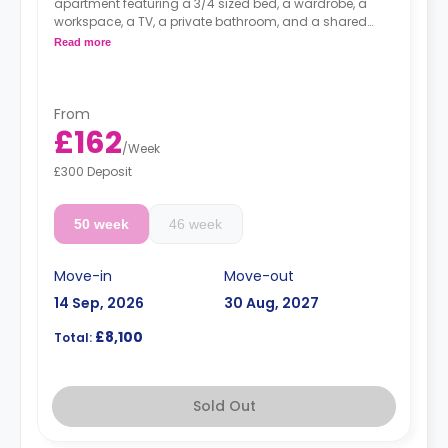
apartment featuring a 3/4 sized bed, a wardrobe, a
workspace, a TV, a private bathroom, and a shared
kitchen with a living and dining area.
Read more
From
£162
/
Week
£300 Deposit
50 week
46 week
Move-in
Move-out
14 Sep, 2026
30 Aug, 2027
£8,100
Total:
Sold Out