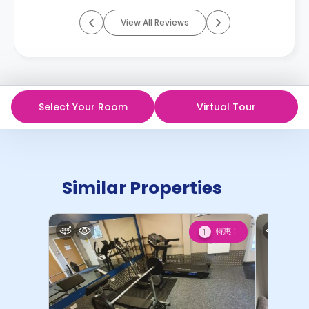
View All Reviews
Select Your Room
Virtual Tour
Similar Properties
特惠！
1