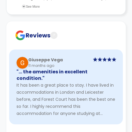
information during the application.
recommend you review the full Accommodation
See More
Contract for a comprehensive understanding of their
cancellation policies.
Reviews
?
Giuseppe Vega
11 months ago
"… the amenities in excellent
condition."
It has been a great place to stay. I have lived in
accommodations in London and Leicester
before, and Forest Court has been the best one
so far. I highly recommend this
accommodation for anyone studying at
Loughborough. It may be a bit more expensive
...
Read More