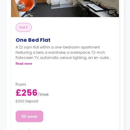
2
FLAT
One Bed Flat
A 22 sqm flat within a one-bedroom apartment
featuring a bed, a wardrobe, a workspace, 72-inch
flatscreen TV, automatic sensor lighting, an en-suite
bathroom, and a fully functional kitchen with a living
Read more
and dining space.
From
£256
/
Week
£300 Deposit
50 week