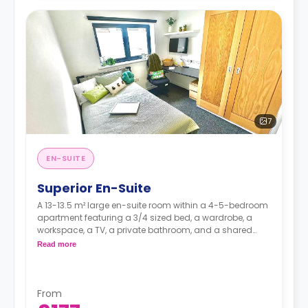
7
EN-SUITE
Superior En-Suite
A 13-13.5 m² large en-suite room within a 4-5-bedroom
apartment featuring a 3/4 sized bed, a wardrobe, a
workspace, a TV, a private bathroom, and a shared
kitchen with a living and dining area.
Read more
Higher floors have higher prices.
From