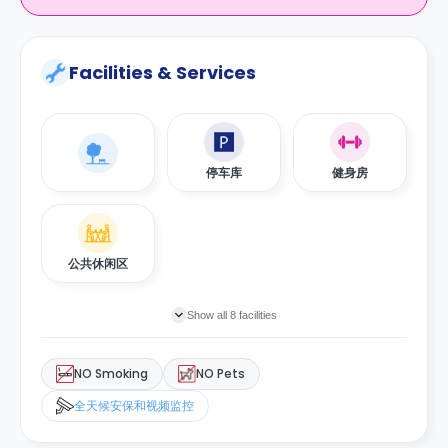
Facilities & Services
停车库
健身房
公共休闲区
Show all 8 facilities
NO Smoking
NO Pets
全天候安保和视频监控