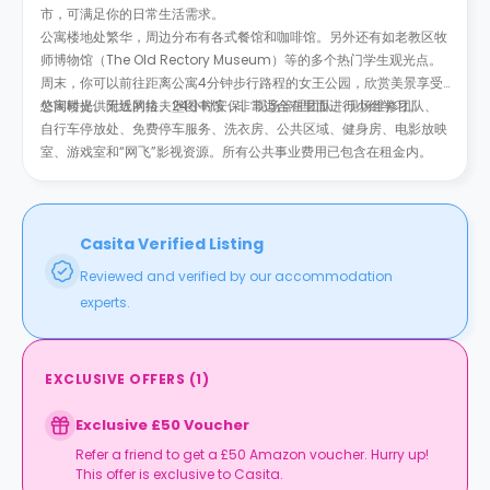
市，可满足你的日常生活需求。
公寓楼地处繁华，周边分布有各式餐馆和咖啡馆。另外还有如老教区牧
师博物馆（The Old Rectory Museum）等的多个热门学生观光点。
周末，你可以前往距离公寓4分钟步行路程的女王公园，欣赏美景享受
悠闲时光。附近的拉夫堡图书馆，非常适合在里面进行小组学习。
公寓楼提供无线网络、24小时安保、现场管理团队、现场维修团队、
自行车停放处、免费停车服务、洗衣房、公共区域、健身房、电影放映
室、游戏室和“网飞”影视资源。所有公共事业费用已包含在租金内。
Casita Verified Listing
Reviewed and verified by our accommodation
experts.
EXCLUSIVE OFFERS
(
1
)
Exclusive £50 Voucher
Refer a friend to get a £50 Amazon voucher. Hurry up!
This offer is exclusive to Casita.