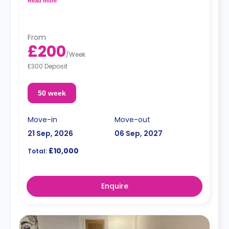
Read more
From
£200
/
Week
£300 Deposit
50 week
Move-in
Move-out
21 Sep, 2026
06 Sep, 2027
£10,000
Total:
Enquire