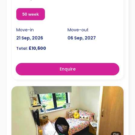
50 week
Move-in
Move-out
21 Sep, 2026
06 Sep, 2027
£10,600
Total:
Enquire
6