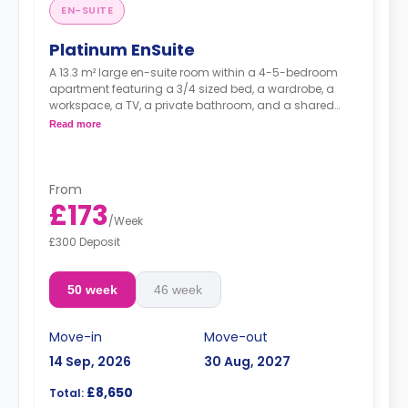
EN-SUITE
Platinum EnSuite
A 13.3 m² large en-suite room within a 4-5-bedroom
apartment featuring a 3/4 sized bed, a wardrobe, a
workspace, a TV, a private bathroom, and a shared
kitchen with a living and dining area.
Read more
Higher floors have higher prices.
From
£173
/
Week
£300 Deposit
50 week
46 week
Move-in
Move-out
14 Sep, 2026
30 Aug, 2027
£8,650
Total: