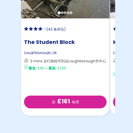
(
43 条评论
)
The Student Block
Kingfis
Loughborough
,
Uk
Loughbor
3 mins 步行路程可到达Loughborough市中心
15 mi
最低:
£161
-
最高:
£230
心
最低:
£18
£161
起
每周