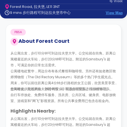
每
Week
support
Forest Road, 拉夫堡, LE11 3NT
Contact
9 mins 步行路程可到达拉夫堡市中心
us
View Map
How
It
Works
PBSA
FAQs
About
Forest Court
从公寓出发，步行10分钟可到达拉夫堡大学。公交站就在街角。距离公
寓楼最近的火车站，步行23分钟即可到达。附近的Sainsbury's 超
市，可满足你的日常生活需求。
公寓楼地处繁华，周边分布有各式餐馆和咖啡馆。另外还有如老教区牧
师博物馆（The Old Rectory Museum）等的多个热门学生观光点。
周末，你可以前往距离公寓4分钟步行路程的女王公园，欣赏美景享受
悠闲时光。附近的拉夫堡图书馆，非常适合在里面进行小组学习。
公寓楼提供无线网络、24小时安保、现场管理团队、现场维修团队、
自行车停放处、免费停车服务、洗衣房、公共区域、健身房、电影放映
室、游戏室和“网飞”影视资源。所有公共事业费用已包含在租金内。
Highlights Nearby:
从公寓出发，步行10分钟可到达拉夫堡大学。公交站就在街角。距离公
寓楼最近的火车站，步行23分钟即可到达。附近的Sainsbury's 超