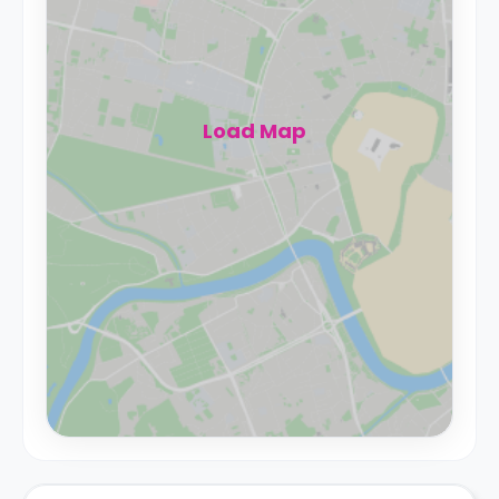
Load Map