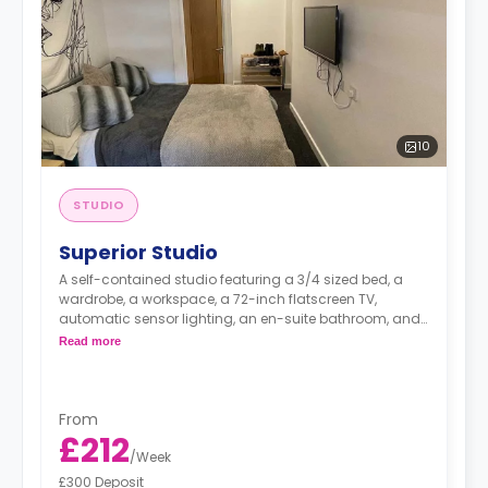
10
STUDIO
Superior Studio
A self-contained studio featuring a 3/4 sized bed, a
wardrobe, a workspace, a 72-inch flatscreen TV,
automatic sensor lighting, an en-suite bathroom, and
a kitchenette with a living and dining space.
Read more
From
£212
/
Week
£300 Deposit