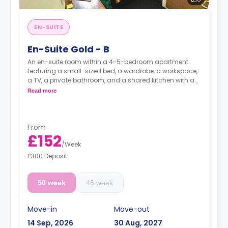
EN-SUITE
En-Suite Gold - B
An en-suite room within a 4-5-bedroom apartment
featuring a small-sized bed, a wardrobe, a workspace,
a TV, a private bathroom, and a shared kitchen with a
living and dining area.
Read more
Prices may vary according to room size.
From
£152
/
Week
£300 Deposit
50 week
46 week
Move-in
Move-out
14 Sep, 2026
30 Aug, 2027