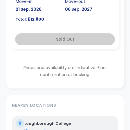
Move-in
Move-out
21 Sep, 2026
06 Sep, 2027
£12,800
Total:
Sold Out
Prices and availability are indicative. Final
confirmation at booking.
NEARBY LOCATIONS
Loughborough College