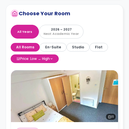
Choose Your Room
2026 – 2027
All Years
Next Academic Year
All Rooms
En-Suite
Studio
Flat
Price: Low → High
11