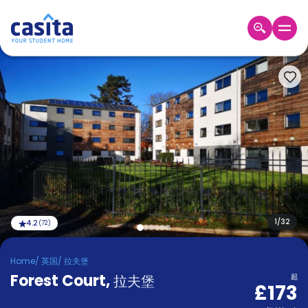
Home
ZH
GBP
登
入
Booking
Accommodation
About
us
Blog
Refer
And
1
/
32
4.2
(
72
)
Become
Earn
A
Home
/
英国
/
拉夫堡
Partner
Forest Court
Help
,
拉夫堡
起
£173
and
Phone
Support