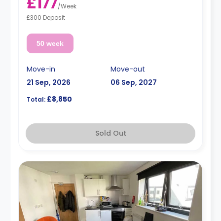
£177
/
Week
£300 Deposit
50 week
Move-in
Move-out
21 Sep, 2026
06 Sep, 2027
£8,850
Total:
Sold Out