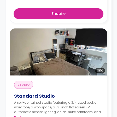
Enquire
10
STUDIO
Standard Studio
A self-contained studio featuring a 3/4 sized bed, a
wardrobe, a workspace, a 72-inch flatscreen TV,
automatic sensor lighting, an en-suite bathroom, and
a kitchenette with a living and dining space.