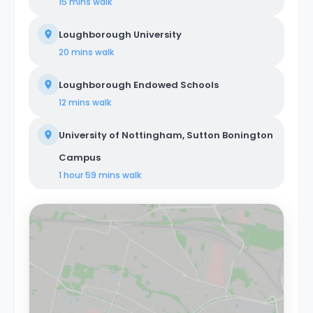
15 mins
walk
Loughborough University
20 mins
walk
Loughborough Endowed Schools
12 mins
walk
University of Nottingham, Sutton Bonington
Campus
1 hour 59 mins
walk