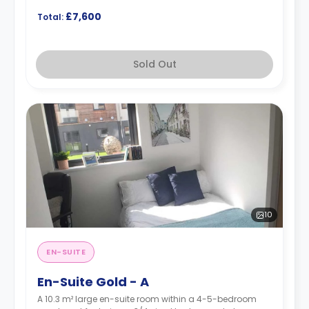
£7,600
Total:
Sold Out
10
EN-SUITE
En-Suite Gold - A
A 10.3 m² large en-suite room within a 4-5-bedroom