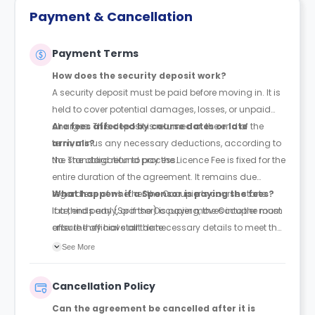
Payment & Cancellation
Payment Terms
How does the security deposit work?
A security deposit must be paid before moving in. It is
held to cover potential damages, losses, or unpaid
charges. This deposit is returned at the end of the
Are fees affected by course dates or late
term, minus any necessary deductions, according to
arrivals?
the standard refund process.
No. The obligation to pay the Licence Fee is fixed for the
entire duration of the agreement. It remains due
regardless of whether the Occupier’s course starts
What happens if a Sponsor is paying the fees?
late, ends early, or if the Occupier moves into the room
If a third party (Sponsor) is paying, the Occupier must
after the official start date.
ensure they have all the necessary details to meet the
payment deadlines. If the Sponsor fails to pay, the
See More
legal responsibility for the full balance remains with
the Occupier. The Licensor will contact the Occupier if
Cancellation Policy
any issues arise with Sponsor payments.
Can the agreement be cancelled after it is