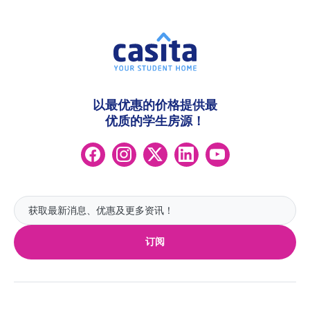
以最优惠的价格提供最
优质的学生房源！
订阅
热门英国城市