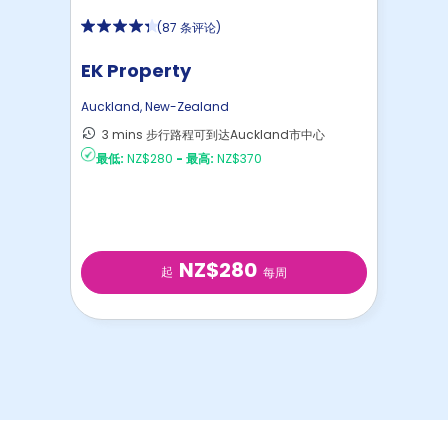
(
87 条评论
)
EK Property
Auckland
,
New-Zealand
3 mins 步行路程可到达Auckland市中心
最低:
NZ$280
-
最高:
NZ$370
NZ$280
起
每周