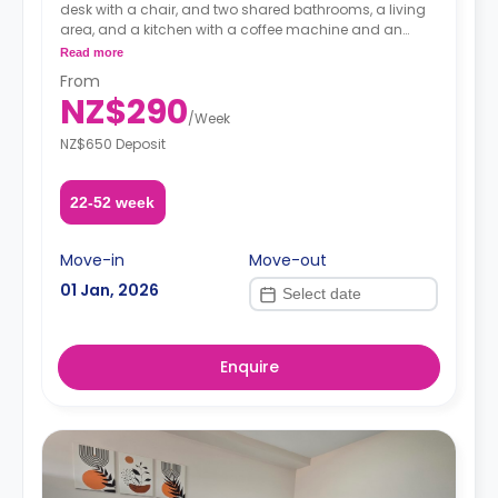
desk with a chair, and two shared bathrooms, a living
area, and a kitchen with a coffee machine and an
oven.
Read more
A security deposit is required, amounting to four weeks'
From
rent.**
NZ$290
/
Week
NZ$650 Deposit
22-52 week
Move-in
Move-out
01 Jan, 2026
Enquire