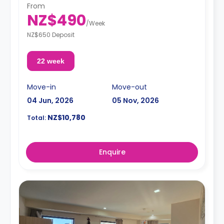
specific space.**
From
A security deposit is required, amounting to four weeks'
NZ$490
rent.**
/
Week
NZ$650 Deposit
22 week
Move-in
Move-out
04 Jun, 2026
05 Nov, 2026
NZ$10,780
Total:
Enquire