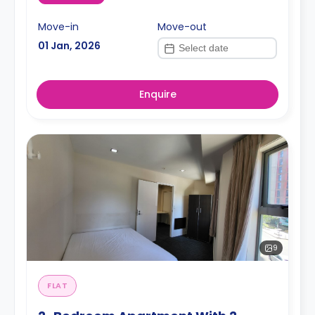
Move-in
Move-out
01 Jan, 2026
Enquire
9
FLAT