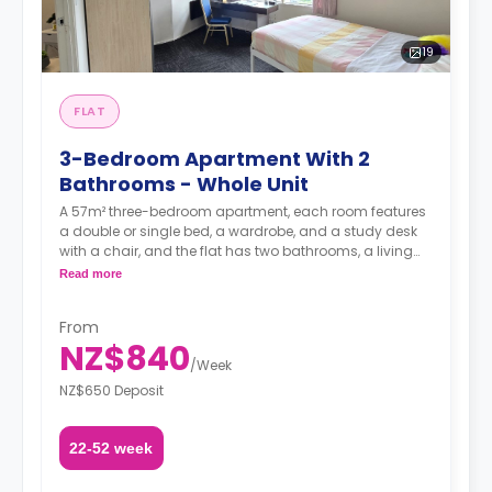
19
FLAT
3-Bedroom Apartment With 2
Bathrooms - Whole Unit
A 57m² three-bedroom apartment, each room features
a double or single bed, a wardrobe, and a study desk
with a chair, and the flat has two bathrooms, a living
area, and a kitchen.
Read more
Additional utilities charge of $30 applies from the 5th
From
person.**
NZ$840
/
Week
A security deposit is required, amounting to four weeks'
rent.**
NZ$650 Deposit
22-52 week