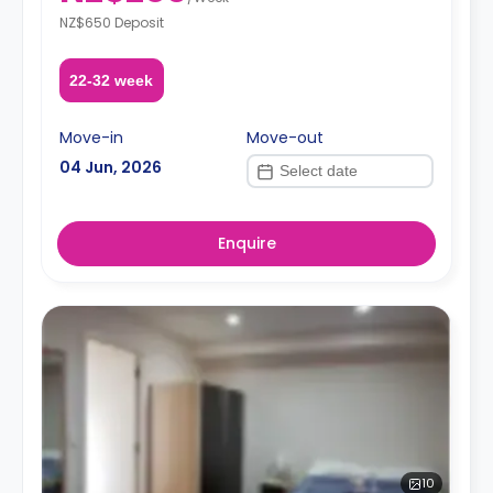
NZ$650 Deposit
22-32 week
Move-in
Move-out
04 Jun, 2026
Enquire
10