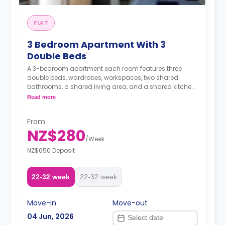
FLAT
3 Bedroom Apartment With 3
Double Beds
A 3-bedroom apartment each room features three
double beds, wardrobes, workspaces, two shared
bathrooms, a shared living area, and a shared kitchen
area.
Read more
A security deposit is required, amounting to four weeks'
From
rent.**
NZ$280
/
Week
NZ$650 Deposit
22-32 week
22-32 week
Move-in
Move-out
04 Jun, 2026