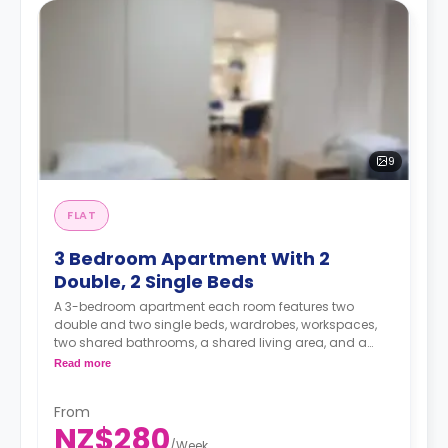
9
FLAT
3 Bedroom Apartment With 2
Double, 2 Single Beds
A 3-bedroom apartment each room features two
double and two single beds, wardrobes, workspaces,
two shared bathrooms, a shared living area, and a
shared kitchen area.
Read more
A security deposit is required, amounting to four weeks'
From
rent.**
NZ$280
/
Week