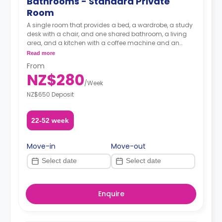
Bathrooms - Standard Private
Room
A single room that provides a bed, a wardrobe, a study
desk with a chair, and one shared bathroom, a living
area, and a kitchen with a coffee machine and an
oven.
Read more
From
A security deposit is required, amounting to four weeks'
NZ$280
rent.**
/
Week
NZ$650 Deposit
22-52 week
Move-in
Move-out
Enquire