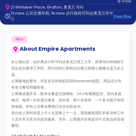
每
Week
support
21 Whitaker Place, Grafton, 奥克兰 1010.
Contact
13 mins 公共交通车程, 19 mins 步行路程可到达奥克兰市中
us
How
View Map
心
It
Works
FAQs
PBSA
About
Empire Apartments
从公寓出发，短距离步行即可到达奥克兰理工大学，搭乘13分钟地铁可
到达尼尔森理工学院。阿尔伯特公园和迈尔斯公园离公寓楼也是几步之
遥。
公寓楼地处繁华，邻近皇后街电影院和Basement剧院。周边还分布
有各式餐馆和咖啡馆。
公寓楼设施齐全，配有全覆盖无线网络、24小时视频监控、房内直拨
电话、每周一次的清洁服务、洗衣房、两个垃圾房、一个多功能厅和四
部电梯。所有公共事业费用已包含在租金内。
前台的上班时间是上午八点至晚上十一点，现场服务团队和多语种工作
人员非常乐意为你提供服务。另外，公寓楼内还有提供中式食品的驻场
餐馆。