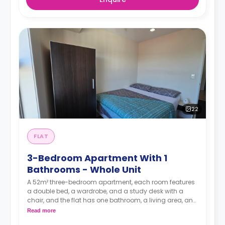
22
FLAT
3-Bedroom Apartment With 1
Bathrooms - Whole Unit
A 52m² three-bedroom apartment, each room features
a double bed, a wardrobe, and a study desk with a
chair, and the flat has one bathroom, a living area, and
a kitchen.
Read more