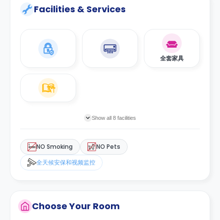
Facilities & Services
全套家具
Show all 8 facilities
NO Smoking
NO Pets
全天候安保和视频监控
Choose Your Room