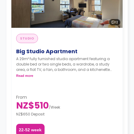
12
STUDIO
Big Studio Apartment
A 29m² fully furnished studio apartment featuring a
double bed or two single beds, a wardrobe, a study
area, a flat TV, a fan, a bathroom, and a kitchenette
with a microwave and fridge.
Read more
**Double occupancy is available.**
Rates include water, electricity, and internet.**
From
A security deposit is required, amounting to four weeks'
NZ$510
rent.**
/
Week
NZ$650 Deposit
22-52 week