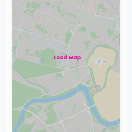
Load Map