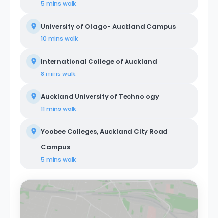
5 mins
walk
University of Otago- Auckland Campus
10 mins
walk
International College of Auckland
8 mins
walk
Auckland University of Technology
11 mins
walk
Yoobee Colleges, Auckland City Road
Campus
5 mins
walk