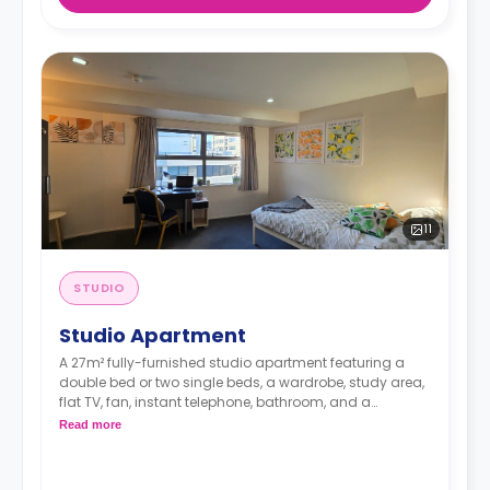
11
STUDIO
Studio Apartment
A 27m² fully-furnished studio apartment featuring a
double bed or two single beds, a wardrobe, study area,
flat TV, fan, instant telephone, bathroom, and a
kitchenette with microwave and fridge. Double
Read more
occupancy is available.
Rates include water, electricity, and internet.**
Please note that rates may vary depending on the