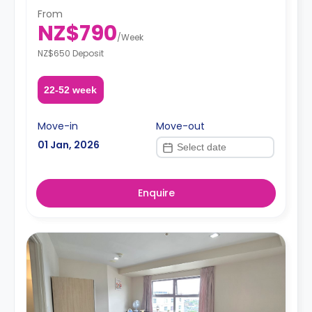
Additional utilities charge of $30 applies from the 4th
From
person.**
NZ$790
A security deposit is required, amounting to four weeks'
/
Week
rent.**
NZ$650 Deposit
22-52 week
Move-in
Move-out
01 Jan, 2026
Enquire