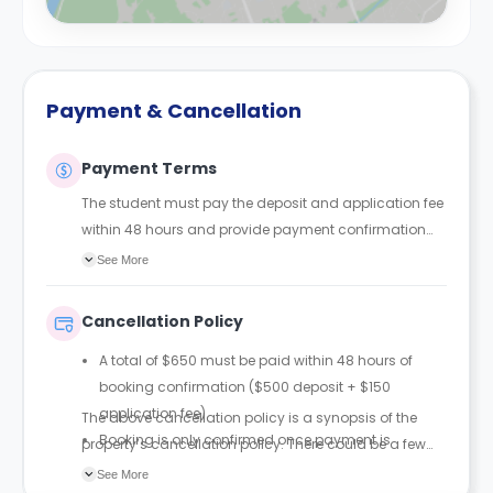
Payment & Cancellation
Payment Terms
The student must pay the deposit and application fee
within 48 hours and provide payment confirmation
via email. The booking will only be confirmed once the
See More
payment has been received.
Cancellation Policy
A total of $650 must be paid within 48 hours of
booking confirmation ($500 deposit + $150
application fee).
The above cancellation policy is a synopsis of the
Booking is only confirmed once payment is
property’s cancellation policy. There could be a few
received.
changes incorporated from time to time. Hence, we
See More
The $150 application fee is non-refundable.