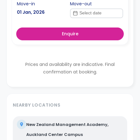
Move-in
Move-out
01 Jan, 2026
Enquire
Prices and availability are indicative. Final
confirmation at booking.
NEARBY LOCATIONS
New Zealand Management Academy,
Auckland Center Campus