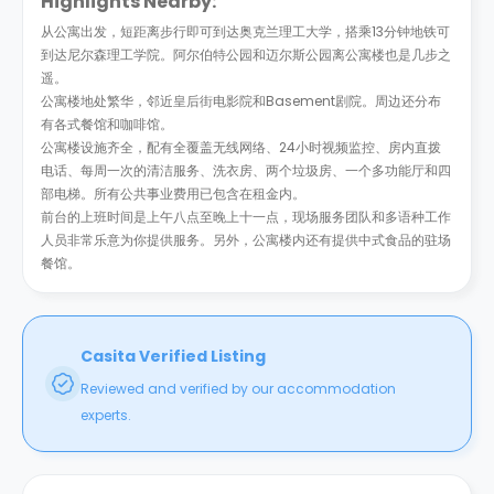
Highlights Nearby:
从公寓出发，短距离步行即可到达奥克兰理工大学，搭乘13分钟地铁可
到达尼尔森理工学院。阿尔伯特公园和迈尔斯公园离公寓楼也是几步之
遥。
公寓楼地处繁华，邻近皇后街电影院和Basement剧院。周边还分布
有各式餐馆和咖啡馆。
公寓楼设施齐全，配有全覆盖无线网络、24小时视频监控、房内直拨
电话、每周一次的清洁服务、洗衣房、两个垃圾房、一个多功能厅和四
部电梯。所有公共事业费用已包含在租金内。
前台的上班时间是上午八点至晚上十一点，现场服务团队和多语种工作
人员非常乐意为你提供服务。另外，公寓楼内还有提供中式食品的驻场
餐馆。
Casita Verified Listing
Reviewed and verified by our accommodation
experts.