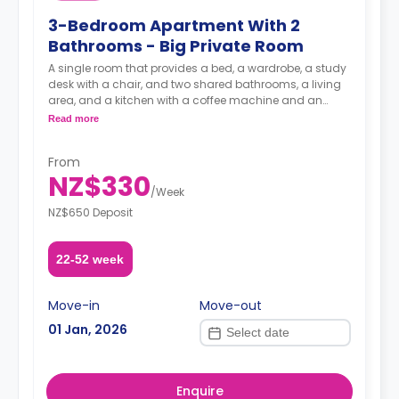
3-Bedroom Apartment With 2
Bathrooms - Big Private Room
A single room that provides a bed, a wardrobe, a study
desk with a chair, and two shared bathrooms, a living
area, and a kitchen with a coffee machine and an
oven.
Read more
A security deposit is required, amounting to four weeks'
From
rent.**
NZ$330
/
Week
NZ$650 Deposit
22-52 week
Move-in
Move-out
01 Jan, 2026
Enquire