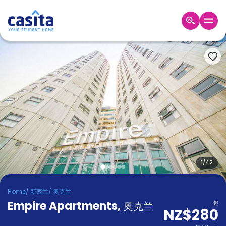
Home
ZH
NZD
登
入
Booking
Accommodation
About
us
Blog
Refer
And
1
/
42
Become
Earn
A
Home
/
新西兰
/
奥克兰
Partner
Empire Apartments
Help
,
奥克兰
起
NZ$280
and
Phone
Support