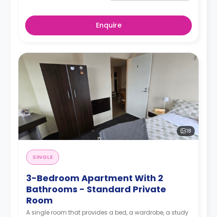
Enquire
18
SINGLE
3-Bedroom Apartment With 2
Bathrooms - Standard Private
Room
A single room that provides a bed, a wardrobe, a study