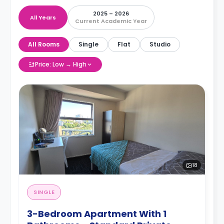
2025 – 2026
All Years
Current Academic Year
All Rooms
Single
Flat
Studio
Price: Low → High
18
SINGLE
3-Bedroom Apartment With 1