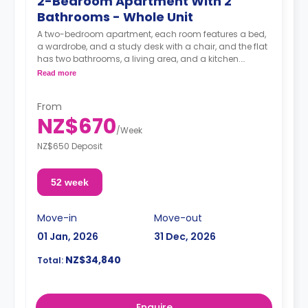
2-Bedroom Apartment With 2
Bathrooms - Whole Unit
A two-bedroom apartment, each room features a bed,
a wardrobe, and a study desk with a chair, and the flat
has two bathrooms, a living area, and a kitchen.
Read more
A security deposit is required, amounting to four weeks'
rent.**
From
NZ$670
/
Week
NZ$650 Deposit
52 week
Move-in
Move-out
01 Jan, 2026
31 Dec, 2026
NZ$34,840
Total:
Enquire