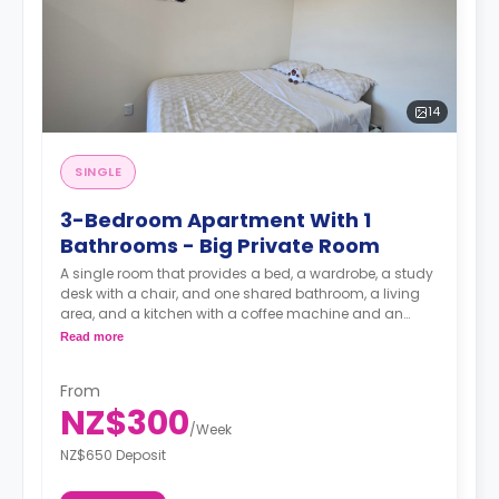
14
SINGLE
3-Bedroom Apartment With 1
Bathrooms - Big Private Room
A single room that provides a bed, a wardrobe, a study
desk with a chair, and one shared bathroom, a living
area, and a kitchen with a coffee machine and an
oven.
Read more
A security deposit is required, amounting to four weeks'
From
rent.**
NZ$300
/
Week
NZ$650 Deposit