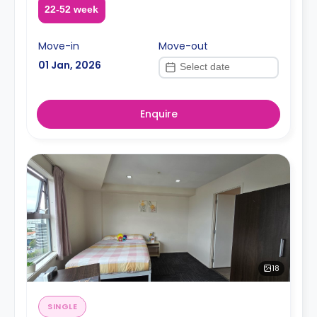
22-52 week
Move-in
Move-out
01 Jan, 2026
Enquire
18
SINGLE