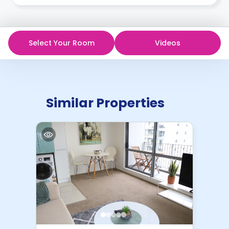
recommend you review the full Accommodation
The $500 deposit is refundable only if cancellation
Contract for a comprehensive understanding of their
is made in writing at least 3 weeks before arrival.
cancellation policies.
Select Your Room
Videos
Similar Properties