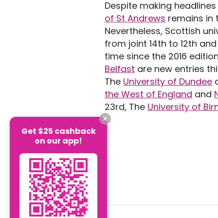
Despite making headlines 
of St Andrews
remains in t
Nevertheless, Scottish uni
from joint 14th to 12th and
time since the 2016 editio
Belfast
are new entries thi
The
University of Dundee
d
the West of England
and
23rd, The
University of B
Get $25 cashback
on our app!