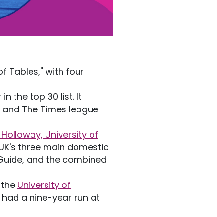
of Tables," with four
in the top 30 list. It
an and The Times league
.
 Holloway, University of
e UK's three main domestic
y Guide, and the combined
h the
University of
 had a nine-year run at