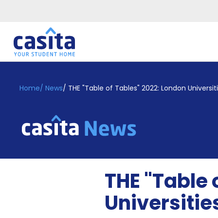
Home
EN
GBP
Home
/
News
/
THE "Table of Tables" 2022: London Universiti
Login
Booking
Accommodation
About
Us
Blog
THE "Table 
Refer
&
Universitie
Become
Earn!
a