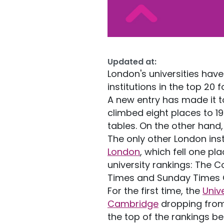
Updated at:
London's universities have 
institutions in the top 20 
A new entry has made it t
climbed eight places to 1
tables. On the other hand
The only other London insti
London
, which fell one pl
university rankings: The 
Times and Sunday Times G
For the first time, the
Univ
Cambridge
dropping from 
the top of the rankings be