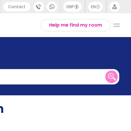
Contact
GBP
EN
port
English
Help me find my room
44 (0) 20 3871 8666
1 (80) 3711 1326
 (646) 718 6172
n