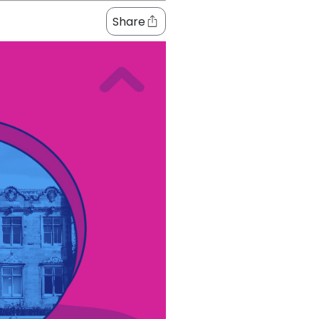
Share