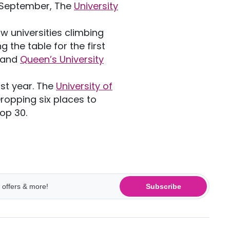
n September, The
University
w universities climbing
ng the table for the first
and
Queen’s University
ast year. The
University of
 Dropping six places to
top 30.
Subscribe