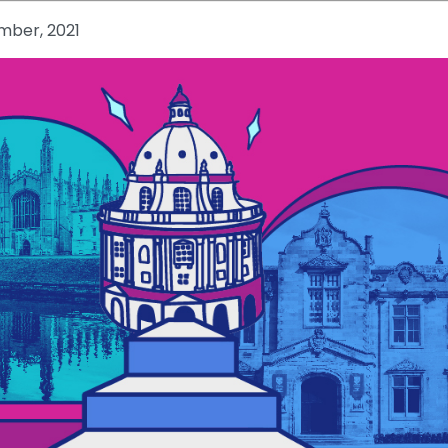
mber, 2021