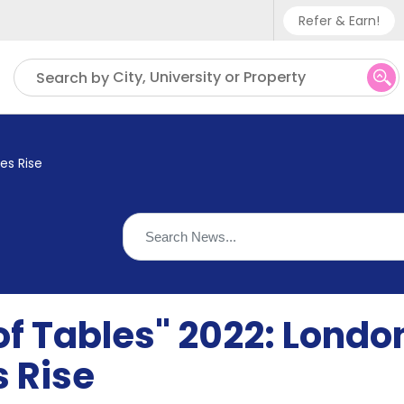
Refer & Earn!
Phone sup
City, University or Property
Search by
UK - +
IN - +9
es Rise
US - +1
of Tables" 2022: Londo
s Rise