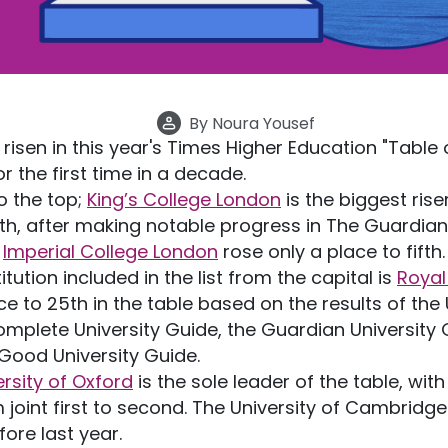
By
Noura Yousef
risen in this year's Times Higher Education "Table 
for the first time in a decade.
o the top;
King’s College London
is the biggest riser 
9th, after making notable progress in The Guardi
,
Imperial College London
rose only a place to fifth
tution included in the list from the capital is
Royal
ace to 25th in the table based on the results of th
Complete University Guide, the Guardian Universit
ood University Guide.
ersity of Oxford
is the sole leader of the table, wit
joint first to second. The University of Cambridge
fore last year.