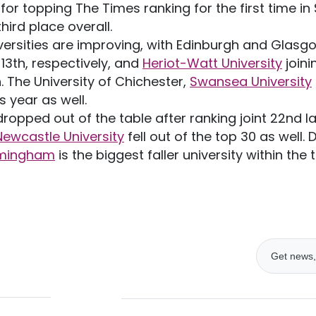
for topping The Times ranking for the first time i
hird place overall.
versities are improving, with Edinburgh and Glasgo
 13th, respectively, and
Heriot-Watt University
joini
n. The University of Chichester,
Swansea University
s year as well.
ropped out of the table after ranking joint 22nd l
Newcastle University
fell out of the top 30 as well.
irmingham
is the biggest faller university within the 