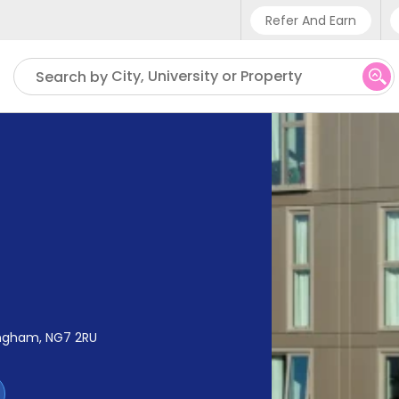
Refer And Earn
Phone sup
City, University or Property
Search by
UK - +4
IN - +9
US - +1
ingham, NG7 2RU