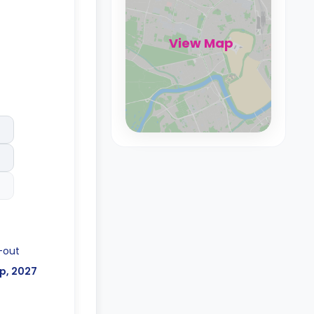
View Map
-out
p, 2027