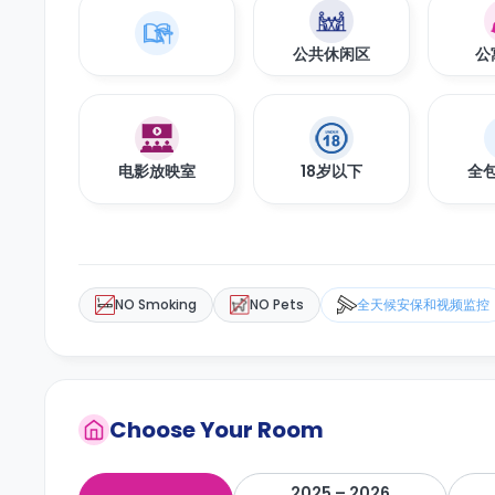
公共休闲区
公
电影放映室
18岁以下
全
NO Smoking
NO Pets
全天候安保和视频监控
Choose Your Room
2025 – 2026