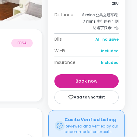
2RU
Distance
8 mins 公共交通车程,
7 mins 步行路程可到
达诺丁汉市中心
Bills
All inclusive
PBSA
Wi-Fi
Included
Insurance
Included
Book now
Add to Shortlist
Casita Verified Listing
Reviewed and verified by our
accommodation experts.