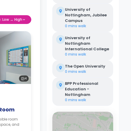
University of
Nottingham, Jubilee
e: Low → High
Campus
0 mins
walk
University of
Nottingham
International College
0 mins
walk
The Open University
0 mins
walk
4
BPP Professional
Education -
Nottingham
0 mins
walk
 Room
sible room
kspace, and