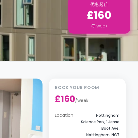
优惠起价
£160
每
week
BOOK YOUR ROOM
£160
/
week
Location
Nottingham
Science Park, 1 Jesse
Boot Ave,
Nottingham, NG7