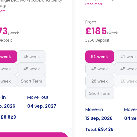
single bed, workspace, and plenty
Read more
rage.
ore
From
73
£185
/
week
/
week
Deposit
£250 Deposit
 week
45 week
51 week
41 week
 week
45 week
45 week
45 week
 week
Short Term
28 week
16 week
Short Term
-in
Move-out
p, 2026
04 Sep, 2027
Move-in
Move
£8,823
12 Sep, 2026
04 Se
£9,435
Total: