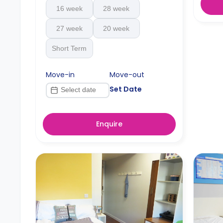
16 week
28 week
27 week
20 week
Short Term
Move-in
Move-out
Set Date
Enquire