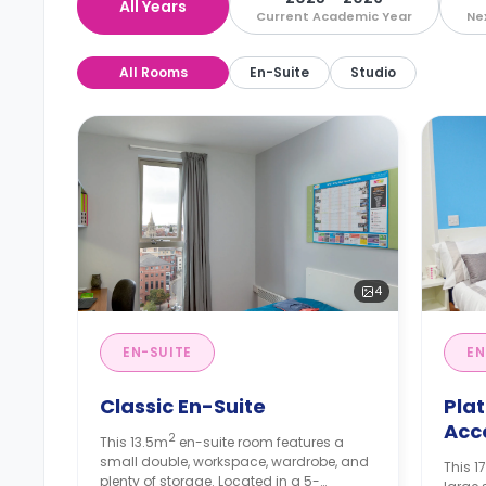
All Years
Current Academic Year
Ne
All Rooms
En-Suite
Studio
4
EN-SUITE
EN
Classic En-Suite
Pla
Acc
2
This 13.5m
en-suite room features a
small double, workspace, wardrobe, and
This 1
plenty of storage. Located in a 5-