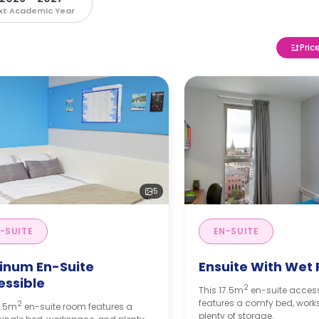
xt Academic Year
Pric
5
-SUITE
EN-SUITE
tinum En-Suite
Ensuite With Wet
essible
2
This 17.5m
en-suite acces
features a comfy bed, wor
2
7.5m
en-suite room features a
plenty of storage.