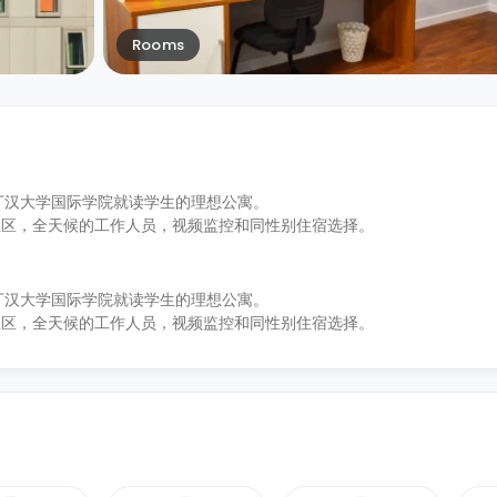
Rooms
和诺丁汉大学国际学院就读学生的理想公寓。
息区，全天候的工作人员，视频监控和同性别住宿选择。
和诺丁汉大学国际学院就读学生的理想公寓。
息区，全天候的工作人员，视频监控和同性别住宿选择。