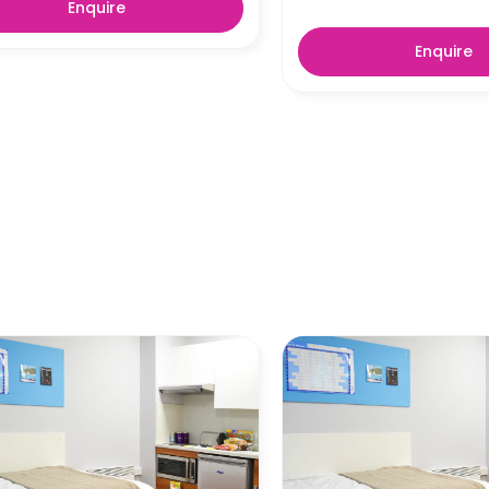
Enquire
Enquire