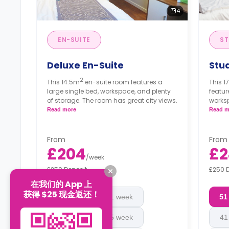
4
EN-SUITE
ST
Deluxe En-Suite
Stu
2
This 14.5m
en-suite room features a
This 1
large single bed, workspace, and plenty
featur
of storage. The room has great city views.
worksp
bathr
Read more
Read m
Price
floor
From
From
£204
£2
/
week
£250 Deposit
£250 
在我们的 App 上
获得 $25 现金返还！
51 week
41 week
51
45 week
45 week
41