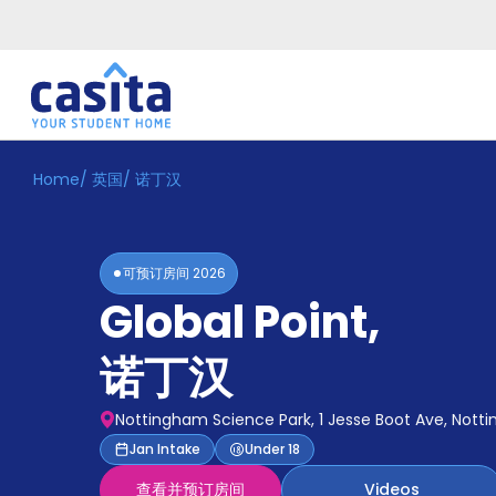
Home
/
英国
/
诺丁汉
Home
ZH
GBP
登
入
可预订房间
2026
Booking
Global Point
,
Accommodation
About
us
诺丁汉
Blog
Refer
Nottingham Science Park, 1 Jesse Boot Ave, Nott
And
Become
Jan Intake
Under 18
Earn
A
查看并预订房间
Videos