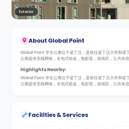
Exterior
About
Global Point
Global Point 学生公寓位于诺丁汉，是前往诺丁汉大学
公寓提供无线网络，全包式租金，电影室，游戏区，公共休
Highlights Nearby:
Global Point 学生公寓位于诺丁汉，是前往诺丁汉大学
公寓提供无线网络，全包式租金，电影室，游戏区，公共休
Facilities & Services