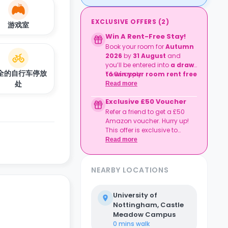
EXCLUSIVE OFFERS
(
2
)
游戏室
Win A Rent-Free Stay!
Book your room for
Autumn
2026
by
31 August
and
you’ll be entered into
a draw
全的自行车停放
to win your room rent free
T&Cs apply.
for the duration of your
处
Read more
degree preparation
Exclusive £50 Voucher
course
.
Refer a friend to get a £50
Amazon voucher. Hurry up!
This offer is exclusive to
Casita.
Read more
NEARBY LOCATIONS
University of
Nottingham, Castle
Meadow Campus
0 mins
walk