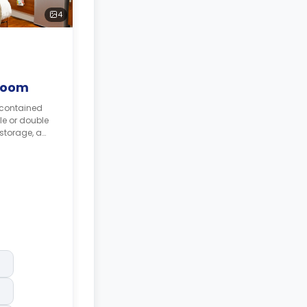
4
Room
-contained
le or double
 storage, a
odern
vailable.