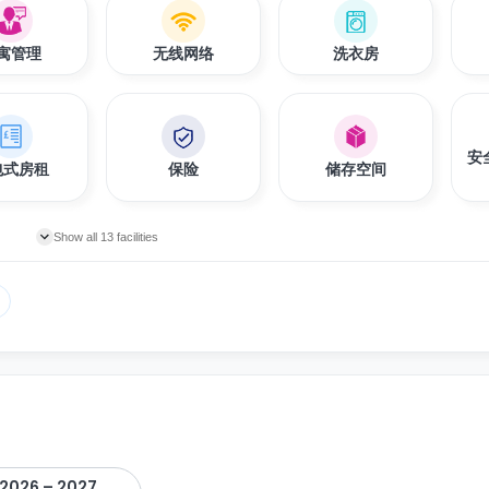
寓管理
无线网络
洗衣房
安
包式房租
保险
储存空间
Show all 13 facilities
2026 – 2027