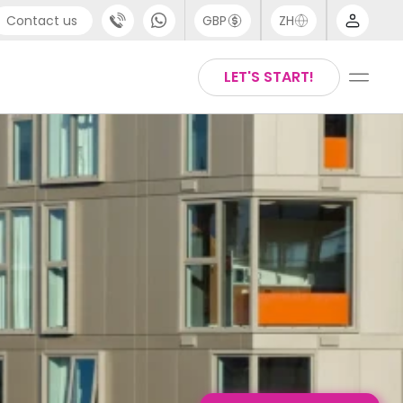
Contact us
GBP
ZH
port
Arabic
LET'S START!
4 (0) 20 3871 8666
Chinese
1 (80) 3711 1326
English
 (646) 718 6172
Thai