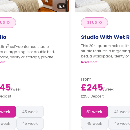
4
UDIO
STUDIO
dio
Studio With Wet 
2
This 20-square-meter self
7.8m
self-contained studio
studio features a large sing
es a large single or double bed,
bed, a workspace, plenty of
ace, plenty of storage, private
private bathroom, and a m
oom, and modern kitchenette.
ore
Read more
kitchenette.
s differ according to the
An accessible studio is a
plan.
From
45
£245
/
week
/
week
Deposit
£250 Deposit
 week
45 week
51 week
41 week
 week
45 week
45 week
45 week