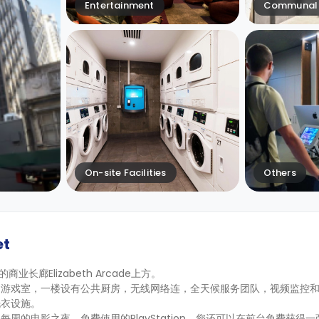
Entertainment
Communal 
On-site Facilities
Others
et
老的商业长廊Elizabeth Arcade上方。
的游戏室，一楼设有公共厨房，无线网络连，全天候服务团队，视频监控
洗衣设施。
的电影之夜、免费使用的PlayStation，您还可以在前台免费获得一