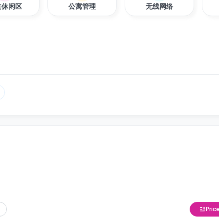
共休闲区
公寓管理
无线网络
Pric