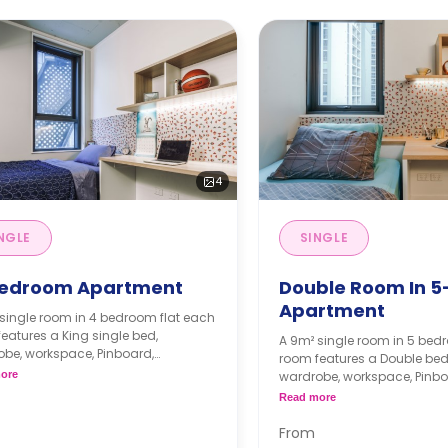
4
NGLE
SINGLE
edroom Apartment
Double Room In 5
Apartment
single room in 4 bedroom flat each
eatures a King single bed,
A 9m² single room in 5 bedr
be, workspace, Pinboard,
room features a Double bed 
elf, air-conditioning, two shared
ore
wardrobe, workspace, Pinbo
oms, shared lounge with a flat-
bookshelf, air-conditioning
Read more
 television, and shared kitchen with
bathrooms, shared lounge,
 benchtop, cooktop, microwave,
kitchen with microwave, and
From
2-door fridge, pantry.