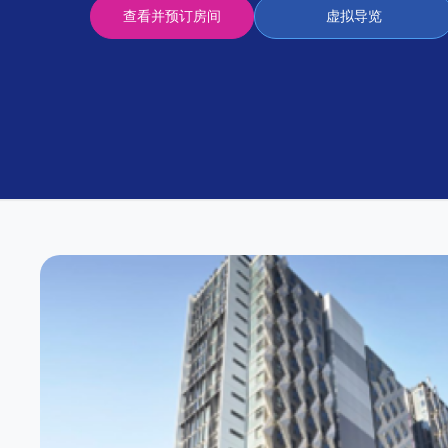
Partner
查看并预订房间
虚拟导览
Help
and
Phone
Support
support
Contact
us
How
It
Works
FAQs