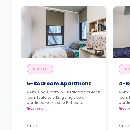
4
SINGLE
SI
5-Bedroom Apartment
4-B
A 9m² single room in 5 bedroom flat each
A 9m² 
room features a King single bed,
room f
wardrobe, workspace, Pinboard,
wardro
bookshelf, air-conditioning, two shared
booksh
Read more
Read m
bathrooms, shared lounge, and shared
bathro
kitchen with microwave, and fridge.
screen
The Price is per person
stone
From
From
Two weeks' rent is required as a
oven, 