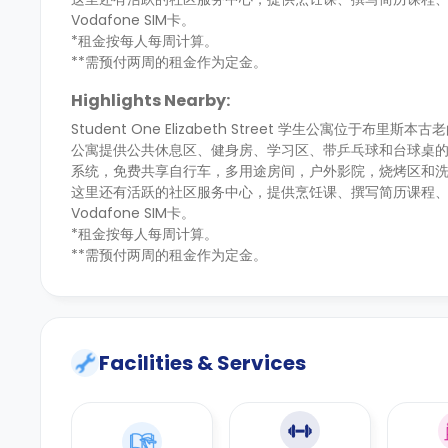
Vodafone SIM卡。
*租金按每人每周计算。
**需预付两周的租金作为定金。
Highlights Nearby:
Student One Elizabeth Street 学生公寓位于布里斯本古
公寓提供公共休息区、健身房、学习区、带乒乓球和台球桌
系统，免费共享自行车，多用途房间，户外影院，烧烤区和
这里还有活跃的社区服务中心，提供烹饪课、撰写简历课程、每周
Vodafone SIM卡。
*租金按每人每周计算。
**需预付两周的租金作为定金。
Facilities & Services