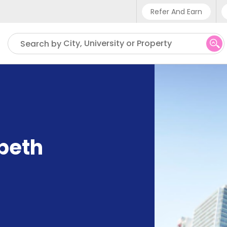
Refer And Earn
Phone sup
City, University or Property
Search by
UK - +4
IN - +9
US - +1
abeth