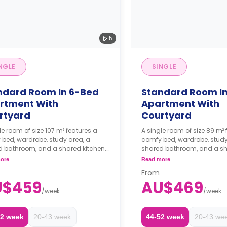
5
NGLE
SINGLE
ndard Room In 6-Bed
Standard Room I
rtment With
Apartment With
rtyard
Courtyard
le room of size 107 m² features a
A single room of size 89 m² 
bed, wardrobe, study area, a
comfy bed, wardrobe, study
d bathroom, and a shared kitchen.
shared bathroom, and a sh
eeks' rent is required as a
Two weeks' rent is requir
ore
Read more
it to secure a booking.
deposit to secure a book
From
U$459
AU$469
/
week
/
week
52 week
20-43 week
44-52 week
20-43 we