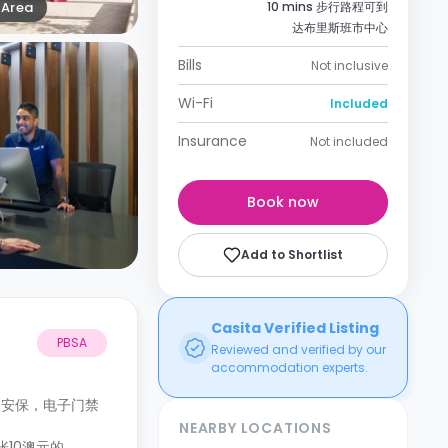
Area
10 mins 步行路程可到
达布里斯班市中心
Bills
Not inclusive
Wi-Fi
Included
Insurance
Not included
Book now
Add to Shortlist
Casita Verified Listing
PBSA
Reviewed and verified by our
accommodation experts.
和安保，电子门禁
NEARBY LOCATIONS
张10澳元的