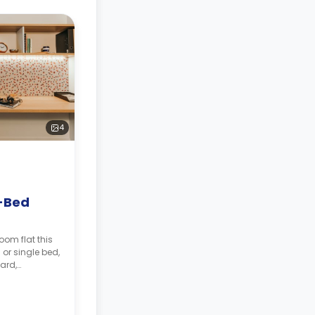
4
-Bed
oom flat this
or single bed,
ard,
, two shared
 and shared
 fridge.