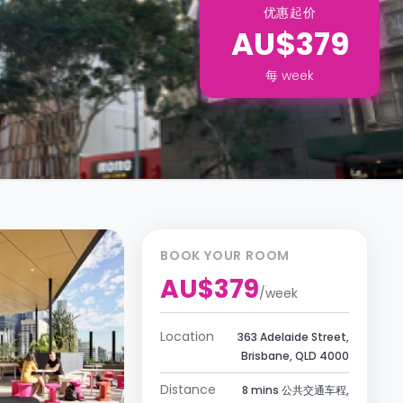
优惠起价
AU$379
每
week
BOOK YOUR ROOM
AU$379
/
week
Location
363 Adelaide Street,
Brisbane, QLD 4000
Distance
8 mins 公共交通车程,