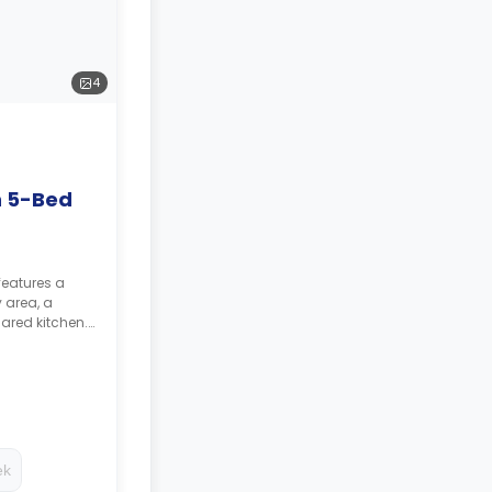
4
n 5-Bed
features a
 area, a
ared kitchen.
ed as a
ing.
ek