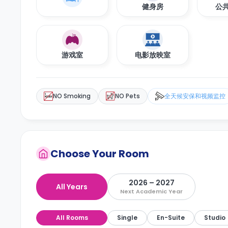
健身房
公
游戏室
电影放映室
NO Smoking
NO Pets
全天候安保和视频监控
Choose Your Room
2026 – 2027
All Years
Next Academic Year
All Rooms
Single
En-Suite
Studio