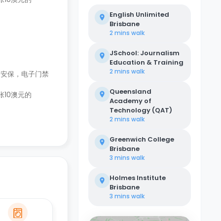
English Unlimited
Brisbane
2 mins
walk
JSchool: Journalism
Education & Training
2 mins
walk
和安保，电子门禁
Queensland
张10澳元的
Academy of
Technology (QAT)
2 mins
walk
Greenwich College
Brisbane
3 mins
walk
Holmes Institute
Brisbane
3 mins
walk