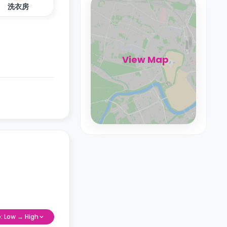
洗衣房
View Map
e: Low → High