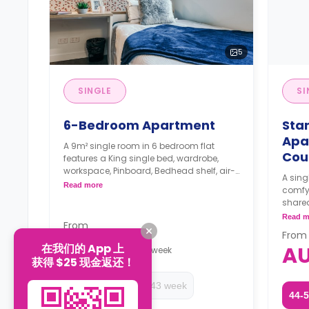
5
SINGLE
SI
6-Bedroom Apartment
Sta
Apa
A 9m² single room in 6 bedroom flat
Cou
features a King single bed, wardrobe,
workspace, Pinboard, Bedhead shelf, air-
A sing
conditioning, shared bathroom, shared
Read more
comfy 
lounge, and shared kitchen with stone
share
benchtops, cooktop, microwave, oven, 2-
Two w
Read m
door fridge, pantry.
From
depos
Only one room has an en-suite
From
AU$459
bathroom
在我们的 App 上
A
/
week
获得 $25 现金返还！
The Price is per person
Two weeks' rent is required as a
44-52 week
20-43 week
deposit to secure a booking.
44-