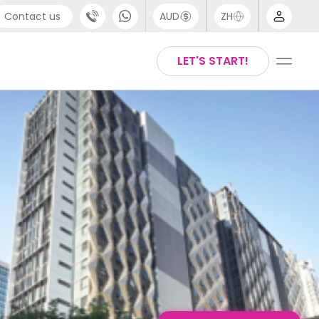
Contact us
AUD
ZH
port
Arabic
LET'S START!
4 (0) 20 3871 8666
Chinese
1 (80) 3711 1326
English
 (646) 718 6172
Thai