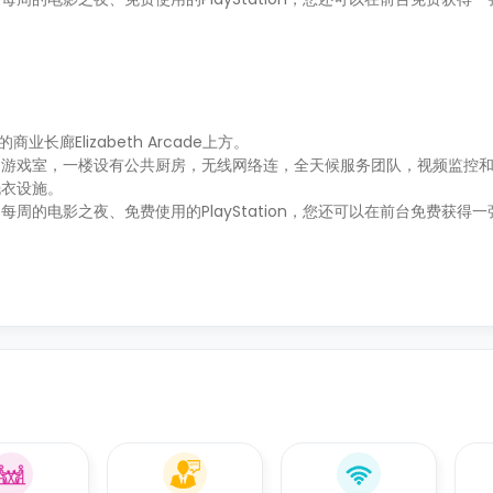
老的商业长廊Elizabeth Arcade上方。
的游戏室，一楼设有公共厨房，无线网络连，全天候服务团队，视频监控
洗衣设施。
的电影之夜、免费使用的PlayStation，您还可以在前台免费获得一