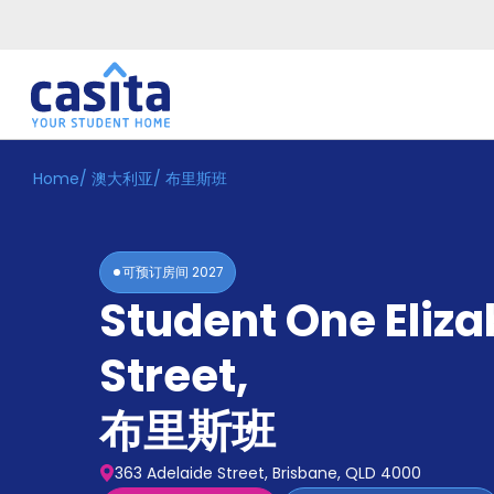
Home
/
澳大利亚
/
布里斯班
Home
ZH
AUD
登
入
可预订房间
2027
Booking
Student One Eliz
Accommodation
About
us
Street
,
Blog
Refer
布里斯班
And
Become
Earn
A
363 Adelaide Street, Brisbane, QLD 4000