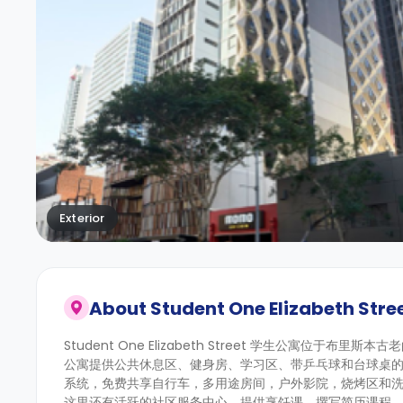
Exterior
About
Student One Elizabeth Stre
Student One Elizabeth Street 学生公寓位于布里斯本古
公寓提供公共休息区、健身房、学习区、带乒乓球和台球桌
系统，免费共享自行车，多用途房间，户外影院，烧烤区和
这里还有活跃的社区服务中心，提供烹饪课、撰写简历课程、每周