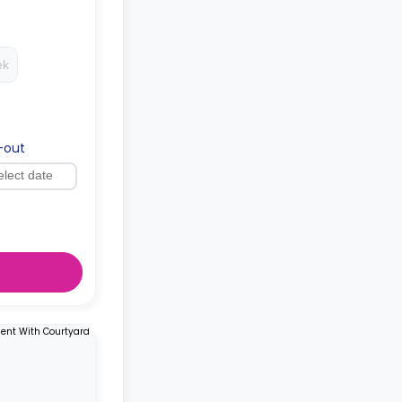
ed as a
ing.
ek
-out