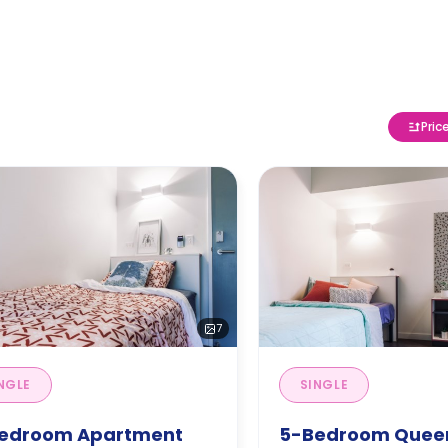
Pric
7
NGLE
SINGLE
edroom Apartment
5-Bedroom Quee