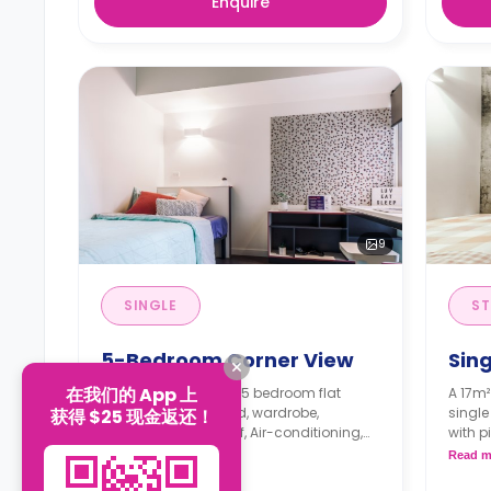
Enquire
9
SINGLE
ST
5-Bedroom Corner View
Sing
在我们的 App 上
A 9m² single room in 5 bedroom flat
A 17m²
features, a queen bed, wardrobe,
single
获得 $25 现金返还！
workspace, Bookshelf, Air-conditioning,
with p
two shared bathrooms, shared
closet
Read more
Read m
communal area, and shared Kitchen
openi