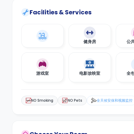
Facilities & Services
健身房
公
游戏室
电影放映室
全
NO Smoking
NO Pets
全天候安保和视频监控