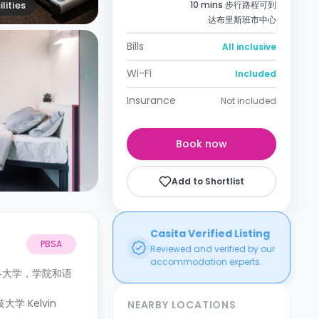
lities
10 mins 步行路程可到
达布里斯班市中心
Bills
All inclusive
Wi-Fi
Included
Insurance
Not included
Book now
Add to Shortlist
Casita Verified Listing
PBSA
Reviewed and verified by our
accommodation experts.
往各大学，学院和语
 Kelvin
NEARBY LOCATIONS