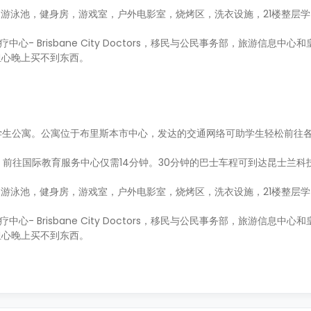
游泳池，健身房，游戏室，户外电影室，烧烤区，洗衣设施，21楼整层
心- Brisbane City Doctors，移民与公民事务部，旅游信息中
担心晚上买不到东西。
上最高的专建学生公寓。公寓位于布里斯本市中心，发达的交通网络可助学生轻松前
往国际教育服务中心仅需14分钟。30分钟的巴士车程可到达昆士兰科技大学
游泳池，健身房，游戏室，户外电影室，烧烤区，洗衣设施，21楼整层
心- Brisbane City Doctors，移民与公民事务部，旅游信息中
担心晚上买不到东西。