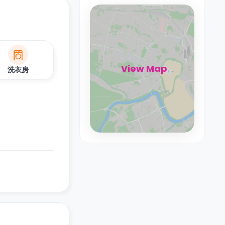
View Map
洗衣房