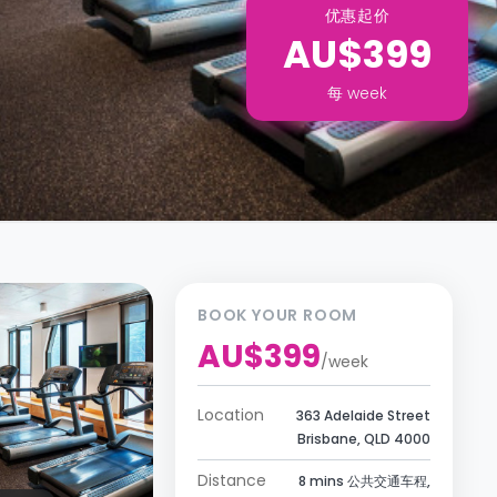
优惠起价
AU$399
每
week
BOOK YOUR ROOM
AU$399
/
week
Location
363 Adelaide Street
Brisbane, QLD 4000
Distance
8 mins 公共交通车程,