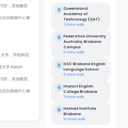
学习区，其他楼层
Queensland
Academy of
心和皇后街购物中心都
Technology (QAT)
2 mins
walk
Federation University
Australia, Brisbane
Campus
5 mins
walk
往各大学，学院和语
ILSC Brisbane English
 Kelvin
Language School
6 mins
walk
学习区，其他楼层
Impact English
心和皇后街购物中心都
College Brisbane
3 mins
walk
Holmes Institute
Brisbane
10 mins
walk