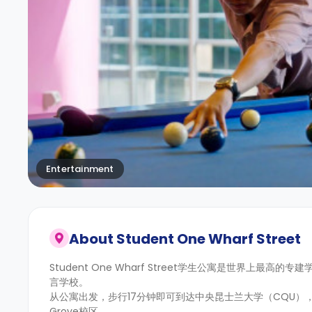
Entertainment
About
Student One Wharf Street
Student One Wharf Street学生公寓是世界
言学校。
从公寓出发，步行17分钟即可到达中央昆士兰大学（CQU），前
Grove校区。