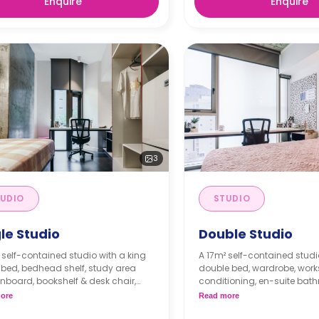
Enquire
Enquire
3
UDIO
STUDIO
le Studio
Double Studio
 self-contained studio with a king
A 17m² self-contained studi
 bed, bedhead shelf, study area
double bed, wardrobe, work
inboard, bookshelf & desk chair,
conditioning, en-suite bath
, A/C, secure swipe card access,
lounge, and private kitchen
ore
Read more
ng windows, block-out fabric
microwave, and fridge.