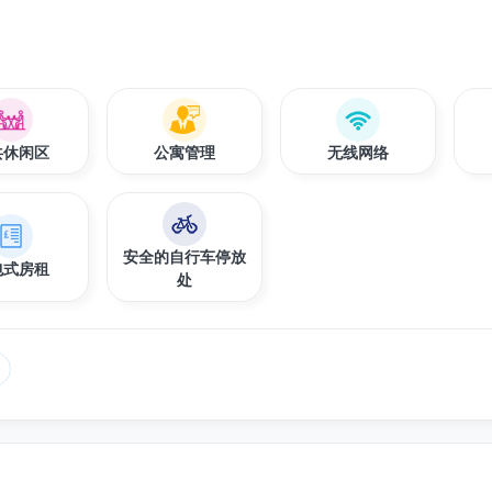
共休闲区
公寓管理
无线网络
安全的自行车停放
包式房租
处