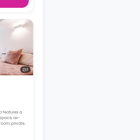
3
o features a
space, air-
room, private
 with