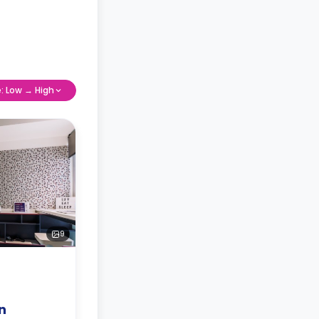
e: Low → High
9
n