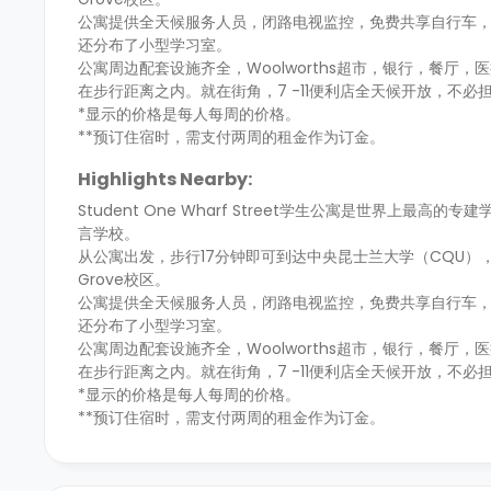
公寓提供全天候服务人员，闭路电视监控，免费共享自行车，
还分布了小型学习室。
公寓周边配套设施齐全，Woolworths超市，银行，餐厅，医疗中
在步行距离之内。就在街角，7 -11便利店全天候开放，不必
*显示的价格是每人每周的价格。
**预订住宿时，需支付两周的租金作为订金。
Highlights Nearby:
Student One Wharf Street学生公寓是世界
言学校。
从公寓出发，步行17分钟即可到达中央昆士兰大学（CQU），前
Grove校区。
公寓提供全天候服务人员，闭路电视监控，免费共享自行车，
还分布了小型学习室。
公寓周边配套设施齐全，Woolworths超市，银行，餐厅，医疗中
在步行距离之内。就在街角，7 -11便利店全天候开放，不必
*显示的价格是每人每周的价格。
**预订住宿时，需支付两周的租金作为订金。