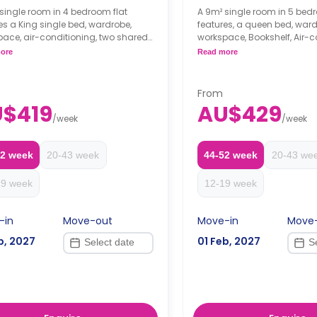
single room in 4 bedroom flat
A 9m² single room in 5 bedr
es a King single bed, wardrobe,
features, a queen bed, ward
ace, air-conditioning, two shared
workspace, Bookshelf, Air-c
oms, shared lounge with a flat-
two shared bathrooms, sh
ore
Read more
 television, and shared kitchen with
communal area, and share
 benchtop, cooktop, microwave,
including stone benchtop, 
2-door fridge, pantry.
microwave, oven, 2-door fr
From
 is per person
pantry.
$419
AU$429
eeks' rent is required as a
Price is per person
/
week
/
week
it to secure a booking.
Two weeks' rent is requir
deposit to secure a book
52 week
20-43 week
44-52 week
20-43 we
19 week
12-19 week
-in
Move-out
Move-in
Move
b, 2027
01 Feb, 2027