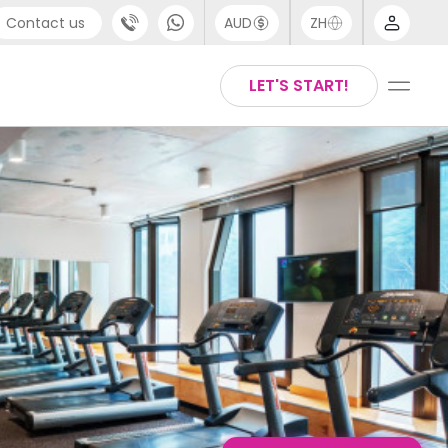
Contact us
AUD
ZH
port
Arabic
LET'S START!
4 (0) 20 3871 8666
Chinese
1 (80) 3711 1326
English
 (646) 718 6172
Thai