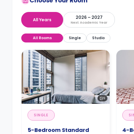
Choose Your Room
2026 – 2027
All Years
Next Academic Year
All Rooms
Single
Studio
9
SINGLE
SI
5-Bedroom Standard
4-B