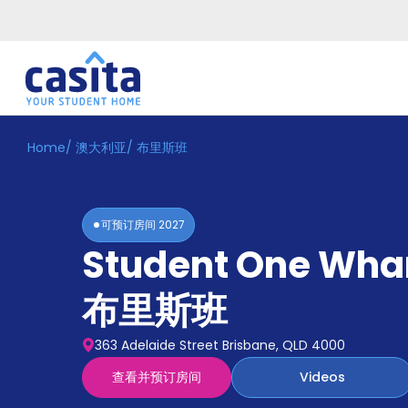
Home
/
澳大利亚
/
布里斯班
Home
ZH
AUD
登
入
可预订房间
2027
Booking
Student One Whar
Accommodation
About
us
布里斯班
Blog
Refer
363 Adelaide Street Brisbane, QLD 4000
And
Become
Earn
查看并预订房间
Videos
A