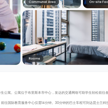
Communal Area
On-site Faci
Rooms
上最高的专建学生公寓。公寓位于布里斯本市中心，发达的交通网络可助学生轻松前
往国际教育服务中心仅需14分钟。30分钟的巴士车程可到达昆士兰科技大学