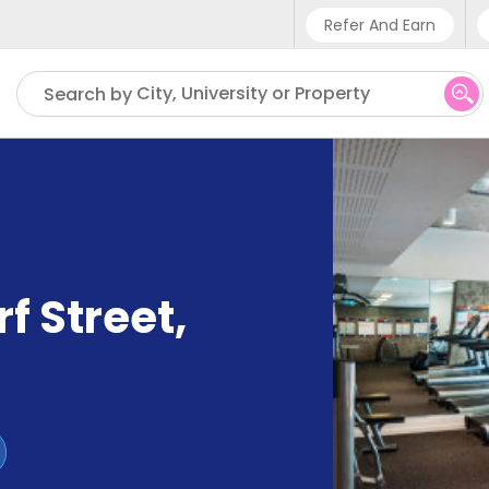
Refer And Earn
Phone sup
City, University or Property
Search by
UK - +4
IN - +9
US - +1
f Street
,