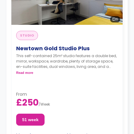
6
STUDIO
Newtown Gold Studio Plus
This self-contained 25m² studio features a double bed,
mirror, workspace, wardrobe, plenty of storage space,
en-suite facilities, dual windows, living area, and a
private kitchenette with microwave/oven, fridge freezer,
Read more
and hob. These studios offer great views of Nottingham
Castle.
From
£250
/
Week
51 week