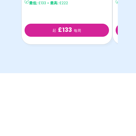
最低:
£133
-
最高:
£222
最低:
£12
£133
起
每周
以最优惠的价格提供最