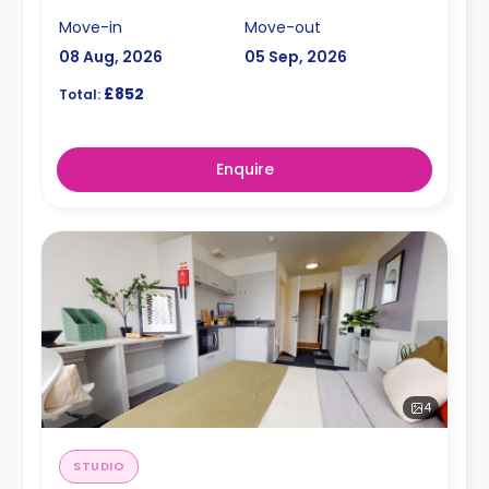
Move-in
Move-out
08 Aug, 2026
05 Sep, 2026
£852
Total:
Enquire
4
STUDIO