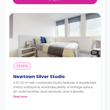
5
STUDIO
Newtown Silver Studio
A 21-23 m² self-contained studio features a double bed,
mirror, workspace, wardrobe, plenty of storage space,
en-suite facilities, dual windows, and a private
kitchenette with microwave/oven, fridge freezer, and
Read more
hob. Some of these studios offer great views.