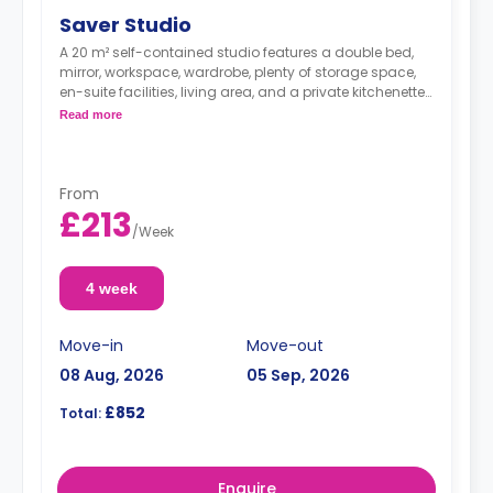
Saver Studio
A 20 m² self-contained studio features a double bed,
mirror, workspace, wardrobe, plenty of storage space,
en-suite facilities, living area, and a private kitchenette
with microwave/oven, fridge freezer, and hob.
Read more
From
£213
/
Week
4 week
Move-in
Move-out
08 Aug, 2026
05 Sep, 2026
£852
Total:
Enquire