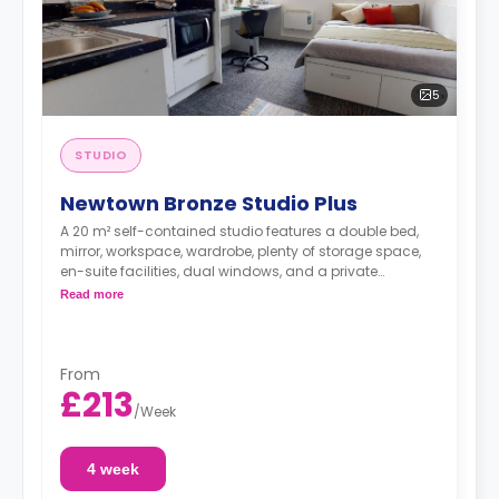
5
STUDIO
Newtown Bronze Studio Plus
A 20 m² self-contained studio features a double bed,
mirror, workspace, wardrobe, plenty of storage space,
en-suite facilities, dual windows, and a private
kitchenette with microwave/oven, fridge freezer, and
Read more
hob. Some of these studios offer great views.
From
£213
/
Week
4 week