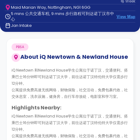
每
Week
support
Maid Marian Way, Nottingham, NG1 6GG
Contact
5 mins 公共交通车程, 9 mins 步行路程可到达诺丁汉市中
us
How
View Map
心
It
Jan Intake
Works
FAQs
PBSA
About
iQ Newtown & Newland House
iQ Newtown 和Newland House学生公寓位于诺丁汉，交通便利。搭
乘巴士16分钟即可到达诺丁汉大学，前往达诺丁汉特伦特大学仅需步行
12分钟。
公寓提供免费高速无线网络，财物保险，社交活动，免费包裹代收，社
交休息室，洗衣设施，健身房，自行车存放处，电影室和学习室。
Highlights Nearby:
iQ Newtown 和Newland House学生公寓位于诺丁汉，交通便利。搭
乘巴士16分钟即可到达诺丁汉大学，前往达诺丁汉特伦特大学仅需步行
12分钟。
公寓提供免费高速无线网络，财物保险，社交活动，免费包裹代收，社