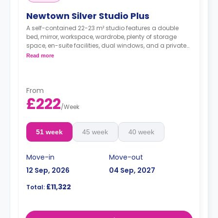
Newtown Silver Studio Plus
A self-contained 22-23 m² studio features a double
bed, mirror, workspace, wardrobe, plenty of storage
space, en-suite facilities, dual windows, and a private
kitchenette with microwave/oven, fridge freezer, and
Read more
hob. Some of these studios offer great views.
From
£222
/
Week
51 week
45 week
40 week
Move-in
Move-out
12 Sep, 2026
04 Sep, 2027
£11,322
Total: