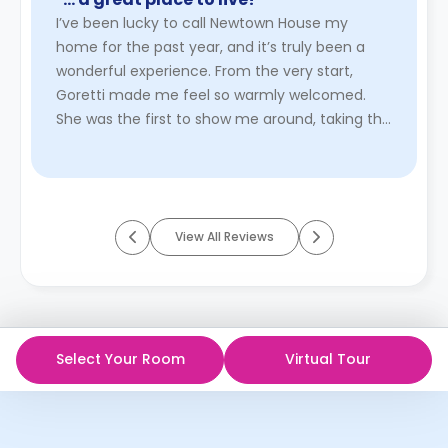
I’ve been lucky to call Newtown House my
home for the past year, and it’s truly been a
wonderful experience. From the very start,
Goretti made me feel so warmly welcomed.
She was the first to show me around, taking the
time to explain everything cle ...
Read More
View All Reviews
Select Your Room
Virtual Tour