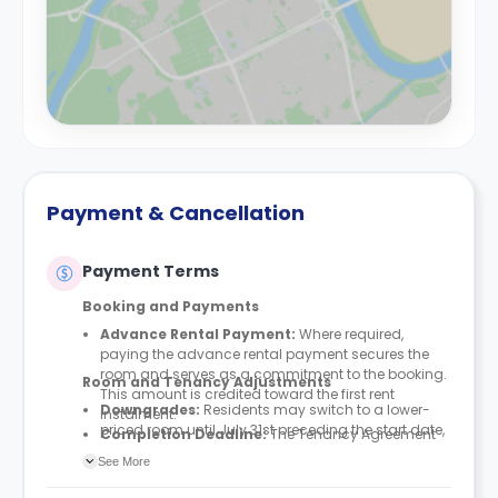
Payment & Cancellation
Payment Terms
Booking and Payments
Advance Rental Payment:
Where required,
paying the advance rental payment secures the
room and serves as a commitment to the booking.
Room and Tenancy Adjustments
This amount is credited toward the first rent
Downgrades
:
Residents may switch to a lower-
instalment.
priced room until July 31st preceding the start date,
Completion Deadline:
The Tenancy Agreement
provided space is available. Downgrades are not
must be finalised within seven days of either
See More
permitted after this deadline.
paying the advance rental payment or accepting
Upgrades and Swaps:
Requests to upgrade or
the booking terms (if no advance rental payment is