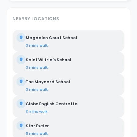
NEARBY LOCATIONS
Magdalen Court School
0 mins
walk
Saint Wilfrid's School
0 mins
walk
The Maynard School
0 mins
walk
Globe English Centre Ltd
3 mins
walk
Star Exeter
6 mins
walk