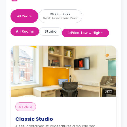
2026 – 2027
All Years
Next Academic Year
All Rooms
Studio
Price: Low → High
22
STUDIO
Classic Studio
A self-contained studio features a double bed,