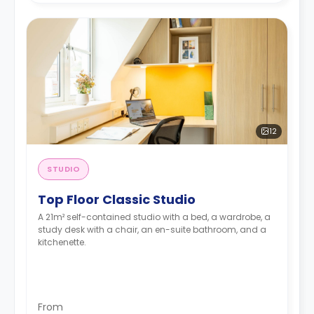
12
STUDIO
Top Floor Classic Studio
A 21m² self-contained studio with a bed, a wardrobe, a
study desk with a chair, an en-suite bathroom, and a
kitchenette.
From