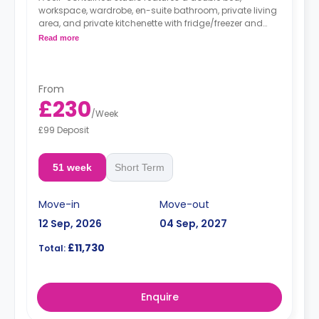
workspace, wardrobe, en-suite bathroom, private living
area, and private kitchenette with fridge/freezer and
microwave/oven.
Read more
From
£230
/
Week
£99 Deposit
51 week
Short Term
Move-in
Move-out
12 Sep, 2026
04 Sep, 2027
£11,730
Total:
Enquire