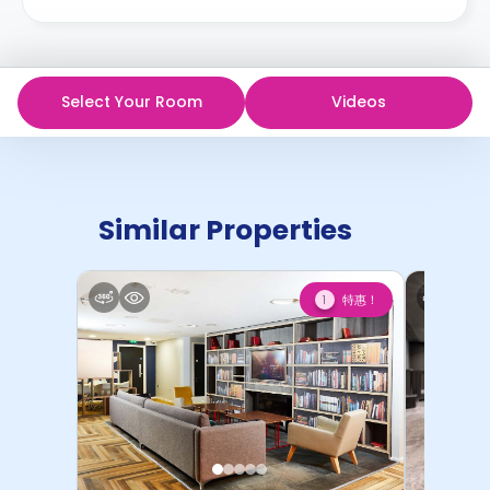
Select Your Room
Videos
Similar Properties
特惠！
1