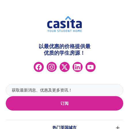
以最优惠的价格提供最
优质的学生房源！
订阅
热门英国城市