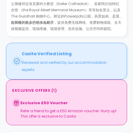
公寓楼邻近埃克塞特大教堂（Exeter Cathedral）、皇家阿尔伯特纪
念馆 （the Royal Albert Memorial Museum）等等知名景点，以及
The Guildhall 购物中心。附近的Flowerpots公园，风景如画，是晨
跑和晚间散步的绝佳去处。
公寓楼的租金已包水电网费，提供免费无线网络、免费财物保险、全天
候视频监控、现场维修、现场管理、洗衣设施、公共空间和庭院。
Casita Verified Listing
Reviewed and verified by our accommodation
experts.
EXCLUSIVE OFFERS
(
1
)
Exclusive £50 Voucher
Refer a friend to get a £50 Amazon voucher. Hurry up!
This offer is exclusive to Casita.