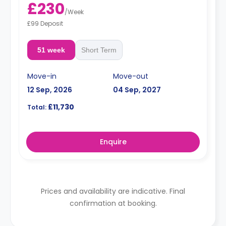
£230
/
Week
£99 Deposit
51 week
Short Term
Move-in
Move-out
12 Sep, 2026
04 Sep, 2027
£11,730
Total:
Enquire
Prices and availability are indicative. Final
confirmation at booking.