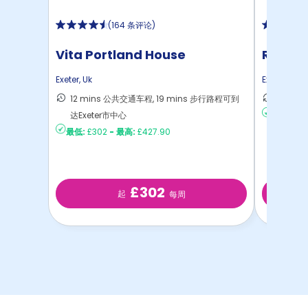
(
164 条评论
)
Vita Portland House
Rensla
Exeter
,
Uk
Exeter
,
Uk
12 mins 公共交通车程, 19 mins 步行路程可到
13 mi
达Exeter市中心
最低:
£21
最低:
£302
-
最高:
£427.90
£302
起
每周