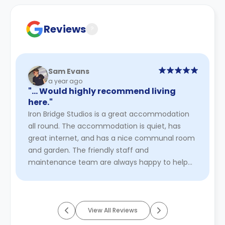
Contract for a comprehensive understanding of their
cancellation policies.
Reviews
?
Sam Evans
a year ago
"… Would highly recommend living
here."
Iron Bridge Studios is a great accommodation
all round. The accommodation is quiet, has
great internet, and has a nice communal room
and garden. The friendly staff and
maintenance team are always happy to help
and deal with any issues quickly. Furthe ...
Read
More
View All Reviews