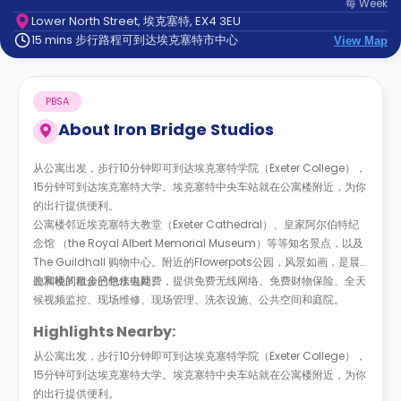
每
Week
support
Lower North Street, 埃克塞特, EX4 3EU
Contact
15 mins 步行路程可到达埃克塞特市中心
us
View Map
How
It
Works
PBSA
FAQs
About
Iron Bridge Studios
从公寓出发，步行10分钟即可到达埃克塞特学院（Exeter College），
15分钟可到达埃克塞特大学。埃克塞特中央车站就在公寓楼附近，为你
的出行提供便利。
公寓楼邻近埃克塞特大教堂（Exeter Cathedral）、皇家阿尔伯特纪
念馆 （the Royal Albert Memorial Museum）等等知名景点，以及
The Guildhall 购物中心。附近的Flowerpots公园，风景如画，是晨
跑和晚间散步的绝佳去处。
公寓楼的租金已包水电网费，提供免费无线网络、免费财物保险、全天
候视频监控、现场维修、现场管理、洗衣设施、公共空间和庭院。
Highlights Nearby:
从公寓出发，步行10分钟即可到达埃克塞特学院（Exeter College），
15分钟可到达埃克塞特大学。埃克塞特中央车站就在公寓楼附近，为你
的出行提供便利。