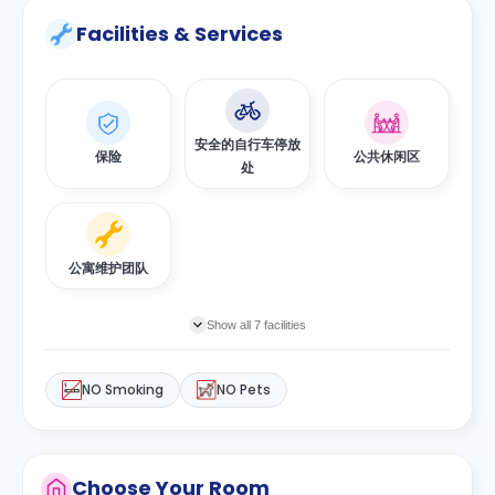
Facilities & Services
安全的自行车停放
保险
公共休闲区
处
公寓维护团队
Show all 7 facilities
NO Smoking
NO Pets
Choose Your Room