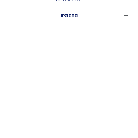
伦敦
Ireland
伯明翰
都柏林
格拉斯哥
热门澳大利亚城市
科克
利物浦
悉尼
高威
爱丁堡
USA
墨尔本
曼彻斯特
纽约
布里斯班
利兹
Casita
沃斯堡
珀斯
谢菲尔德
消息
洛杉矶
阿德莱德
布里斯托
常用链接
亚特兰大
堪培拉
卡迪夫
罗利
考文垂
新奥尔良
莱斯特
布拉德福德
纽卡斯尔
诺丁汉