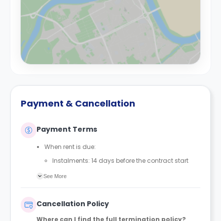
Payment & Cancellation
Payment Terms
When rent is due:
Instalments: 14 days before the contract start
date
See More
Full payment: by 1st August, before the contract
start date
Cancellation Policy
Rent must be fully paid before moving in
Where can I find the full termination policy?