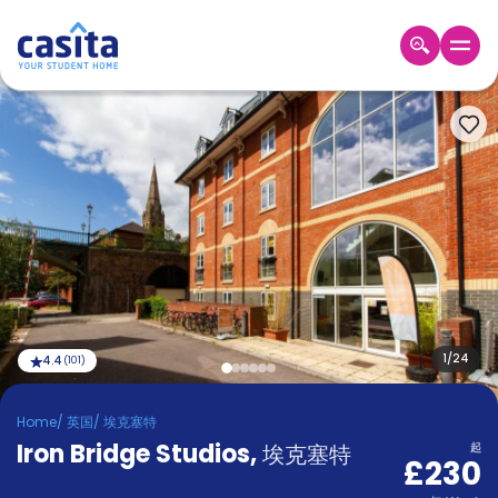
Home
ZH
GBP
登
入
Booking
Accommodation
About
us
Blog
Refer
And
1
/
24
4.4
(
101
)
Become
Earn
A
Home
/
英国
/
埃克塞特
Partner
Iron Bridge Studios
Help
,
埃克塞特
起
£230
and
Phone
Support