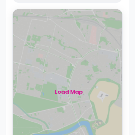
Load Map