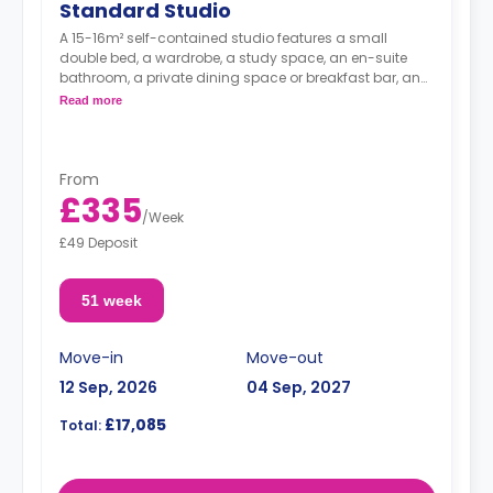
Standard Studio
A 15-16m² self-contained studio features a small
double bed, a wardrobe, a study space, an en-suite
bathroom, a private dining space or breakfast bar, and
a fully fitted kitchenette.
Read more
From
£335
/
Week
£49 Deposit
51 week
Move-in
Move-out
12 Sep, 2026
04 Sep, 2027
£17,085
Total: