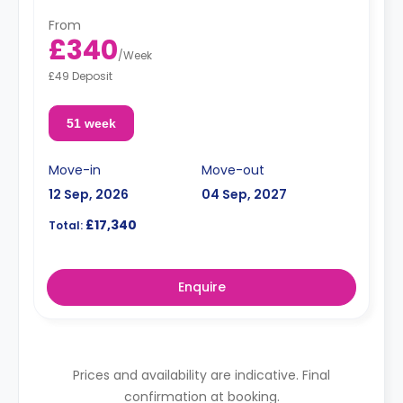
From
£340
/
Week
£49 Deposit
51 week
Move-in
Move-out
12 Sep, 2026
04 Sep, 2027
£17,340
Total:
Enquire
Prices and availability are indicative. Final
confirmation at booking.