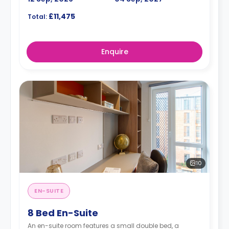
£11,475
Total:
Enquire
10
EN-SUITE
8 Bed En-Suite
An en-suite room features a small double bed, a