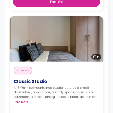
Enquire
44
STUDIO
Classic Studio
A 15-16m² self-contained studio features a small
double bed, a wardrobe, a study space, an en-suite
bathroom, a private dining space or breakfast bar, and
a fully fitted kitchenette.
Read more