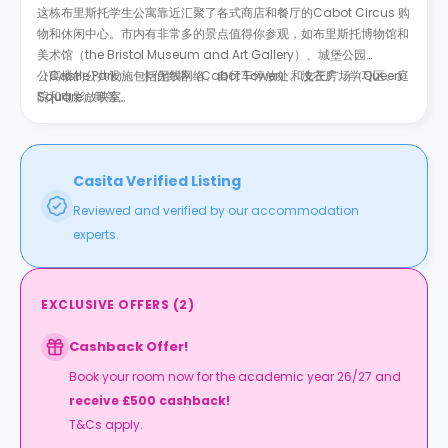
这栋布里斯托学生公寓靠近汇聚了各式商店和餐厅的
Cabot Circus 购
物和休闲中心
。市内有非常多的景点值得你参观，如布里斯托博物馆和
美术馆（the Bristol Museum and Art Gallery）、城堡公园
（Castle Park）、卡伯特塔（
公寓楼的公共设施包括无线网络、自行车停放处、洗衣房、学习区、庭
Cabot Tower
）和女王广场（
Queen
Square
院和电影放映室。
）等等。
Casita Verified Listing
Reviewed and verified by our accommodation
experts.
EXCLUSIVE OFFERS
(
2
)
Cashback Offer!
Book your room now for the academic year 26/27 and
receive £500 cashback!
T&Cs apply.