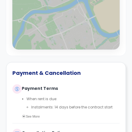
Payment & Cancellation
Payment Terms
When rent is due:
Instalments: 14 days before the contract start
date
See More
Full payment: by 1st August, before the contract
start date