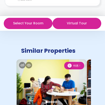
recommend you review the full Accommodation
Contract for a comprehensive understanding of their
cancellation policies.
Select Your Room
Virtual Tour
Similar Properties
特惠！
1