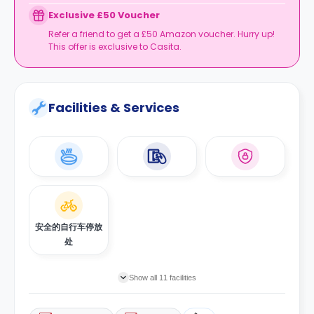
Exclusive £50 Voucher
Refer a friend to get a £50 Amazon voucher. Hurry up!
This offer is exclusive to Casita.
Facilities & Services
安全的自行车停放
处
Show all 11 facilities