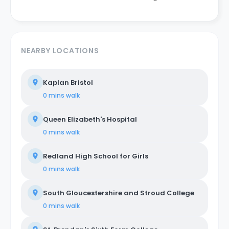
NEARBY LOCATIONS
Kaplan Bristol
0 mins
walk
Queen Elizabeth's Hospital
0 mins
walk
Redland High School for Girls
0 mins
walk
South Gloucestershire and Stroud College
0 mins
walk