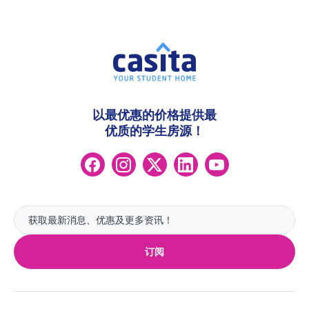
以最优惠的价格提供最
优质的学生房源！
订阅