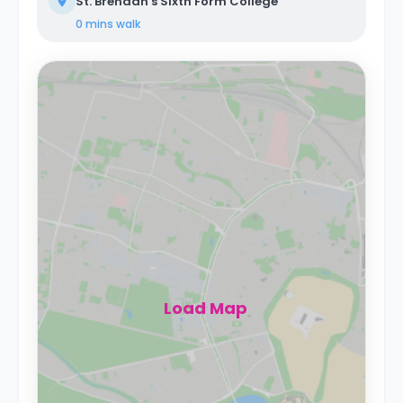
St. Brendan's Sixth Form College
0 mins
walk
Load Map