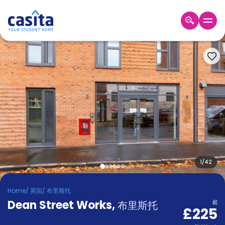
Home
ZH
GBP
登
入
Booking
Accommodation
About
us
Blog
Refer
And
1
/
42
Become
Earn
A
Home
/
英国
/
布里斯托
Partner
Dean Street Works
Help
,
布里斯托
起
£225
and
Phone
Support