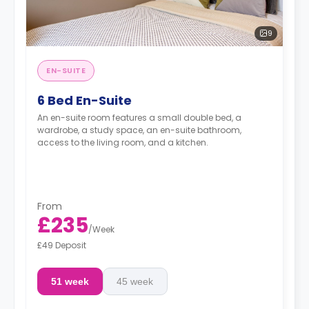
9
EN-SUITE
6 Bed En-Suite
An en-suite room features a small double bed, a
wardrobe, a study space, an en-suite bathroom,
access to the living room, and a kitchen.
From
£235
/
Week
£49 Deposit
51 week
45 week