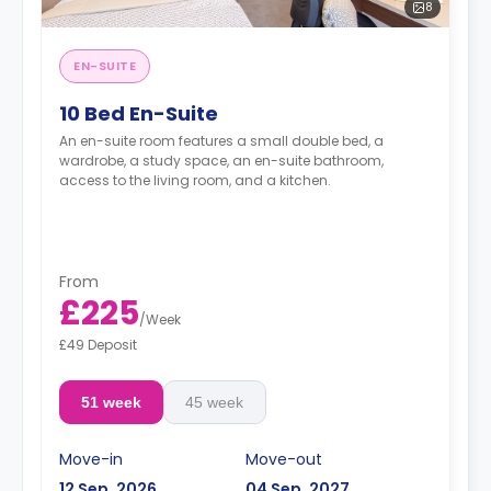
8
EN-SUITE
10 Bed En-Suite
An en-suite room features a small double bed, a
wardrobe, a study space, an en-suite bathroom,
access to the living room, and a kitchen.
From
£225
/
Week
£49 Deposit
51 week
45 week
Move-in
Move-out
12 Sep, 2026
04 Sep, 2027