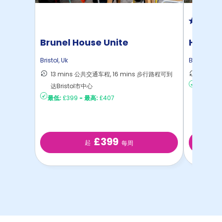
Brunel House Unite
Hotwel
Bristol
,
Uk
Bristol
,
Uk
13 mins 公共交通车程, 16 mins 步行路程可到
16 mi
达Bristol市中心
最低:
£2
最低:
£399
-
最高:
£407
£399
起
每周