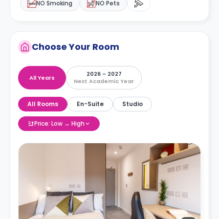
NO Smoking
NO Pets
Choose Your Room
2026 – 2027
All Years
Next Academic Year
All Rooms
En-Suite
Studio
Price: Low → High