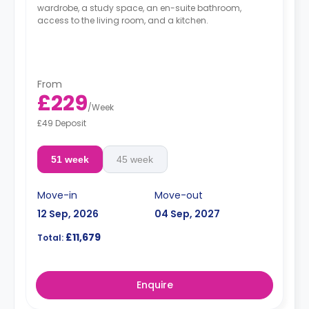
wardrobe, a study space, an en-suite bathroom,
access to the living room, and a kitchen.
From
£229
/
Week
£49 Deposit
51 week
45 week
Move-in
Move-out
12 Sep, 2026
04 Sep, 2027
£11,679
Total:
Enquire