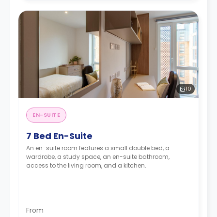
10
EN-SUITE
7 Bed En-Suite
An en-suite room features a small double bed, a
wardrobe, a study space, an en-suite bathroom,
access to the living room, and a kitchen.
From