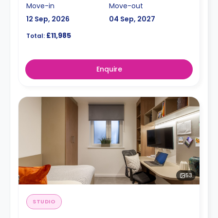
Move-in
Move-out
12 Sep, 2026
04 Sep, 2027
£11,985
Total:
Enquire
53
STUDIO