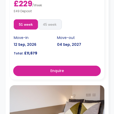
£229
/
Week
£49 Deposit
51 week
45 week
Move-in
Move-out
12 Sep, 2026
04 Sep, 2027
£11,679
Total:
Enquire