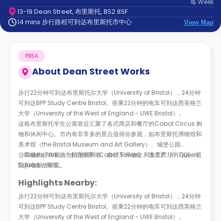
每
Week
support
13-19 Dean Street, 布里斯托, BS2 8SF
Contact
14 mins 步行路程可到达布里斯托市中心
us
View Map
How
It
Works
PBSA
FAQs
About
Dean Street Works
步行
22
分钟可到达布里斯托尔大学（
University of Bristol
），
24
分钟
可到达
BPP Study Centre Bristol
。搭乘
22
分钟的电车可到达西英格兰
大学
（
University of the West of England - UWE Bristol
）。
这栋布里斯托学生公寓靠近汇聚了各式商店和餐厅的
Cabot Circus 购
物和休闲中心
。市内有非常多的景点值得你参观，如布里斯托博物馆和
美术馆（the Bristol Museum and Art Gallery）、城堡公园
（Castle Park）、卡伯特塔（
公寓楼的公共设施包括无线网络、自行车停放处、洗衣房、学习区、庭
Cabot Tower
）和女王广场（
Queen
Square
院和电影放映室。
）等等。
Highlights Nearby:
步行
22
分钟可到达布里斯托尔大学（
University of Bristol
），
24
分钟
可到达
BPP Study Centre Bristol
。搭乘
22
分钟的电车可到达西英格兰
大学
（
University of the West of England - UWE Bristol
）。