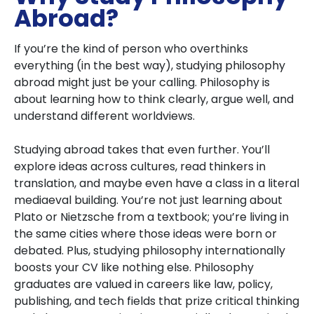
Abroad?
If you’re the kind of person who overthinks
everything (in the best way), studying philosophy
abroad might just be your calling. Philosophy is
about learning how to think clearly, argue well, and
understand different worldviews.
Studying abroad takes that even further. You’ll
explore ideas across cultures, read thinkers in
translation, and maybe even have a class in a literal
mediaeval building. You’re not just learning about
Plato or Nietzsche from a textbook; you’re living in
the same cities where those ideas were born or
debated. Plus, studying philosophy internationally
boosts your CV like nothing else. Philosophy
graduates are valued in careers like law, policy,
publishing, and tech fields that prize critical thinking