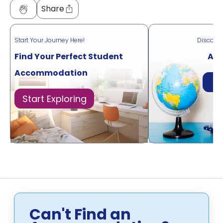
Share
Start Your Journey Here!
Discove
Find Your Perfect Student
Acr
Accommodation
Di
Start Exploring
Can't Find an