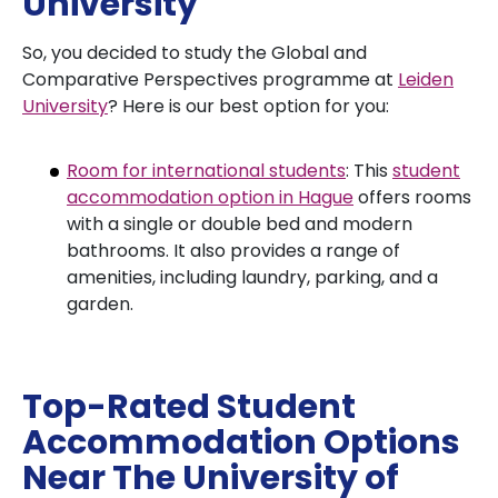
University
So, you decided to study the Global and
Comparative Perspectives programme at
Leiden
University
? Here is our best option for you:
Room for international students
: This
student
accommodation option in Hague
offers rooms
with a single or double bed and modern
bathrooms. It also provides a range of
amenities, including laundry, parking, and a
garden.
Top-Rated Student
Accommodation Options
Near The University of