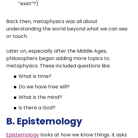
“exist”?)
Back then, metaphysics was all about
understanding the world beyond what we can see
or touch.
Later on, especially after the Middle Ages,
philosophers began adding more topics to
metaphysics. These included questions like:
What is time?
Do we have free will?
What is the mind?
Is there a God?
B. Epistemology
Epistemology
looks at how we know things. It asks