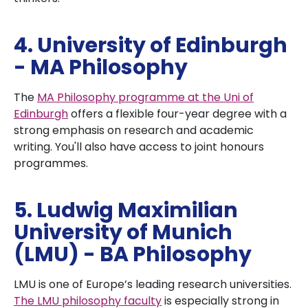
4. University of Edinburgh
- MA Philosophy
The
MA Philosophy programme at the Uni of
Edinburgh
offers a flexible four-year degree with a
strong emphasis on research and academic
writing. You'll also have access to joint honours
programmes.
5. Ludwig Maximilian
University of Munich
(LMU) - BA Philosophy
LMU is one of Europe’s leading research universities.
The LMU philosophy faculty
is especially strong in