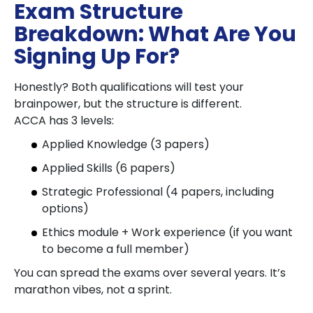
Exam Structure
Breakdown: What Are You
Signing Up For?
Honestly? Both qualifications will test your
brainpower, but the structure is different.
ACCA has 3 levels:
Applied Knowledge (3 papers)
Applied Skills (6 papers)
Strategic Professional (4 papers, including
options)
Ethics module + Work experience (if you want
to become a full member)
You can spread the exams over several years. It’s
marathon vibes, not a sprint.