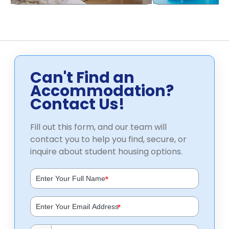
Can't Find an
Accommodation?
Contact Us!
Fill out this form, and our team will
contact you to help you find, secure, or
inquire about student housing options.
*
*