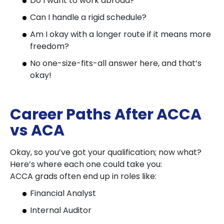
Do I want to work abroad?
Can I handle a rigid schedule?
Am I okay with a longer route if it means more
freedom?
No one-size-fits-all answer here, and that’s
okay!
Career Paths After ACCA
vs ACA
Okay, so you’ve got your qualification; now what?
Here’s where each one could take you:
ACCA grads often end up in roles like:
Financial Analyst
Internal Auditor