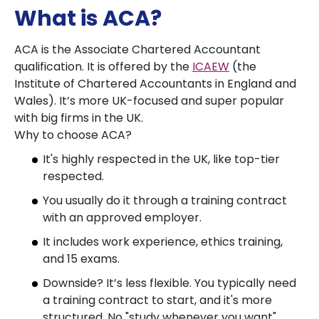
What is ACA?
ACA is the Associate Chartered Accountant
qualification. It is offered by the
ICAEW
(the
Institute of Chartered Accountants in England and
Wales). It’s more UK-focused and super popular
with big firms in the UK.
Why to choose ACA?
It's highly respected in the UK, like top-tier
respected.
You usually do it through a training contract
with an approved employer.
It includes work experience, ethics training,
and 15 exams.
Downside? It’s less flexible. You typically need
a training contract to start, and it's more
structured. No "study whenever you want"