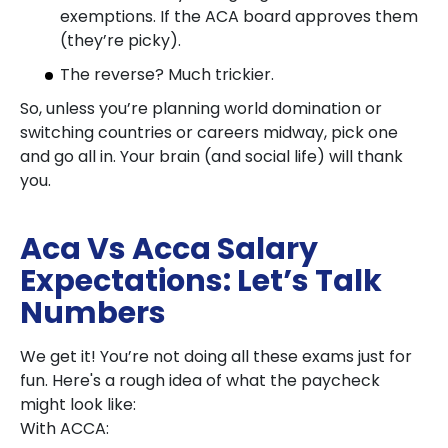
exemptions. If the ACA board approves them
(they’re picky).
The reverse? Much trickier.
So, unless you’re planning world domination or
switching countries or careers midway, pick one
and go all in. Your brain (and social life) will thank
you.
Aca Vs Acca Salary
Expectations: Let’s Talk
Numbers
We get it! You’re not doing all these exams just for
fun. Here's a rough idea of what the paycheck
might look like:
With ACCA: