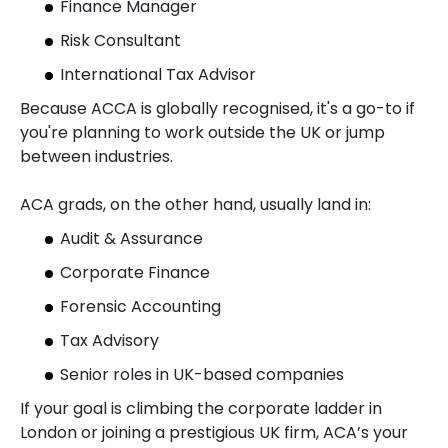
Finance Manager
Risk Consultant
International Tax Advisor
Because ACCA is globally recognised, it's a go-to if
you're planning to work outside the UK or jump
between industries.
ACA grads, on the other hand, usually land in:
Audit & Assurance
Corporate Finance
Forensic Accounting
Tax Advisory
Senior roles in UK-based companies
If your goal is climbing the corporate ladder in
London or joining a prestigious UK firm, ACA’s your