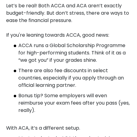
Let’s be real! Both ACCA and ACA aren’t exactly
budget-friendly. But don’t stress, there are ways to
ease the financial pressure.
If you're leaning towards ACCA, good news:
ACCA runs a Global Scholarship Programme
for high-performing students. Think of it as a
“we got you” if your grades shine.
There are also fee discounts in select
countries, especially if you apply through an
official learning partner.
Bonus tip? Some employers will even
reimburse your exam fees after you pass (yes,
really).
With ACA, it’s a different setup.