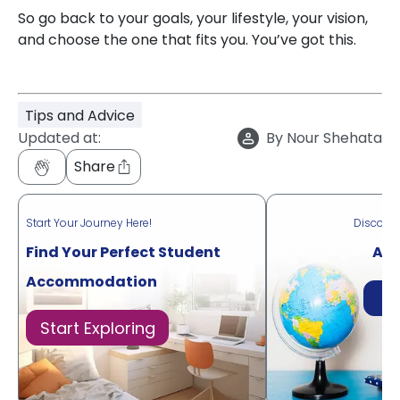
So go back to your goals, your lifestyle, your vision,
and choose the one that fits you. You’ve got this.
Tips and Advice
Updated at:
By
Nour Shehata
Share
Start Your Journey Here!
Discove
Find Your Perfect Student
Acr
Accommodation
Di
Start Exploring