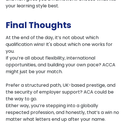
your learning style best.
Final Thoughts
At the end of the day, it’s not about which
qualification wins! It's about which one works for
you.
If you’re all about flexibility, international
opportunities, and building your own pace? ACCA
might just be your match.
Prefer a structured path, UK-based prestige, and
the security of employer support? ACA could be
the way to go.
Either way, you’re stepping into a globally
respected profession, and honestly, that’s a win no
matter what letters end up after your name.