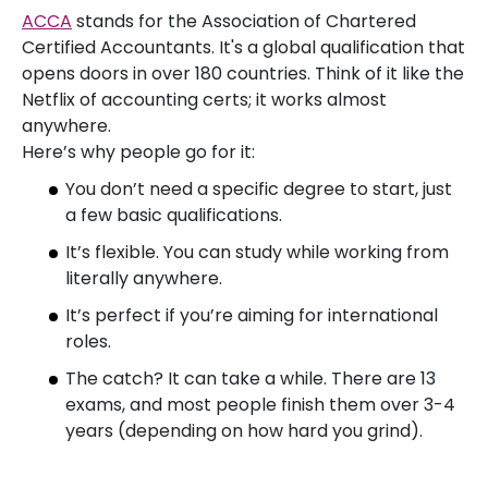
ACCA
stands for the Association of Chartered
Certified Accountants. It's a global qualification that
opens doors in over 180 countries. Think of it like the
Netflix of accounting certs; it works almost
anywhere.
Here’s why people go for it:
You don’t need a specific degree to start, just
a few basic qualifications.
It’s flexible. You can study while working from
literally anywhere.
It’s perfect if you’re aiming for international
roles.
The catch? It can take a while. There are 13
exams, and most people finish them over 3-4
years (depending on how hard you grind).