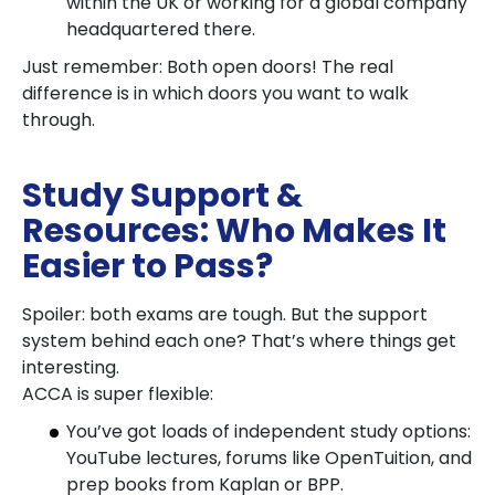
within the UK or working for a global company
headquartered there.
Just remember: Both open doors! The real
difference is in which doors you want to walk
through.
Study Support &
Resources: Who Makes It
Easier to Pass?
Spoiler: both exams are tough. But the support
system behind each one? That’s where things get
interesting.
ACCA is super flexible:
You’ve got loads of independent study options:
YouTube lectures, forums like OpenTuition, and
prep books from Kaplan or BPP.