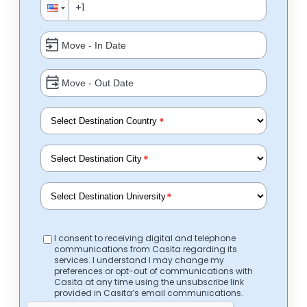
*
*
*
I consent to receiving digital and telephone
communications from Casita regarding its
services. I understand I may change my
preferences or opt-out of communications with
Casita at any time using the unsubscribe link
provided in Casita’s email communications.