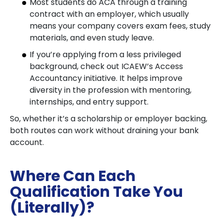
Most students do ACA through a training
contract with an employer, which usually
means your company covers exam fees, study
materials, and even study leave.
If you’re applying from a less privileged
background, check out ICAEW’s Access
Accountancy initiative. It helps improve
diversity in the profession with mentoring,
internships, and entry support.
So, whether it’s a scholarship or employer backing,
both routes can work without draining your bank
account.
Where Can Each
Qualification Take You
(Literally)?