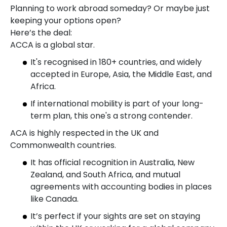
Planning to work abroad someday? Or maybe just
keeping your options open?
Here’s the deal:
ACCA is a global star.
It's recognised in 180+ countries, and widely
accepted in Europe, Asia, the Middle East, and
Africa.
If international mobility is part of your long-
term plan, this one's a strong contender.
ACA is highly respected in the UK and
Commonwealth countries.
It has official recognition in Australia, New
Zealand, and South Africa, and mutual
agreements with accounting bodies in places
like Canada.
It’s perfect if your sights are set on staying