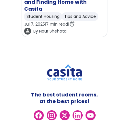
and Finding Home with
Casita
Student Housing
Tips and Advice
Jul 7, 2025
|
7
min read
|
By
Nour Shehata
The best student rooms,
at the best prices!