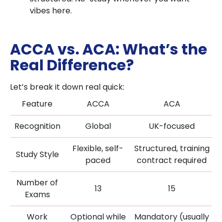
vibes here.
ACCA vs. ACA: What’s the
Real Difference?
Let’s break it down real quick:
Feature
ACCA
ACA
Recognition
Global
UK-focused
Flexible, self-
Structured, training
Study Style
paced
contract required
Number of
13
15
Exams
Work
Optional while
Mandatory (usually