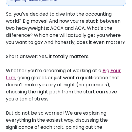
So, you’ve decided to dive into the accounting
world? Big moves! And now you’re stuck between
two heavyweights: ACCA and ACA. What’s the
difference? Which one will actually get you where
you want to go? And honestly, does it even matter?
Short answer: Yes, it totally matters.
Whether you’re dreaming of working at a
Big Four
firm
, going global, or just want a qualification that
doesn’t make you cry at night (no promises),
choosing the right path from the start can save
you a ton of stress.
But do not be so worried! We are explaining
everything in the easiest way, discussing the
significance of each trait, pointing out the