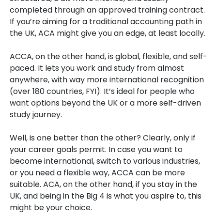
completed through an approved training contract.
If you’re aiming for a traditional accounting path in
the UK, ACA might give you an edge, at least locally.
ACCA, on the other hand, is global, flexible, and self-
paced. It lets you work and study from almost
anywhere, with way more international recognition
(over 180 countries, FYI). It’s ideal for people who
want options beyond the UK or a more self-driven
study journey.
Well, is one better than the other? Clearly, only if
your career goals permit. In case you want to
become international, switch to various industries,
or you need a flexible way, ACCA can be more
suitable. ACA, on the other hand, if you stay in the
UK, and being in the Big 4 is what you aspire to, this
might be your choice.