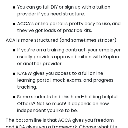
You can go full DIY or sign up with a tuition
provider if you need structure.
ACCA’s online portal is pretty easy to use, and
they’ve got loads of practice kits.
ACA is more structured (and sometimes stricter):
If you’re on a training contract, your employer
usually provides approved tuition with Kaplan
or another provider.
ICAEW gives you access to a full online
learning portal, mock exams, and progress
tracking.
Some students find this hand-holding helpful.
Others? Not so much! It depends on how
independent you like to be.
The bottom line is that ACCA gives you freedom,
and ACA gives you a framework. Choose what fits