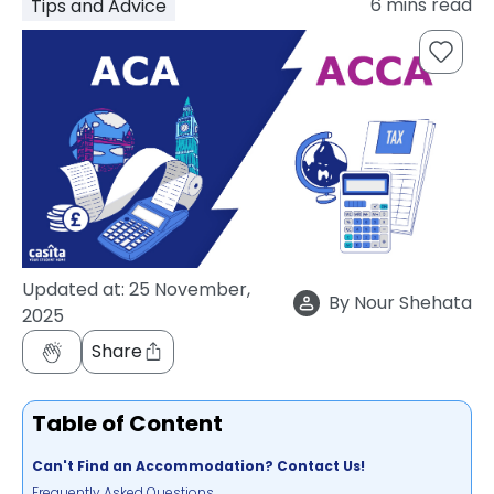
6
mins read
Tips and Advice
support
Contact
How
It
Works
FAQs
Updated at:
25 November,
By
Nour Shehata
2025
Share
Table of Content
Can't Find an Accommodation? Contact Us!
Frequently Asked Questions