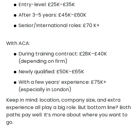
Entry-level: £25K–£35K
After 3–5 years: £45K–£60K
Senior/International roles: £70 K+
With ACA:
During training contract: £28K–£40K
(depending on firm)
Newly qualified: £50K–£65K
With a few years’ experience: £75K+
(especially in London)
Keep in mind: location, company size, and extra
experience all play a big role. But bottom line? Both
paths pay well. It’s more about where you want to
go.