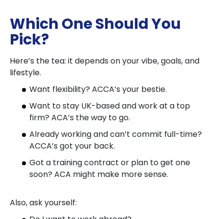
Which One Should You
Pick?
Here’s the tea: it depends on your vibe, goals, and
lifestyle.
Want flexibility? ACCA’s your bestie.
Want to stay UK-based and work at a top
firm? ACA’s the way to go.
Already working and can’t commit full-time?
ACCA’s got your back.
Got a training contract or plan to get one
soon? ACA might make more sense.
Also, ask yourself: