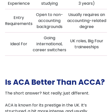
Experience
studying
3 years)
Open to non-
Usually requires an
Entry
accounting
accounting-related
Requirements
backgrounds
degree
Going
UK roles, Big Four
Ideal For
international,
traineeships
career switchers
Is ACA Better Than ACCA?
The short answer? Not really; just different.
ACA is known for its prestige in the UK. It’s
structured, a bit more intense, and usually