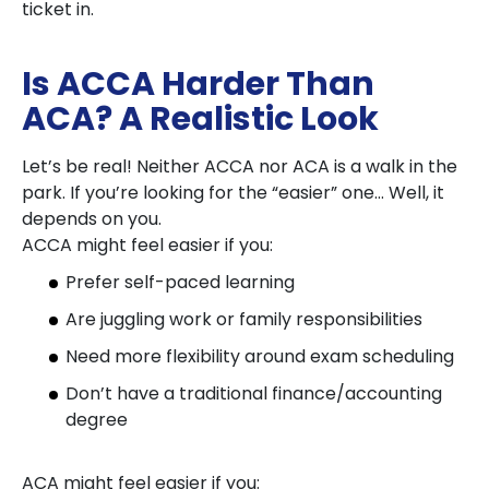
ticket in.
Is ACCA Harder Than
ACA? A Realistic Look
Let’s be real! Neither ACCA nor ACA is a walk in the
park. If you’re looking for the “easier” one… Well, it
depends on you.
ACCA might feel easier if you:
Prefer self-paced learning
Are juggling work or family responsibilities
Need more flexibility around exam scheduling
Don’t have a traditional finance/accounting
degree
ACA might feel easier if you: