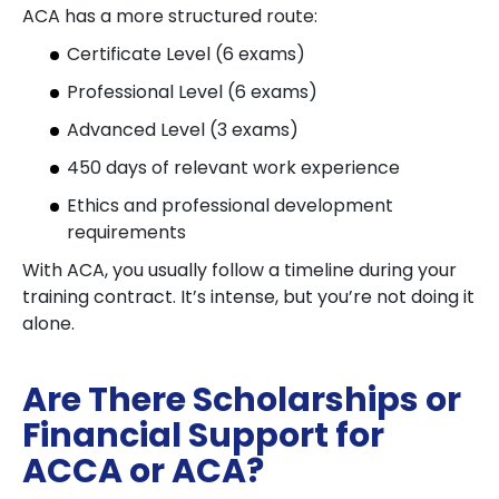
ACA has a more structured route:
Certificate Level (6 exams)
Professional Level (6 exams)
Advanced Level (3 exams)
450 days of relevant work experience
Ethics and professional development
requirements
With ACA, you usually follow a timeline during your
training contract. It’s intense, but you’re not doing it
alone.
Are There Scholarships or
Financial Support for
ACCA or ACA?