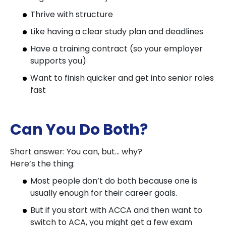
Thrive with structure
Like having a clear study plan and deadlines
Have a training contract (so your employer
supports you)
Want to finish quicker and get into senior roles
fast
Can You Do Both?
Short answer: You can, but… why?
Here’s the thing:
Most people don’t do both because one is
usually enough for their career goals.
But if you start with ACCA and then want to
switch to ACA, you might get a few exam