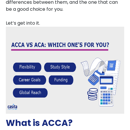
differences between them, and the one that can
be a good choice for you.
Let’s get into it.
What is ACCA?