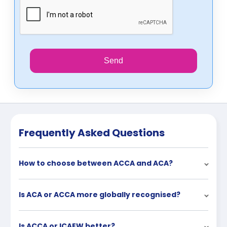
Send
Frequently Asked Questions
How to choose between ACCA and ACA?
Is ACA or ACCA more globally recognised?
Is ACCA or ICAEW better?