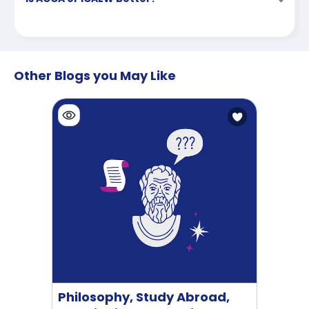
Other Blogs you May Like
Philosophy, Study Abroad,