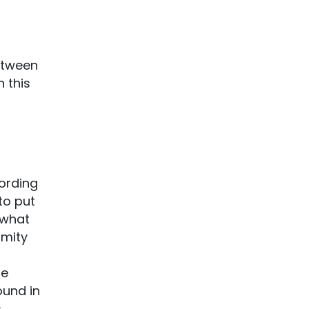
etween
n this
!
ording
to put
 what
imity
he
ound in
s