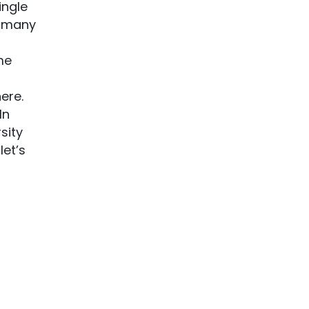
ingle
e many
me
ere.
In
sity
let’s