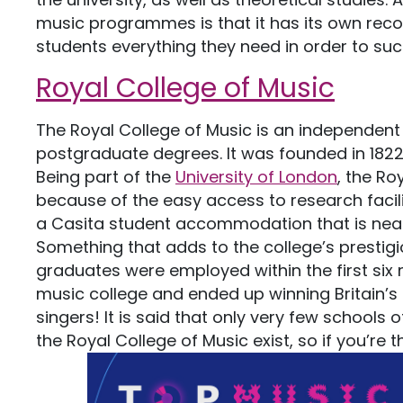
music programmes is that it has its own reco
students everything they need in order to suc
Royal College of Music
The Royal College of Music is an independen
postgraduate degrees. It was founded in 1822
Being part of the
University of London
, the Ro
because of the easy access to research facili
a Casita student accommodation that is near 
Something that adds to the college’s prestigio
graduates were employed within the first six 
music college and ended up winning Britain’s
singers! It is said that only very few schools
the Royal College of Music exist, so if you’re t