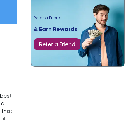
Refer a Friend
& Earn Rewards
Refer a Friend
 best
 a
 that
 of