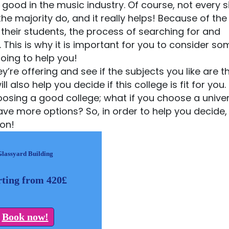
 good in the music industry. Of course, not every s
he majority do, and it really helps! Because of th
their students, the process of searching for and
This is why it is important for you to consider so
oing to help you!
’re offering and see if the subjects you like are th
lso help you decide if this college is fit for you. 
 choosing a good college; what if you choose a univer
ve more options? So, in order to help you decide, 
don!
Glassyard Building
rting from 420£
Book now!