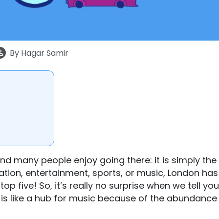
By
Hagar Samir
nd many people enjoy going there: it is simply the
ation, entertainment, sports, or music, London has
op five! So, it’s really no surprise when we tell you
 is like a hub for music because of the abundance