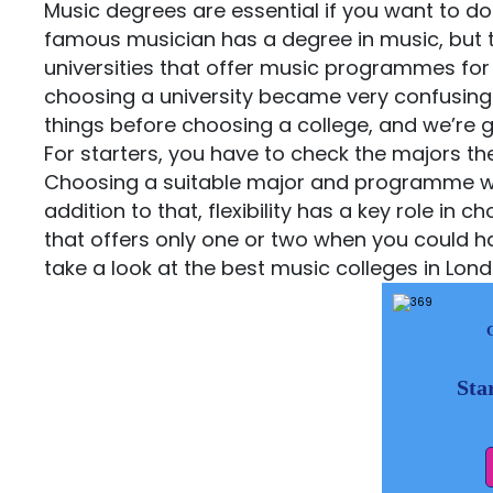
Music degrees are essential if you want to do
famous musician has a degree in music, but t
universities that offer music programmes for 
choosing a university became very confusing. 
things before choosing a college, and we’re g
For starters, you have to check the majors they
Choosing a suitable major and programme will a
addition to that, flexibility has a key role in
that offers only one or two when you could ha
take a look at the best music colleges in Lon
Sta