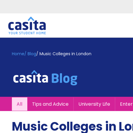
Home
EN
GBP
Home
/
Blog
/
Music Colleges in London
Login
Booking
Accommodation
About
Us
Blog
All
Tips and Advice
University Life
Ente
Refer
&
Become
Earn!
Music Colleges in L
a