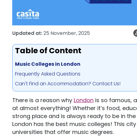
Updated at:
25 November, 2025
Table of Content
Music Colleges in London
Frequently Asked Questions
Can't Find an Accommodation? Contact Us!
There is a reason why
London
is so famous, a
at almost everything! Whether it’s food, educ
strong place and is always ready to be in the t
London has the best music colleges! This city
universities that offer music degrees.