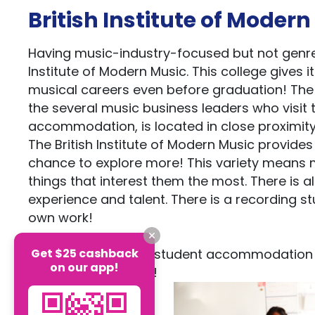
British Institute of Moder
Having music-industry-focused but not genre
Institute of Modern Music. This college gives 
musical careers even before graduation! The u
the several music business leaders who visit t
accommodation, is located in close proximity 
The British Institute of Modern Music provide
chance to explore more! This variety means m
things that interest them the most. There is a
experience and talent. There is a recording st
own work!
Get $25 cashback
Casita offers many student accommodation 
on our app!
you to choose from!