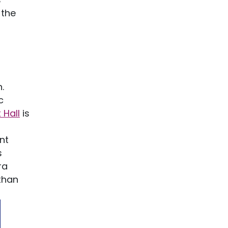
 the
.
c
 Hall
is
nt
s
ra
 than