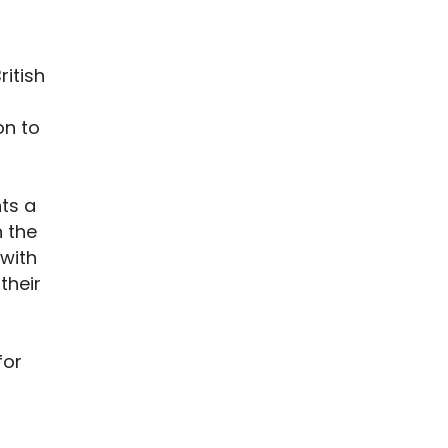
itish
on to
nts a
n the
 with
their
for