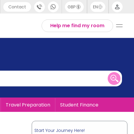
Contact
GBP
EN
port
English
Help me find my room
44 (0) 20 3871 8666
1 (80) 3711 1326
 (646) 718 6172
Travel Preparation
Student Finance
Start Your Journey Here!