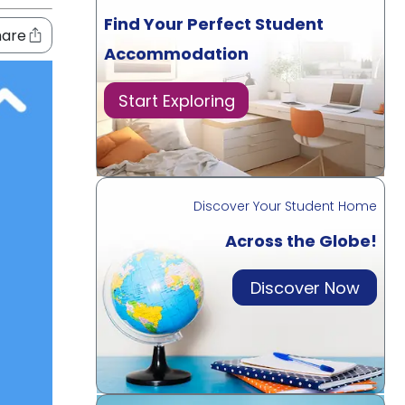
Find Your Perfect Student
hare
Accommodation
Start Exploring
Discover Your Student Home
Across the Globe!
Discover Now