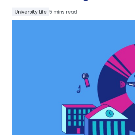
Partner
Help
University Life
5
mins read
and
Phone
Support
support
Contact
How
It
Works
FAQs