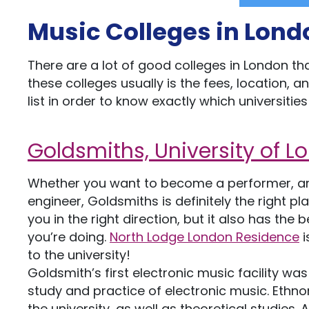
Music Colleges in Lond
There are a lot of good colleges in London 
these colleges usually is the fees, location, 
list in order to know exactly which universit
Goldsmiths, University of 
Whether you want to become a performer, an 
engineer, Goldsmiths is definitely the right pl
you in the right direction, but it also has th
you’re doing.
North Lodge London Residence
i
to the university!
Goldsmith’s first electronic music facility was
study and practice of electronic music. Ethn
the university, as well as theoretical studies