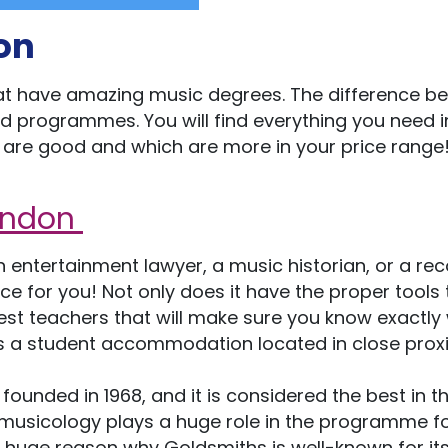
on
that have amazing music degrees. The difference b
and programmes. You will find everything you need i
ies are good and which are more in your price range
London
entertainment lawyer, a music historian, or a rec
ace for you! Not only does it have the proper tools 
e best teachers that will make sure you know exactly
s a student accommodation located in close prox
 founded in 1968, and it is considered the best in t
omusicology plays a huge role in the programme f
. A huge reason why Goldsmiths is well-known for it