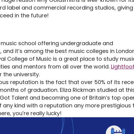
rd label and commercial recording studios, giving
ceed in the future!
t music school offering undergraduate and
, and it’s among the best music colleges in London
yal College of Music is a great place to study musi
ties and mentors from all over the world.
Lightfoot
the university.
us reputation is the fact that over 50% of its rece
months of graduation. Eliza Rickman studied at thi
 Got Talent and becoming one of Britain’s top ope
 of any kind with a reputation any more prestigious
here, you’re really lucky!