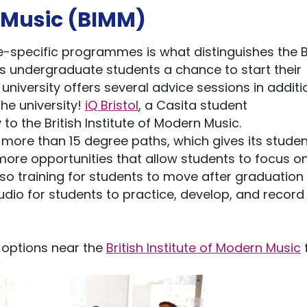
n Music (BIMM)
-specific programmes is what distinguishes the Br
its undergraduate students a chance to start their
niversity offers several advice sessions in additi
he university!
iQ Bristol
, a Casita student
to the British Institute of Modern Music.
s more than 15 degree paths, which gives its stude
ore opportunities that allow students to focus o
lso training for students to move after graduation
udio for students to practice, develop, and record 
options near the
British Institute of Modern Music