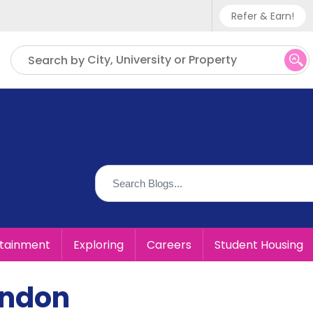
Refer & Earn!
Phone sup
City, University or Property
Search by
UK - +
IN - +9
US - +1
rtainment
Exploring
Careers
Student Housing
ondon