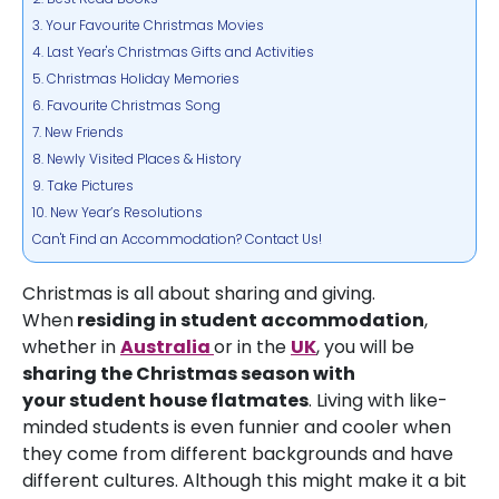
3. Your Favourite Christmas Movies
4. Last Year's Christmas Gifts and Activities
5. Christmas Holiday Memories
6. Favourite Christmas Song
7. New Friends
8. Newly Visited Places & History
9. Take Pictures
10. New Year’s Resolutions
Can't Find an Accommodation? Contact Us!
Christmas is all about sharing and giving.
When
residing in
student accommodation
,
whether in
Australia
or in the
UK
, you will be
sharing the Christmas season with
your
student house flatmates
. Living with like-
minded students is even funnier and cooler when
they come from different backgrounds and have
different cultures. Although this might make it a bit