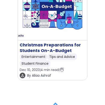
Christmas Preparations for
Students On-A-Budget
Entertainment
Tips and Advice
Student Finance
Dec 10, 2023
|
4
min read
|
By
Allaa Ashraf