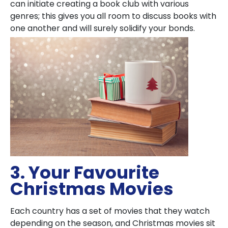
can initiate creating a book club with various
genres; this gives you all room to discuss books with
one another and will surely solidify your bonds.
3. Your Favourite
Christmas Movies
Each country has a set of movies that they watch
depending on the season, and Christmas movies sit