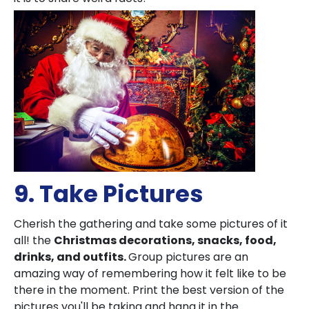
9. Take Pictures
Cherish the gathering and take some pictures of it
all! the
Christmas decorations, snacks, food,
drinks, and outfits.
Group pictures are an
amazing way of remembering how it felt like to be
there in the moment. Print the best version of the
pictures you'll be taking and hang it in the