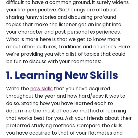
difficult to have a common ground, it surely widens
your life perspective. Gatherings are all about
sharing funny stories and discussing profound
topics that make the listener get an insight into
your character and past personal experiences.
What is more here is that we get to know more
about other cultures, traditions and countries. Here
we're providing you with a list of topics that could
be fun to discuss with your roommates:
1. Learning New Skills
Write the
new skills
that you have acquired
throughout the year and how hard/easy it was to
do so. Stating how you have learned each to
determine the most effective method of learning
that works best for you. Ask your friends about their
preferred studying methods. Compare the skills
you have acquired to that of your flatmates and