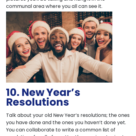
communal area where you all can see it.
10. New Year’s
Resolutions
Talk about your old New Year’s resolutions; the ones
you have done and the ones you haven’t done yet.
You can collaborate to write a common list of