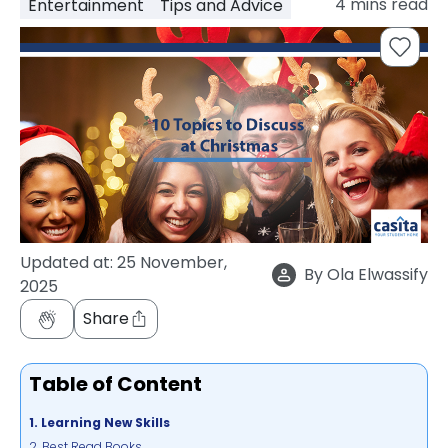
4
mins read
Entertainment
Tips and Advice
support
Contact
How
It
Works
FAQs
Updated at:
25 November,
By
Ola Elwassify
2025
Share
Table of Content
1. Learning New Skills
2. Best Read Books