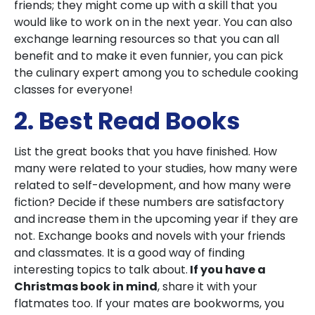
friends; they might come up with a skill that you
would like to work on in the next year. You can also
exchange learning resources so that you can all
benefit and to make it even funnier, you can pick
the culinary expert among you to schedule cooking
classes for everyone!
2. Best Read Books
List the great books that you have finished. How
many were related to your studies, how many were
related to self-development, and how many were
fiction? Decide if these numbers are satisfactory
and increase them in the upcoming year if they are
not. Exchange books and novels with your friends
and classmates. It is a good way of finding
interesting topics to talk about.
If you have a
Christmas book in mind
, share it with your
flatmates too. If your mates are bookworms, you