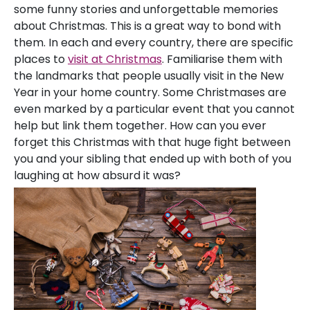
some funny stories and unforgettable memories
about Christmas. This is a great way to bond with
them. In each and every country, there are specific
places to
visit at Christmas
. Familiarise them with
the landmarks that people usually visit in the New
Year in your home country. Some Christmases are
even marked by a particular event that you cannot
help but link them together. How can you ever
forget this Christmas with that huge fight between
you and your sibling that ended up with both of you
laughing at how absurd it was?