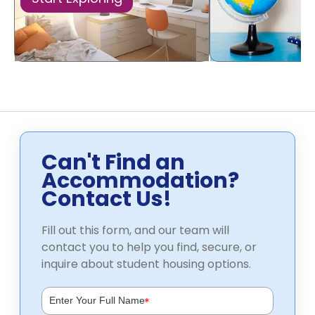
Can't Find an
Accommodation?
Contact Us!
Fill out this form, and our team will
contact you to help you find, secure, or
inquire about student housing options.
*