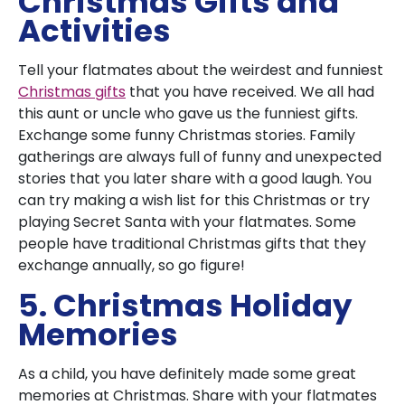
Christmas Gifts and
Activities
Tell your flatmates about the weirdest and funniest
Christmas gifts
that you have received. We all had
this aunt or uncle who gave us the funniest gifts.
Exchange some funny Christmas stories. Family
gatherings are always full of funny and unexpected
stories that you later share with a good laugh. You
can try making a wish list for this Christmas or try
playing Secret Santa with your flatmates. Some
people have traditional Christmas gifts that they
exchange annually, so go figure!
5. Christmas Holiday
Memories
As a child, you have definitely made some great
memories at Christmas. Share with your flatmates