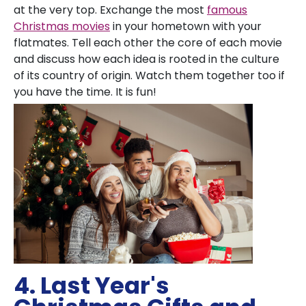
at the very top. Exchange the most
famous
Christmas movies
in your hometown with your
flatmates. Tell each other the core of each movie
and discuss how each idea is rooted in the culture
of its country of origin. Watch them together too if
you have the time. It is fun!
4. Last Year's