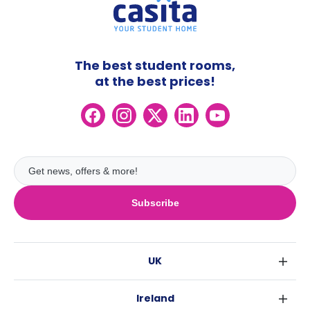
The best student rooms,
at the best prices!
Subscribe
UK
London
Ireland
Birmingham