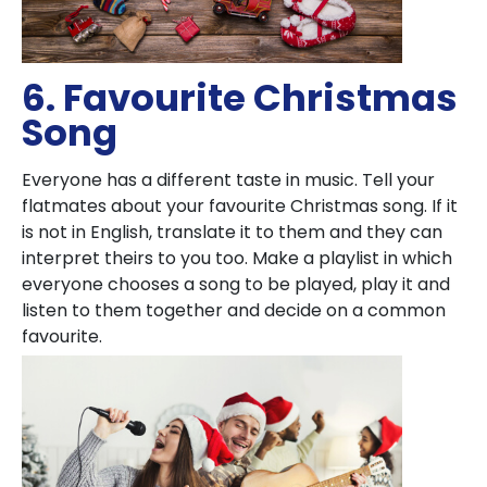
6. Favourite Christmas
Song
Everyone has a different taste in music. Tell your
flatmates about your favourite Christmas song. If it
is not in English, translate it to them and they can
interpret theirs to you too. Make a playlist in which
everyone chooses a song to be played, play it and
listen to them together and decide on a common
favourite.