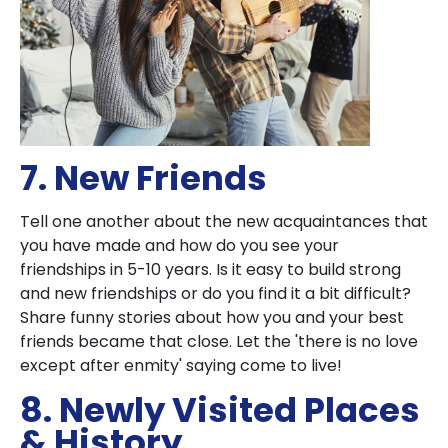
7. New Friends
Tell one another about the new acquaintances that
you have made and how do you see your
friendships in 5-10 years. Is it easy to build strong
and new friendships or do you find it a bit difficult?
Share funny stories about how you and your best
friends became that close. Let the 'there is no love
except after enmity' saying come to live!
8. Newly Visited Places
& History