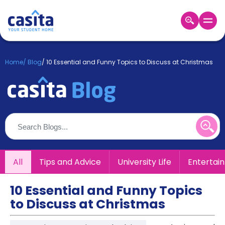
Home
EN
GBP
Home
/
Blog
/
10 Essential and Funny Topics to Discuss at Christmas
Login
Booking
Accommodation
About
Us
Blog
Refer
All
Tips and Advice
University Life
Entertai
&
Become
Earn!
a
10 Essential and Funny Topics
Partner
to Discuss at Christmas
Help
and
Phone
Support