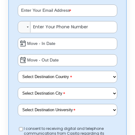
*
*
*
*
I consent to receiving digital and telephone
communications from Casita regarding its