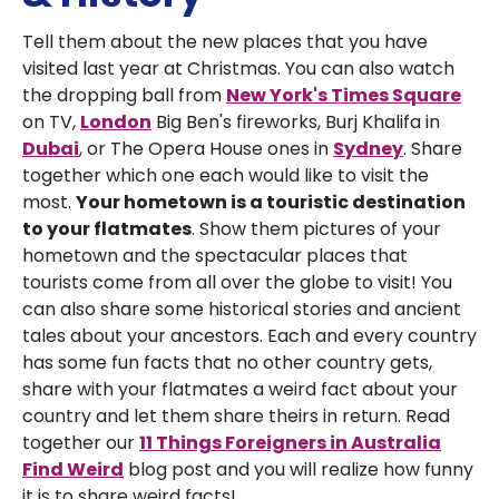
Tell them about the new places that you have
visited last year at Christmas. You can also watch
the dropping ball from
New York's
Times Square
on TV,
London
Big Ben's fireworks, Burj Khalifa in
Dubai
, or The Opera House ones in
Sydney
. Share
together which one each would like to visit the
most.
Your hometown is a touristic destination
to your flatmates
. Show them pictures of your
hometown and the spectacular places that
tourists come from all over the globe to visit! You
can also share some historical stories and ancient
tales about your ancestors. Each and every country
has some fun facts that no other country gets,
share with your flatmates a weird fact about your
country and let them share theirs in return. Read
together our
11 Things Foreigners in Australia
Find Weird
blog post and you will realize how funny
it is to share weird facts!