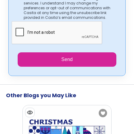
services. I understand I may change my
preferences or opt-out of communications with
Casita at any time using the unsubscribe link
provided in Casita’s email communications.
Send
Other Blogs you May Like