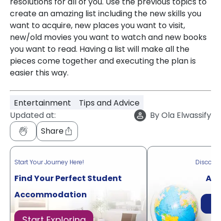
resolutions for all of you. Use the previous topics to
create an amazing list including the new skills you
want to acquire, new places you want to visit,
new/old movies you want to watch and new books
you want to read. Having a list will make all the
pieces come together and executing the plan is
easier this way.
Entertainment
Tips and Advice
Updated at:
By
Ola Elwassify
Share
Start Your Journey Here!
Discove
Find Your Perfect Student
Acr
Accommodation
Di
Start Exploring