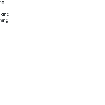
he
s and
oning