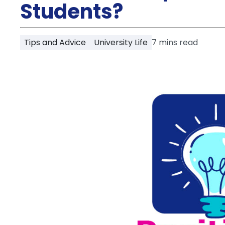
Partner
Students?
Help
and
Phone
Support
support
Tips and Advice
University Life
7
mins read
Contact
How
It
Works
FAQs