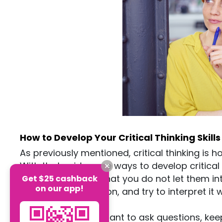
How to Develop Your Critical Thinking Skills
As previously mentioned, critical thinking is 
With that said, some ways to develop critical 
an open mind) so that you do not let them in
Get $25 cashback
on our app!
gathering information, and try to interpret it
mind.
It is also very important to ask questions, ke