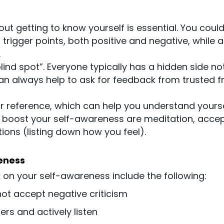
t getting to know yourself is essential. You could
rigger points, both positive and negative, while a
.
lind spot”. Everyone typically has a hidden side no
 can always help to ask for feedback from trusted f
or reference, which can help you understand yours
o boost your self-awareness are meditation, acce
ions (listing down how you feel).
eness
on your self-awareness include the following:
not accept negative criticism
hers and actively listen