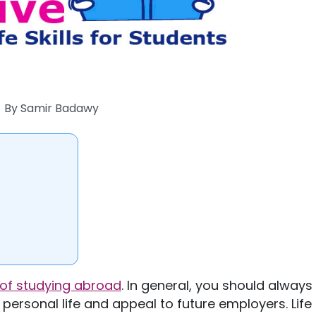
By
Samir Badawy
 of studying abroad
. In general, you should always
personal life and appeal to future employers. Life s