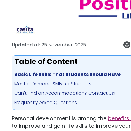
Updated at:
25 November, 2025
Table of Content
Basic Life Skills That Students Should Have
Most in Demand Skills for Students
Can't Find an Accommodation? Contact Us!
Frequently Asked Questions
Personal development is among the
benefits
to improve and gain life skills to improve your 