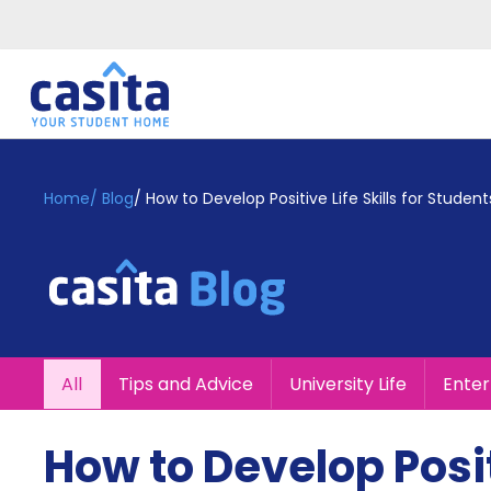
Home
EN
GBP
Home
/
Blog
/
How to Develop Positive Life Skills for Student
Login
Booking
Accommodation
About
Us
Blog
All
Tips and Advice
University Life
Ente
Refer
&
Become
Earn!
How to Develop Positi
a