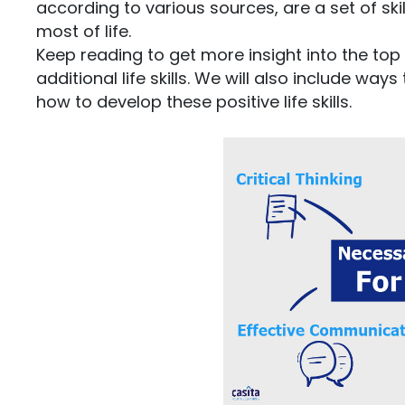
according to various sources, are a set of s
most of life.
Keep reading to get more insight into the top li
additional life skills. We will also include wa
how to develop these positive life skills.