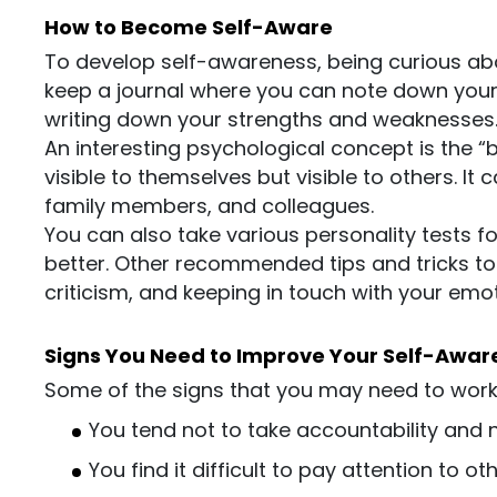
How to Become Self-Aware
To develop self-awareness, being curious abou
keep a journal where you can note down your t
writing down your strengths and weaknesses
An interesting psychological concept is the “b
visible to themselves but visible to others. It
family members, and colleagues.
You can also take various personality tests f
better. Other recommended tips and tricks t
criticism, and keeping in touch with your emot
Signs You Need to Improve Your Self-Awar
Some of the signs that you may need to work 
You tend not to take accountability and 
You find it difficult to pay attention to ot