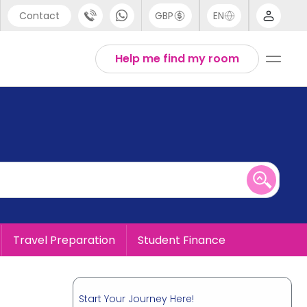
Contact
GBP
EN
port
English
Help me find my room
44 (0) 20 3871 8666
1 (80) 3711 1326
 (646) 718 6172
Travel Preparation
Student Finance
Start Your Journey Here!