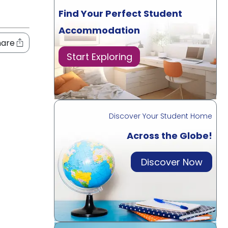
Find Your Perfect Student
Accommodation
hare
Start Exploring
Discover Your Student Home
Across the Globe!
Discover Now