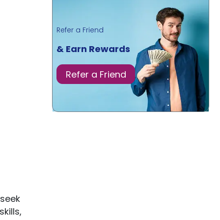
Refer a Friend
& Earn Rewards
Refer a Friend
 seek
kills,