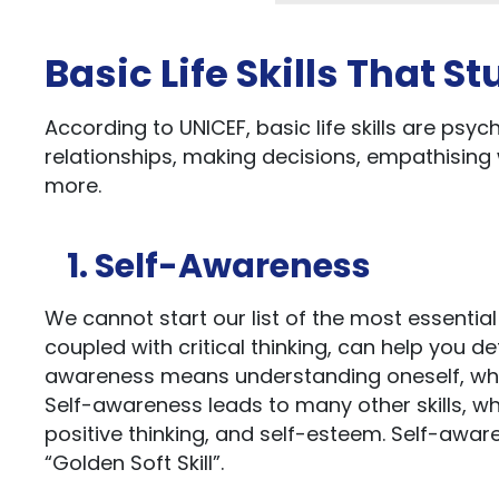
Basic Life Skills That 
According to UNICEF, basic life skills are psych
relationships, making decisions, empathising
more.
1. Self-Awareness
We cannot start our list of the most essential 
coupled with critical thinking, can help you 
awareness means understanding oneself, whi
Self-awareness leads to many other skills, w
positive thinking, and self-esteem. Self-aware
“Golden Soft Skill”.