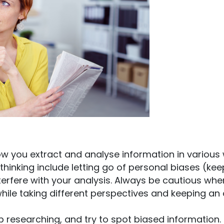
how you extract and analyse information in various
thinking include letting go of personal biases (kee
terfere with your analysis. Always be cautious whe
 while taking different perspectives and keeping an
ep researching, and try to spot biased information.