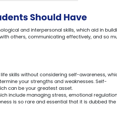
Students Should Have
ological and interpersonal skills, which aid in build
 with others, communicating effectively, and so m
life skills without considering self-awareness, whi
determine your strengths and weaknesses. Self-
ch can be your greatest asset.
hich include managing stress, emotional regulation
ness is so rare and essential that it is dubbed the