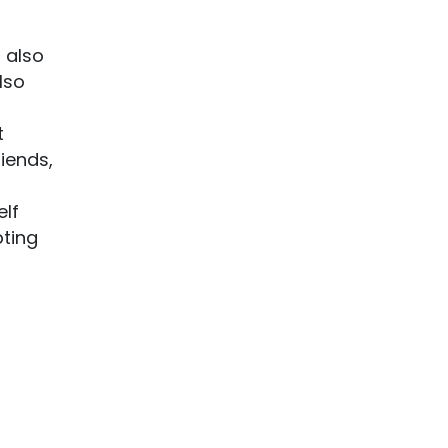
 also
lso
t
riends,
elf
pting