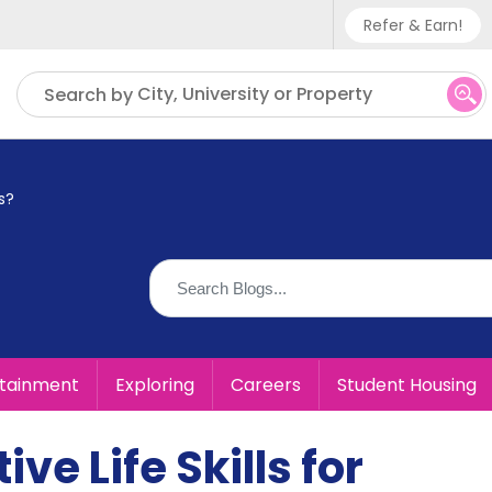
Refer & Earn!
Phone sup
City, University or Property
Search by
UK - +
IN - +9
s?
US - +1
rtainment
Exploring
Careers
Student Housing
ve Life Skills for