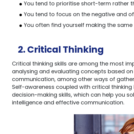
You tend to prioritise short-term rather
You tend to focus on the negative and oft
You often find yourself making the same
2. Critical Thinking
Critical thinking skills are among the most impor
analysing and evaluating concepts based on o
communication, among other ways of gatheri
Self-awareness coupled with critical thinking 
decision-making skills, which can help you solv
intelligence and effective communication.