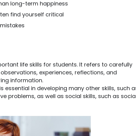
 than long-term happiness
en find yourself critical
 mistakes
tant life skills for students. It refers to carefully
bservations, experiences, reflections, and
ng information.
is essential in developing many other skills, such a
e problems, as well as social skills, such as socia