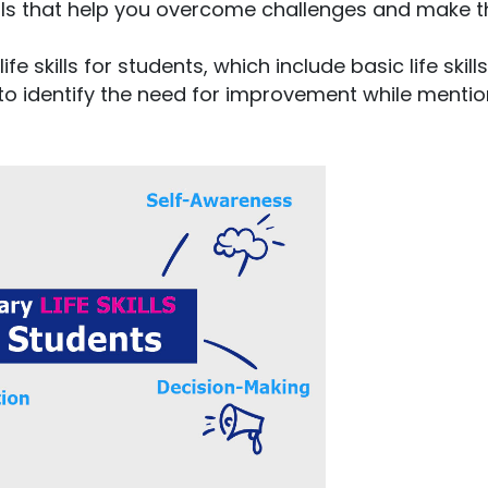
kills that help you overcome challenges and make t
fe skills for students, which include basic life skill
ys to identify the need for improvement while menti