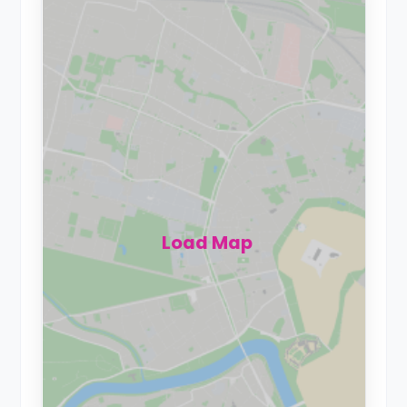
Load Map