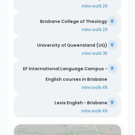
walk
29 mins
Brisbane College of Theology
walk
29 mins
University of Queensland (UQ)
walk
36 mins
EF International Language Campus -
English courses in Brisbane
walk
48 mins
Lexis English - Brisbane
walk
49 mins