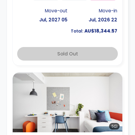
Move-out
Move-in
05 Jul, 2027
22 Jul, 2026
AU$18,344.57
Total:
Sold Out
5