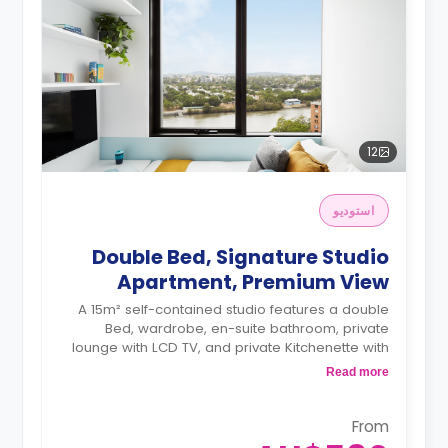
12
استوديو
Double Bed, Signature Studio
Apartment, Premium View
A 15m² self-contained studio features a double
Bed, wardrobe, en-suite bathroom, private
lounge with LCD TV, and private Kitchenette with
a microwave, air conditioning and a larger dining
Read more
and study area.
4 weeks bond goes as deposit after the
booking.
From