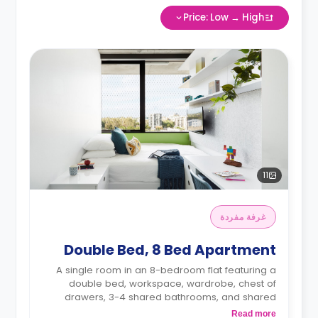
Price: Low → High
11
غرفة مفردة
Double Bed, 8 Bed Apartment
A single room in an 8-bedroom flat featuring a
double bed, workspace, wardrobe, chest of
drawers, 3-4 shared bathrooms, and shared
kitchen
Read more