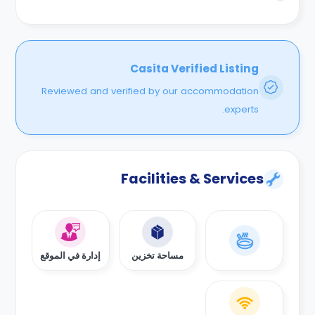
ومكاتب دراسيه مميزه مع مطابخ معصريه وتلفزيونات سمارت
وخدمه تنظيف للغرف وفريق صيانه مقيقم بالاضافه الي انترنت
وسخانات للمياه والعديد من المميزات الاخري .
Casita Verified Listing
Reviewed and verified by our accommodation
experts.
Facilities & Services
إدارة في الموقع
مساحة تخزين