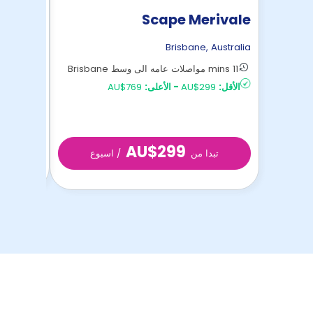
Regent
Scape Merivale
,
Australia
Brisbane
,
Australia
15 mins مواصلات عامه الى وسط Brisbane
11 mins مواصلات عامه الى وسط Brisbane
AU$279
الأقل:
AU$769
الأعلى:
-
AU$299
الأقل:
AU$299
 من
/ اسبوع
تبدا من