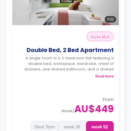
10
غرفة مفردة
Double Bed, 2 Bed Apartment
A single room in a 2-bedroom flat featuring a
double bed, workspace, wardrobe, chest of
drawers, one shared bathroom, and a shared
kitchen.
Read more
4 weeks bond goes as deposit after the
booking.
From
AU$449
Week
/
Short Term
26 week
52 week