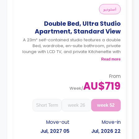
استوديو
Double Bed, Ultra Studio
Apartment, Standard View
A 23m² self-contained studio features a double
Bed, wardrobe, en-suite bathroom, private
lounge with LCD TV, and private Kitchenette with
a microwave, air conditioning and a larger dining
Read more
and study area.
4 weeks bond goes as deposit after the
booking.
From
AU$719
Week
/
Short Term
26 week
52 week
Move-out
Move-in
05 Jul, 2027
22 Jul, 2026