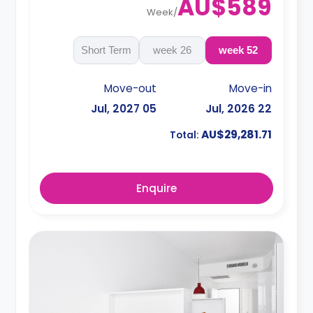
AU$589
Week
/
Short Term
26 week
52 week
Move-out
Move-in
05 Jul, 2027
22 Jul, 2026
AU$29,281.71
Total:
Enquire