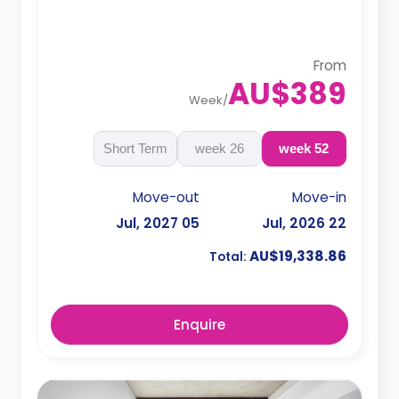
4 weeks bond goes as deposit after the
booking.
From
AU$389
Week
/
Short Term
26 week
52 week
Move-out
Move-in
05 Jul, 2027
22 Jul, 2026
AU$19,338.86
Total:
Enquire