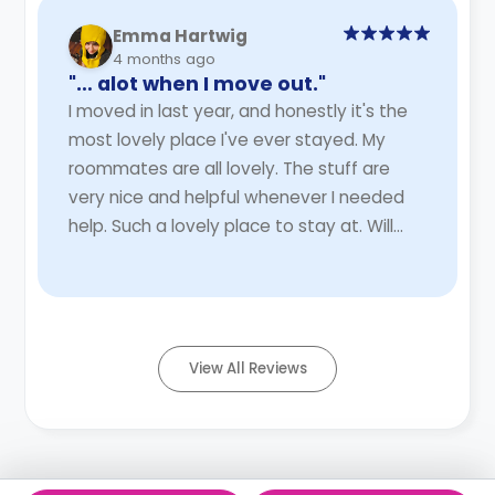
Emma Hartwig
4 months ago
"… alot when I move out."
I moved in last year, and honestly it's the
most lovely place I've ever stayed. My
roommates are all lovely. The stuff are
very nice and helpful whenever I needed
help. Such a lovely place to stay at. Will
miss it alot when I move out.
Read More
View All Reviews