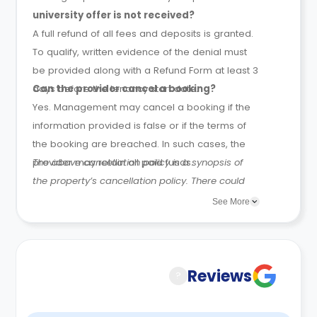
university offer is not received?
A full refund of all fees and deposits is granted.
To qualify, written evidence of the denial must
be provided along with a Refund Form at least 3
days before the tenancy start date.
Can the provider cancel a booking?
Yes. Management may cancel a booking if the
information provided is false or if the terms of
the booking are breached. In such cases, the
provider may retain all paid funds.
The above cancellation policy is a synopsis of
the property’s cancellation policy. There could
be a few changes incorporated from time to
See More
time. Hence, we recommend you review the full
Accommodation Contract for a comprehensive
understanding of their cancellation policies.
Reviews
?