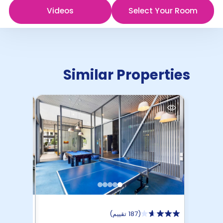
Videos
Select Your Room
Similar Properties
)
187 تقييم
(