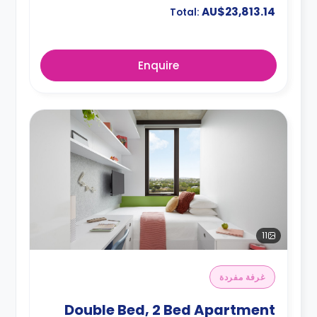
AU$23,813.14
Total:
Enquire
11
غرفة مفردة
Double Bed, 2 Bed Apartment