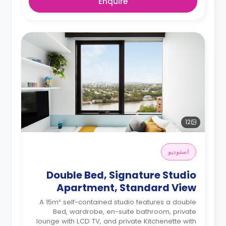
Enquire
12
استوديو
Double Bed, Signature Studio
Apartment, Standard View
A 15m² self-contained studio features a double
Bed, wardrobe, en-suite bathroom, private
lounge with LCD TV, and private Kitchenette with