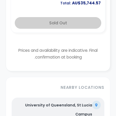
AU$35,744.57
Total:
Sold Out
Prices and availability are indicative. Final
confirmation at booking.
NEARBY LOCATIONS
University of Queensland, St Lucia
Campus