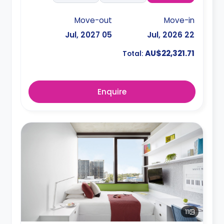
Move-out
Move-in
05 Jul, 2027
22 Jul, 2026
AU$22,321.71
Total:
Enquire
11