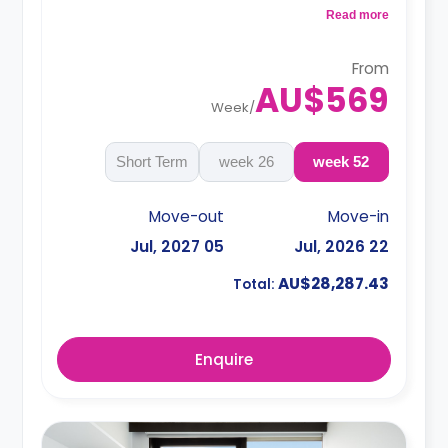
a microwave, air conditioning and a larger dining
Read more
and study area.
4 weeks bond goes as deposit after the
booking.
From
AU$569
Week
/
Short Term
26 week
52 week
Move-out
Move-in
05 Jul, 2027
22 Jul, 2026
AU$28,287.43
Total:
Enquire