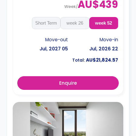
AU$439
Week
/
Short Term
26 week
52 week
Move-out
Move-in
05 Jul, 2027
22 Jul, 2026
AU$21,824.57
Total:
Enquire