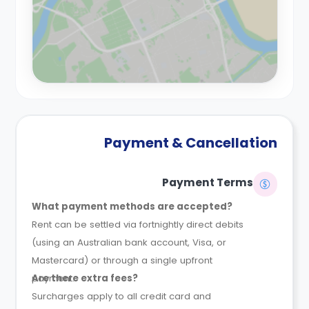
Payment & Cancellation
Payment Terms
What payment methods are accepted?
Rent can be settled via fortnightly direct debits
(using an Australian bank account, Visa, or
Mastercard) or through a single upfront
payment.
Are there extra fees?
Surcharges apply to all credit card and