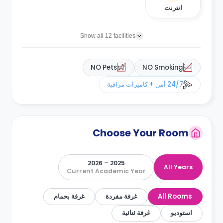
انترنت
Show all 12 facilities
NO Pets
NO Smoking
24/7 أمن + كاميرات مراقبة
Choose Your Room
2025 – 2026
All Years
Current Academic Year
غرفة بحمام
غرفة مفردة
All Rooms
غرفة ثنائية
استوديو