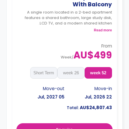
With Balcony
A single room located in a 2-bed apartment
features a shared bathroom, large study disk,
LCD TV, and a modern shared kitchen.
4 weeks bond goes as deposit after the
Read more
booking.
From
AU$499
Week
/
Short Term
26 week
52 week
Move-out
Move-in
05 Jul, 2027
22 Jul, 2026
AU$24,807.43
Total: