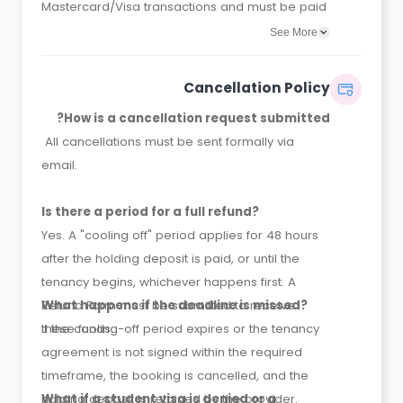
Mastercard/Visa transactions and must be paid
at the time of booking.
See More
Cancellation Policy
How is a cancellation request submitted?
All cancellations must be sent formally via
email.
Is there a period for a full refund?
Yes. A "cooling off" period applies for 48 hours
after the holding deposit is paid, or until the
tenancy begins, whichever happens first. A
Refund Form must be submitted to receive
What happens if the deadline is missed?
these funds.
If the cooling-off period expires or the tenancy
agreement is not signed within the required
timeframe, the booking is cancelled, and the
holding deposit is retained by the provider.
What if a student visa is denied or a