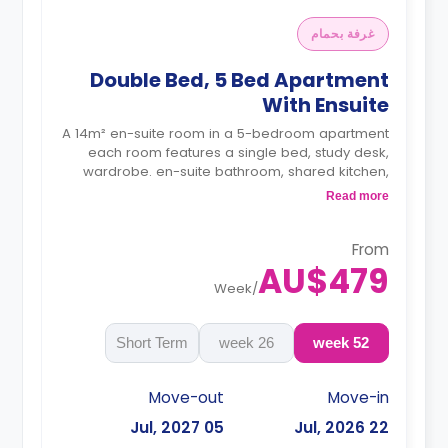
غرفة بحمام
Double Bed, 5 Bed Apartment
With Ensuite
A 14m² en-suite room in a 5-bedroom apartment
each room features a single bed, study desk,
wardrobe. en-suite bathroom, shared kitchen,
and shared living with LCD TV.
Read more
4 weeks bond goes as deposit after the
booking.
From
AU$479
Week
/
Short Term
26 week
52 week
Move-out
Move-in
05 Jul, 2027
22 Jul, 2026