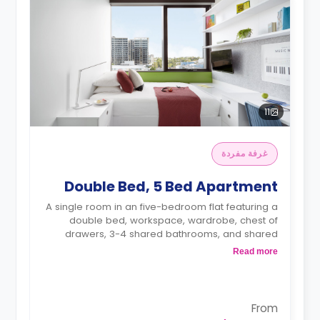
11
غرفة مفردة
Double Bed, 5 Bed Apartment
A single room in an five-bedroom flat featuring a
double bed, workspace, wardrobe, chest of
drawers, 3-4 shared bathrooms, and shared
kitchen
Read more
4 weeks bond goes as deposit after the
booking.
From