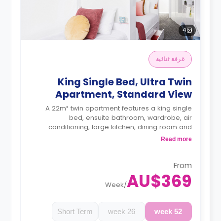
4
غرفة ثنائية
King Single Bed, Ultra Twin
Apartment, Standard View
A 22m² twin apartment features a king single
bed, ensuite bathroom, wardrobe, air
conditioning, large kitchen, dining room and
spacious lounge.
Read more
4 weeks bond goes as deposit after the
booking.
From
AU$369
Week
/
Short Term
26 week
52 week