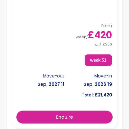
From
£420
week
/
£250 ارب
51 week
Move-out
Move-in
11 Sep, 2027
19 Sep, 2026
£21,420
Total:
Enquire