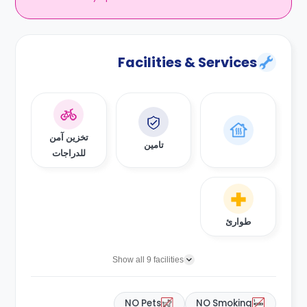
Facilities & Services
تخزين آمن
تامين
للدراجات
طوارئ
Show all 9 facilities
NO Pets
NO Smoking