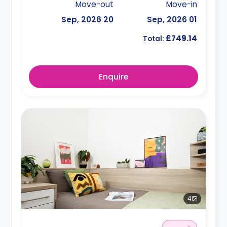
Move-out
Move-in
20 Sep, 2026
01 Sep, 2026
£749.14
Total:
Enquire
4