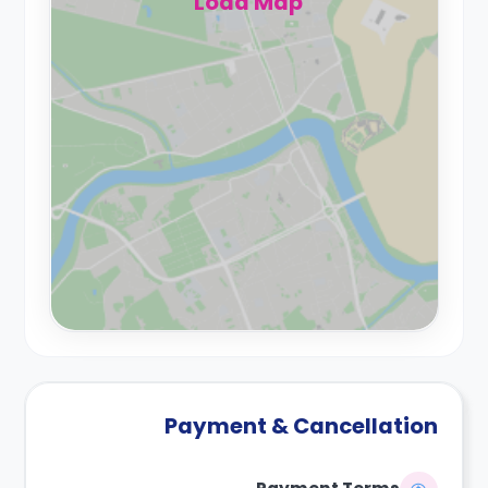
Load Map
Payment & Cancellation