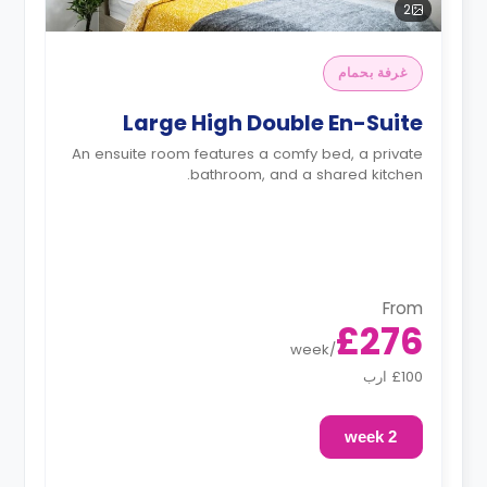
2
غرفة بحمام
Large High Double En-Suite
An ensuite room features a comfy bed, a private
bathroom, and a shared kitchen.
From
£276
week
/
£100 ارب
2 week