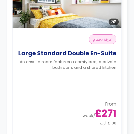
2
غرفة بحمام
Large Standard Double En-Suite
An ensuite room features a comfy bed, a private
bathroom, and a shared kitchen.
From
£271
week
/
£100 ارب