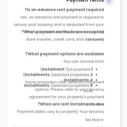
Payment Terms
Is an advance rent payment required?
Yes. An advance rent payment is required to
secure your booking and is deducted from your
What payment methods are accepted?
first rent instalment. The amount varies by
Bank transfer, credit card, and debit card.
property.
What payment options are available?
You can choose from:
(full payment)
1 instalment
(selected properties)
2 instalments
4 instalments
Some properties offer different instalment
(selected properties
8 instalments
options. Please refer to your tenancy
only)
agreement for your property's payment
When are rent instalments due?
schedule.
Payment dates vary by property. Your tenancy
agreement will confirm the exact instalment
See More
dates.