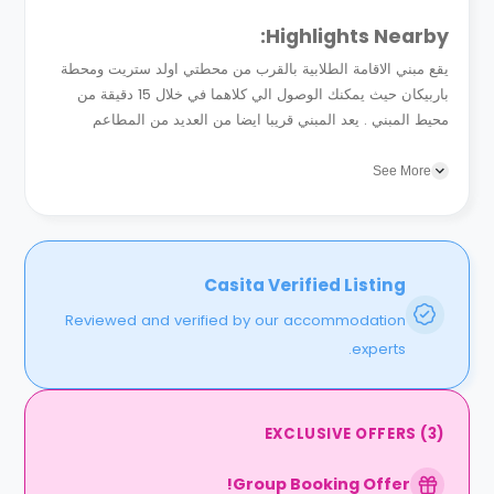
Highlights Nearby:
يقع مبني الاقامة الطلابية بالقرب من محطتي اولد ستريت ومحطة
باربيكان حيث يمكنك الوصول الي كلاهما في خلال 15 دقيقة من
محيط المبني . يعد المبني قريبا ايضا من العديد من المطاعم
والمقاهي والتي منها مطعم فش سنترال والواقع بدانجلي...
See More
Casita Verified Listing
Reviewed and verified by our accommodation
experts.
EXCLUSIVE OFFERS
(
3
)
Group Booking Offer!