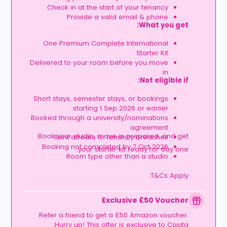
Check in at the start of your tenancy
Provide a valid email & phone
What you get:
One Premium Complete International
Starter Kit
Delivered to your room before you move
in
Not eligible if:
Short stays, semester stays, or bookings
starting 1 Sep 2026 or earlier
Booked through a university/nominations
agreement
Book your studio, move in prepared, and get
Rent arrears or tenancy breaches
Booking not completed by 7 Oct 2026
your starter kit ready for day one.
Room type other than a studio
T&Cs Apply.
Exclusive £50 Voucher
Refer a friend to get a £50 Amazon voucher.
Hurry up! This offer is exclusive to Casita.