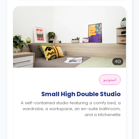
4
استوديو
Small High Double Studio
A self-contained studio featuring a comfy bed, a
wardrobe, a workspace, an en-suite bathroom,
and a kitchenette.