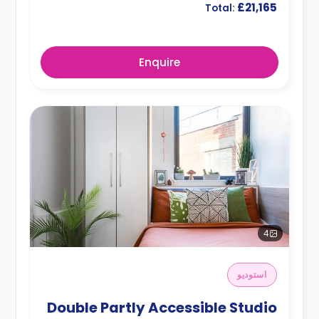
£21,165
Total:
Enquire
4
استوديو
Double Partly Accessible Studio