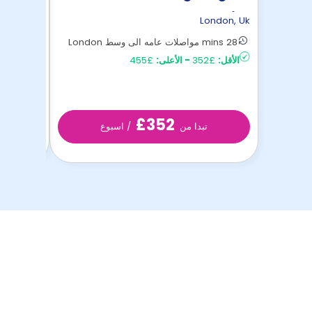
Unite
ondon
,
Uk
London
,
Uk
40 mins مواصلات عامه الى وسط London
28 mins مواصلات عامه الى وسط London
£254
الأقل:
£455
الأعلى:
-
£352
الأقل:
£352
/ اسبوع
تبدا من