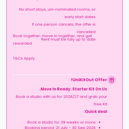
No short stays, uni-nominated rooms, or
early start dates
If one person cancels, the offer is
cancelled
Book together, move in together, and get
Rent must be fully up to date
rewarded.
T&Cs Apply.
UniKitOut Offer!
Move In Ready. Starter Kit On Us.
Book a studio with us for 2026/27 and grab your
free Kit.
Quick deal:
Book a studio for 39 weeks or more
Booking period: 21 July - 30 Sep 2026