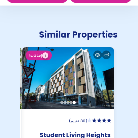
Similar Properties
إضافات!
1
)
80 تقييم
(
 Court
Student Living Heights