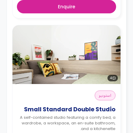
Enquire
4
استوديو
Small Standard Double Studio
A self-contained studio featuring a comfy bed, a
wardrobe, a workspace, an en-suite bathroom,
and a kitchenette.