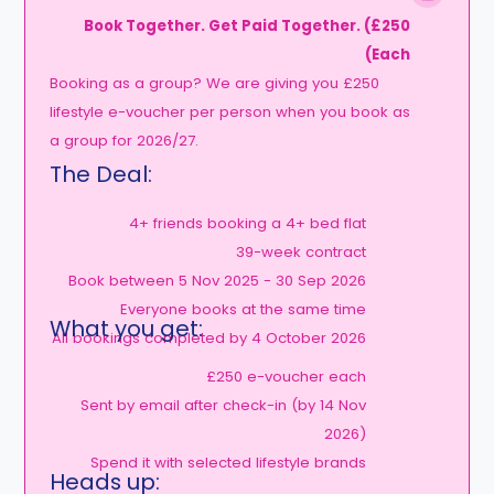
Book Together. Get Paid Together. (£250
Each)
Booking as a group? We are giving you £250
lifestyle e-voucher per person when you book as
a group for 2026/27.
The Deal:
4+ friends booking a 4+ bed flat
39-week contract
Book between 5 Nov 2025 - 30 Sep 2026
Everyone books at the same time
What you get:
All bookings completed by 4 October 2026
£250 e-voucher each
Sent by email after check-in (by 14 Nov
2026)
Spend it with selected lifestyle brands
Heads up: