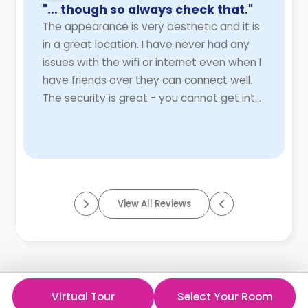
"… though so always check that."
The appearance is very aesthetic and it is
in a great location. I have never had any
issues with the wifi or internet even when I
have friends over they can connect well.
The security is great - you cannot get into
the premises, building, kitchen ...
Read
More
View All Reviews
Virtual Tour
Select Your Room