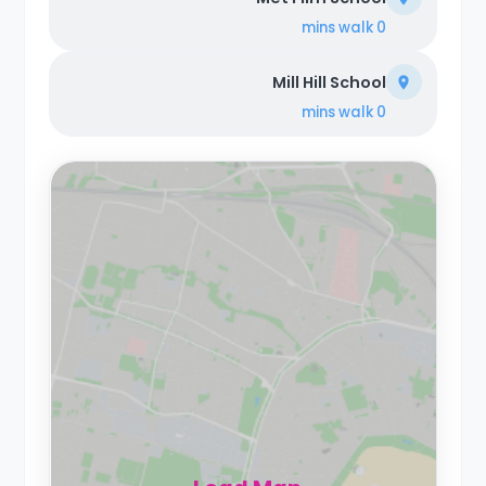
walk
0 mins
Mill Hill School
walk
0 mins