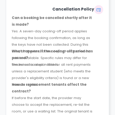
Cancellation Policy
Can a booking be cancelled shortly after it
is made?
Yes. A seven-day cooling-off period applies
following the booking confirmation, as long as
the keys have not been collected. During this
time, a full refund of the deposit and advance
What happens if the cooling-off period has
rent is available. Specific rules may differ for
passed?
tenancies located in Wales.
The tenant is responsible for all rent payments
unless a replacement student (who meets the
provider's eligibility criteria) is found or a new
lease is signed.
How do replacement tenants affect the
contract?
If before the start date, the provider may
choose to accept the replacement, re-list the
room, or use a waiting list. The original tenant is