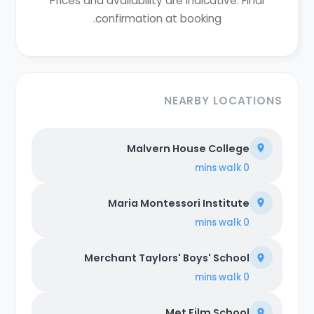
Prices and availability are indicative. Final
confirmation at booking.
NEARBY LOCATIONS
Malvern House College
walk
0 mins
Maria Montessori Institute
walk
0 mins
Merchant Taylors' Boys' School
walk
0 mins
Met Film School