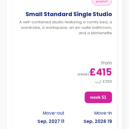
استوديو
Small Standard Single Studio
A self-contained studio featuring a comfy bed, a
wardrobe, a workspace, an en-suite bathroom,
and a kitchenette.
From
£415
week
/
£250 ارب
51 week
Move-out
Move-in
11 Sep, 2027
19 Sep, 2026