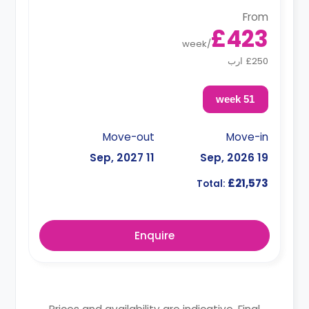
From
£423
week
/
£250 ارب
51 week
Move-out
Move-in
11 Sep, 2027
19 Sep, 2026
£21,573
Total:
Enquire