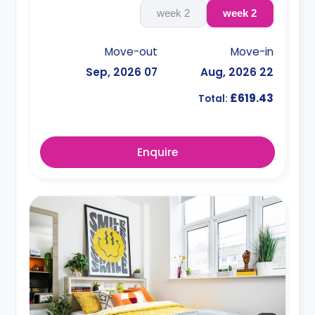
2 week
2 week
Move-out
Move-in
07 Sep, 2026
22 Aug, 2026
£619.43
Total:
Enquire