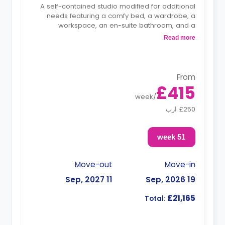
A self-contained studio modified for additional
needs featuring a comfy bed, a wardrobe, a
workspace, an en-suite bathroom, and a
kitchenette.
Read more
From
£415
week
/
£250 ارب
51 week
Move-out
Move-in
11 Sep, 2027
19 Sep, 2026
£21,165
Total: