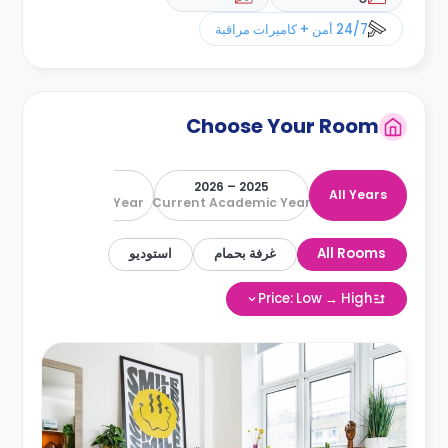
24/7 أمن + كاميرات مراقبة
Choose Your Room
2026 – 2027
2025 – 2026
All Years
Next Academic Year
Current Academic Year
استوديو
غرفة بحمام
All Rooms
Price: Low → High