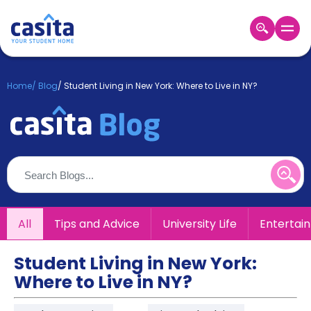
Home
EN
GBP
Home
/
Blog
/
Student Living in New York: Where to Live in NY?
Login
Booking
Accommodation
About
Us
Blog
Refer
All
Tips and Advice
University Life
Entertai
&
Become
Earn!
a
Student Living in New York:
Partner
Where to Live in NY?
Help
and
Phone
Support