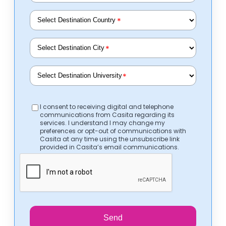
*
*
*
I consent to receiving digital and telephone
communications from Casita regarding its
services. I understand I may change my
preferences or opt-out of communications with
Casita at any time using the unsubscribe link
provided in Casita’s email communications.
Send