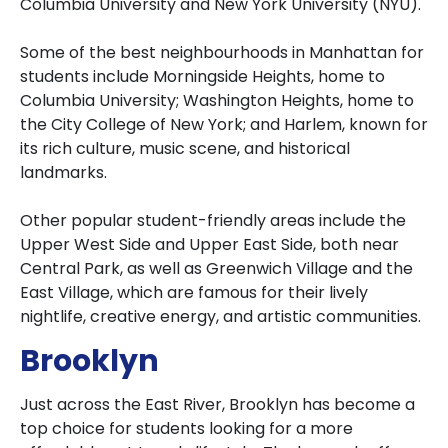
Columbia University and New York University (NYU).
Some of the best neighbourhoods in Manhattan for
students include Morningside Heights, home to
Columbia University; Washington Heights, home to
the City College of New York; and Harlem, known for
its rich culture, music scene, and historical
landmarks.
Other popular student-friendly areas include the
Upper West Side and Upper East Side, both near
Central Park, as well as Greenwich Village and the
East Village, which are famous for their lively
nightlife, creative energy, and artistic communities.
Brooklyn
Just across the East River, Brooklyn has become a
top choice for students looking for a more