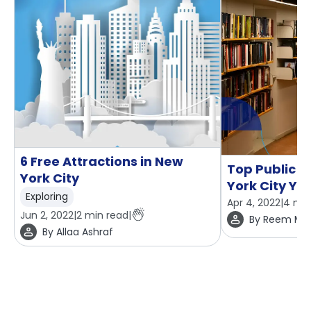
6 Free Attractions in New
Top Public L
York City
York City You
Exploring
Apr 4, 2022
|
4
min
Jun 2, 2022
|
2
min read
|
By
Reem Mo
By
Allaa Ashraf