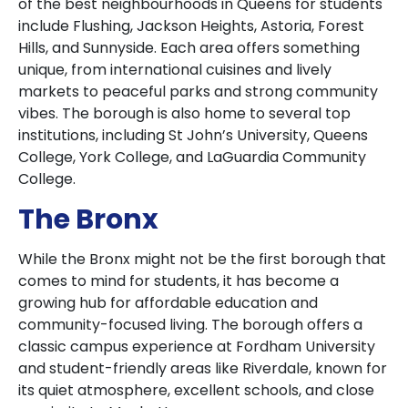
of the best neighbourhoods in Queens for students
include Flushing, Jackson Heights, Astoria, Forest
Hills, and Sunnyside. Each area offers something
unique, from international cuisines and lively
markets to peaceful parks and strong community
vibes. The borough is also home to several top
institutions, including St John’s University, Queens
College, York College, and LaGuardia Community
College.
The Bronx
While the Bronx might not be the first borough that
comes to mind for students, it has become a
growing hub for affordable education and
community-focused living. The borough offers a
classic campus experience at Fordham University
and student-friendly areas like Riverdale, known for
its quiet atmosphere, excellent schools, and close