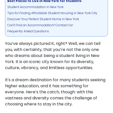
Best Places to Live in New York for Students
Student Accommodation in New York
Tips for Finding Affordable Student Housing in New York City
Discover Your Perfect Student Home in New York
Can't Find an Accommodation? Contact Us!
Frequently Asked Questions
You’ve always pictured it, right? Well, we can tell
you, with certainty, that you’re not the only one
who dreams about being a student living in New
York. It is an iconic city known for its diversity,
culture, vibrancy, and limitless opportunities.
It's a dream destination for many students seeking
higher education, and it has something for
everyone. Here’s the catch, though: with this
vastness and diversity comes the challenge of
choosing where to stay in the city.