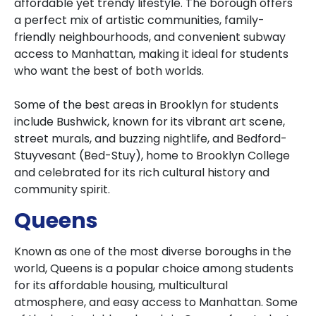
affordable yet trendy lifestyle. The borough offers
a perfect mix of artistic communities, family-
friendly neighbourhoods, and convenient subway
access to Manhattan, making it ideal for students
who want the best of both worlds.
Some of the best areas in Brooklyn for students
include Bushwick, known for its vibrant art scene,
street murals, and buzzing nightlife, and Bedford-
Stuyvesant (Bed-Stuy), home to Brooklyn College
and celebrated for its rich cultural history and
community spirit.
Queens
Known as one of the most diverse boroughs in the
world, Queens is a popular choice among students
for its affordable housing, multicultural
atmosphere, and easy access to Manhattan. Some