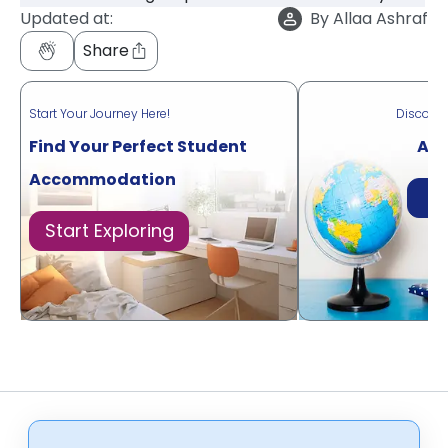
Updated at:
By
Allaa Ashraf
Share
Start Your Journey Here!
Discove
Find Your Perfect Student
Acr
Accommodation
Di
Start Exploring