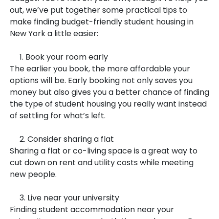
out, we’ve put together some practical tips to
make finding budget-friendly student housing in
New York a little easier:
1. Book your room early
The earlier you book, the more affordable your
options will be. Early booking not only saves you
money but also gives you a better chance of finding
the type of student housing you really want instead
of settling for what’s left.
2. Consider sharing a flat
Sharing a flat or co-living space is a great way to
cut down on rent and utility costs while meeting
new people.
3. Live near your university
Finding student accommodation near your