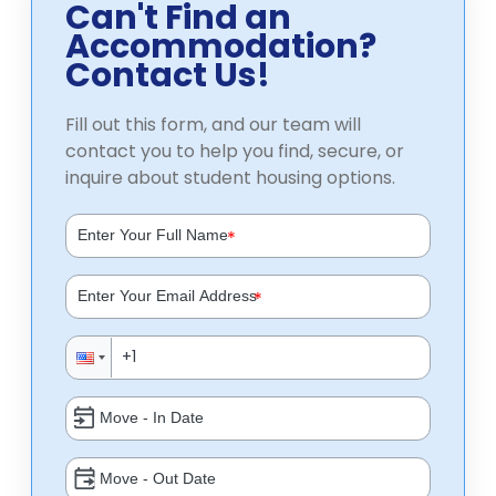
Can't Find an
Accommodation?
Contact Us!
Fill out this form, and our team will
contact you to help you find, secure, or
inquire about student housing options.
*
*