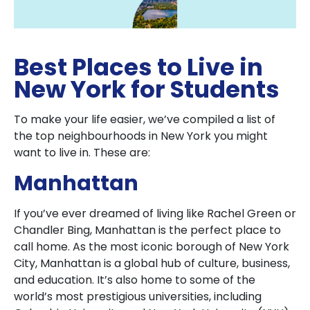
Best Places to Live in
New York for Students
To make your life easier, we’ve compiled a list of
the top neighbourhoods in New York you might
want to live in. These are:
Manhattan
If you’ve ever dreamed of living like Rachel Green or
Chandler Bing, Manhattan is the perfect place to
call home. As the most iconic borough of New York
City, Manhattan is a global hub of culture, business,
and education. It’s also home to some of the
world’s most prestigious universities, including