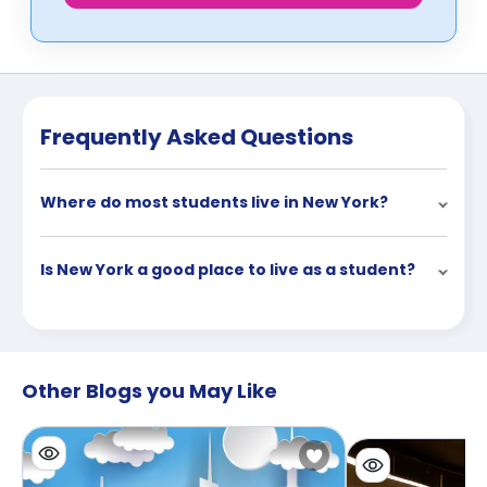
Frequently Asked Questions
Where do most students live in New York?
Is New York a good place to live as a student?
Other Blogs you May Like