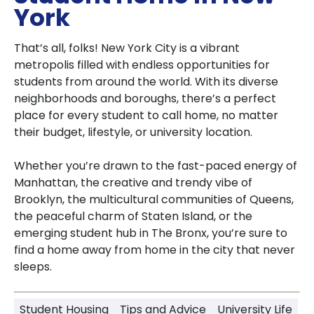
York
That’s all, folks! New York City is a vibrant
metropolis filled with endless opportunities for
students from around the world. With its diverse
neighborhoods and boroughs, there’s a perfect
place for every student to call home, no matter
their budget, lifestyle, or university location.
Whether you’re drawn to the fast-paced energy of
Manhattan, the creative and trendy vibe of
Brooklyn, the multicultural communities of Queens,
the peaceful charm of Staten Island, or the
emerging student hub in The Bronx, you’re sure to
find a home away from home in the city that never
sleeps.
Student Housing
Tips and Advice
University Life