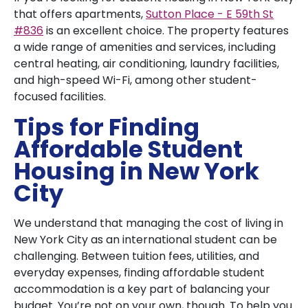
that offers apartments,
Sutton Place - E 59th St
#836
is an excellent choice. The property features
a wide range of amenities and services, including
central heating, air conditioning, laundry facilities,
and high-speed Wi-Fi, among other student-
focused facilities.
Tips for Finding
Affordable Student
Housing in New York
City
We understand that managing the cost of living in
New York City as an international student can be
challenging. Between tuition fees, utilities, and
everyday expenses, finding affordable student
accommodation is a key part of balancing your
budget. You’re not on your own, though. To help you