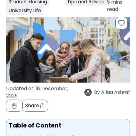
Student Housing
Tips and Advice
5
mins
support
read
University Life
Contact
How
It
Works
FAQs
Updated at:
18 December,
By
Allaa Ashraf
2025
Share
Table of Content