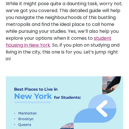
While it might pose quite a daunting task, worry not;
we’ve got you covered. This detailed guide will help
you navigate the neighbourhoods of this bustling
metropolis and find the ideal place to call home
while pursuing your studies. Yes, we’ll also help you
explore your options when it comes to
student
housing in New York
. So, if you plan on studying and
living in the city, this one is for you. Let’s jump right
in!