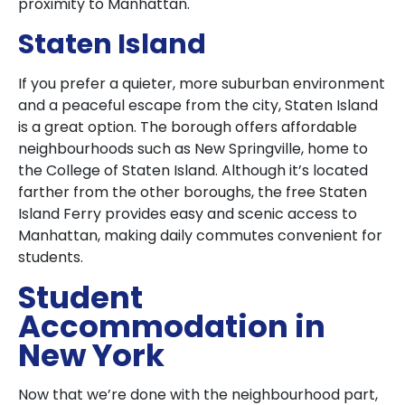
proximity to Manhattan.
Staten Island
If you prefer a quieter, more suburban environment
and a peaceful escape from the city, Staten Island
is a great option. The borough offers affordable
neighbourhoods such as New Springville, home to
the College of Staten Island. Although it’s located
farther from the other boroughs, the free Staten
Island Ferry provides easy and scenic access to
Manhattan, making daily commutes convenient for
students.
Student
Accommodation in
New York
Now that we’re done with the neighbourhood part,