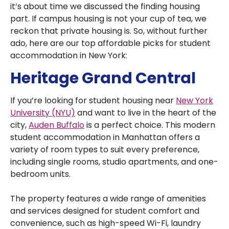
it’s about time we discussed the finding housing
part. If campus housing is not your cup of tea, we
reckon that private housing is. So, without further
ado, here are our top affordable picks for student
accommodation in New York:
Heritage Grand Central
If you’re looking for student housing near
New York
University (NYU)
and want to live in the heart of the
city,
Auden Buffalo
is a perfect choice. This modern
student accommodation in Manhattan offers a
variety of room types to suit every preference,
including single rooms, studio apartments, and one-
bedroom units.
The property features a wide range of amenities
and services designed for student comfort and
convenience, such as high-speed Wi-Fi, laundry