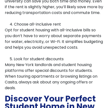
university can save you both time and money. Even
if the rent is slightly higher, you’ll likely save more by
reducing transportation costs and commute time.
4. Choose all-inclusive rent
Opt for student housing with all-inclusive bills so
you don’t have to worry about separate payments
for water, electricity, or Wi-Fi. It simplifies budgeting
and helps you avoid unexpected costs.
5. Look for student discounts
Many New York landlords and student housing
platforms offer special discounts for students.
When touring apartments or browsing listings on
Casita, always ask about any ongoing offers or
deals.
Discover Your Perfect
Student Home in New