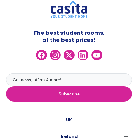
The best student rooms,
at the best prices!
Subscribe
UK
London
Ireland