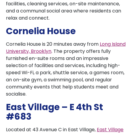
facilities, cleaning services, on-site maintenance,
and a communal social area where residents can
relax and connect.
Cornelia House
Cornelia House is 20 minutes away from
Long Island
University, Brooklyn
. The property offers fully
furnished en-suite rooms and an impressive
selection of facilities and services, including high-
speed Wi-Fi, a park, shuttle service, a games room,
an on-site gym, a swimming pool, and regular
community events that help students meet and
socialise.
East Village – E 4th St
#683
Located at 43 Avenue C in East Village,
East Village