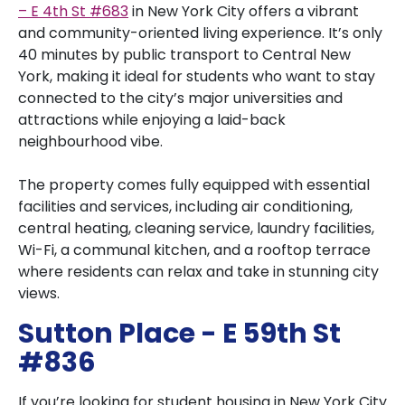
– E 4th St #683
in New York City offers a vibrant
and community-oriented living experience. It’s only
40 minutes by public transport to Central New
York, making it ideal for students who want to stay
connected to the city’s major universities and
attractions while enjoying a laid-back
neighbourhood vibe.
The property comes fully equipped with essential
facilities and services, including air conditioning,
central heating, cleaning service, laundry facilities,
Wi-Fi, a communal kitchen, and a rooftop terrace
where residents can relax and take in stunning city
views.
Sutton Place - E 59th St
#836
If you’re looking for student housing in New York City