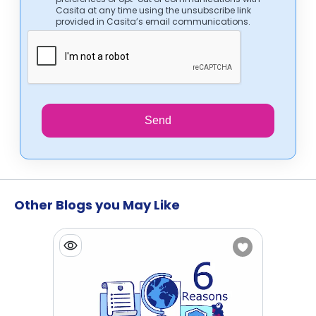
Casita at any time using the unsubscribe link
provided in Casita’s email communications.
Send
Other Blogs you May Like