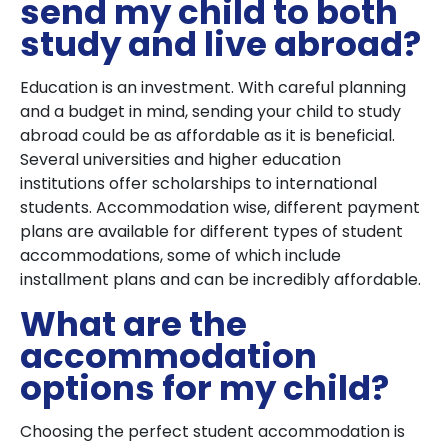
send my child to both
study and live abroad?
Education is an investment. With careful planning
and a budget in mind, sending your child to study
abroad could be as affordable as it is beneficial.
Several universities and higher education
institutions offer scholarships to international
students. Accommodation wise, different payment
plans are available for different types of student
accommodations, some of which include
installment plans and can be incredibly affordable.
What are the
accommodation
options for my child?
Choosing the perfect student accommodation is