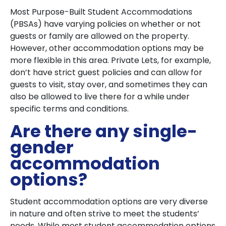
Most Purpose-Built Student Accommodations
(PBSAs) have varying policies on whether or not
guests or family are allowed on the property.
However, other accommodation options may be
more flexible in this area. Private Lets, for example,
don’t have strict guest policies and can allow for
guests to visit, stay over, and sometimes they can
also be allowed to live there for a while under
specific terms and conditions.
Are there any single-
gender
accommodation
options?
Student accommodation options are very diverse
in nature and often strive to meet the students’
needs. While most student accommodation options