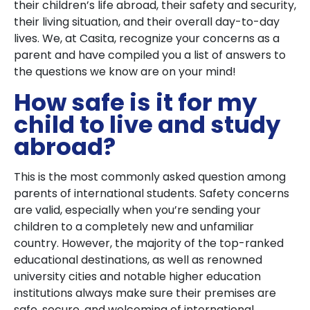
their children’s life abroad, their safety and security,
their living situation, and their overall day-to-day
lives. We, at Casita, recognize your concerns as a
parent and have compiled you a list of answers to
the questions we know are on your mind!
How safe is it for my
child to live and study
abroad?
This is the most commonly asked question among
parents of international students. Safety concerns
are valid, especially when you’re sending your
children to a completely new and unfamiliar
country. However, the majority of the top-ranked
educational destinations, as well as renowned
university cities and notable higher education
institutions always make sure their premises are
safe, secure, and welcoming of international