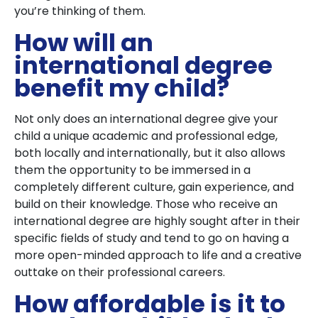
you’re thinking of them.
How will an
international degree
benefit my child?
Not only does an international degree give your
child a unique academic and professional edge,
both locally and internationally, but it also allows
them the opportunity to be immersed in a
completely different culture, gain experience, and
build on their knowledge. Those who receive an
international degree are highly sought after in their
specific fields of study and tend to go on having a
more open-minded approach to life and a creative
outtake on their professional careers.
How affordable is it to