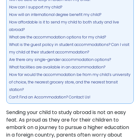
How can I support my child?
How will an international degree benefit my child?
How affordable is it to send my child to both study and live
abroad?
What are the accommodation options for my child?
What is the guest policy in student accommodations? Can I visit
my child at their student accommodation?
Are there any single-gender accommodation options?
What facilities are available in an accommodation?
How far would the accommodation be from my child’s university
of choice, the nearest grocery store, and the nearest transit
station?
Can't Find an Accommodation? Contact Us!
Sending your child to study abroad is not an easy
feat. As proud as they are for their children to
embark on a journey to pursue a higher education
in a foreign country, parents often worry about