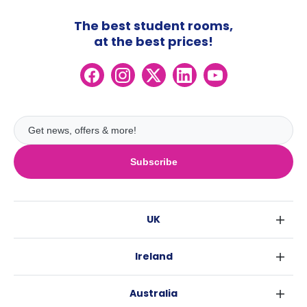
The best student rooms,
at the best prices!
Subscribe
UK
London
Ireland
Birmingham
Dublin
Glasgow
Australia
Cork
Liverpool