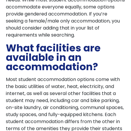
accommodate everyone equally, some options
provide gendered accommodation. If you’re
seeking a female/male only accommodation, you
should consider adding that in your list of
requirements while searching.
What facilities are
available in an
accommodation?
Most student accommodation options come with
the basic utilities of water, heat, electricity, and
internet, as well as several other facilities that a
student may need, including car and bike parking,
on-site laundry, air conditioning, communal spaces,
study spaces, and fully-equipped kitchens. Each
student accommodation differs from the other in
terms of the amenities they provide their students