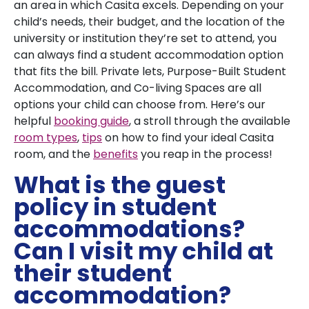
an area in which Casita excels. Depending on your
child’s needs, their budget, and the location of the
university or institution they’re set to attend, you
can always find a student accommodation option
that fits the bill. Private lets, Purpose-Built Student
Accommodation, and Co-living Spaces are all
options your child can choose from. Here’s our
helpful
booking guide
, a stroll through the available
room types
,
tips
on how to find your ideal Casita
room, and the
benefits
you reap in the process!
What is the guest
policy in student
accommodations?
Can I visit my child at
their student
accommodation?