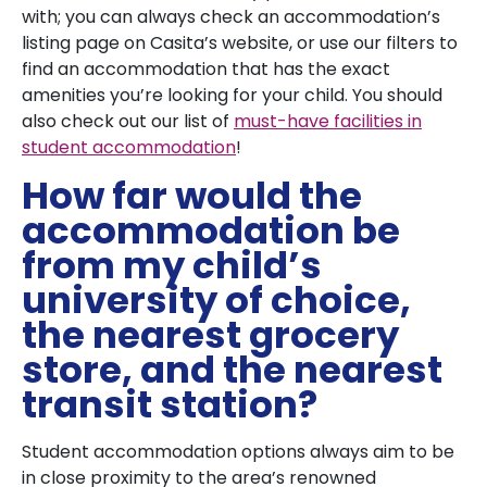
with; you can always check an accommodation’s
listing page on Casita’s website, or use our filters to
find an accommodation that has the exact
amenities you’re looking for your child. You should
also check out our list of
must-have facilities in
student accommodation
!
How far would the
accommodation be
from my child’s
university of choice,
the nearest grocery
store, and the nearest
transit station?
Student accommodation options always aim to be
in close proximity to the area’s renowned