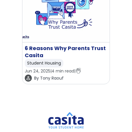
6 Reasons Why Parents Trust
Casita
Student Housing
Jun 24, 2025
|
4
min read
|
By
Tony Raouf