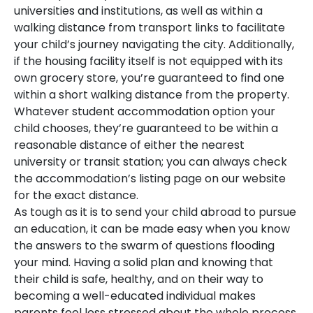
universities and institutions, as well as within a
walking distance from transport links to facilitate
your child’s journey navigating the city. Additionally,
if the housing facility itself is not equipped with its
own grocery store, you’re guaranteed to find one
within a short walking distance from the property.
Whatever student accommodation option your
child chooses, they’re guaranteed to be within a
reasonable distance of either the nearest
university or transit station; you can always check
the accommodation’s listing page on our website
for the exact distance.
As tough as it is to send your child abroad to pursue
an education, it can be made easy when you know
the answers to the swarm of questions flooding
your mind. Having a solid plan and knowing that
their child is safe, healthy, and on their way to
becoming a well-educated individual makes
parents feel less stressed about the whole process.