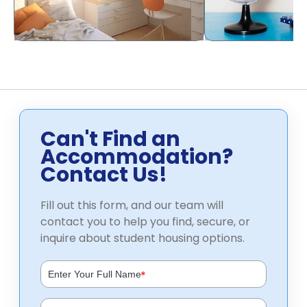
Can't Find an
Accommodation?
Contact Us!
Fill out this form, and our team will
contact you to help you find, secure, or
inquire about student housing options.
*