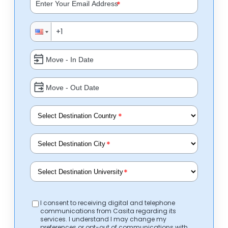
*
*
*
*
I consent to receiving digital and telephone
communications from Casita regarding its
services. I understand I may change my
preferences or opt-out of communications with