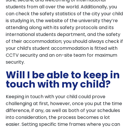
students from all over the world. Additionally, you
can check the safety statistics of the city your child
is studying in, the website of the university they’re
attending along with its safety protocols and its
international students department, and the safety
of their accommodation; you should always check if
your child’s student accommodation is fitted with
CCTV security and an on-site team for maximum
security.
Will I be able to keep in
touch with my child?
Keeping in touch with your child could prove
challenging at first, however, once you put the time
difference, if any, as well as both of your schedules
into consideration, the process becomes a lot
easier. Setting specific time frames where you can