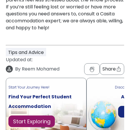
If you’re still feeling lost or worried or have more
questions you need answers to, consult a Casita
accommodation expert; we are always able, willing,
and happy to help!
Tips and Advice
Updated at:
By
Reem Mohamed
Share
Start Your Journey Here!
Discove
Find Your Perfect Student
Acr
Accommodation
Di
Start Exploring