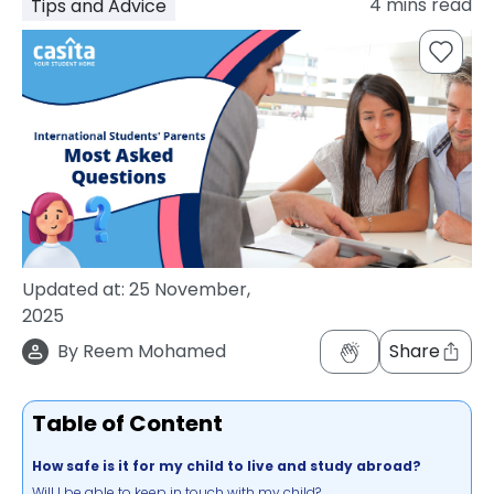
4
mins read
Tips and Advice
support
Contact
How
It
Works
FAQs
Updated at:
25 November,
2025
By
Reem Mohamed
Share
Table of Content
How safe is it for my child to live and study abroad?
Will I be able to keep in touch with my child?