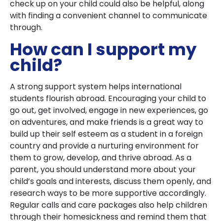
check up on your child could also be helpful, along
with finding a convenient channel to communicate
through.
How can I support my
child?
A strong support system helps international
students flourish abroad. Encouraging your child to
go out, get involved, engage in new experiences, go
on adventures, and make friends is a great way to
build up their self esteem as a student in a foreign
country and provide a nurturing environment for
them to grow, develop, and thrive abroad. As a
parent, you should understand more about your
child’s goals and interests, discuss them openly, and
research ways to be more supportive accordingly.
Regular calls and care packages also help children
through their homesickness and remind them that