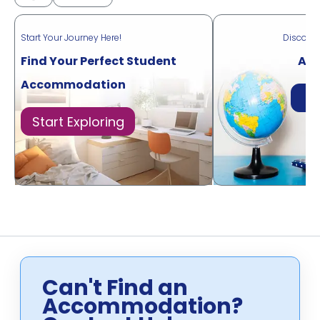
Start Your Journey Here!
Discove
Find Your Perfect Student
Acr
Accommodation
Di
Start Exploring
Can't Find an
Accommodation?