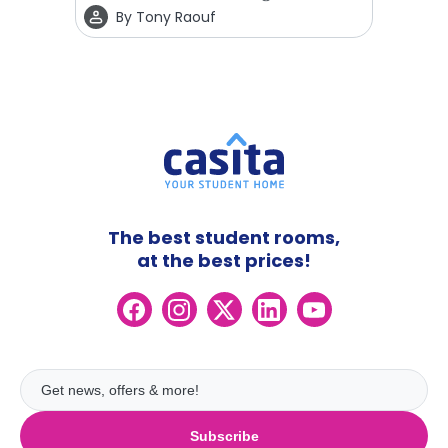
By
Tony Raouf
The best student rooms,
at the best prices!
Subscribe