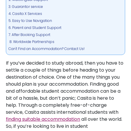
3. Guarantor service
4. Casita X Services
5. Easy to Use Navigation
6. Parent and Student Support
7. After Booking Support
8. Worldwide Partnerships
Can't Find an Accommodation? Contact Us!
If you’ve decided to study abroad, then you have to
settle a couple of things before heading to your
destination of choice. One of the many things you
should plan is your accommodation. Finding good
and affordable student accommodation can be a
bit of a hassle, but don’t panic; Casita is here to
help. Through a completely free-of-charge
service, Casita assists international students with
finding suitable accommodation
all over the world.
So, if you’re looking to live in student