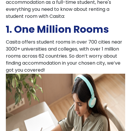
accommodation as a full-time student, here's
everything you need to know about renting a
student room with Casita:
1. One Million Rooms
Casita offers student rooms in over 700 cities near
3000+ universities and colleges, with over 1 million
rooms across 62 countries. So don’t worry about
finding accommodation in your chosen city, we’ve
got you covered!