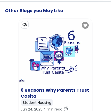
Other Blogs you May Like
6 Reasons Why Parents Trust
Casita
Student Housing
Jun 24, 2025
|
4
min read
|