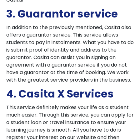
3. Guarantor service
In addition to the previously mentioned, Casita also
offers a guarantor service. This service allows
students to pay in instalments. What you have to do
is submit proof of identity and address to the
guarantor. Casita can assist you in signing an
agreement with a guarantor service if you do not
have a guarantor at the time of booking. We work
with the greatest service providers in the business.
4. Casita X Services
This service definitely makes your life as a student
much easier. Through this service, you can apply for
a student loan or travel insurance to ensure your
learning journey is smooth. All you have to do is
register your interest on our website and then