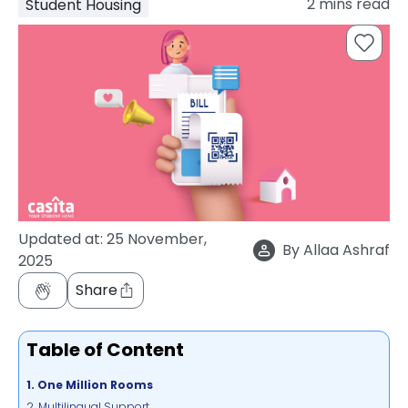
2
mins read
Student Housing
support
Contact
How
It
Works
FAQs
Updated at:
25 November,
By
Allaa Ashraf
2025
Share
Table of Content
1. One Million Rooms
2. Multilingual Support