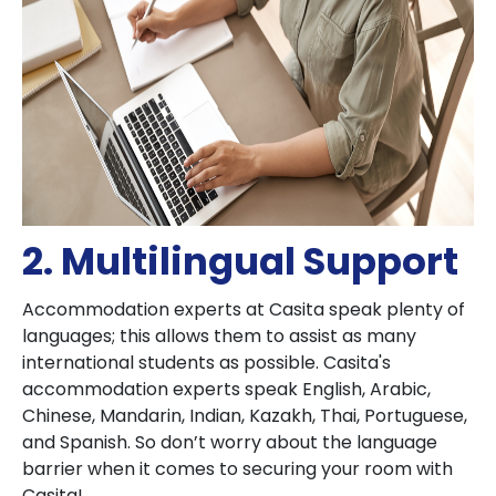
2. Multilingual Support
Accommodation experts at Casita speak plenty of
languages; this allows them to assist as many
international students as possible. Casita's
accommodation experts speak English, Arabic,
Chinese, Mandarin, Indian, Kazakh, Thai, Portuguese,
and Spanish. So don’t worry about the language
barrier when it comes to securing your room with
Casita!