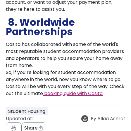
account, or want to adjust your payment plan,
they’re here to assist you.
8. Worldwide
Partnerships
Casita has collaborated with some of the world's
most reputable student accommodation providers
and operators to help you secure your home away
from home.
So, if you’re looking for student accommodation
anywhere in the world, now you know where to go.
Casita will be with you every step of the way. Check
out the ultimate
booking guide with Casita
.
Student Housing
Updated at:
By
Allaa Ashraf
Share