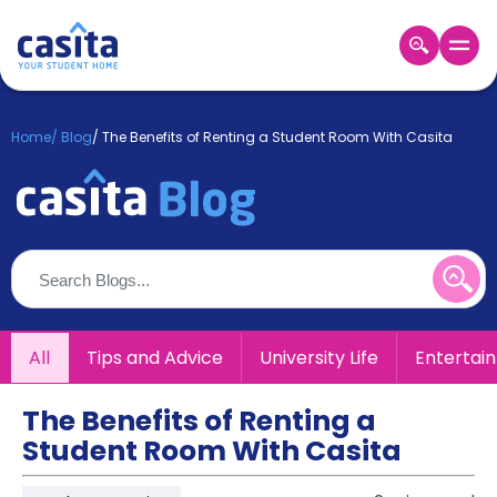
Home
EN
GBP
Home
/
Blog
/
The Benefits of Renting a Student Room With Casita
Login
Booking
Accommodation
About
Us
Blog
Refer
All
Tips and Advice
University Life
Entertai
&
Become
Earn!
a
The Benefits of Renting a
Partner
Student Room With Casita
Help
and
Phone
Support