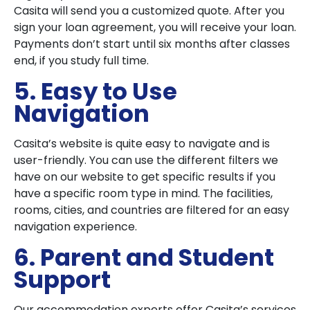
Casita will send you a customized quote. After you
sign your loan agreement, you will receive your loan.
Payments don’t start until six months after classes
end, if you study full time.
5. Easy to Use
Navigation
Casita’s website is quite easy to navigate and is
user-friendly. You can use the different filters we
have on our website to get specific results if you
have a specific room type in mind. The facilities,
rooms, cities, and countries are filtered for an easy
navigation experience.
6. Parent and Student
Support
Our accommodation experts offer Casita’s services