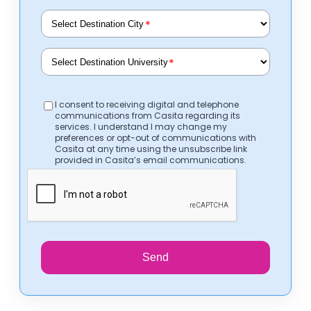
*
*
I consent to receiving digital and telephone
communications from Casita regarding its
services. I understand I may change my
preferences or opt-out of communications with
Casita at any time using the unsubscribe link
provided in Casita’s email communications.
Send