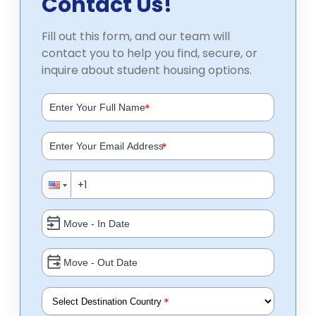
Contact Us!
Fill out this form, and our team will
contact you to help you find, secure, or
inquire about student housing options.
*
*
*