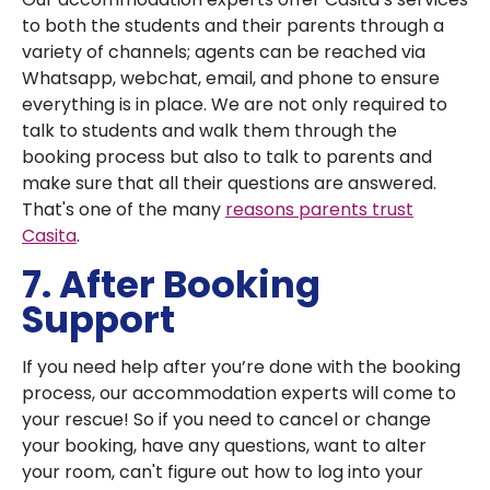
to both the students and their parents through a
variety of channels; agents can be reached via
Whatsapp, webchat, email, and phone to ensure
everything is in place. We are not only required to
talk to students and walk them through the
booking process but also to talk to parents and
make sure that all their questions are answered.
That's one of the many
reasons parents trust
Casita
.
7. After Booking
Support
If you need help after you’re done with the booking
process, our accommodation experts will come to
your rescue! So if you need to cancel or change
your booking, have any questions, want to alter
your room, can't figure out how to log into your