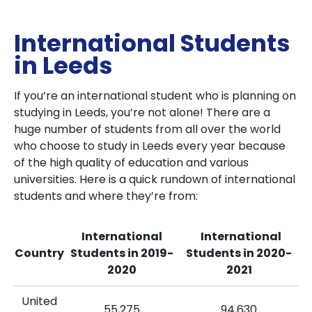
International Students
in Leeds
If you’re an international student who is planning on
studying in Leeds, you’re not alone! There are a
huge number of students from all over the world
who choose to study in Leeds every year because
of the high quality of education and various
universities. Here is a quick rundown of international
students and where they’re from:
International
International
Country
Students in 2019-
Students in 2020-
2020
2021
United
55,275
94,630