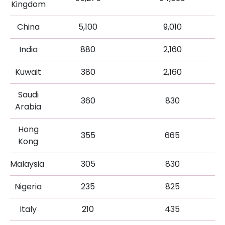
Kingdom
China
5,100
9,010
India
880
2,160
Kuwait
380
2,160
Saudi
360
830
Arabia
Hong
355
665
Kong
Malaysia
305
830
Nigeria
235
825
Italy
210
435