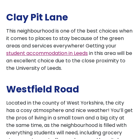
Clay Pit Lane
This neighbourhood is one of the best choices when
it comes to places to stay because of the green
areas and services everywhere! Getting your
student accommodation in Leeds
in this area will be
an excellent choice due to the close proximity to
the University of Leeds.
Westfield Road
Located in the county of West Yorkshire, the city
has a cosy atmosphere and nice weather! You’ll get
the pros of living in a small town and a big city at
the same time, as the neighbourhood is filled with
everything students will need, including grocery