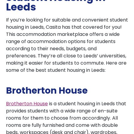
Leeds
If you’re looking for suitable and convenient student
housing in Leeds, Casita has that covered for you!
This accommodation marketplace offers a wide
range of accommodation options for students
according to their needs, budgets, and
preferences. They’re all close to Leeds’ universities,
making it easier for students to commute. Here are
some of the best student housing in Leeds:
Brotherton House
Brotherton House
is a student housing in Leeds that
provides students with a wide range of en-suite
rooms for them to choose from accordingly. All
rooms are fully furnished and come with double
beds, workspaces (desk and chair), wardrobes,