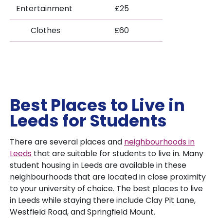
Entertainment
£25
Clothes
£60
Best Places to Live in
Leeds for Students
There are several places and
neighbourhoods in
Leeds
that are suitable for students to live in. Many
student housing in Leeds are available in these
neighbourhoods that are located in close proximity
to your university of choice. The best places to live
in Leeds while staying there include Clay Pit Lane,
Westfield Road, and Springfield Mount.