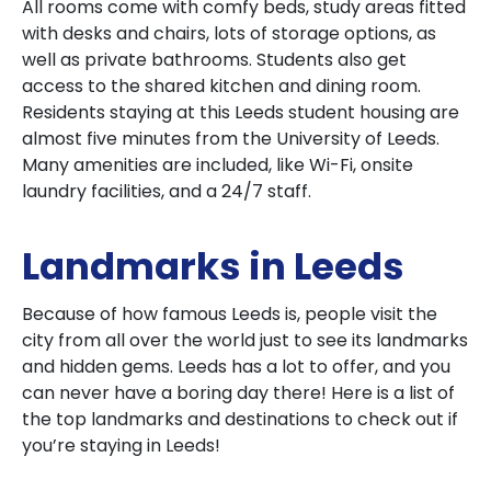
All rooms come with comfy beds, study areas fitted
with desks and chairs, lots of storage options, as
well as private bathrooms. Students also get
access to the shared kitchen and dining room.
Residents staying at this Leeds student housing are
almost five minutes from the University of Leeds.
Many amenities are included, like Wi-Fi, onsite
laundry facilities, and a 24/7 staff.
Landmarks in Leeds
Because of how famous Leeds is, people visit the
city from all over the world just to see its landmarks
and hidden gems. Leeds has a lot to offer, and you
can never have a boring day there! Here is a list of
the top landmarks and destinations to check out if
you’re staying in Leeds!