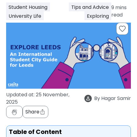
support
Student Housing
Tips and Advice
9
mins
Contact
read
University Life
Exploring
How
It
Works
FAQs
Updated at:
25 November,
By
Hagar Samir
2025
Share
Table of Content