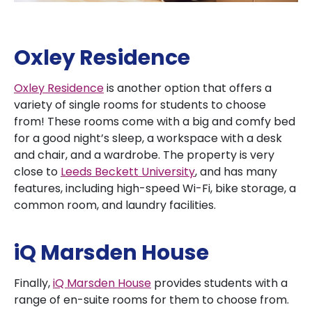
Oxley Residence
Oxley Residence
is another option that offers a
variety of single rooms for students to choose
from! These rooms come with a big and comfy bed
for a good night’s sleep, a workspace with a desk
and chair, and a wardrobe. The property is very
close to
Leeds Beckett University
, and has many
features, including high-speed Wi-Fi, bike storage, a
common room, and laundry facilities.
iQ Marsden House
Finally,
iQ Marsden House
provides students with a
range of en-suite rooms for them to choose from.