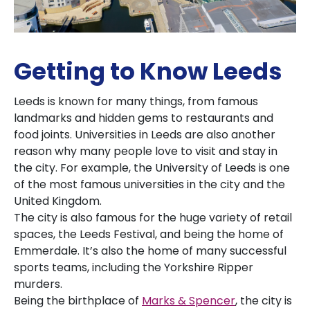
Getting to Know Leeds
Leeds is known for many things, from famous
landmarks and hidden gems to restaurants and
food joints. Universities in Leeds are also another
reason why many people love to visit and stay in
the city. For example, the University of Leeds is one
of the most famous universities in the city and the
United Kingdom.
The city is also famous for the huge variety of retail
spaces, the Leeds Festival, and being the home of
Emmerdale. It’s also the home of many successful
sports teams, including the Yorkshire Ripper
murders.
Being the birthplace of
Marks & Spencer
, the city is