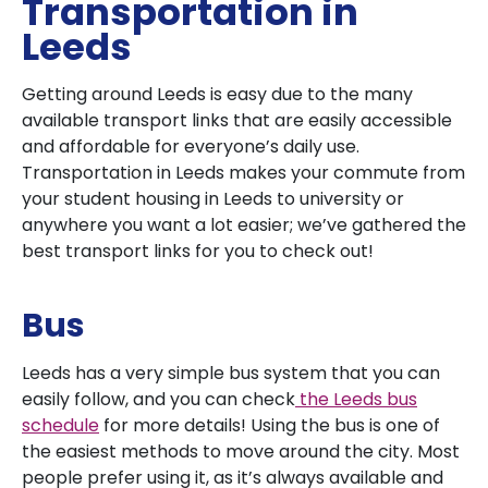
Transportation in
Leeds
Getting around Leeds is easy due to the many
available transport links that are easily accessible
and affordable for everyone’s daily use.
Transportation in Leeds makes your commute from
your student housing in Leeds to university or
anywhere you want a lot easier; we’ve gathered the
best transport links for you to check out!
Bus
Leeds has a very simple bus system that you can
easily follow, and you can check
the Leeds bus
schedule
for more details! Using the bus is one of
the easiest methods to move around the city. Most
people prefer using it, as it’s always available and