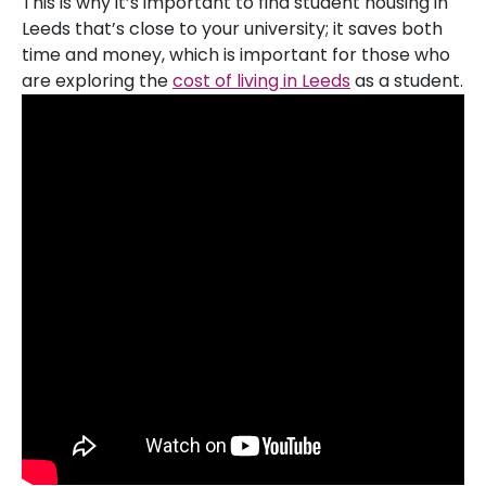
This is why it’s important to find student housing in
Leeds that’s close to your university; it saves both
time and money, which is important for those who
are exploring the
cost of living in Leeds
as a student.