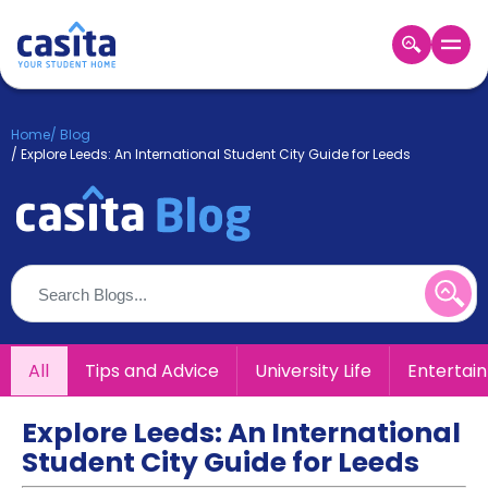
Home
EN
GBP
Home
/
Blog
/
Explore Leeds: An International Student City Guide for Leeds
Login
Booking
Accommodation
About
Us
Blog
Refer
&
All
Tips and Advice
University Life
Entertai
Become
Earn!
a
Partner
Explore Leeds: An International
Help
Student City Guide for Leeds
and
Phone
Support