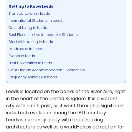
Getting to Know Leeds
Transportation in Leeds
International Students in Leeds
Cost of Living in Leeds
Best Places to Live in Leeds for Students
Student Housing in Leeds
Landmarks in Leeds
Events in Leeds
Best Universities in Leeds
Can't Find an Accommodation? Contact Us!
Frequently Asked Questions
Leeds is located on the banks of the River Aire, right
in the heart of the United Kingdom. It is a vibrant
city with a rich past, as it went through a significant
industrial revolution during the 18th century.
Leeds is currently a city with breathtaking
architecture as well as a world-class attraction for