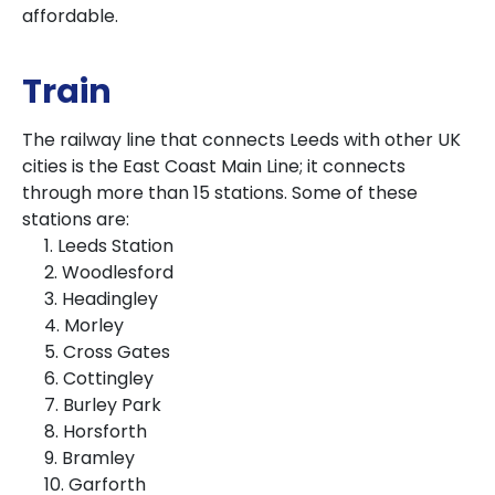
affordable.
Train
The railway line that connects Leeds with other UK
cities is the East Coast Main Line; it connects
through more than 15 stations. Some of these
stations are:
1. Leeds Station
2. Woodlesford
3. Headingley
4. Morley
5. Cross Gates
6. Cottingley
7. Burley Park
8. Horsforth
9. Bramley
10. Garforth