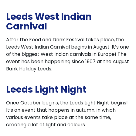
Leeds West Indian
Carnival
After the Food and Drink Festival takes place, the
Leeds West Indian Carnival begins in August. It’s one
of the biggest West Indian carnivals in Europe! The
event has been happening since 1967 at the August
Bank Holiday Leeds.
Leeds Light Night
Once October begins, the Leeds Light Night begins!
It’s an event that happens in autumn, in which
various events take place at the same time,
creating a lot of light and colours.