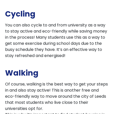
Cycling
You can also cycle to and from university as a way
to stay active and eco-friendly while saving money
in the process! Many students use this as a way to
get some exercise during school days due to the
busy schedule they have. It’s an effective way to
stay refreshed and energised!
Walking
Of course, walking is the best way to get your steps
in and also stay active! This is another free and
eco-friendly way to move around the city of Leeds
that most students who live close to their
universities opt for.