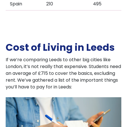
Spain
210
495
Cost of Living in Leeds
If we’re comparing Leeds to other big cities like
London, it’s not really that expensive. Students need
an average of £715 to cover the basics, excluding
rent. We’ve gathered a list of the important things
you’ll have to pay for in Leeds: