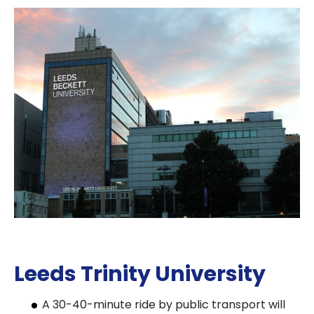
Leeds Trinity University
A 30-40-minute ride by public transport will