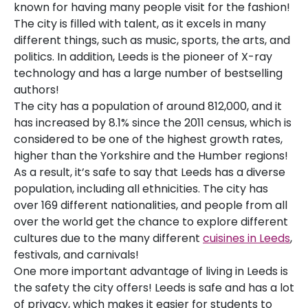
known for having many people visit for the fashion!
The city is filled with talent, as it excels in many
different things, such as music, sports, the arts, and
politics. In addition, Leeds is the pioneer of X-ray
technology and has a large number of bestselling
authors!
The city has a population of around 812,000, and it
has increased by 8.1% since the 2011 census, which is
considered to be one of the highest growth rates,
higher than the Yorkshire and the Humber regions!
As a result, it’s safe to say that Leeds has a diverse
population, including all ethnicities. The city has
over 169 different nationalities, and people from all
over the world get the chance to explore different
cultures due to the many different
cuisines in Leeds
,
festivals, and carnivals!
One more important advantage of living in Leeds is
the safety the city offers! Leeds is safe and has a lot
of privacy, which makes it easier for students to