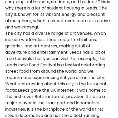
shopping enthusiasts, students, and traders! This is
why there is a lot of student housing in Leeds. The
city is known for its vibrant energy and pleasant
atmosphere, which makes it even more attractive
and welcoming!
The city has a diverse range of art venues, which
include world-class theatres, art exhibitions,
galleries, and art centres, making it full of
adventure and entertainment. Leeds has a lot of
free festivals that you can visit. For example, the
Leeds Indie Food Festival is a festival celebrating
street food from around the world, and we
recommend experiencing it if you are in the city.
What’s interesting about this city is the historical
facts: Leeds gave the UK internet; it was home to
the first-ever British internet provider. It’s also a
major player in the transport and locomotive
industries. It is the birthplace of the world’s first
steam locomotive and has the oldest running