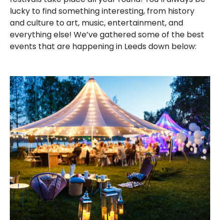
lucky to find something interesting, from history
and culture to art, music, entertainment, and
everything else! We’ve gathered some of the best
events that are happening in Leeds down below: