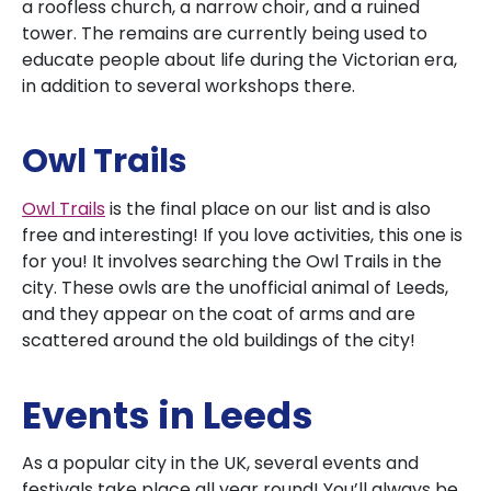
a roofless church, a narrow choir, and a ruined
tower. The remains are currently being used to
educate people about life during the Victorian era,
in addition to several workshops there.
Owl Trails
Owl Trails
is the final place on our list and is also
free and interesting! If you love activities, this one is
for you! It involves searching the Owl Trails in the
city. These owls are the unofficial animal of Leeds,
and they appear on the coat of arms and are
scattered around the old buildings of the city!
Events in Leeds
As a popular city in the UK, several events and
festivals take place all year round! You’ll always be