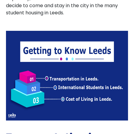
decide to come and stay in the city in the many
student housing in Leeds.