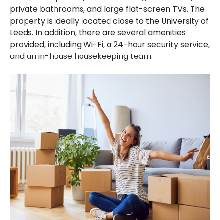
private bathrooms, and large flat-screen TVs. The
property is ideally located close to the University of
Leeds. In addition, there are several amenities
provided, including Wi-Fi, a 24-hour security service,
and an in-house housekeeping team.