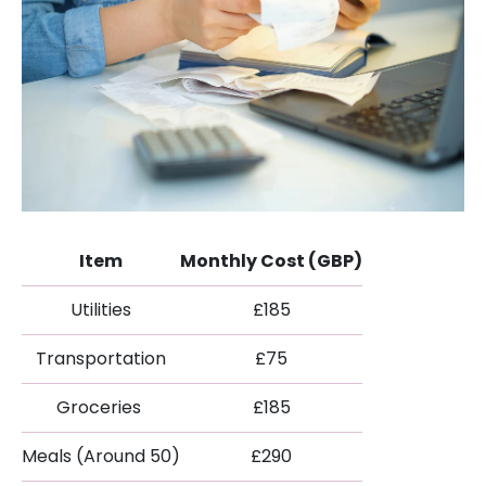
Item
Monthly Cost (GBP)
Utilities
£185
Transportation
£75
Groceries
£185
Meals (Around 50)
£290