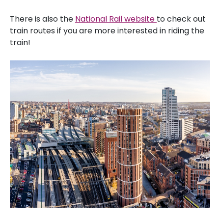
There is also the
National Rail website
to check out
train routes if you are more interested in riding the
train!