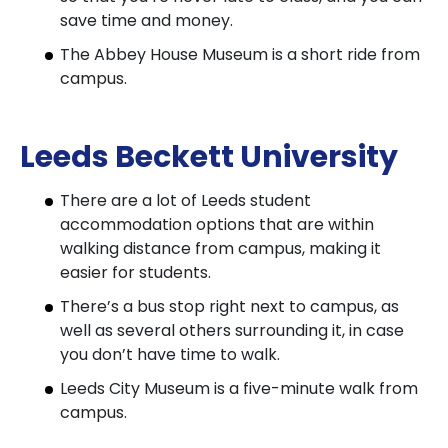
save time and money.
The Abbey House Museum is a short ride from
campus.
Leeds Beckett University
There are a lot of Leeds student
accommodation options that are within
walking distance from campus, making it
easier for students.
There’s a bus stop right next to campus, as
well as several others surrounding it, in case
you don’t have time to walk.
Leeds City Museum is a five-minute walk from
campus.