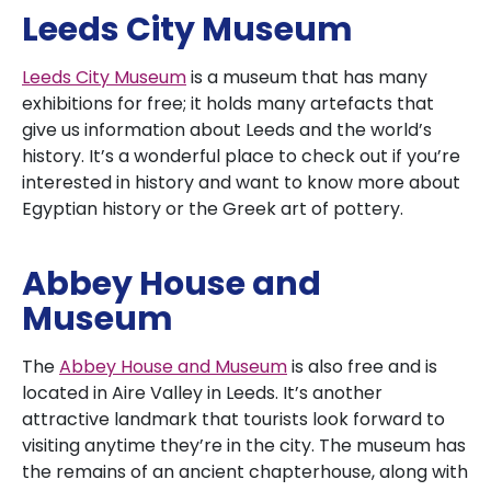
Leeds City Museum
Leeds City Museum
is a museum that has many
exhibitions for free; it holds many artefacts that
give us information about Leeds and the world’s
history. It’s a wonderful place to check out if you’re
interested in history and want to know more about
Egyptian history or the Greek art of pottery.
Abbey House and
Museum
The
Abbey House and Museum
is also free and is
located in Aire Valley in Leeds. It’s another
attractive landmark that tourists look forward to
visiting anytime they’re in the city. The museum has
the remains of an ancient chapterhouse, along with