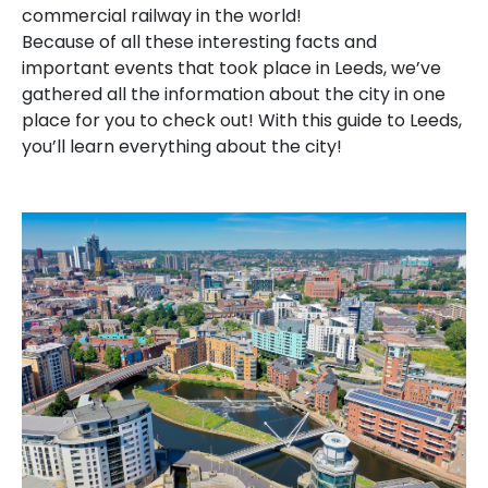
commercial railway in the world!
Because of all these interesting facts and
important events that took place in Leeds, we’ve
gathered all the information about the city in one
place for you to check out! With this guide to Leeds,
you’ll learn everything about the city!