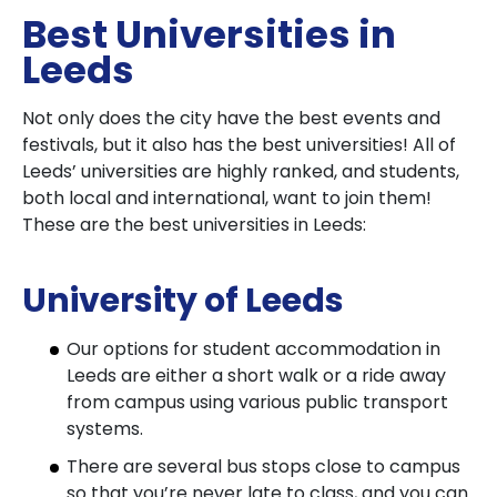
Best Universities in
Leeds
Not only does the city have the best events and
festivals, but it also has the best universities! All of
Leeds’ universities are highly ranked, and students,
both local and international, want to join them!
These are the best universities in Leeds:
University of Leeds
Our options for student accommodation in
Leeds are either a short walk or a ride away
from campus using various public transport
systems.
There are several bus stops close to campus
so that you’re never late to class, and you can