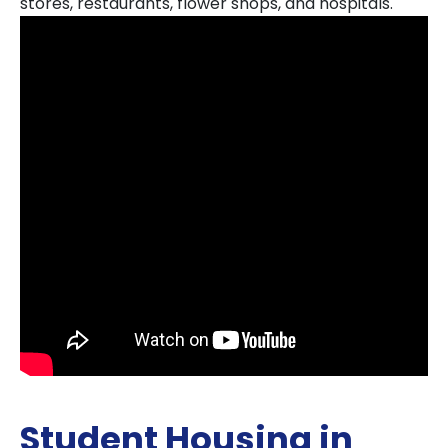
stores, restaurants, flower shops, and hospitals.
Student Housing in