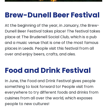
Brew-Dunell Beer Festival
At the beginning of the year, in January, the Brew-
Dunell Beer Festival takes place! The festival takes
place at The Brudenell Social Club, which is a pub
and a music venue that is one of the most famous
places in Leeds. People visit this festival from all
over and enjoy beers, crafts, and ales.
Food and Drink Festival
In June, the Food and Drink Festival gives people
something to look forward to! People visit from
everywhere to try different foods and drinks from
cuisines from all over the world, which exposes
people to new cultures!