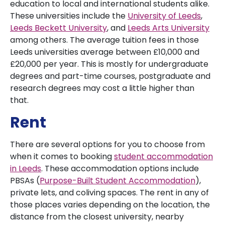
education to local and international students alike.
These universities include the
University of Leeds
,
Leeds Beckett University
, and
Leeds Arts University
among others. The average tuition fees in those
Leeds universities average between £10,000 and
£20,000 per year. This is mostly for undergraduate
degrees and part-time courses, postgraduate and
research degrees may cost a little higher than
that.
Rent
There are several options for you to choose from
when it comes to booking
student accommodation
in Leeds
. These accommodation options include
PBSAs (
Purpose-Built Student Accommodation
),
private lets, and coliving spaces. The rent in any of
those places varies depending on the location, the
distance from the closest university, nearby