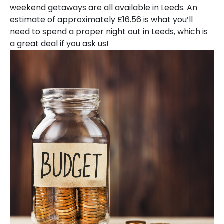
weekend getaways are all available in Leeds. An
estimate of approximately £16.56 is what you’ll
need to spend a proper night out in Leeds, which is
a great deal if you ask us!