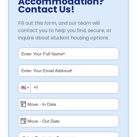
Accommodation?
Contact Us!
Fill out this form, and our team will
contact you to help you find, secure, or
inquire about student housing options.
*
*