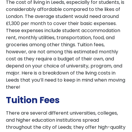
The cost of living in Leeds, especially for students, is
considerably affordable compared to the likes of
London. The average student would need around
£1,300 per month to cover their basic expenses.
These expenses include student accommodation
rent, monthly utilities, transportation, food, and
groceries among other things. Tuition fees,
however, are not among this estimated monthly
cost as they require a budget of their own, and
depend on your choice of university, program, and
major. Here is a breakdown of the living costs in
Leeds that you’ll need to keep in mind when moving
there!
Tuition Fees
There are several different universities, colleges,
and higher education institutions spread
throughout the city of Leeds; they offer high-quality