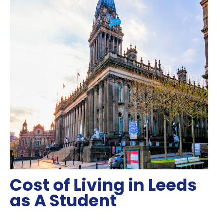
Cost of Living in Leeds
as A Student