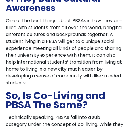
Awareness
One of the best things about PBSAs is how they are
filled with students from all over the world, bringing
different cultures and backgrounds together. A
student living in a PBSA will get to a unique social
experience meeting all kinds of people and sharing
their university experience with them. It can also
help international students’ transition from living at
home to living in a new city much easier by
developing a sense of community with like-minded
students.
So, Is Co-Living and
PBSA The Same?
Technically speaking, PBSAs fall into a sub-
category under the concept of co-living. While they