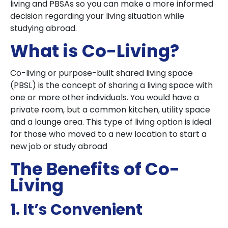
living and PBSAs so you can make a more informed
decision regarding your living situation while
studying abroad.
What is Co-Living?
Co-living or purpose-built shared living space
(PBSL) is the concept of sharing a living space with
one or more other individuals. You would have a
private room, but a common kitchen, utility space
and a lounge area. This type of living option is ideal
for those who moved to a new location to start a
new job or study abroad
The Benefits of Co-
Living
1. It’s Convenient