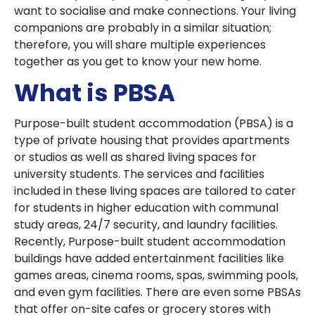
want to socialise and make connections. Your living
companions are probably in a similar situation;
therefore, you will share multiple experiences
together as you get to know your new home.
What is PBSA
Purpose-built student accommodation (PBSA) is a
type of private housing that provides apartments
or studios as well as shared living spaces for
university students. The services and facilities
included in these living spaces are tailored to cater
for students in higher education with communal
study areas, 24/7 security, and laundry facilities.
Recently, Purpose-built student accommodation
buildings have added entertainment facilities like
games areas, cinema rooms, spas, swimming pools,
and even gym facilities. There are even some PBSAs
that offer on-site cafes or grocery stores with