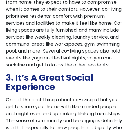
from home, they expect to have to compromise
when it comes to their comfort. However, co-living
prioritises residents’ comfort with premium
services and facilities to make it feel like home. Co-
living spaces are fully furnished, and many include
services like weekly cleaning, laundry service, and
communal areas like workspaces, gym, swimming
pool, and more! Several co-living spaces also hold
events like yoga and festival nights, so you can
socialise and get to know the other residents.
3. It’s A Great Social
Experience
One of the best things about co-living is that you
get to share your home with like-minded people
and might even end up making lifelong friendships.
The sense of community and belonging is definitely
worth it, especially for new people in a big city who