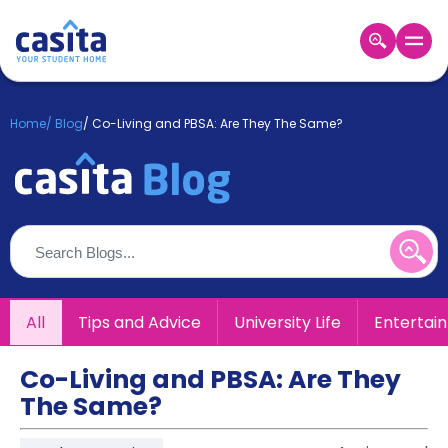
Home
EN
GBP
Home
/
Blog
/
Co-Living and PBSA: Are They The Same?
Login
Booking
Accommodation
About
Us
Blog
Refer
All
Tips and Advice
University Life
Entertai
&
Become
Earn!
a
Co-Living and PBSA: Are They
Partner
The Same?
Help
and
Phone
Support