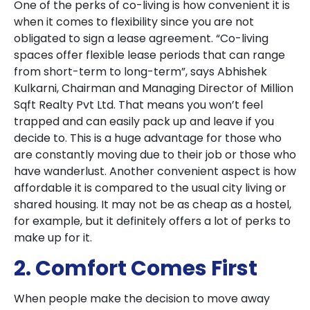
One of the perks of co-living is how convenient it is
when it comes to flexibility since you are not
obligated to sign a lease agreement. “Co-living
spaces offer flexible lease periods that can range
from short-term to long-term”, says Abhishek
Kulkarni, Chairman and Managing Director of Million
Sqft Realty Pvt Ltd. That means you won’t feel
trapped and can easily pack up and leave if you
decide to. This is a huge advantage for those who
are constantly moving due to their job or those who
have wanderlust. Another convenient aspect is how
affordable it is compared to the usual city living or
shared housing. It may not be as cheap as a hostel,
for example, but it definitely offers a lot of perks to
make up for it.
2. Comfort Comes First
When people make the decision to move away