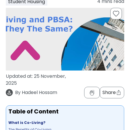
4
mins read
Student Housing
support
Contact
How
It
Works
FAQs
Updated at:
25 November,
2025
By
Hadeel Hossam
Share
Table of Content
What is Co-Living?
The Benefits of Co-Living