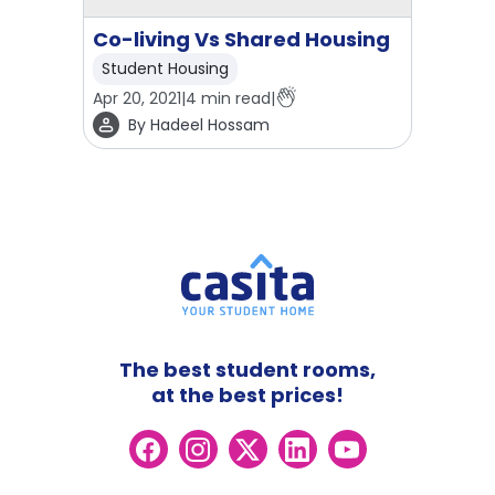
Co-living Vs Shared Housing
Student Housing
Apr 20, 2021
|
4
min read
|
By
Hadeel Hossam
The best student rooms,
at the best prices!