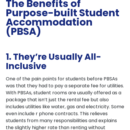
The Benefits of
Purpose-built Student
Accommodation
(PBSA)
1. They’re Usually All-
Inclusive
One of the pain points for students before PBSAs
was that they had to pay a separate fee for utilities.
With PBSAs, student rooms are usually offered as a
package that isn’t just the rental fee but also
includes utilities like water, gas and electricity. Some
even include r phone contracts. This relieves
students from many responsibilities and explains
the slightly higher rate than renting without