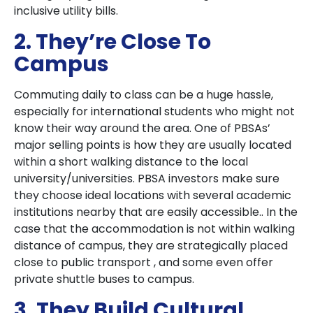
inclusive utility bills.
2. They’re Close To
Campus
Commuting daily to class can be a huge hassle,
especially for international students who might not
know their way around the area. One of PBSAs’
major selling points is how they are usually located
within a short walking distance to the local
university/universities. PBSA investors make sure
they choose ideal locations with several academic
institutions nearby that are easily accessible.. In the
case that the accommodation is not within walking
distance of campus, they are strategically placed
close to public transport , and some even offer
private shuttle buses to campus.
3. They Build Cultural