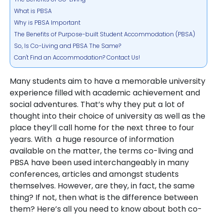
What is PBSA
Why is PBSA Important
The Benefits of Purpose-built Student Accommodation (PBSA)
So, Is Co-Living and PBSA The Same?
Can't Find an Accommodation? Contact Us!
Many students aim to have a memorable university
experience filled with academic achievement and
social adventures. That’s why they put a lot of
thought into their choice of university as well as the
place they’ll call home for the next three to four
years. With a huge resource of information
available on the matter, the terms co-living and
PBSA have been used interchangeably in many
conferences, articles and amongst students
themselves. However, are they, in fact, the same
thing? If not, then what is the difference between
them? Here’s all you need to know about both co-