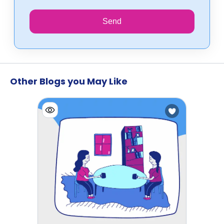
Send
Other Blogs you May Like