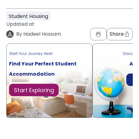
Student Housing
Updated at:
By
Hadeel Hossam
Share
Start Your Journey Here!
Discove
Find Your Perfect Student
Acr
Accommodation
Di
Start Exploring