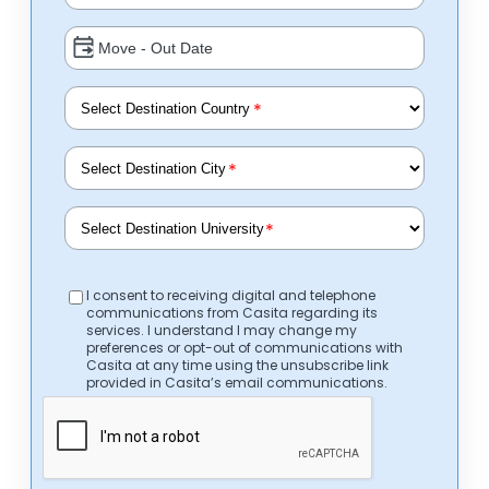
*
*
*
I consent to receiving digital and telephone
communications from Casita regarding its
services. I understand I may change my
preferences or opt-out of communications with
Casita at any time using the unsubscribe link
provided in Casita’s email communications.