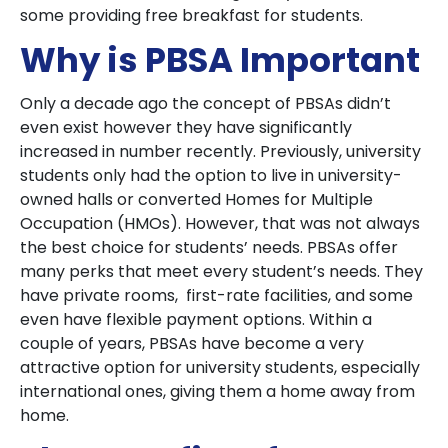
some providing free breakfast for students.
Why is PBSA Important
Only a decade ago the concept of PBSAs didn’t
even exist however they have significantly
increased in number recently. Previously, university
students only had the option to live in university-
owned halls or converted Homes for Multiple
Occupation (HMOs). However, that was not always
the best choice for students’ needs. PBSAs offer
many perks that meet every student’s needs. They
have private rooms, first-rate facilities, and some
even have flexible payment options. Within a
couple of years, PBSAs have become a very
attractive option for university students, especially
international ones, giving them a home away from
home.