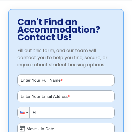
Can't Find an
Accommodation?
Contact Us!
Fill out this form, and our team will
contact you to help you find, secure, or
inquire about student housing options.
*
*