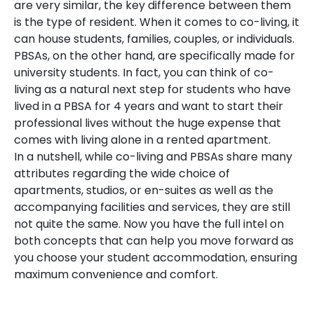
are very similar, the key difference between them
is the type of resident. When it comes to co-living, it
can house students, families, couples, or individuals.
PBSAs, on the other hand, are specifically made for
university students. In fact, you can think of co-
living as a natural next step for students who have
lived in a PBSA for 4 years and want to start their
professional lives without the huge expense that
comes with living alone in a rented apartment.
In a nutshell, while co-living and PBSAs share many
attributes regarding the wide choice of
apartments, studios, or en-suites as well as the
accompanying facilities and services, they are still
not quite the same. Now you have the full intel on
both concepts that can help you move forward as
you choose your student accommodation, ensuring
maximum convenience and comfort.