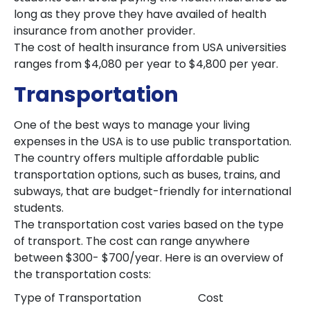
long as they prove they have availed of health
insurance from another provider.
The cost of health insurance from USA universities
ranges from $4,080 per year to $4,800 per year.
Transportation
One of the best ways to manage your living
expenses in the USA is to use public transportation.
The country offers multiple affordable public
transportation options, such as buses, trains, and
subways, that are budget-friendly for international
students.
The transportation cost varies based on the type
of transport. The cost can range anywhere
between $300- $700/year. Here is an overview of
the transportation costs:
Type of Transportation
Cost