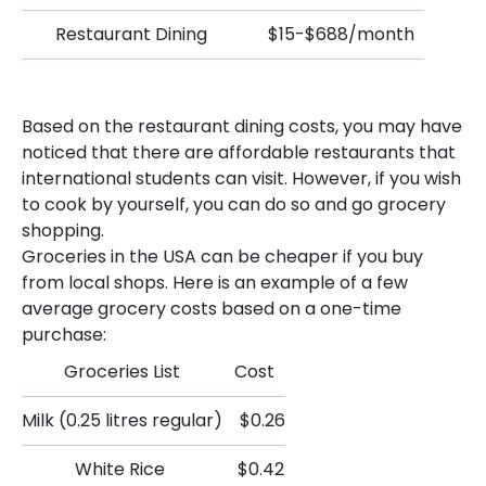
Restaurant Dining
$15-$688/month
Based on the restaurant dining costs, you may have
noticed that there are affordable restaurants that
international students can visit. However, if you wish
to cook by yourself, you can do so and go grocery
shopping.
Groceries in the USA can be cheaper if you buy
from local shops. Here is an example of a few
average grocery costs based on a one-time
purchase:
Groceries List
Cost
Milk (0.25 litres regular)
$0.26
White Rice
$0.42