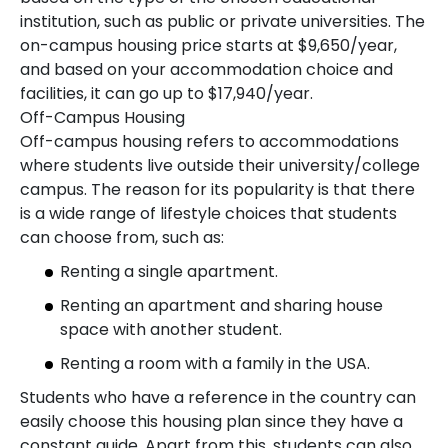
institution, such as public or private universities. The
on-campus housing price starts at $9,650/year,
and based on your accommodation choice and
facilities, it can go up to $17,940/year.
Off-Campus Housing
Off-campus housing refers to accommodations
where students live outside their university/college
campus. The reason for its popularity is that there
is a wide range of lifestyle choices that students
can choose from, such as:
Renting a single apartment.
Renting an apartment and sharing house
space with another student.
Renting a room with a family in the USA.
Students who have a reference in the country can
easily choose this housing plan since they have a
constant guide. Apart from this, students can also