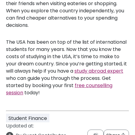
their friends when visiting eateries or shopping.
When you explore the country independently, you
can find cheaper alternatives to your spending
decisions.
The USA has been on top of the list of international
students for many years. Now that you know the
costs of studying in the USA, it’s time to make to
your dream country. Since you’re getting started, it
will always help if you have a
study abroad expert
who can guide you through the process. Get
started by booking your first
free counselling
session
today!
Student Finance
Updated at: