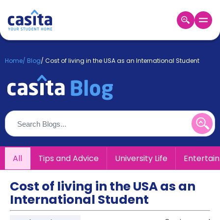
Home
EN
GBP
Home
/
Blog
/
Cost of living in the USA as an International Student
Login
Booking
Accommodation
About
Us
Blog
Refer
All
Tips and Advice
University Life
Entertai
&
Become
Earn!
a
Cost of living in the USA as an
Partner
International Student
Help
and
Phone
Support