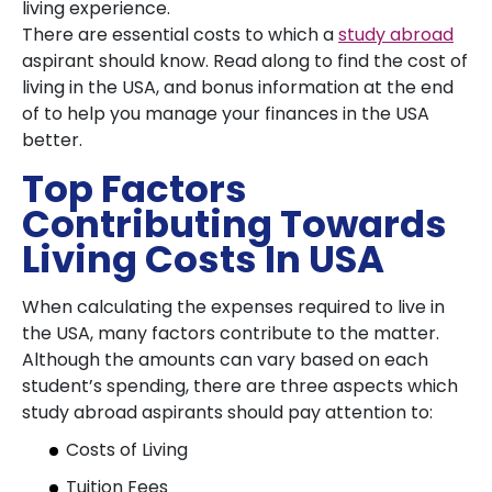
living experience.
There are essential costs to which a
study abroad
aspirant should know. Read along to find the cost of
living in the USA, and bonus information at the end
of to help you manage your finances in the USA
better.
Top Factors
Contributing Towards
Living Costs In USA
When calculating the expenses required to live in
the USA, many factors contribute to the matter.
Although the amounts can vary based on each
student’s spending, there are three aspects which
study abroad aspirants should pay attention to:
Costs of Living
Tuition Fees