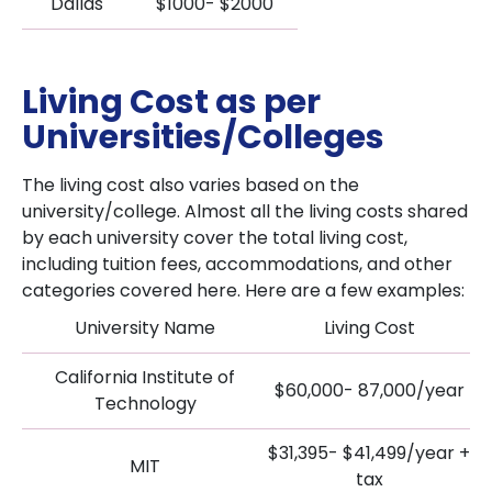
Dallas
$1000- $2000
Living Cost as per
Universities/Colleges
The living cost also varies based on the
university/college. Almost all the living costs shared
by each university cover the total living cost,
including tuition fees, accommodations, and other
categories covered here. Here are a few examples:
University Name
Living Cost
California Institute of
$60,000- 87,000/year
Technology
$31,395- $41,499/year +
MIT
tax