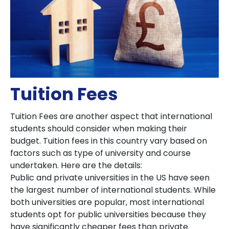
Tuition Fees
Tuition Fees are another aspect that international
students should consider when making their
budget. Tuition fees in this country vary based on
factors such as type of university and course
undertaken. Here are the details:
Public and private universities in the US have seen
the largest number of international students. While
both universities are popular, most international
students opt for public universities because they
have significantly cheaper fees than private