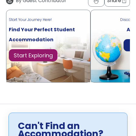
By
Guest Contributor
Share
Start Your Journey Here!
Discove
Find Your Perfect Student
Acr
Accommodation
Di
Start Exploring
Can't Find an
Accommodation?