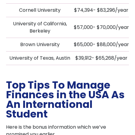
Cornell University
$74,394- $83,296/year
University of California,
$57,000- $70,000/year
Berkeley
Brown University
$65,000- $88,000/year
University of Texas, Austin
$39,912- $65,268/year
Top Tips To Manage
Finances in the USA As
An International
Student
Here is the bonus information which we’ve
promised you earlier.