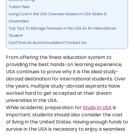
Tuition Fees
Living Cost in the USA: Overview based on USA States &
Universities
Top Tips To Manage Finances in the USA As An International
Student
Can't Find an Accommodation? Contact Us!
From offering the finest education system to
providing the best hands-on learning experience,
USA continues to prove why it is the ideal study-
abroad destination for international students. Over
the years, multiple study-abroad aspirants have
worked hard to get accepted at their dream
universities in the USA.
While academic preparation for
Study in USA
is
important, students should also consider the cost
of living in the United States. Having enough funds to
survive in the USA is necessary to enjoy a seamless