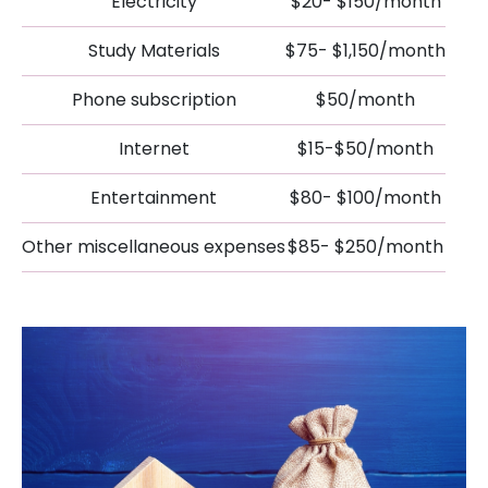
Electricity
$20- $150/month
Study Materials
$75- $1,150/month
Phone subscription
$50/month
Internet
$15-$50/month
Entertainment
$80- $100/month
Other miscellaneous expenses
$85- $250/month