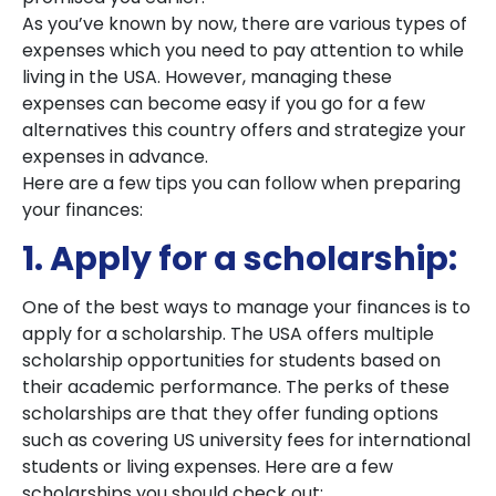
As you’ve known by now, there are various types of
expenses which you need to pay attention to while
living in the USA. However, managing these
expenses can become easy if you go for a few
alternatives this country offers and strategize your
expenses in advance.
Here are a few tips you can follow when preparing
your finances:
1. Apply for a scholarship:
One of the best ways to manage your finances is to
apply for a scholarship. The USA offers multiple
scholarship opportunities for students based on
their academic performance. The perks of these
scholarships are that they offer funding options
such as covering US university fees for international
students or living expenses. Here are a few
scholarships you should check out: