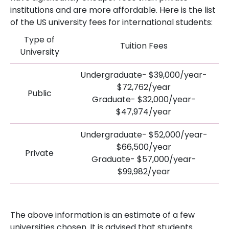
institutions and are more affordable. Here is the list
of the US university fees for international students:
Type of
Tuition Fees
University
Undergraduate- $39,000/year-
$72,762/year
Public
Graduate- $32,000/year-
$47,974/year
Undergraduate- $52,000/year-
$66,500/year
Private
Graduate- $57,000/year-
$99,982/year
The above information is an estimate of a few
universities chosen. It is advised that students