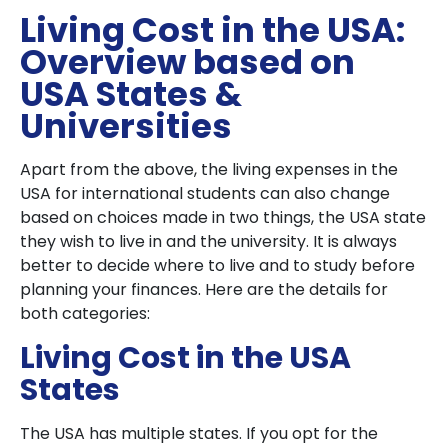
Living Cost in the USA:
Overview based on
USA States &
Universities
Apart from the above, the living expenses in the
USA for international students can also change
based on choices made in two things, the USA state
they wish to live in and the university. It is always
better to decide where to live and to study before
planning your finances. Here are the details for
both categories:
Living Cost in the USA
States
The USA has multiple states. If you opt for the