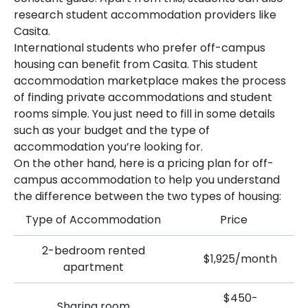
research student accommodation providers like
Casita.
International students who prefer off-campus
housing can benefit from Casita. This student
accommodation marketplace makes the process
of finding private accommodations and student
rooms simple. You just need to fill in some details
such as your budget and the type of
accommodation you’re looking for.
On the other hand, here is a pricing plan for off-
campus accommodation to help you understand
the difference between the two types of housing:
Type of Accommodation
Price
2-bedroom rented
$1,925/month
apartment
$450-
Sharing room