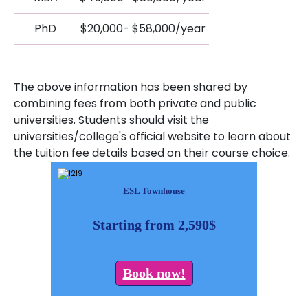
PhD
$20,000- $58,000/year
The above information has been shared by
combining fees from both private and public
universities. Students should visit the
universities/college's official website to learn about
the tuition fee details based on their course choice.
ESL Townhouse
Starting from 2,590$
Book now!