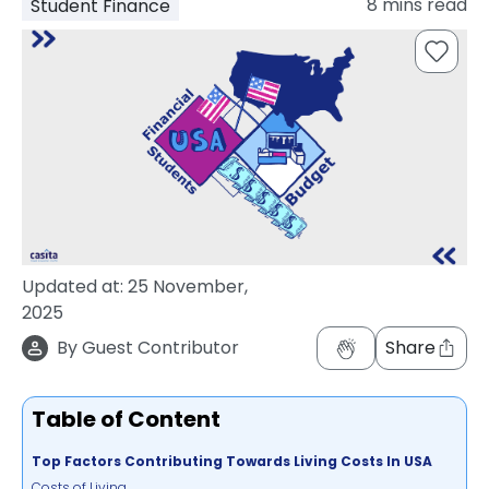
8
mins read
Student Finance
support
Contact
How
It
Works
FAQs
Updated at:
25 November,
2025
By
Guest Contributor
Share
Table of Content
Top Factors Contributing Towards Living Costs In USA
Costs of Living