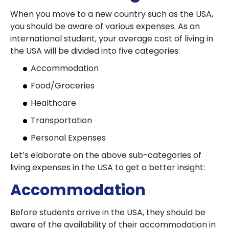
When you move to a new country such as the USA,
you should be aware of various expenses. As an
international student, your average cost of living in
the USA will be divided into five categories:
Accommodation
Food/Groceries
Healthcare
Transportation
Personal Expenses
Let’s elaborate on the above sub-categories of
living expenses in the USA to get a better insight:
Accommodation
Before students arrive in the USA, they should be
aware of the availability of their accommodation in