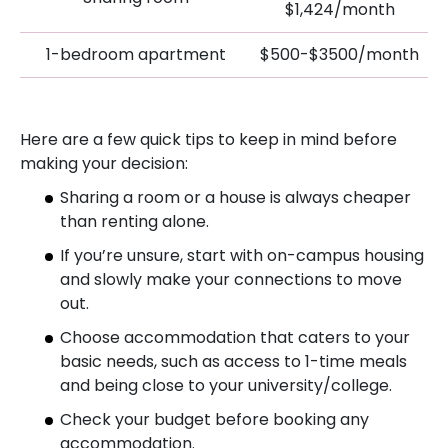
$1,424/month
1-bedroom apartment
$500-$3500/month
Here are a few quick tips to keep in mind before
making your decision:
Sharing a room or a house is always cheaper
than renting alone.
If you’re unsure, start with on-campus housing
and slowly make your connections to move
out.
Choose accommodation that caters to your
basic needs, such as access to 1-time meals
and being close to your university/college.
Check your budget before booking any
accommodation.