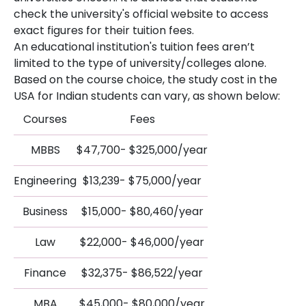
check the university's official website to access
exact figures for their tuition fees.
An educational institution's tuition fees aren’t
limited to the type of university/colleges alone.
Based on the course choice, the study cost in the
USA for Indian students can vary, as shown below:
Courses
Fees
MBBS
$47,700- $325,000/year
Engineering
$13,239- $75,000/year
Business
$15,000- $80,460/year
Law
$22,000- $46,000/year
Finance
$32,375- $86,522/year
MBA
$45,000- $80,000/year