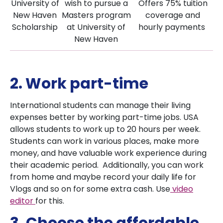
University of
wish to pursue a
Offers 75% tuition
New Haven
Masters program
coverage and
Scholarship
at University of
hourly payments
New Haven
2. Work part-time
International students can manage their living
expenses better by working part-time jobs. USA
allows students to work up to 20 hours per week.
Students can work in various places, make more
money, and have valuable work experience during
their academic period. Additionally, you can work
from home and maybe record your daily life for
Vlogs and so on for some extra cash. Use
video
editor
for this.