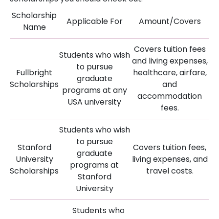
Scholarship
Applicable For
Amount/Covers
Name
Covers tuition fees
Students who wish
and living expenses,
to pursue
Fullbright
healthcare, airfare,
graduate
Scholarships
and
programs at any
accommodation
USA university
fees.
Students who wish
to pursue
Stanford
Covers tuition fees,
graduate
University
living expenses, and
programs at
Scholarships
travel costs.
Stanford
University
Students who