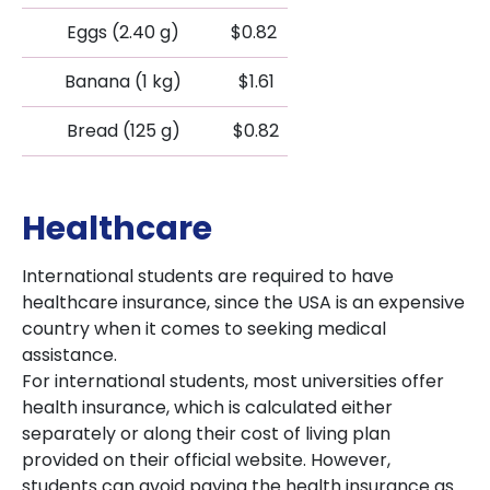
Eggs (2.40 g)
$0.82
Banana (1 kg)
$1.61
Bread (125 g)
$0.82
Healthcare
International students are required to have
healthcare insurance, since the USA is an expensive
country when it comes to seeking medical
assistance.
For international students, most universities offer
health insurance, which is calculated either
separately or along their cost of living plan
provided on their official website. However,
students can avoid paying the health insurance as