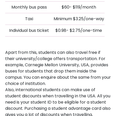
Monthly bus pass
$60- $119/month
Taxi
Minimum $3.25/one-way
Individual bus ticket
$0.98- $2.75/one-time
Apart from this, students can also travel free if
their university/college offers transportation. For
example, Carnegie Mellon University, USA, provides
buses for students that drop them inside the
campus. You can enquire about the same from your
choice of institution.
Also, international students can make use of
student discounts when travelling in the USA. All you
need is your student ID to be eligible for a student
discount. Purchasing a student advantage card also
gives you a lot of discounts when travelling,