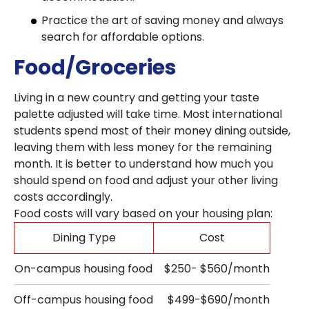
Practice the art of saving money and always
search for affordable options.
Food/Groceries
Living in a new country and getting your taste
palette adjusted will take time. Most international
students spend most of their money dining outside,
leaving them with less money for the remaining
month. It is better to understand how much you
should spend on food and adjust your other living
costs accordingly.
Food costs will vary based on your housing plan:
Dining Type
Cost
On-campus housing food
$250- $560/month
Off-campus housing food
$499-$690/month