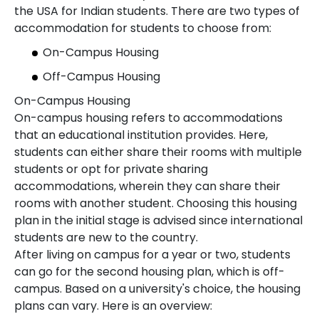
the USA for Indian students. There are two types of
accommodation for students to choose from:
On-Campus Housing
Off-Campus Housing
On-Campus Housing
On-campus housing refers to accommodations
that an educational institution provides. Here,
students can either share their rooms with multiple
students or opt for private sharing
accommodations, wherein they can share their
rooms with another student. Choosing this housing
plan in the initial stage is advised since international
students are new to the country.
After living on campus for a year or two, students
can go for the second housing plan, which is off-
campus. Based on a university's choice, the housing
plans can vary. Here is an overview: