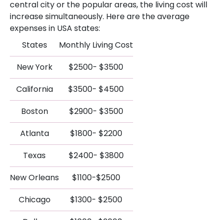
central city or the popular areas, the living cost will
increase simultaneously. Here are the average
expenses in USA states:
States
Monthly Living Cost
New York
$2500- $3500
California
$3500- $4500
Boston
$2900- $3500
Atlanta
$1800- $2200
Texas
$2400- $3800
New Orleans
$1100-$2500
Chicago
$1300- $2500