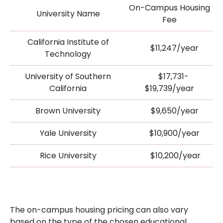
On-Campus Housing
University Name
Fee
California Institute of
$11,247/year
Technology
University of Southern
$17,731-
California
$19,739/year
Brown University
$9,650/year
Yale University
$10,900/year
Rice University
$10,200/year
The on-campus housing pricing can also vary
based on the type of the chosen educational