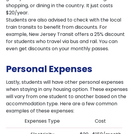
shopping, or dining in the country. It just costs
$20/year.
Students are also advised to check with the local
train transits to benefit from discounts. For
example, New Jersey Transit offers a 25% discount
for students who travel via bus and rail. You can
even get discounts on your monthly passes.
Personal Expenses
Lastly, students will have other personal expenses
when staying in any housing option. These expenses
will vary from one student to another based on the
accommodation type. Here are a few common
examples of these expenses:
Expenses Type
Cost