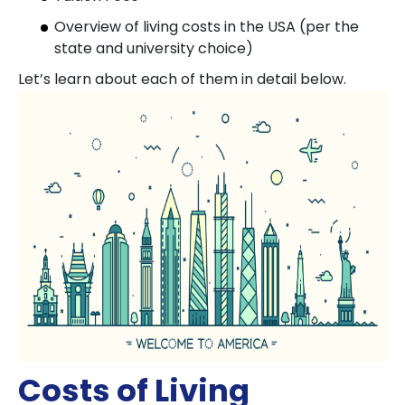
Overview of living costs in the USA (per the
state and university choice)
Let’s learn about each of them in detail below.
Costs of Living