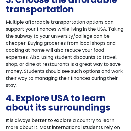
3. Choose the affordable
transportation
Multiple affordable transportation options can
support your finances while living in the USA. Taking
the subway to your university/college can be
cheaper. Buying groceries from local shops and
cooking at home will also reduce your food
expenses. Also, using student discounts to travel,
shop, or dine at restaurants is a great way to save
money. Students should see such options and work
their way to managing their finances during their
stay.
4. Explore USA to learn
about its surroundings
It is always better to explore a country to learn
more about it. Most international students rely on