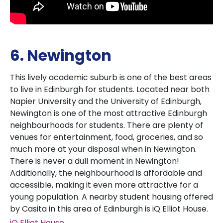
6. Newington
This lively academic suburb is one of the best areas
to live in Edinburgh for students. Located near both
Napier University and the University of Edinburgh,
Newington is one of the most attractive Edinburgh
neighbourhoods for students. There are plenty of
venues for entertainment, food, groceries, and so
much more at your disposal when in Newington.
There is never a dull moment in Newington!
Additionally, the neighbourhood is affordable and
accessible, making it even more attractive for a
young population. A nearby student housing offered
by Casita in this area of Edinburgh is iQ Elliot House.
iQ Elliot House