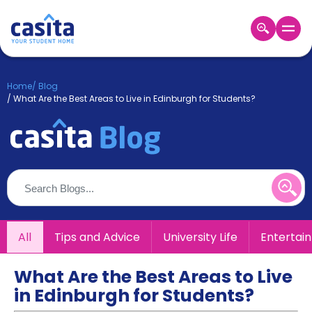
Home
EN
GBP
Home
/
Blog
/
What Are the Best Areas to Live in Edinburgh for Students?
Login
Booking
Accommodation
About
Us
Blog
Refer
&
All
Tips and Advice
University Life
Entertai
Become
Earn!
a
Partner
What Are the Best Areas to Live
Help
in Edinburgh for Students?
and
Phone
Support