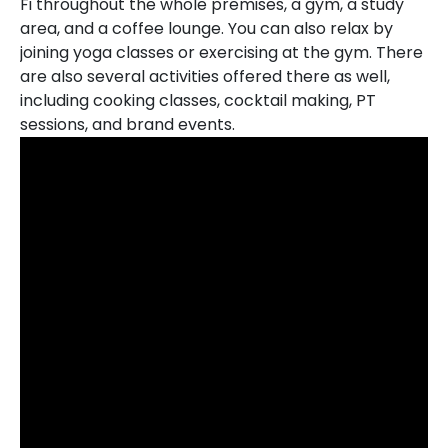
Fi throughout the whole premises, a gym, a study
area, and a coffee lounge. You can also relax by
joining yoga classes or exercising at the gym. There
are also several activities offered there as well,
including cooking classes, cocktail making, PT
sessions, and brand events.