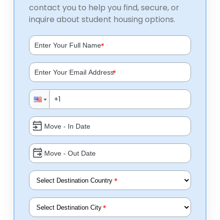
contact you to help you find, secure, or
inquire about student housing options.
*
*
*
*