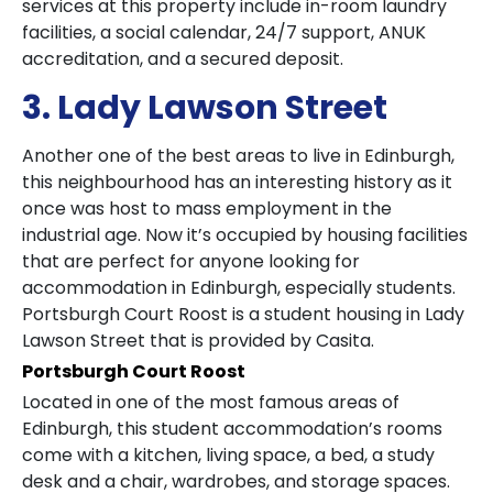
services at this property include in-room laundry
facilities, a social calendar, 24/7 support, ANUK
accreditation, and a secured deposit.
3. Lady Lawson Street
Another one of the best areas to live in Edinburgh,
this neighbourhood has an interesting history as it
once was host to mass employment in the
industrial age. Now it’s occupied by housing facilities
that are perfect for anyone looking for
accommodation in Edinburgh, especially students.
Portsburgh Court Roost is a student housing in Lady
Lawson Street that is provided by Casita.
Portsburgh Court Roost
Located in one of the most famous areas of
Edinburgh, this student accommodation’s rooms
come with a kitchen, living space, a bed, a study
desk and a chair, wardrobes, and storage spaces.