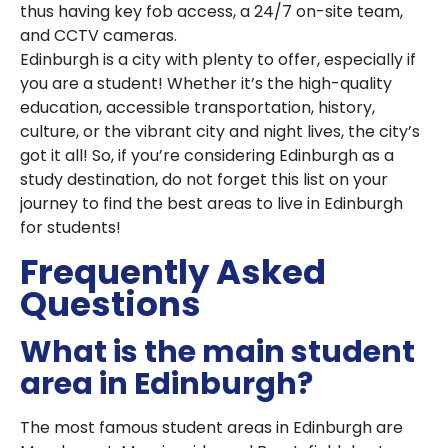
thus having key fob access, a 24/7 on-site team,
and CCTV cameras.
Edinburgh is a city with plenty to offer, especially if
you are a student! Whether it’s the high-quality
education, accessible transportation, history,
culture, or the vibrant city and night lives, the city’s
got it all! So, if you’re considering Edinburgh as a
study destination, do not forget this list on your
journey to find the best areas to live in Edinburgh
for students!
Frequently Asked
Questions
What is the main student
area in Edinburgh?
The most famous student areas in Edinburgh are