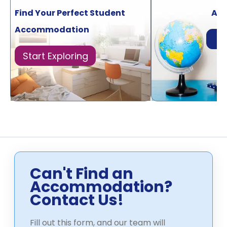
Find Your Perfect Student
Acr
Accommodation
Di
Start Exploring
Can't Find an
Accommodation?
Contact Us!
Fill out this form, and our team will