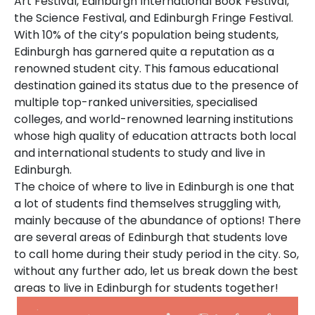
Art Festival, Edinburgh International Book Festival,
the Science Festival, and Edinburgh Fringe Festival.
With 10% of the city’s population being students,
Edinburgh has garnered quite a reputation as a
renowned student city. This famous educational
destination gained its status due to the presence of
multiple top-ranked universities, specialised
colleges, and world-renowned learning institutions
whose high quality of education attracts both local
and international students to study and live in
Edinburgh.
The choice of where to live in Edinburgh is one that
a lot of students find themselves struggling with,
mainly because of the abundance of options! There
are several areas of Edinburgh that students love
to call home during their study period in the city. So,
without any further ado, let us break down the best
areas to live in Edinburgh for students together!