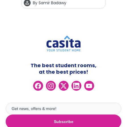
By
Samir Badawy
The best student rooms,
at the best prices!
Subscribe