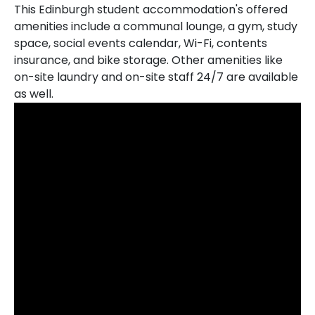
This Edinburgh student accommodation's offered
amenities include a communal lounge, a gym, study
space, social events calendar, Wi-Fi, contents
insurance, and bike storage. Other amenities like
on-site laundry and on-site staff 24/7 are available
as well.