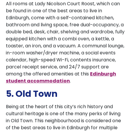
All rooms at Lady Nicolson Court Roost, which can
be found in one of the best areas to live in
Edinburgh, come with a self-contained kitchen,
bathroom and living space, free dual-occupancy, a
double bed, desk, chair, shelving and wardrobe, fully
equipped kitchen with a combi oven, a kettle, a
toaster, an iron, and a vacuum. A communal lounge,
in-room washer/dryer machine, a social events
calendar, high-speed Wi-Fi, contents insurance,
parcel receipt service, and 24/7 support are
among the offered amenities at this
Edinburgh
student accommodation
.
5. Old Town
Being at the heart of this city’s rich history and
cultural heritage is one of the many perks of living
in Old Town. This neighbourhood is considered one
of the best areas to live in Edinburgh for multiple