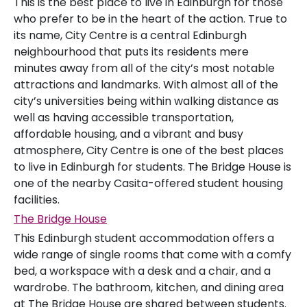
This is the best place to live in Edinburgh for those
who prefer to be in the heart of the action. True to
its name, City Centre is a central Edinburgh
neighbourhood that puts its residents mere
minutes away from all of the city’s most notable
attractions and landmarks. With almost all of the
city’s universities being within walking distance as
well as having accessible transportation,
affordable housing, and a vibrant and busy
atmosphere, City Centre is one of the best places
to live in Edinburgh for students. The Bridge House is
one of the nearby Casita-offered student housing
facilities.
The Bridge House
This Edinburgh student accommodation offers a
wide range of single rooms that come with a comfy
bed, a workspace with a desk and a chair, and a
wardrobe. The bathroom, kitchen, and dining area
at The Bridge House are shared between students.