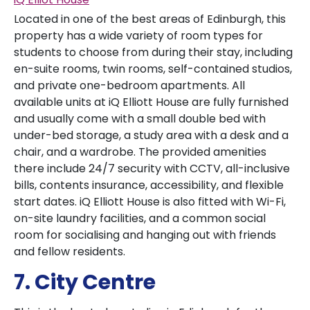
Located in one of the best areas of Edinburgh, this
property has a wide variety of room types for
students to choose from during their stay, including
en-suite rooms, twin rooms, self-contained studios,
and private one-bedroom apartments. All
available units at iQ Elliott House are fully furnished
and usually come with a small double bed with
under-bed storage, a study area with a desk and a
chair, and a wardrobe. The provided amenities
there include 24/7 security with CCTV, all-inclusive
bills, contents insurance, accessibility, and flexible
start dates. iQ Elliott House is also fitted with Wi-Fi,
on-site laundry facilities, and a common social
room for socialising and hanging out with friends
and fellow residents.
7. City Centre