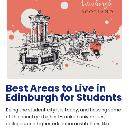
Best Areas to Live in
Edinburgh for Students
Being the student city it is today, and housing some
of the country’s highest-ranked universities,
colleges, and higher education institutions like