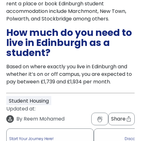
rent a place or book Edinburgh student
accommodation include Marchmont, New Town,
Polwarth, and Stockbridge among others.
How much do you need to
live in Edinburgh as a
student?
Based on where exactly you live in Edinburgh and
whether it’s on or off campus, you are expected to
pay between £1,739 and £1,934 per month.
Student Housing
Updated at:
By
Reem Mohamed
Share
Start Your Journey Here!
Discove