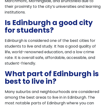
Marchmont, Morningside, and Bruntsfield due to
their proximity to the city’s universities and learning
institutions.
Is Edinburgh a good city
for students?
Edinburgh is considered one of the best cities for
students to live and study. It has a good quality of
life, world-renowned education, and a low crime
rate. It is overall safe, affordable, accessible, and
student-friendly.
What part of Edinburgh is
best to live in?
Many suburbs and neighbourhoods are considered
among the best areas to live in in Edinburgh. The
most notable parts of Edinburgh where you can