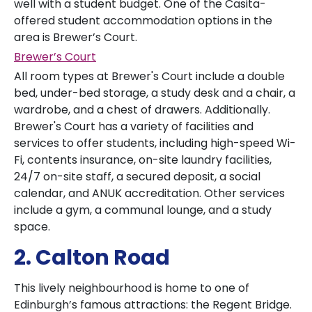
well with a student budget. One of the Casita-
offered student accommodation options in the
area is Brewer’s Court.
Brewer’s Court
All room types at Brewer's Court include a double
bed, under-bed storage, a study desk and a chair, a
wardrobe, and a chest of drawers. Additionally.
Brewer's Court has a variety of facilities and
services to offer students, including high-speed Wi-
Fi, contents insurance, on-site laundry facilities,
24/7 on-site staff, a secured deposit, a social
calendar, and ANUK accreditation. Other services
include a gym, a communal lounge, and a study
space.
2. Calton Road
This lively neighbourhood is home to one of
Edinburgh’s famous attractions: the Regent Bridge.