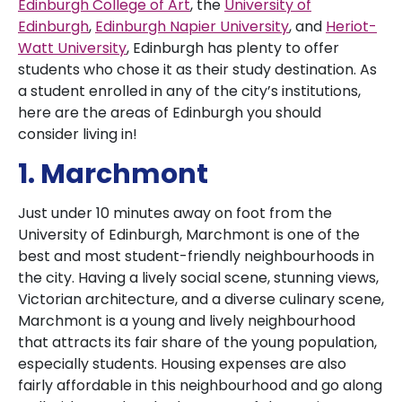
Edinburgh College of Art
, the
University of
Edinburgh
,
Edinburgh Napier University
, and
Heriot-
Watt University
, Edinburgh has plenty to offer
students who chose it as their study destination. As
a student enrolled in any of the city’s institutions,
here are the areas of Edinburgh you should
consider living in!
1. Marchmont
Just under 10 minutes away on foot from the
University of Edinburgh, Marchmont is one of the
best and most student-friendly neighbourhoods in
the city. Having a lively social scene, stunning views,
Victorian architecture, and a diverse culinary scene,
Marchmont is a young and lively neighbourhood
that attracts its fair share of the young population,
especially students. Housing expenses are also
fairly affordable in this neighbourhood and go along