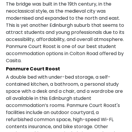
The bridge was built in the 19th century, in the
neoclassical style, as the medieval city was
modernised and expanded to the north and east.
This is yet another Edinburgh suburb that seems to
attract students and young professionals due to its
accessibility, affordability, and overall atmosphere.
Panmure Court Roost is one of our best student
accommodation options in Colton Road offered by
Casita.
Panmure Court Roost
A double bed with under-bed storage, a self-
contained kitchen, a bathroom, a personal study
space with a desk and a chair, and a wardrobe are
all available in this Edinburgh student
accommodation’s rooms. Panmure Court Roost's
facilities include an outdoor courtyard, a
refurbished common space, high-speed Wi-Fi,
contents insurance, and bike storage. Other