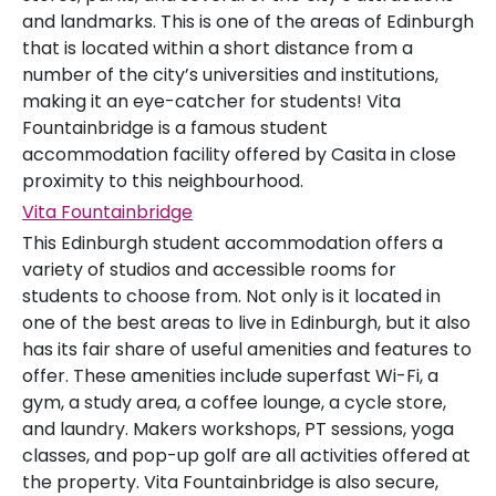
and landmarks. This is one of the areas of Edinburgh
that is located within a short distance from a
number of the city’s universities and institutions,
making it an eye-catcher for students! Vita
Fountainbridge is a famous student
accommodation facility offered by Casita in close
proximity to this neighbourhood.
Vita Fountainbridge
This Edinburgh student accommodation offers a
variety of studios and accessible rooms for
students to choose from. Not only is it located in
one of the best areas to live in Edinburgh, but it also
has its fair share of useful amenities and features to
offer. These amenities include superfast Wi-Fi, a
gym, a study area, a coffee lounge, a cycle store,
and laundry. Makers workshops, PT sessions, yoga
classes, and pop-up golf are all activities offered at
the property. Vita Fountainbridge is also secure,