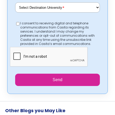
*
I consent to receiving digital and telephone
communications from Casita regarding its
services. I understand I may change my
preferences or opt-out of communications with
Casita at any time using the unsubscribe link
provided in Casita’s email communications.
Send
Other Blogs you May Like