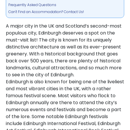
Frequently Asked Questions
Can't Find an Accommodation? Contact Us!
A major city in the UK and Scotland’s second-most
populous city, Edinburgh deserves a spot on the
must-visit list! The city is known for its uniquely
distinctive architecture as well as its ever-present
greenery. With a historical background that goes
back over 500 years, there are plenty of historical
landmarks, cultural attractions, and so much more
to see in the city of Edinburgh.
Edinburgh is also known for being one of the liveliest
and most vibrant cities in the UK, with a rather
famous festival scene. Most visitors who flock to
Edinburgh annually are there to attend the city’s
numerous events and festivals and become a part
of the lore. Some notable Edinburgh festivals
include Edinburgh International Festival, Edinburgh