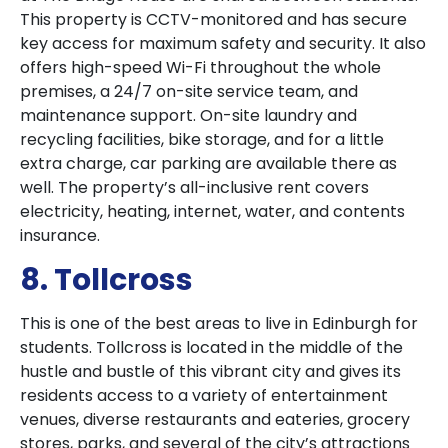
This property is CCTV-monitored and has secure
key access for maximum safety and security. It also
offers high-speed Wi-Fi throughout the whole
premises, a 24/7 on-site service team, and
maintenance support. On-site laundry and
recycling facilities, bike storage, and for a little
extra charge, car parking are available there as
well. The property’s all-inclusive rent covers
electricity, heating, internet, water, and contents
insurance.
8. Tollcross
This is one of the best areas to live in Edinburgh for
students. Tollcross is located in the middle of the
hustle and bustle of this vibrant city and gives its
residents access to a variety of entertainment
venues, diverse restaurants and eateries, grocery
stores, parks, and several of the city’s attractions