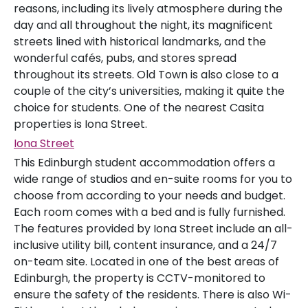
reasons, including its lively atmosphere during the
day and all throughout the night, its magnificent
streets lined with historical landmarks, and the
wonderful cafés, pubs, and stores spread
throughout its streets. Old Town is also close to a
couple of the city’s universities, making it quite the
choice for students. One of the nearest Casita
properties is Iona Street.
Iona Street
This Edinburgh student accommodation offers a
wide range of studios and en-suite rooms for you to
choose from according to your needs and budget.
Each room comes with a bed and is fully furnished.
The features provided by Iona Street include an all-
inclusive utility bill, content insurance, and a 24/7
on-team site. Located in one of the best areas of
Edinburgh, the property is CCTV-monitored to
ensure the safety of the residents. There is also Wi-