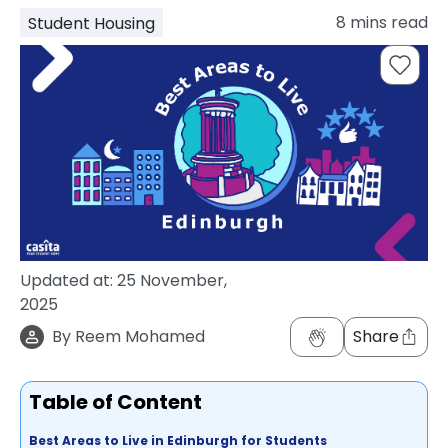
support
8
mins read
Student Housing
Contact
How
It
Works
FAQs
Updated at:
25 November,
2025
By
Reem Mohamed
Share
Table of Content
Best Areas to Live in Edinburgh for Students