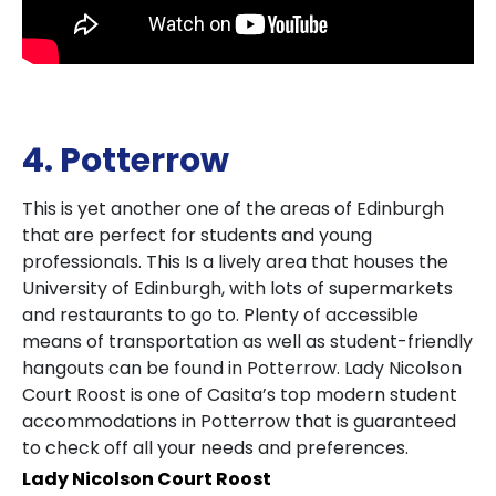
4. Potterrow
This is yet another one of the areas of Edinburgh
that are perfect for students and young
professionals. This Is a lively area that houses the
University of Edinburgh, with lots of supermarkets
and restaurants to go to. Plenty of accessible
means of transportation as well as student-friendly
hangouts can be found in Potterrow. Lady Nicolson
Court Roost is one of Casita’s top modern student
accommodations in Potterrow that is guaranteed
to check off all your needs and preferences.
Lady Nicolson Court Roost