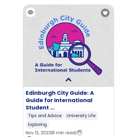
Edinburgh City Guide: A
Guide for International
Student ...
Tips and Advice
University Life
Exploring
Nov 12, 2023
|
8
min read
|