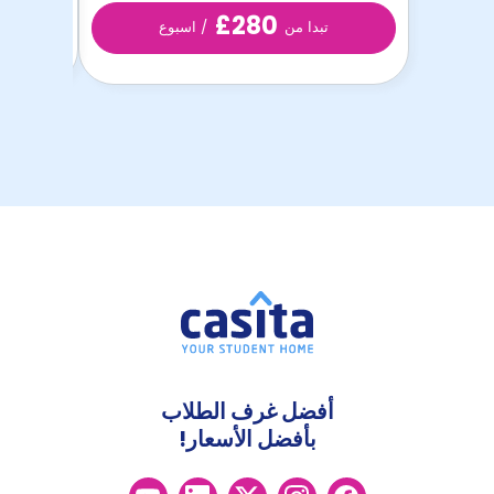
£280
/ اسبوع
تبدا من
أفضل غرف الطلاب
بأفضل الأسعار!