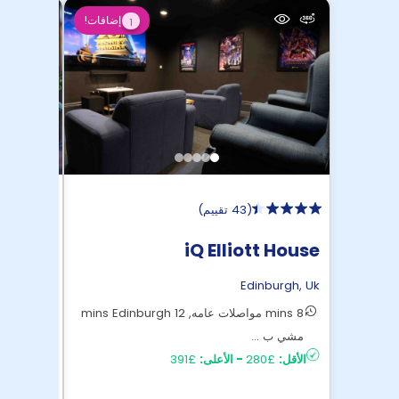
إضافات!
1
)
43 تقييم
(
 Roost
iQ Elliott House
burgh
,
Uk
Edinburgh
,
Uk
17 mins مواصلات عامه الى وسط Edinburgh
8 mins مواصلات عامه, 12 mins Edinburgh
£259
الأقل:
مشي ب ...
£391
الأعلى:
-
£280
الأقل: