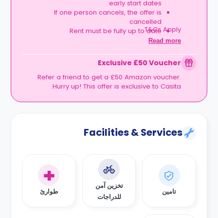
early start dates
If one person cancels, the offer is
cancelled
T&Cs Apply.
Rent must be fully up to date
Book together, move in together, and get
Read more
rewarded.
Exclusive £50 Voucher
Refer a friend to get a £50 Amazon voucher.
Hurry up! This offer is exclusive to Casita.
Facilities & Services
تخزين آمن
طوارئ
تامين
للدراجات