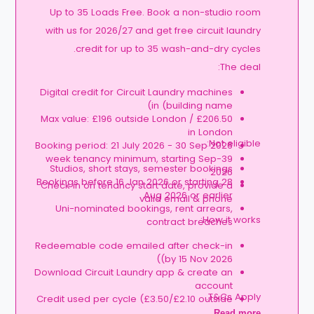
Up to 35 Loads Free. Book a non-studio room
with us for 2026/27 and get free circuit laundry
credit for up to 35 wash-and-dry cycles.
The deal:
Digital credit for Circuit Laundry machines
in (building name)
Max value: £196 outside London / £206.50
in London
Not eligible:
Booking period: 21 July 2026 - 30 Sep 2026
39-week tenancy minimum, starting Sep
Studios, short stays, semester bookings
2026
Bookings before 16 Jan 2026 or starting 28
Check in on tenancy start date, provide a
Aug 2026 or earlier
valid email & phone
Uni-nominated bookings, rent arrears,
How it works:
contract breaches
Redeemable code emailed after check-in
(by 15 Nov 2026)
Download Circuit Laundry app & create an
account
T&Cs Apply.
Credit used per cycle (£3.50/£2.10 outside
London, £3.70/£2.20 in London)
Read more