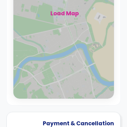
Load Map
Payment & Cancellation