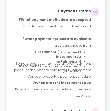
Payment Terms
What payment methods are accepted?
Bank transfer, credit card, and debit card.
What payment options are available?
You can choose from:
(full payment)
1 instalment
2 instalments
4 instalments
Some properties may have different payment
(available at selected
7 instalments
plans. Please refer to your tenancy agreement
properties)
for your property's payment schedule.
When are rent instalments due?
Payment dates vary by property. Your tenancy
agreement will confirm the exact instalment
See More
dates.