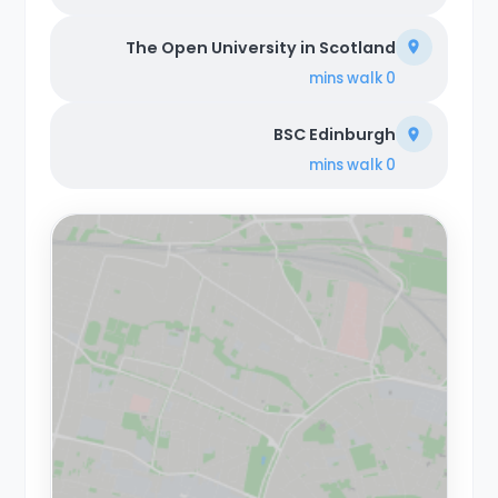
The Open University in Scotland
walk
0 mins
BSC Edinburgh
walk
0 mins