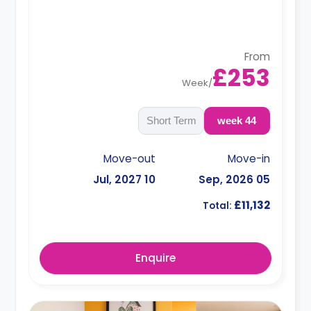
From
£253
Week
/
Short Term
44 week
Move-out
Move-in
10 Jul, 2027
05 Sep, 2026
£11,132
Total:
Enquire