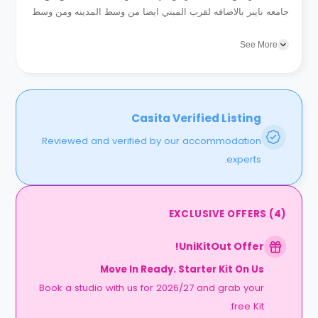
جامعه نايبر بالاضافه لقرب المبني ايضا من وسط المدينه ومن وسط
العديد من خطوط الانتقال المختلفه...
See More
Casita Verified Listing
Reviewed and verified by our accommodation
experts.
EXCLUSIVE OFFERS
(
4
)
UniKitOut Offer!
Move In Ready. Starter Kit On Us
Book a studio with us for 2026/27 and grab your
free Kit.