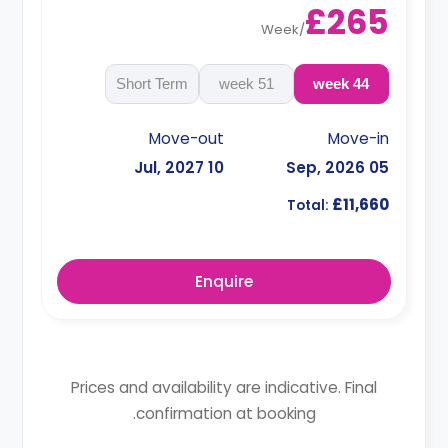
£265
Week
/
Short Term
51 week
44 week
Move-out
Move-in
10 Jul, 2027
05 Sep, 2026
£11,660
Total:
Enquire
Prices and availability are indicative. Final
confirmation at booking.