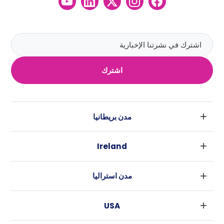
اشترك
مدن بريطانيا
لندن
Ireland
بارامنجهام
دبلين
جلاسكو
مدن استراليا
كورك
ليفربول
سيدني
غالواي
ادنبره
USA
ملبورن
مانشستر