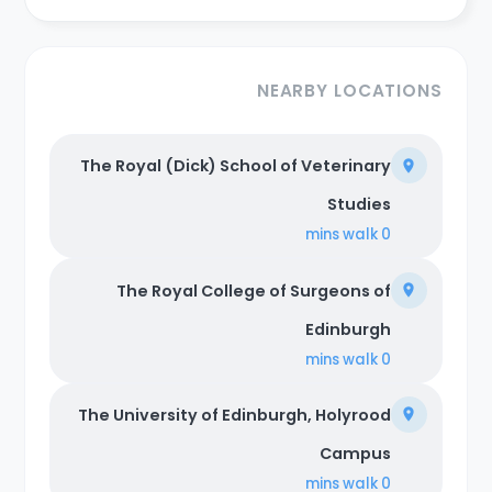
NEARBY LOCATIONS
The Royal (Dick) School of Veterinary
Studies
walk
0 mins
The Royal College of Surgeons of
Edinburgh
walk
0 mins
The University of Edinburgh, Holyrood
Campus
walk
0 mins