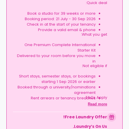
Quick deal:
Book a studio for 39 weeks or more
Booking period: 21 July - 30 Sep 2026
Check in at the start of your tenancy
Provide a valid email & phone
What you get:
One Premium Complete International
Starter Kit
Delivered to your room before you move
in
Not eligible if:
Short stays, semester stays, or bookings
starting 1 Sep 2026 or earlier
Booked through a university/nominations
agreement
T&Cs Apply.
Rent arrears or tenancy breaches
Booking not completed by 7 Oct 2026
Read more
Room type other than a studio
Book your studio, move in prepared, and
Free Laundry Offer!
get your starter kit ready for day one.
Laundry’s On Us.