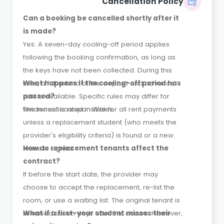
Cancellation Policy
Can a booking be cancelled shortly after it
is made?
Yes. A seven-day cooling-off period applies
following the booking confirmation, as long as
the keys have not been collected. During this
time, a full refund of the deposit and advance
What happens if the cooling-off period has
rent is available. Specific rules may differ for
passed?
tenancies located in Wales.
The tenant is responsible for all rent payments
unless a replacement student (who meets the
provider's eligibility criteria) is found or a new
lease is signed.
How do replacement tenants affect the
contract?
If before the start date, the provider may
choose to accept the replacement, re-list the
room, or use a waiting list. The original tenant is
released seven days after this occurs. However,
What if a first-year student misses their