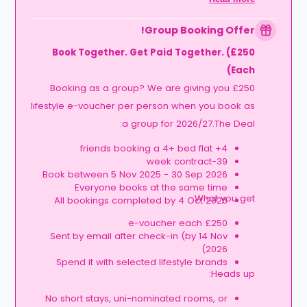
Expires at tenancy end, no cash value
Book your room, skip laundry stress, and
Group Booking Offer!
enjoy a year of free washes.
Book Together. Get Paid Together. (£250
Each)
Booking as a group? We are giving you £250
lifestyle e-voucher per person when you book as
a group for 2026/27.The Deal:
4+ friends booking a 4+ bed flat
39-week contract
Book between 5 Nov 2025 - 30 Sep 2026
Everyone books at the same time
What you get:
All bookings completed by 4 Oct 2026
£250 e-voucher each
Sent by email after check-in (by 14 Nov
2026)
Spend it with selected lifestyle brands
Heads up:
No short stays, uni-nominated rooms, or