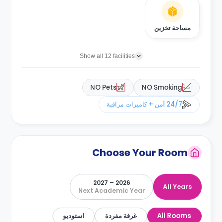
مساحة تخزين
Show all 12 facilities
NO Pets
NO Smoking
24/7 أمن + كاميرات مراقبة
Choose Your Room
2026 – 2027
All Years
Next Academic Year
استوديو
غرفة مفردة
All Rooms