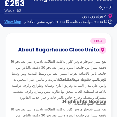
£253
الدعم
و
ادنبره
عبر
المساعدة
Week
لكل
الهاتف
41 هوليروود روود
اتصل
14 mins مواصلات عامه, 13 mins ادنبره مشي بالأقدام
View Map
بنا
كيف
تعمل؟
الأسئلة
PBSA
الشائعة
About
Sugarhouse Close Unite
يقع مبني شوجار هاوس كلوز للاقامه الطلابيه بادنبره علي بعد نحو 16
دقيقه سيرا من جامعه ادنبره وعلي بعد نحو 30 دقيقه بالباص من
جامعه نايبر بالاضافه لقرب المبني ايضا من وسط المدينه ومن وسط
يوفر المبني العديد من الخدمات كالانترنت والتامين علي المحتويات
العديد من خطوط الانتقال المختلفه .
وامن علي مدار الساعه وفريق اداري وصيانه وطواري وغرف دراسيه
بالاضافه لمنطقه العاب ملحق بها طاوله تنس وبليارد وغرف معيشيه
مشتركه ومغسله وجراج خاص بالدراجات واخيرا خدمه الفاتوره
Highlights Nearby:
الشامله جميع الخدمات .
يقع مبني شوجار هاوس كلوز للاقامه الطلابيه بادنبره علي بعد نحو 16
دقيقه سيرا من جامعه ادنبره وعلي بعد نحو 30 دقيقه بالباص من