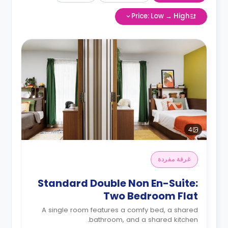
Price: Low → High
4
غرفة مفردة
Standard Double Non En-Suite:
Two Bedroom Flat
A single room features a comfy bed, a shared
bathroom, and a shared kitchen.