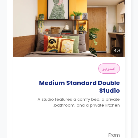
4
استوديو
Medium Standard Double
Studio
A studio features a comfy bed, a private
bathroom, and a private kitchen.
From