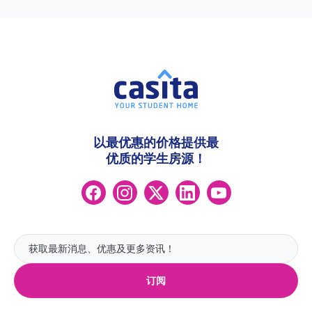
以最优惠的价格提供最
优质的学生房源！
订阅