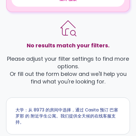
No results match your filters.
Please adjust your filter settings to find more
options.
Or fill out the form below and we'll help you
find what you're looking for.
大学：从 8973 的房间中选择，通过 Casita 预订 巴塞
罗那 的 附近学生公寓。我们提供全天候的在线客服支
持。