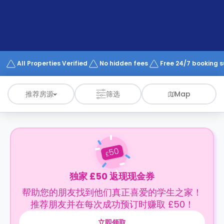
support
Contact
us
How
It
Works
FAQs
All Properties Verified
No hidden fees
Free 24/7 booking 
推荐房源
筛选
Map
50
£
独家 £50 返现现金券
帮助您的朋友找到他们真正喜爱的学生之家！
推荐朋友并在每次成功预订时赚取 £50！
立即领取