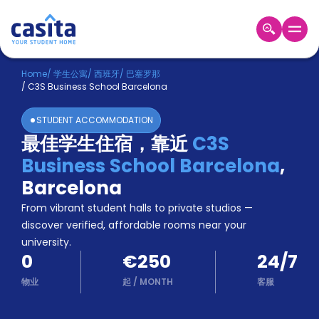
Home
ZH
EUR
Home
/
学生公寓
/
西班牙
/
巴塞罗那
/
C3S Business School Barcelona
登
入
STUDENT ACCOMMODATION
Booking
最佳学生住宿，靠近
C3S
Accommodation
Business School Barcelona
,
About
us
Barcelona
Blog
From vibrant student halls to private studios —
Refer
discover verified, affordable rooms near your
And
university.
Become
Earn
0
€250
24/7
A
Partner
物业
起
/
MONTH
客服
Help
and
Phone
Support