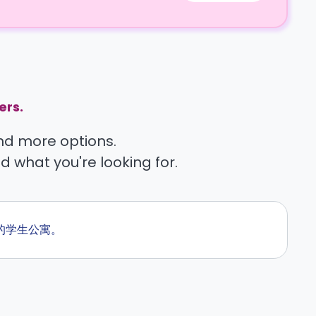
ers.
find more options.
nd what you're looking for.
旁的学生公寓。