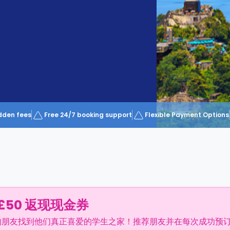
dden fees
Free 24/7 booking support
Flexible Payment Options
£50 返现现金券
的朋友找到他们真正喜爱的学生之家！推荐朋友并在每次成功预