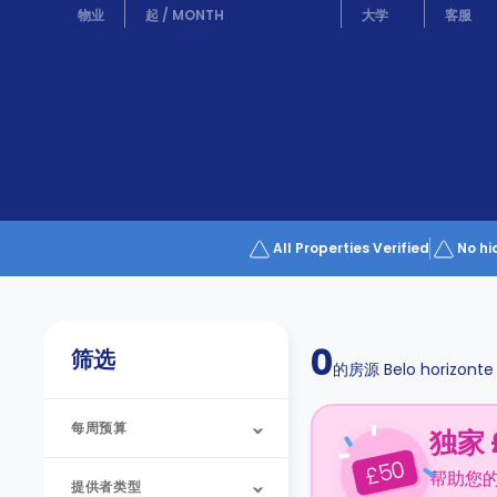
Partner
物业
起
/
MONTH
大学
客服
Help
and
Phone
Support
support
Contact
us
How
It
Works
FAQs
All Properties Verified
No hi
0
筛选
的房源
Belo horizonte
每周预算
独家 
50
£
帮助您
提供者类型