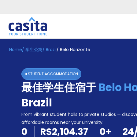
Home
/
学生公寓
/
Brazil
/
Belo Horizonte
Home
ZH
BRL
登
入
STUDENT ACCOMMODATION
Booking
最佳学生住宿于
Belo H
Accommodation
About
us
Brazil
Blog
Refer
From vibrant student halls to private studios — discove
And
affordable rooms near your university.
Become
Earn
0
R$2,104.37
0
+
24
A