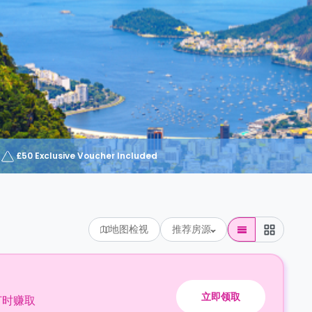
£50 Exclusive Voucher Included
地图检视
推荐房源
立即领取
订时赚取