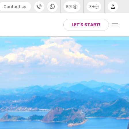
Contact us
BRL
ZH
pport
Arabic
LET'S START!
44 (0) 20 3871 8666
Chinese
1 (80) 3711 1326
English
1 (646) 718 6172
Thai