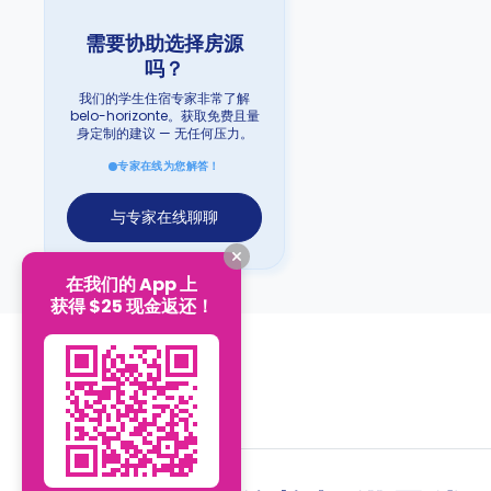
需要协助选择房源
吗？
我们的学生住宿专家非常了解
belo-horizonte。获取免费且量
身定制的建议 — 无任何压力。
专家在线为您解答！
与专家在线聊聊
在我们的 App 上
获得 $25 现金返还！