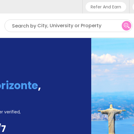
Refer And Earn
Phone su
City, University or Property
Search by
UK - +
IN - +9
US - +
orizonte
,
r verified,
/7