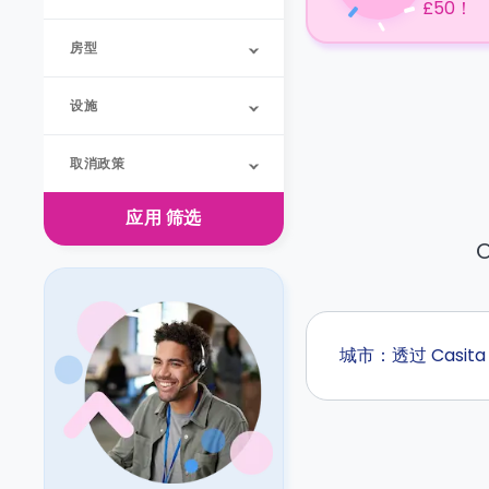
£50！
房型
设施
取消政策
应用
筛选
O
城市：透过 Casi