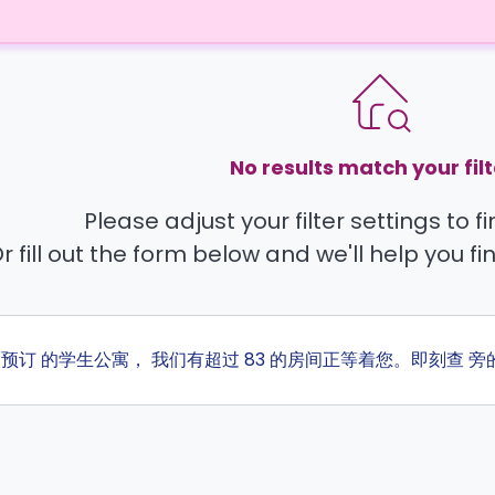
No results match your filt
Please adjust your filter settings to 
r fill out the form below and we'll help you fi
ta 预订 的学生公寓， 我们有超过 83 的房间正等着您。即刻查 