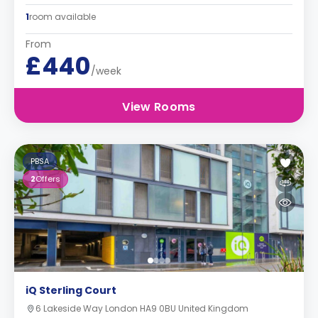
1
room available
From
£440
/week
View Rooms
PBSA
2
Offers
iQ Sterling Court
6 Lakeside Way London HA9 0BU United Kingdom