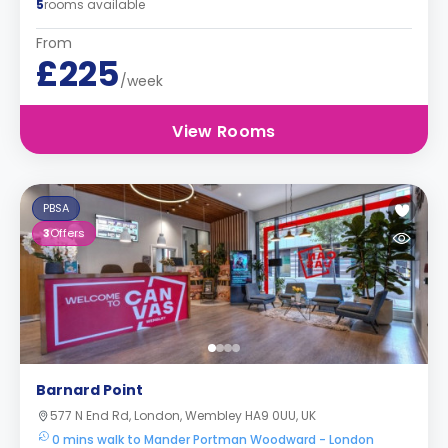
5
rooms available
From
£225
/week
View Rooms
PBSA
3
Offers
Barnard Point
577 N End Rd, London, Wembley HA9 0UU, UK
0 mins walk to Mander Portman Woodward - London