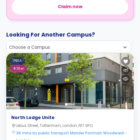
Claim now
Looking For Another Campus?
Choose a Campus
PBSA
1
Offer
North Lodge Unite
Lebus Street, Tottenham, London, N17 9FQ
36 mins by public transport Mander Portman Woodward -