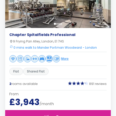
Chapter Spitalfields Professional
9 Frying Pan Alley, London, E1 7HS
0 mins walk to Mander Portman Woodward - London
More
Flat
Shared Flat
2
rooms available
891 reviews
From
£3,943
/month