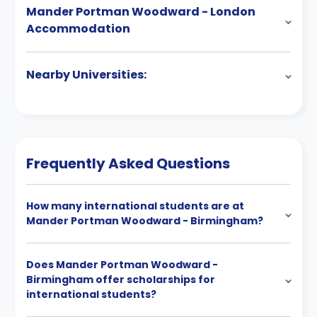
Mander Portman Woodward - London
Accommodation
Nearby Universities:
Frequently Asked Questions
How many international students are at
Mander Portman Woodward - Birmingham?
Does Mander Portman Woodward -
Birmingham offer scholarships for
international students?