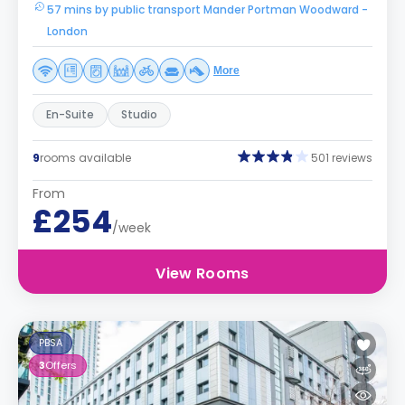
57 mins by public transport Mander Portman Woodward -
London
More
En-Suite
Studio
9
rooms available
501 reviews
From
£254
/week
View Rooms
PBSA
3
Offers