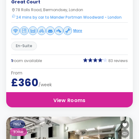
Great Court
78 Rolls Road, Bermondsey, London
24 mins by car to Mander Portman Woodward - London
More
En-Suite
1
room available
83 reviews
From
£360
/week
View Rooms
PBSA
1
Offer