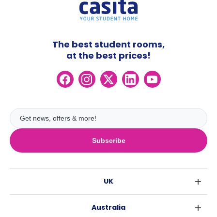
The best student rooms,
at the best prices!
Subscribe
UK
London
Australia
Birmingham