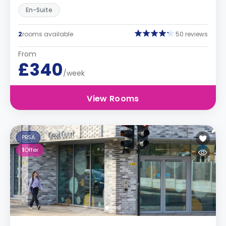
En-Suite
2
rooms available
50 reviews
From
£340
/week
View Rooms
PBSA
1
Offer