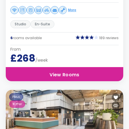
More
Studio
En-Suite
6
rooms available
189 reviews
From
£268
/week
View Rooms
PBSA
1
Offer