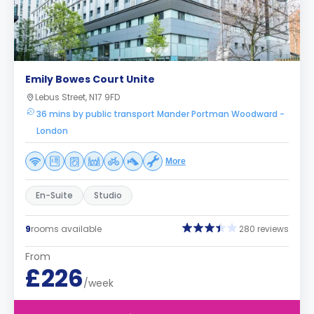
Emily Bowes Court Unite
Lebus Street, N17 9FD
36 mins by public transport Mander Portman Woodward -
London
More
En-Suite
Studio
9
rooms available
280 reviews
From
£226
/week