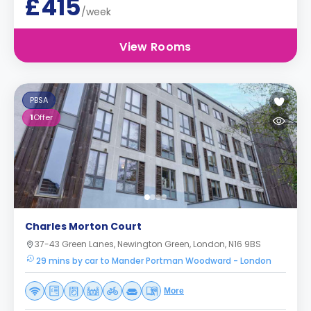
£415
/week
View Rooms
PBSA
1
Offer
Charles Morton Court
37-43 Green Lanes, Newington Green, London, N16 9BS
29 mins by car to Mander Portman Woodward - London
More