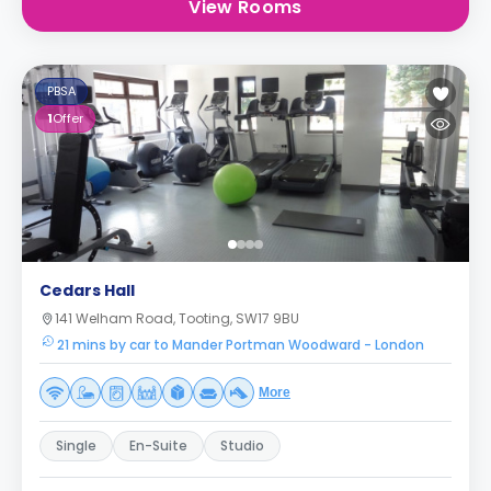
View Rooms
PBSA
1
Offer
Cedars Hall
141 Welham Road, Tooting, SW17 9BU
21 mins by car to Mander Portman Woodward - London
More
Single
En-Suite
Studio