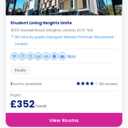
Student Living Heights Unite
312 Goswell Road, Islington, London, EC1V 7AG
35 mins by public transport Mander Portman Woodward -
London
More
Studio
7
rooms available
80 reviews
From
£352
/week
View Rooms