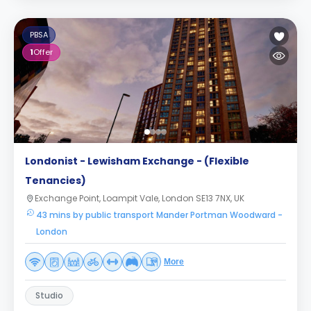
PBSA
1
Offer
Londonist - Lewisham Exchange - (Flexible
Tenancies)
Exchange Point, Loampit Vale, London SE13 7NX, UK
43 mins by public transport Mander Portman Woodward -
London
More
Studio