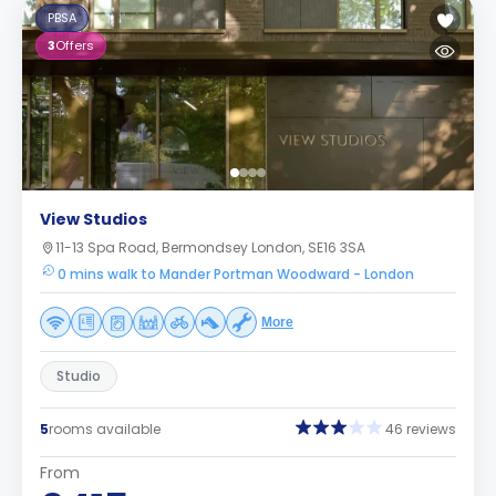
PBSA
3
Offers
View Studios
11-13 Spa Road, Bermondsey London, SE16 3SA
0 mins walk to Mander Portman Woodward - London
More
Studio
5
rooms available
46 reviews
From