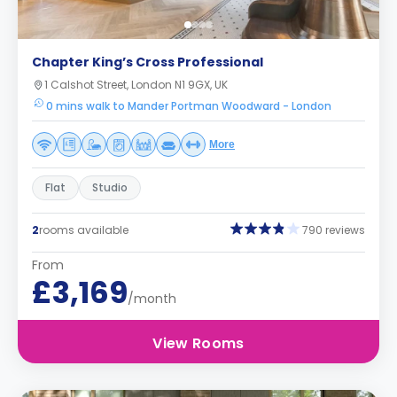
Chapter King’s Cross Professional
1 Calshot Street, London N1 9GX, UK
0 mins walk to Mander Portman Woodward - London
More
Flat
Studio
2
rooms available
790 reviews
From
£3,169
/month
View Rooms