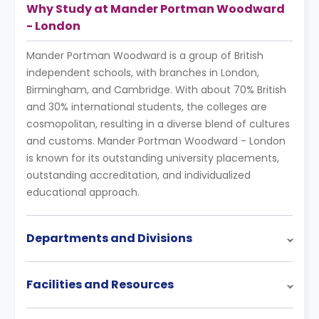
Why Study at Mander Portman Woodward
- London
Mander Portman Woodward is a group of British
independent schools, with branches in London,
Birmingham, and Cambridge. With about 70% British
and 30% international students, the colleges are
cosmopolitan, resulting in a diverse blend of cultures
and customs. Mander Portman Woodward - London
is known for its outstanding university placements,
outstanding accreditation, and individualized
educational approach.
Departments and Divisions
Facilities and Resources