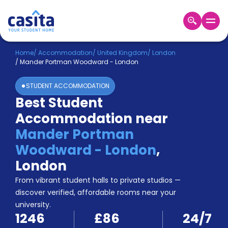
Home
EN
GBP
Home
/
Accommodation
/
United Kingdom
/
London
/
Mander Portman Woodward - London
Login
STUDENT ACCOMMODATION
Booking
Best Student
Accommodation
Accommodation near
About
Us
Mander Portman
Blog
Woodward - London
,
Refer
London
&
Become
Earn!
From vibrant student halls to private studios —
a
discover verified, affordable rooms near your
Partner
university.
Help
1246
£86
24/7
and
Phone
Support