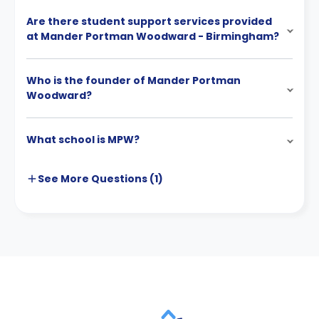
Are there student support services provided
at Mander Portman Woodward - Birmingham?
Who is the founder of Mander Portman
Woodward?
What school is MPW?
See More
Questions (
1
)