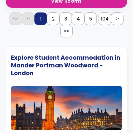
View Rooms
...
1
2
3
4
5
104
<<
<
>
>>
Explore Student Accommodation in
Mander Portman Woodward -
London