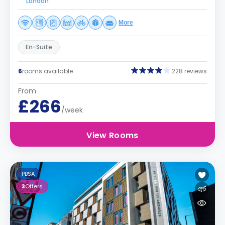
London
More
En-Suite
6
rooms available
228 reviews
From
£266
/week
View Rooms
PBSA
3
Offers