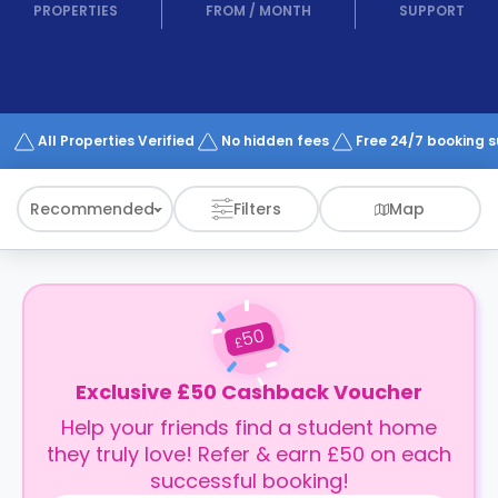
support
PROPERTIES
FROM
/
MONTH
SUPPORT
Contact
How
It
Works
FAQs
All Properties Verified
No hidden fees
Free 24/7 booking 
Recommended
Filters
Map
50
£
Exclusive £50 Cashback Voucher
Help your friends find a student home
they truly love! Refer & earn £50 on each
successful booking!