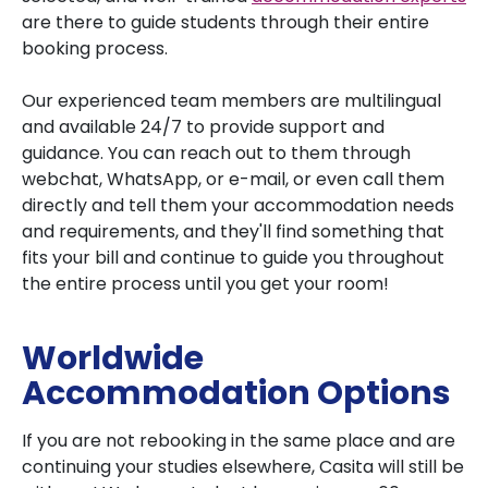
are there to guide students through their entire
booking process.
Our experienced team members are multilingual
and available 24/7 to provide support and
guidance. You can reach out to them through
webchat, WhatsApp, or e-mail, or even call them
directly and tell them your accommodation needs
and requirements, and they'll find something that
fits your bill and continue to guide you throughout
the entire process until you get your room!
Worldwide
Accommodation Options
If you are not rebooking in the same place and are
continuing your studies elsewhere, Casita will still be