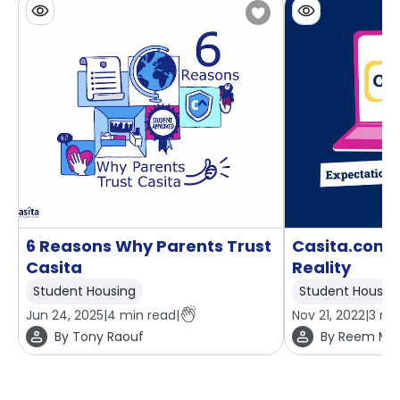
6 Reasons Why Parents Trust
Casita.com: 
Casita
Reality
Student Housing
Student Housin
Jun 24, 2025
|
4
min read
|
Nov 21, 2022
|
3
min
By
Tony Raouf
By
Reem Mo