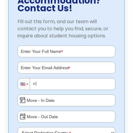
Accommodation?
Contact Us!
Fill out this form, and our team will
contact you to help you find, secure, or
inquire about student housing options.
*
*