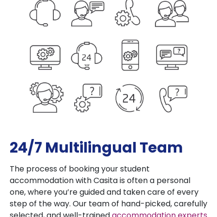
24/7 Multilingual Team
The process of booking your student
accommodation with Casita is often a personal
one, where you’re guided and taken care of every
step of the way. Our team of hand-picked, carefully
selected, and well-trained
accommodation experts