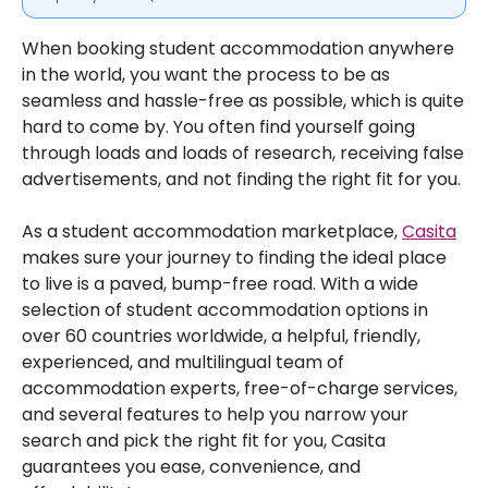
When booking student accommodation anywhere
in the world, you want the process to be as
seamless and hassle-free as possible, which is quite
hard to come by. You often find yourself going
through loads and loads of research, receiving false
advertisements, and not finding the right fit for you.
As a student accommodation marketplace,
Casita
makes sure your journey to finding the ideal place
to live is a paved, bump-free road. With a wide
selection of student accommodation options in
over 60 countries worldwide, a helpful, friendly,
experienced, and multilingual team of
accommodation experts, free-of-charge services,
and several features to help you narrow your
search and pick the right fit for you, Casita
guarantees you ease, convenience, and