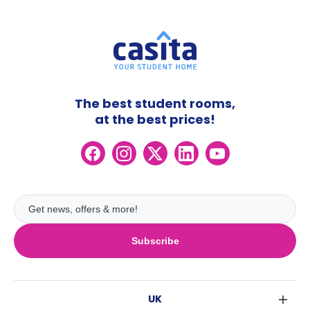
The best student rooms,
at the best prices!
Subscribe
UK