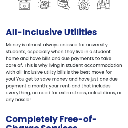
All-Inclusive Utilities
Money is almost always an issue for university
students, especially when they live in a student
home and have bills and due payments to take
care of. This is why living in student accommodation
with all-inclusive utility bills is the best move for
you! You get to save money and have just one due
payment a month: your rent, and that includes
everything; no need for extra stress, calculations, or
any hassle!
Completely Free-of-