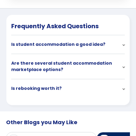
Frequently Asked Questions
Is student accommodation a good idea?
Are there several student accommodation
marketplace options?
Is rebooking worth it?
Other Blogs you May Like