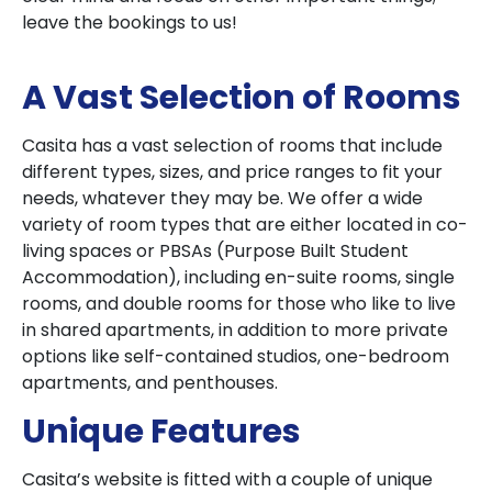
leave the bookings to us!
A Vast Selection of Rooms
Casita has a vast selection of rooms that include
different types, sizes, and price ranges to fit your
needs, whatever they may be. We offer a wide
variety of room types that are either located in co-
living spaces or PBSAs (Purpose Built Student
Accommodation), including en-suite rooms, single
rooms, and double rooms for those who like to live
in shared apartments, in addition to more private
options like self-contained studios, one-bedroom
apartments, and penthouses.
Unique Features
Casita’s website is fitted with a couple of unique