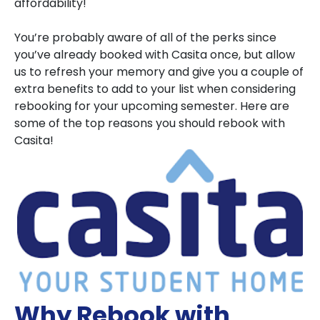
affordability!
You’re probably aware of all of the perks since
you’ve already booked with Casita once, but allow
us to refresh your memory and give you a couple of
extra benefits to add to your list when considering
rebooking for your upcoming semester. Here are
some of the top reasons you should rebook with
Casita!
Why Rebook with