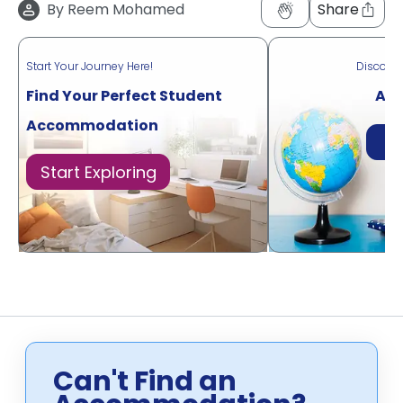
By
Reem Mohamed
Share
Start Your Journey Here!
Discove
Find Your Perfect Student
Acr
Accommodation
Di
Start Exploring
Can't Find an