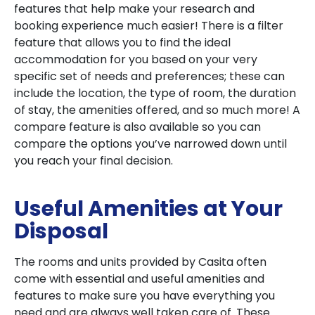
features that help make your research and
booking experience much easier! There is a filter
feature that allows you to find the ideal
accommodation for you based on your very
specific set of needs and preferences; these can
include the location, the type of room, the duration
of stay, the amenities offered, and so much more! A
compare feature is also available so you can
compare the options you’ve narrowed down until
you reach your final decision.
Useful Amenities at Your
Disposal
The rooms and units provided by Casita often
come with essential and useful amenities and
features to make sure you have everything you
need and are always well taken care of. These