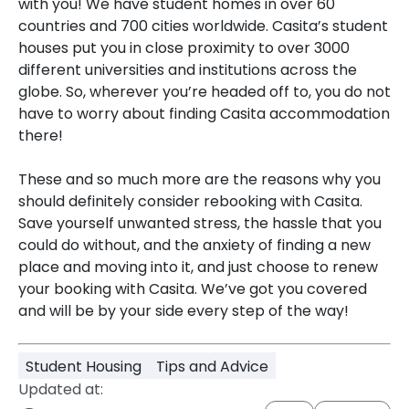
with you! We have student homes in over 60
countries and 700 cities worldwide. Casita’s student
houses put you in close proximity to over 3000
different universities and institutions across the
globe. So, wherever you’re headed off to, you do not
have to worry about finding Casita accommodation
there!
These and so much more are the reasons why you
should definitely consider rebooking with Casita.
Save yourself unwanted stress, the hassle that you
could do without, and the anxiety of finding a new
place and moving into it, and just choose to renew
your booking with Casita. We’ve got you covered
and will be by your side every step of the way!
Student Housing
Tips and Advice
Updated at: