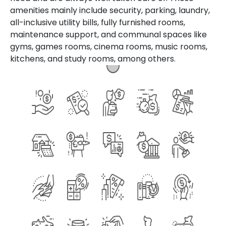
amenities mainly include security, parking, laundry,
all-inclusive utility bills, fully furnished rooms,
maintenance support, and communal spaces like
gyms, games rooms, cinema rooms, music rooms,
kitchens, and study rooms, among others.