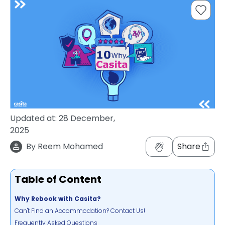
support
Contact
How
It
Works
FAQs
Updated at:
28 December,
2025
By
Reem Mohamed
Share
Table of Content
Why Rebook with Casita?
Can't Find an Accommodation? Contact Us!
Frequently Asked Questions