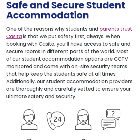
Safe and Secure Student
Accommodation
One of the reasons why students and
parents trust
Casita
is that we put safety first, always. When
booking with Casita, you’ll have access to safe and
secure rooms in different parts of the world. Most
of our student accommodation options are CCTV
monitored and come with on-site security teams
that help keep the students safe at all times.
Additionally, our student accommodation providers
are thoroughly and carefully vetted to ensure your
ultimate safety and security.