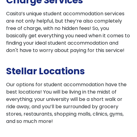
Charge Services
Casita’s unique student accommodation services
are not only helpful, but they’re also completely
free of charge, with no hidden fees! So, you
basically get everything you need when it comes to
finding your ideal student accommodation and
don't have to worry about paying for this service!
Stellar Locations
Our options for student accommodation have the
best locations! You will be living in the midst of
everything; your university will be a short walk or
ride away, and you’ll be surrounded by grocery
stores, restaurants, shopping malls, clinics, gyms,
and so much more!