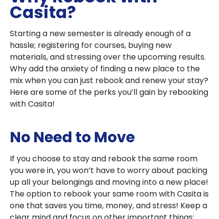
Casita?
Starting a new semester is already enough of a
hassle; registering for courses, buying new
materials, and stressing over the upcoming results.
Why add the anxiety of finding a new place to the
mix when you can just rebook and renew your stay?
Here are some of the perks you’ll gain by rebooking
with Casita!
No Need to Move
If you choose to stay and rebook the same room
you were in, you won’t have to worry about packing
up all your belongings and moving into a new place!
The option to rebook your same room with Casita is
one that saves you time, money, and stress! Keep a
clear mind and focus on other important things;