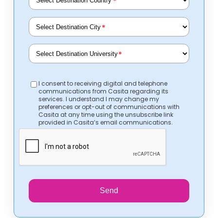
*
*
*
I consent to receiving digital and telephone
communications from Casita regarding its
services. I understand I may change my
preferences or opt-out of communications with
Casita at any time using the unsubscribe link
provided in Casita’s email communications.
Send