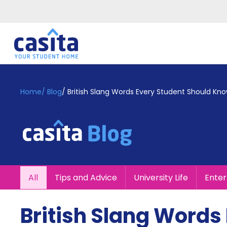
Home
EN
GBP
Home
/
Blog
/
British Slang Words Every Student Should Kn
Login
Booking
Accommodation
About
Us
Blog
All
Tips and Advice
University Life
Ente
Refer
&
Become
Earn!
British Slang Words
a