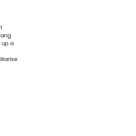
t
slang
e up a
liarise