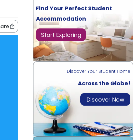
Find Your Perfect Student
Accommodation
hare
Start Exploring
Discover Your Student Home
Across the Globe!
Discover Now