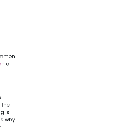
common
an
or
e
 the
g is
is why
,