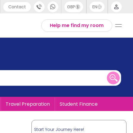
Contact
GBP
EN
port
English
Help me find my room
44 (0) 20 3871 8666
1 (80) 3711 1326
 (646) 718 6172
Travel Preparation
Student Finance
Start Your Journey Here!