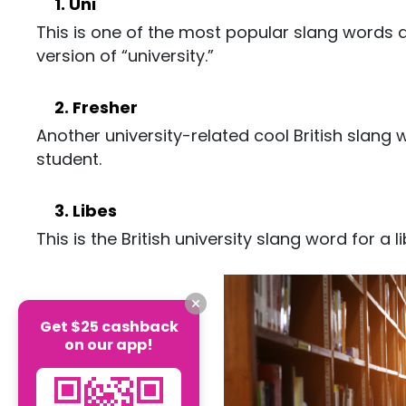
1. Uni
This is one of the most popular slang words am
version of “university.”
2. Fresher
Another university-related cool British slang 
student.
3. Libes
This is the British university slang word for a li
Get $25 cashback
on our app!