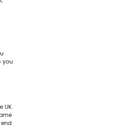
ou
s you
e UK.
 game
e end