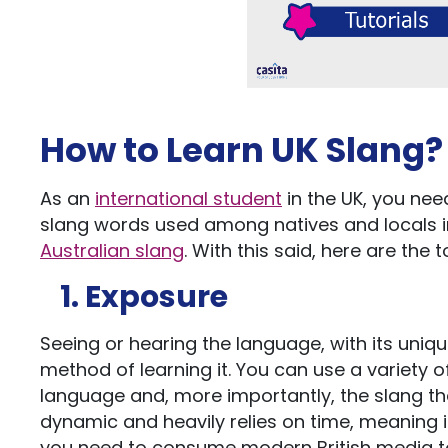
How to Learn UK Slang?
As an
international student
in the UK, you ne
slang words used among natives and locals in 
Australian slang
. With this said, here are the 
1. Exposure
Seeing or hearing the language, with its uniqu
method of learning it. You can use a variety 
language and, more importantly, the slang tha
dynamic and heavily relies on time, meaning 
you need to consume modern British media to