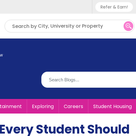
Refer & Earn!
Phone sup
City, University or Property
Search by
UK - +
IN - +9
ow
US - +1
rtainment
Exploring
Careers
Student Housing
 Every Student Should