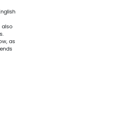
English
 also
s.
now, as
iends