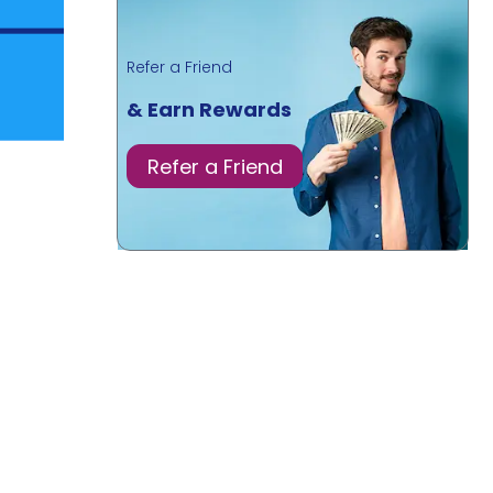
Refer a Friend
& Earn Rewards
Refer a Friend