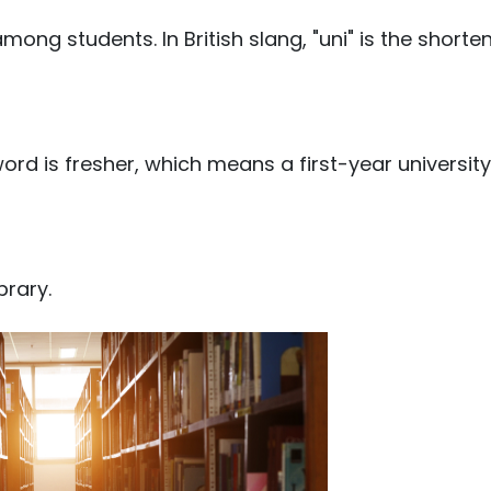
ong students. In British slang, "uni" is the shorte
word is fresher, which means a first-year university
brary.