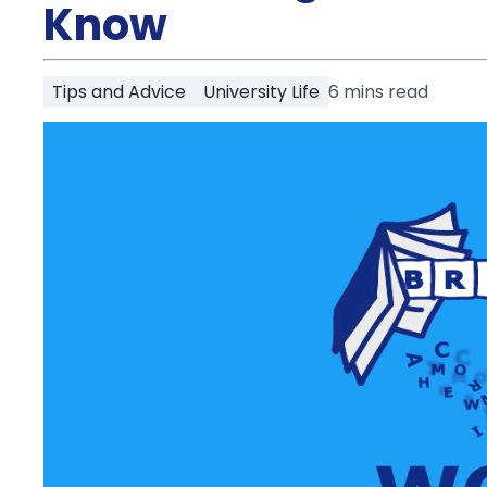
Partner
Know
Help
and
Phone
Support
support
Tips and Advice
University Life
6
mins read
Contact
How
It
Works
FAQs