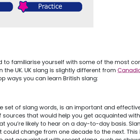
ed to familiarise yourself with some of the most 
the UK. UK slang is slightly different from
Canadi
top ways you can learn British slang:
e set of slang words, is an important and effectiv
of sources that would help you get acquainted with
t you’re likely to hear on a day-to-day basis. Slan
it could change from one decade to the next. This 
 get acquainted with recent slang, such as shows