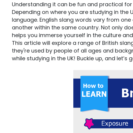
Understanding it can be fun and practical for 
Depending on where you are studying in the UK,
language. English slang words vary from one 
another within the same country. Not only doe
helps you immerse yourself in the culture and 
This article will explore a range of British s
they're used by people of all ages and backgr
while studying in the UK! Buckle up, and let’s g