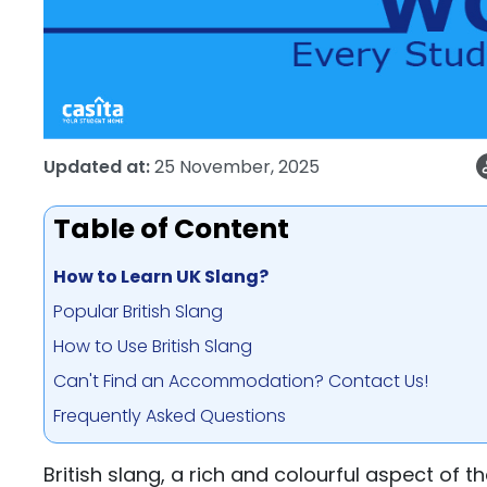
Updated at:
25 November, 2025
Table of Content
How to Learn UK Slang?
Popular British Slang
How to Use British Slang
Can't Find an Accommodation? Contact Us!
Frequently Asked Questions
British slang, a rich and colourful aspect of t