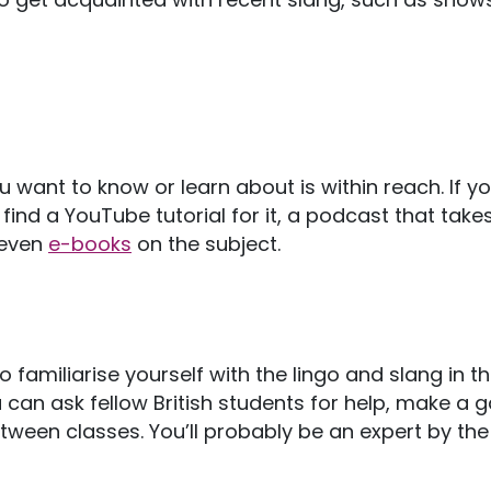
u want to know or learn about is within reach. If y
y find a YouTube tutorial for it, a podcast that take
 even
e-books
on the subject.
 familiarise yourself with the lingo and slang in th
ou can ask fellow British students for help, make a
etween classes. You’ll probably be an expert by th