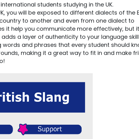
international students studying in the UK.
 you will be exposed to different dialects of the 
country to another and even from one dialect to
s it help you communicate more effectively, but it
adds a layer of authenticity to your language skill
lang words and phrases that every student should k
ounds, making it a great way to fit in and make fr
o!