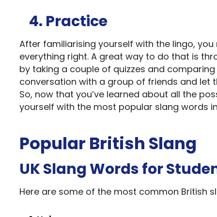
4. Practice
After familiarising yourself with the lingo, y
everything right. A great way to do that is t
by taking a couple of quizzes and comparing t
conversation with a group of friends and let 
So, now that you’ve learned about all the poss
yourself with the most popular slang words in
Popular British Slang
UK Slang Words for Stude
Here are some of the most common British sl