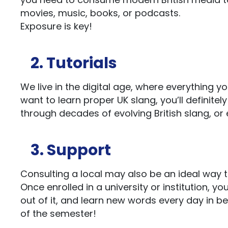
movies, music, books, or podcasts.
Exposure is key!
2. Tutorials
We live in the digital age, where everything yo
want to learn proper UK slang, you’ll definitel
through decades of evolving British slang, or
3. Support
Consulting a local may also be an ideal way to
Once enrolled in a university or institution, y
out of it, and learn new words every day in b
of the semester!