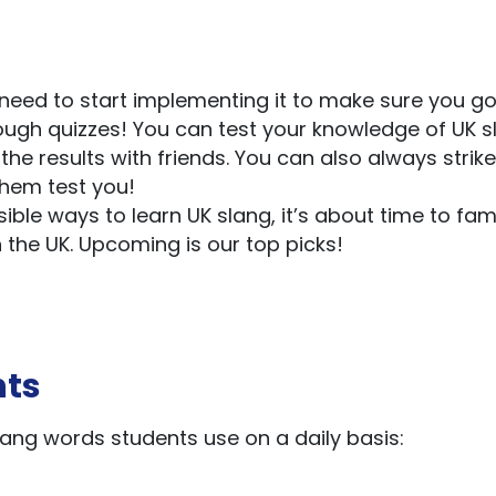
ou need to start implementing it to make sure you go
hrough quizzes! You can test your knowledge of UK 
he results with friends. You can also always strik
them test you!
ible ways to learn UK slang, it’s about time to fami
 the UK. Upcoming is our top picks!
nts
ang words students use on a daily basis: