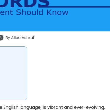
By
Allaa Ashraf
he English language, is vibrant and ever-evolving.