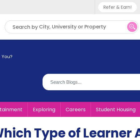
Refer & Earn!
Phone sup
City, University or Property
Search by
UK - +
IN - +9
e You?
US - +1
rtainment
Exploring
Careers
Student Housing
Which Type of Learner 