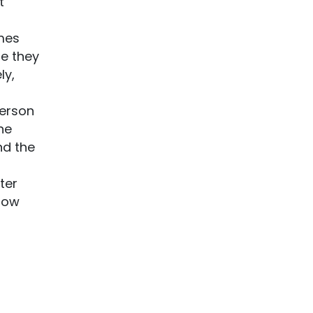
t
imes
se they
ly,
person
he
nd the
ter
 how