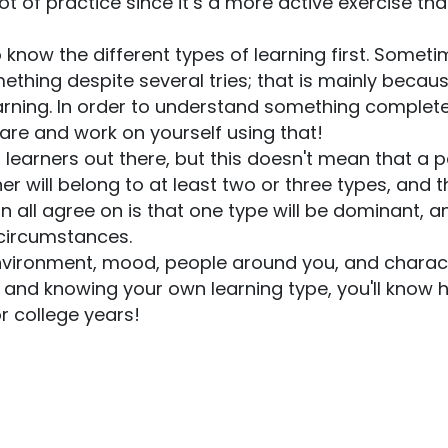
ot of practice since it’s a more active exercise tha
to know the different types of learning first. Somet
ething despite several tries; that is mainly becau
arning. In order to understand something complete
 are and work on yourself using that!
of learners out there, but this doesn't mean that a 
r will belong to at least two or three types, and t
 all agree on is that one type will be dominant, a
 circumstances.
 environment, mood, people around you, and charac
ng and knowing your own learning type, you'll know
or college years!