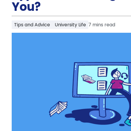
Partner
You?
Help
and
Phone
Support
support
Tips and Advice
University Life
7
mins read
Contact
How
It
Works
FAQs