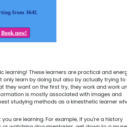
rting from 364£
Book now!
tic learning! These learners are practical and energ
ot only learn by doing but also by actually trying to
 they want on the first try, they work and work unt
information is mostly associated with images and
r best studying methods as a kinesthetic learner w
you are learning. For example, if you're a history
oks or watching documentaries, get down to a mus