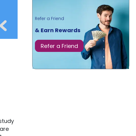
Refer a Friend
& Earn Rewards
Refer a Friend
 study
pare