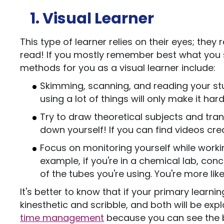
1. Visual Learner
This type of learner relies on their eyes; th
read! If you mostly remember best what you se
methods for you as a visual learner include:
Skimming, scanning, and reading your stu
using a lot of things will only make it ha
Try to draw theoretical subjects and tra
down yourself! If you can find videos creat
Focus on monitoring yourself while worki
example, if you're in a chemical lab, con
of the tubes you're using. You're more li
It's better to know that if your primary learnin
kinesthetic and scribble, and both will be exp
time management
because you can see the bi