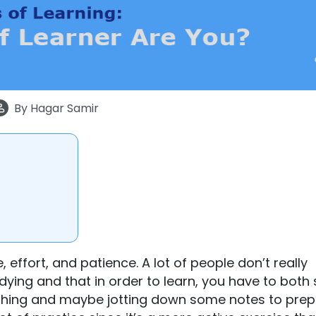
By
Hagar Samir
 effort, and patience. A lot of people don’t really
dying and that in order to learn, you have to both
ething and maybe jotting down some notes to pre