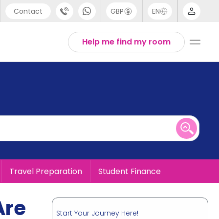
Contact
GBP
EN
port
English
Help me find my room
44 (0) 20 3871 8666
1 (80) 3711 1326
 (646) 718 6172
Travel Preparation
Student Finance
Are
Start Your Journey Here!