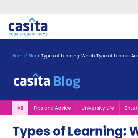
Home
EN
GBP
Home
/
Blog
/
Types of Learning: Which Type of Learner Ar
Login
Booking
Accommodation
About
Us
Blog
All
Tips and Advice
University Life
Ente
Refer
&
Become
Earn!
Types of Learning: 
a