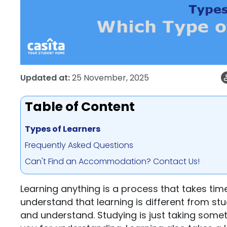
Updated at:
25 November, 2025
Table of Content
Types of Learners
Frequently Asked Questions
Can't Find an Accommodation? Contact Us!
Learning anything is a process that takes time,
understand that learning is different from stu
and understand. Studying is just taking som