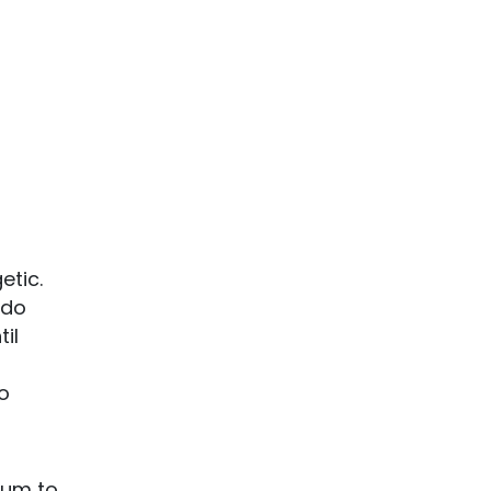
etic.
 do
il
ho
eum to