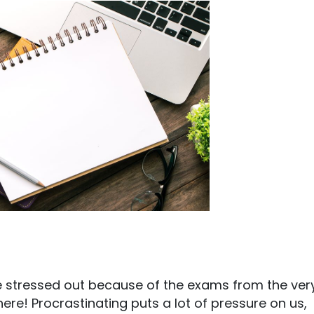
re stressed out because of the exams from the ver
ere! Procrastinating puts a lot of pressure on us,