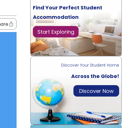
Find Your Perfect Student
Accommodation
hare
Start Exploring
Discover Your Student Home
Across the Globe!
Discover Now