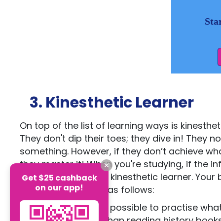
Sta
3. Kinesthetic Learner
On top of the list of learning ways is kinesthe
They don't dip their toes; they dive in! They n
something. However, if they don’t achieve what
they master it! When you're studying, if the 
techniques, you're a kinesthetic learner. You
Get $25 cashback
on our app!
learns by doing are as follows:
Try as much as possible to practise what 
student, other than reading history bo