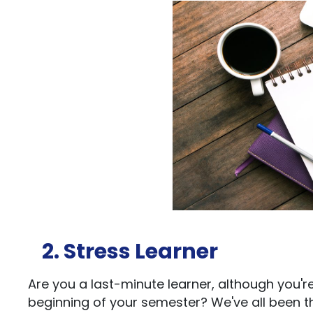
2. Stress Learner
Are you a last-minute learner, although you'
beginning of your semester? We've all been th