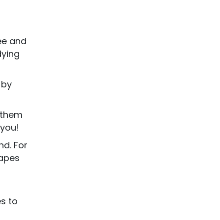
ee and
dying
 by
e them
 you!
nd. For
hapes
es to