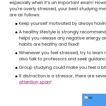
especially when it’s an important exam! Howe
you're overly stressed, your best studying m
are as follows:
Keep yourself motivated by always having
A healthy lifestyle is strongly recommend
helps you release any negative energy an
habits are healthy and fixed!
Whenever you feel stressed, try to learn
also talk to professors and seek guidanc
Group studying could make you feel a bit
If distraction is a stressor, there are sev
attention span
!