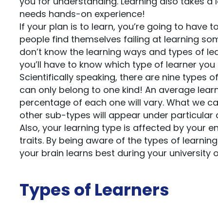
you for understanding. Learning also takes a l
needs hands-on experience!
If your plan is to learn, you’re going to have 
people find themselves failing at learning som
don’t know the learning ways and types of le
you’ll have to know which type of learner you
Scientifically speaking, there are nine types 
can only belong to one kind! An average learne
percentage of each one will vary. What we can
other sub-types will appear under particular
Also, your learning type is affected by your
traits. By being aware of the types of learni
your brain learns best during your university 
Types of Learners