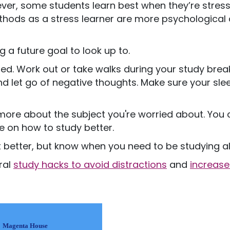
ver, some students learn best when they’re stresse
ethods as a stress learner are more psychological
 a future goal to look up to.
ed. Work out or take walks during your study breaks
d let go of negative thoughts. Make sure your sle
 more about the subject you're worried about. You
e on how to study better.
 better, but know when you need to be studying a
eral
study hacks to avoid distractions
and
increase
Magenta House