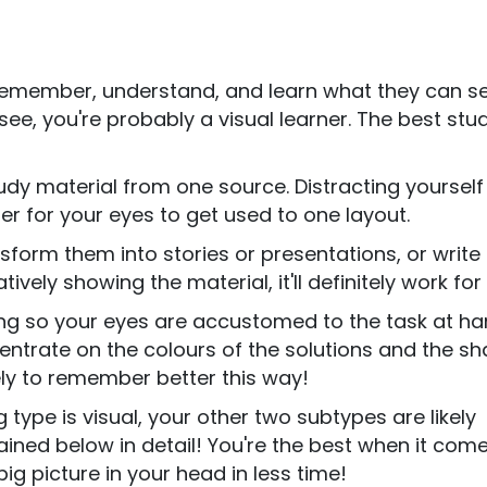
ey remember, understand, and learn what they can s
e, you're probably a visual learner. The best stu
dy material from one source. Distracting yourself
rder for your eyes to get used to one layout.
nsform them into stories or presentations, or writ
ively showing the material, it'll definitely work for
ng so your eyes are accustomed to the task at ha
centrate on the colours of the solutions and the s
kely to remember better this way!
g type is visual, your other two subtypes are likely
lained below in detail! You're the best when it com
g picture in your head in less time!