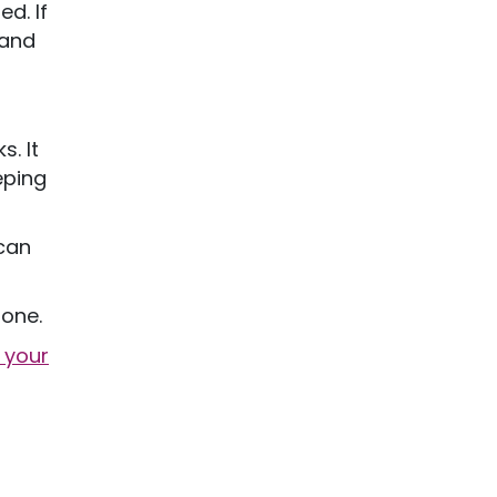
d. If
 and
. It
eping
 can
lone.
 your