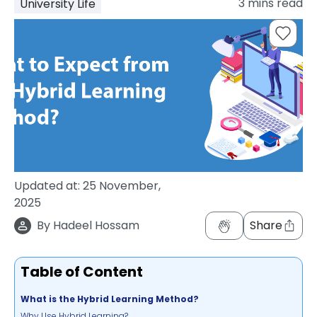
3
mins read
University Life
support
Contact
How
It
Works
FAQs
Updated at:
25 November,
2025
By
Hadeel Hossam
Share
Table of Content
What is the Hybrid Learning Method?
Why Use Hybrid Learning?