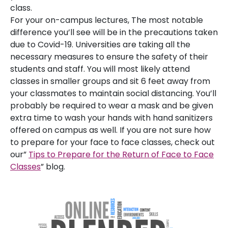
class.
For your on-campus lectures, The most notable
difference you’ll see will be in the precautions taken
due to Covid-19. Universities are taking all the
necessary measures to ensure the safety of their
students and staff. You will most likely attend
classes in smaller groups and sit 6 feet away from
your classmates to maintain social distancing. You’ll
probably be required to wear a mask and be given
extra time to wash your hands with hand sanitizers
offered on campus as well. If you are not sure how
to prepare for your face to face classes, check out
our”
Tips to Prepare for the Return of Face to Face
Classes
” blog.