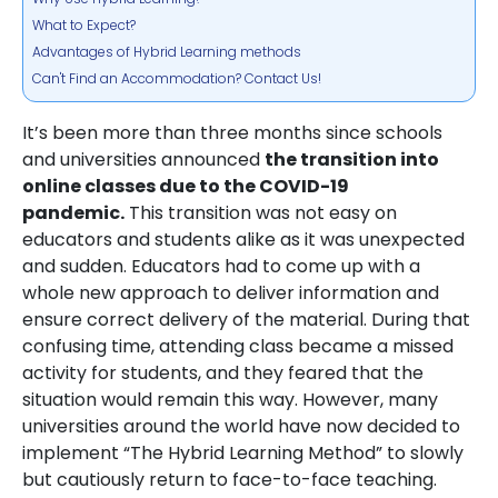
What to Expect?
Advantages of Hybrid Learning methods
Can't Find an Accommodation? Contact Us!
It’s been more than three months since schools
and universities announced
the transition into
online classes due to the COVID-19
pandemic.
This transition was not easy on
educators and students alike as it was unexpected
and sudden. Educators had to come up with a
whole new approach to deliver information and
ensure correct delivery of the material. During that
confusing time, attending class became a missed
activity for students, and they feared that the
situation would remain this way. However, many
universities around the world have now decided to
implement “The Hybrid Learning Method” to slowly
but cautiously return to face-to-face teaching.