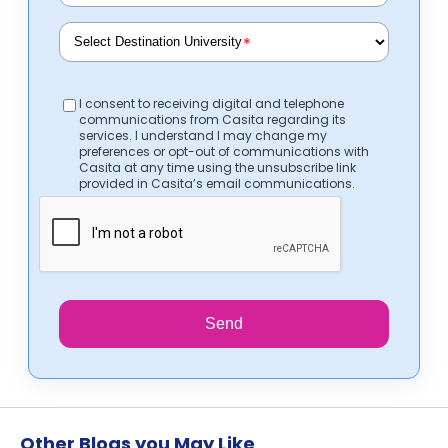
*
I consent to receiving digital and telephone
communications from Casita regarding its
services. I understand I may change my
preferences or opt-out of communications with
Casita at any time using the unsubscribe link
provided in Casita’s email communications.
Send
Other Blogs you May Like