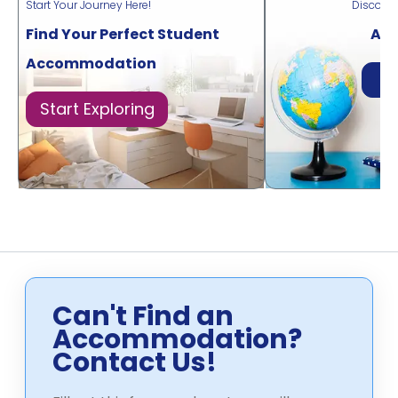
Start Your Journey Here!
Discove
Find Your Perfect Student
Acr
Accommodation
Di
Start Exploring
Can't Find an
Accommodation?
Contact Us!