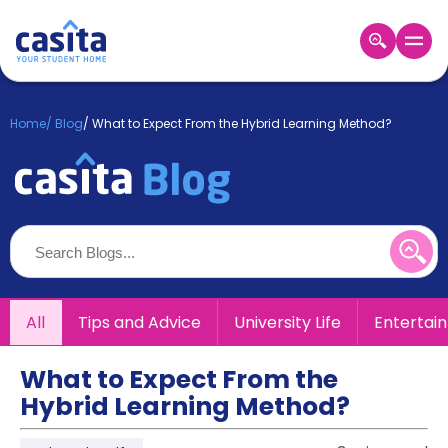
Home
EN
GBP
Home
/
Blog
/
What to Expect From the Hybrid Learning Method?
Login
Booking
Accommodation
About
Us
Blog
Refer
All
Tips and Advice
University Life
Entertai
&
Become
Earn!
a
What to Expect From the
Partner
Hybrid Learning Method?
Help
and
Phone
Support