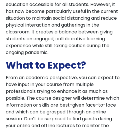
education accessible for all students. However, it
has now become particularly useful in the current
situation to maintain social distancing and reduce
physical interaction and gatherings in the
classroom. It creates a balance between giving
students an engaged, collaborative learning
experience while still taking caution during the
ongoing pandemic.
What to Expect?
From an academic perspective, you can expect to
have input in your course from multiple
professionals trying to enhance it as much as
possible. The course designer will determine which
information or skills are best-given face-to-face
and which can be grasped through an online
session. Don’t be surprised to find guests during
your online and offline lectures to monitor the