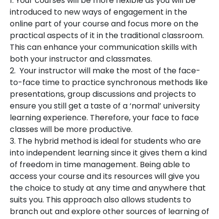
1. Your courses will be more flexible as you will be
introduced to new ways of engagement in the
online part of your course and focus more on the
practical aspects of it in the traditional classroom.
This can enhance your communication skills with
both your instructor and classmates.
2. Your instructor will make the most of the face-
to-face time to practice synchronous methods like
presentations, group discussions and projects to
ensure you still get a taste of a ‘normal’ university
learning experience. Therefore, your face to face
classes will be more productive.
3. The hybrid method is ideal for students who are
into independent learning since it gives them a kind
of freedom in time management. Being able to
access your course and its resources will give you
the choice to study at any time and anywhere that
suits you. This approach also allows students to
branch out and explore other sources of learning of