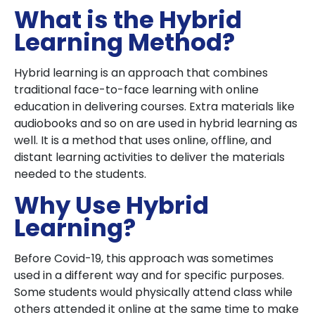
What is the Hybrid
Learning Method?
Hybrid learning is an approach that combines
traditional face-to-face learning with online
education in delivering courses. Extra materials like
audiobooks and so on are used in hybrid learning as
well. It is a method that uses online, offline, and
distant learning activities to deliver the materials
needed to the students.
Why Use Hybrid
Learning?
Before Covid-19, this approach was sometimes
used in a different way and for specific purposes.
Some students would physically attend class while
others attended it online at the same time to make