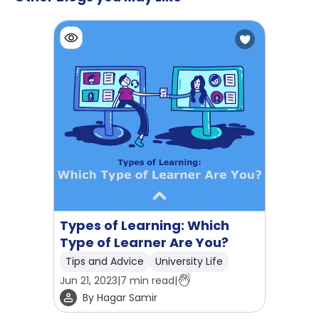
Types of Learning: Which
Type of Learner Are You?
Tips and Advice
University Life
Jun 21, 2023
|
7
min read
|
By
Hagar Samir