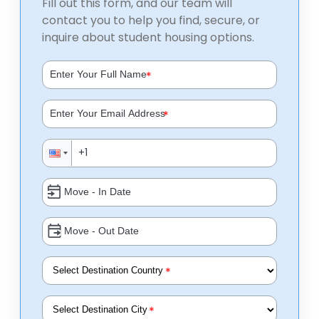
Fill out this form, and our team will
contact you to help you find, secure, or
inquire about student housing options.
*
*
*
*