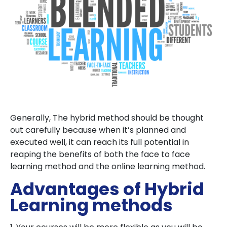
Generally, The hybrid method should be thought
out carefully because when it’s planned and
executed well, it can reach its full potential in
reaping the benefits of both the face to face
learning method and the online learning method.
Advantages of Hybrid
Learning methods