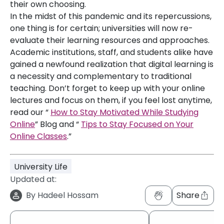
their own choosing.
In the midst of this pandemic and its repercussions,
one thing is for certain; universities will now re-
evaluate their learning resources and approaches.
Academic institutions, staff, and students alike have
gained a newfound realization that digital learning is
a necessity and complementary to traditional
teaching. Don’t forget to keep up with your online
lectures and focus on them, if you feel lost anytime,
read our “
How to Stay Motivated While Studying
Online
” Blog and “
Tips to Stay Focused on Your
Online Classes
.”
University Life
Updated at:
By
Hadeel Hossam
Share