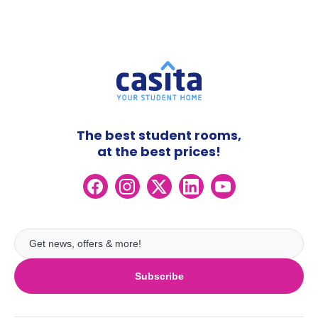
The best student rooms,
at the best prices!
Subscribe