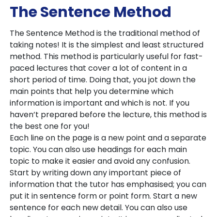
The Sentence Method
The Sentence Method is the traditional method of
taking notes! It is the simplest and least structured
method. This method is particularly useful for fast-
paced lectures that cover a lot of content in a
short period of time. Doing that, you jot down the
main points that help you determine which
information is important and which is not. If you
haven’t prepared before the lecture, this method is
the best one for you!
Each line on the page is a new point and a separate
topic. You can also use headings for each main
topic to make it easier and avoid any confusion.
Start by writing down any important piece of
information that the tutor has emphasised; you can
put it in sentence form or point form. Start a new
sentence for each new detail. You can also use