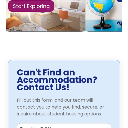
Start Exploring
Can't Find an
Accommodation?
Contact Us!
Fill out this form, and our team will
contact you to help you find, secure, or
inquire about student housing options.