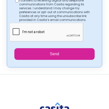
I consent to receiving digital and telephone
communications from Casita regarding its
services. I understand I may change my
preferences or opt-out of communications with
Casita at any time using the unsubscribe link
provided in Casita’s email communications.
Send