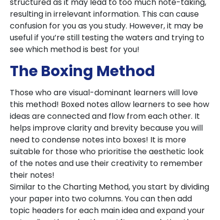
structured as it may lead to too much note-taking,
resulting in irrelevant information. This can cause
confusion for you as you study. However, it may be
useful if you’re still testing the waters and trying to
see which method is best for you!
The Boxing Method
Those who are visual-dominant learners will love
this method! Boxed notes allow learners to see how
ideas are connected and flow from each other. It
helps improve clarity and brevity because you will
need to condense notes into boxes! It is more
suitable for those who prioritise the aesthetic look
of the notes and use their creativity to remember
their notes!
Similar to the Charting Method, you start by dividing
your paper into two columns. You can then add
topic headers for each main idea and expand your