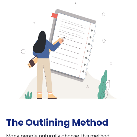
The Outlining Method
Many people naturally choose this method