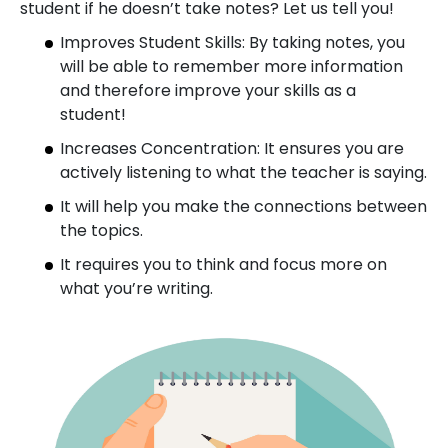
student if he doesn’t take notes? Let us tell you!
Improves Student Skills: By taking notes, you
will be able to remember more information
and therefore improve your skills as a
student!
Increases Concentration: It ensures you are
actively listening to what the teacher is saying.
It will help you make the connections between
the topics.
It requires you to think and focus more on
what you’re writing.