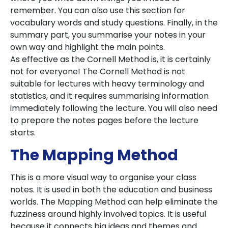
remember. You can also use this section for
vocabulary words and study questions. Finally, in the
summary part, you summarise your notes in your
own way and highlight the main points.
As effective as the Cornell Method is, it is certainly
not for everyone! The Cornell Method is not
suitable for lectures with heavy terminology and
statistics, and it requires summarising information
immediately following the lecture. You will also need
to prepare the notes pages before the lecture
starts.
The Mapping Method
This is a more visual way to organise your class
notes. It is used in both the education and business
worlds. The Mapping Method can help eliminate the
fuzziness around highly involved topics. It is useful
because it connects big ideas and themes and