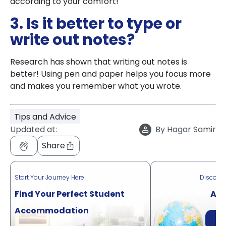
according to your comfort!
3. Is it better to type or
write out notes?
Research has shown that writing out notes is
better! Using pen and paper helps you focus more
and makes you remember what you wrote.
Tips and Advice
Updated at:
By
Hagar Samir
Share
Start Your Journey Here!
Discove
Find Your Perfect Student
Acr
Accommodation
Di