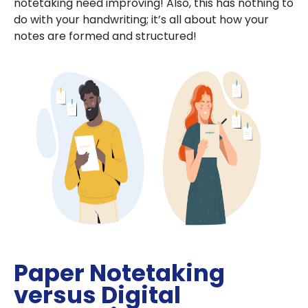
notetaking need improving! Also, this has nothing to
do with your handwriting; it’s all about how your
notes are formed and structured!
Paper Notetaking
versus Digital