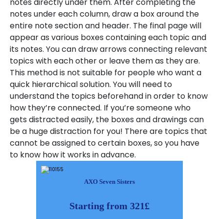
notes directly under them. After completing the
notes under each column, draw a box around the
entire note section and header. The final page will
appear as various boxes containing each topic and
its notes. You can draw arrows connecting relevant
topics with each other or leave them as they are.
This method is not suitable for people who want a
quick hierarchical solution. You will need to
understand the topics beforehand in order to know
how they’re connected. If you’re someone who
gets distracted easily, the boxes and drawings can
be a huge distraction for you! There are topics that
cannot be assigned to certain boxes, so you have
to know how it works in advance.
AXO Seven Sisters
Starting from 321£