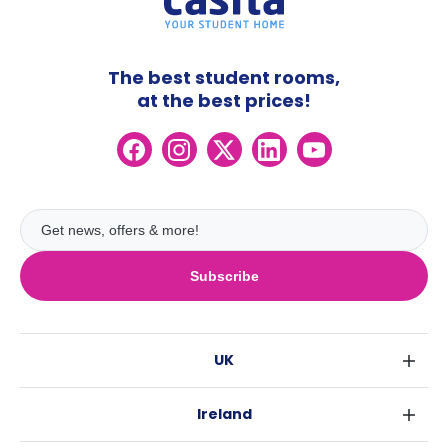
The best student rooms,
at the best prices!
Subscribe
UK
London
Ireland
Birmingham