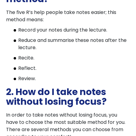
The five R’s help people take notes easier; this
method means:
Record your notes during the lecture.
Reduce and summarise these notes after the
lecture.
Recite.
Reflect.
Review.
2. How do I take notes
without losing focus?
In order to take notes without losing focus, you
have to choose the most suitable method for you.
There are several methods you can choose from