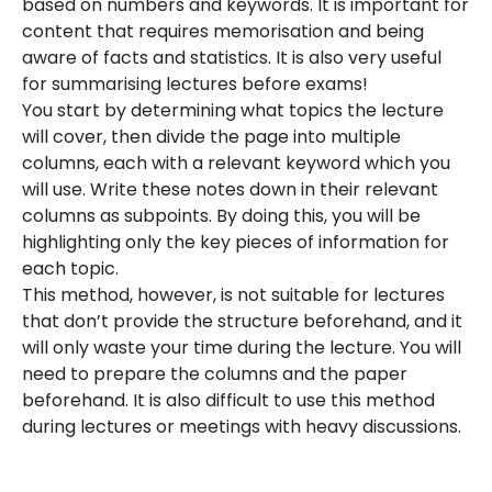
based on numbers and keywords. It is important for
content that requires memorisation and being
aware of facts and statistics. It is also very useful
for summarising lectures before exams!
You start by determining what topics the lecture
will cover, then divide the page into multiple
columns, each with a relevant keyword which you
will use. Write these notes down in their relevant
columns as subpoints. By doing this, you will be
highlighting only the key pieces of information for
each topic.
This method, however, is not suitable for lectures
that don’t provide the structure beforehand, and it
will only waste your time during the lecture. You will
need to prepare the columns and the paper
beforehand. It is also difficult to use this method
during lectures or meetings with heavy discussions.