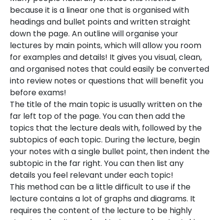
because it is a linear one that is organised with
headings and bullet points and written straight
down the page. An outline will organise your
lectures by main points, which will allow you room
for examples and details! It gives you visual, clean,
and organised notes that could easily be converted
into review notes or questions that will benefit you
before exams!
The title of the main topic is usually written on the
far left top of the page. You can then add the
topics that the lecture deals with, followed by the
subtopics of each topic. During the lecture, begin
your notes with a single bullet point, then indent the
subtopic in the far right. You can then list any
details you feel relevant under each topic!
This method can be a little difficult to use if the
lecture contains a lot of graphs and diagrams. It
requires the content of the lecture to be highly