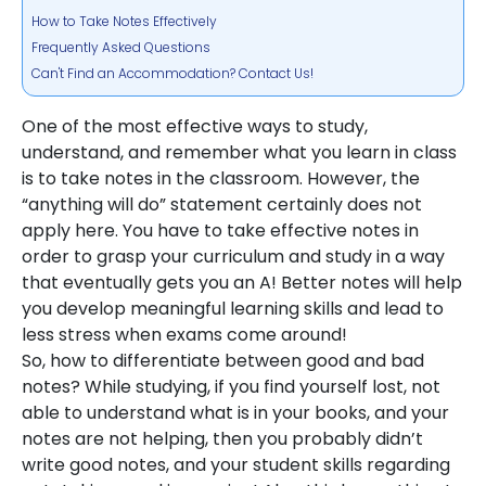
How to Take Notes Effectively
Frequently Asked Questions
Can't Find an Accommodation? Contact Us!
One of the most effective ways to study,
understand, and remember what you learn in class
is to take notes in the classroom. However, the
“anything will do” statement certainly does not
apply here. You have to take effective notes in
order to grasp your curriculum and study in a way
that eventually gets you an A! Better notes will help
you develop meaningful learning skills and lead to
less stress when exams come around!
So, how to differentiate between good and bad
notes? While studying, if you find yourself lost, not
able to understand what is in your books, and your
notes are not helping, then you probably didn’t
write good notes, and your student skills regarding