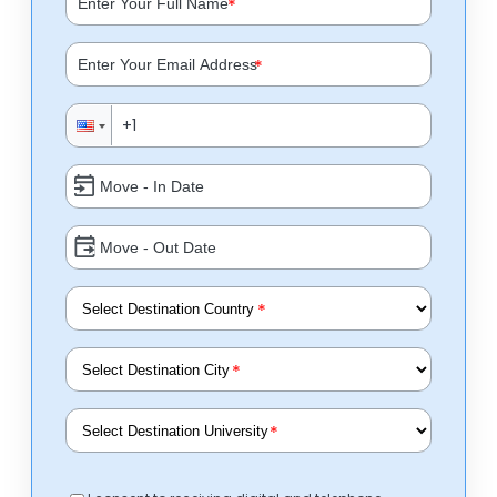
*
*
*
*
*