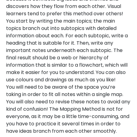
discovers how they flow from each other. Visual
learners tend to prefer this method over others!
You start by writing the main topics; the main
topics branch out into subtopics with detailed
information about each. For each subtopic, write a
heading that is suitable for it. Then, write any
important notes underneath each subtopic. The
final result should be a web or hierarchy of
information that is similar to a flowchart, which will
make it easier for you to understand. You can also
use colours and drawings as much as you like!
You will need to be aware of the space you’re
taking in order to fit all notes within a single map.
You will also need to revise these notes to avoid any
kind of confusion! The Mapping Method is not for
everyone, as it may be a little time-consuming, and
you have to practice it several times in order to
have ideas branch from each other smoothly.