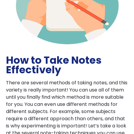
How to Take Notes
Effectively
There are several methods of taking notes, and this
variety is really important! You can use all of them
until you finally find which method is more suitable
for you. You can even use different methods for
different subjects. For example, some subjects
require a different approach than others, and that
is why experimenting is important! Let’s take a look
at the several note-taking techniques you can use