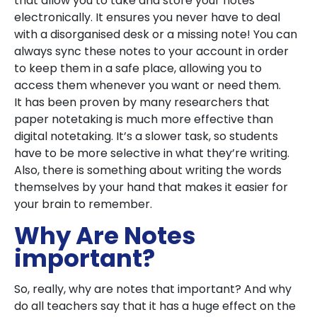
that allow you to take and store your notes
electronically. It ensures you never have to deal
with a disorganised desk or a missing note! You can
always sync these notes to your account in order
to keep them in a safe place, allowing you to
access them whenever you want or need them.
It has been proven by many researchers that
paper notetaking is much more effective than
digital notetaking. It’s a slower task, so students
have to be more selective in what they’re writing.
Also, there is something about writing the words
themselves by your hand that makes it easier for
your brain to remember.
Why Are Notes
important?
So, really, why are notes that important? And why
do all teachers say that it has a huge effect on the