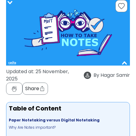
support
Contact
How
It
Works
FAQs
Updated at:
25 November,
By
Hagar Samir
2025
Share
Table of Content
Paper Notetaking versus Digital Notetaking
Why Are Notes important?