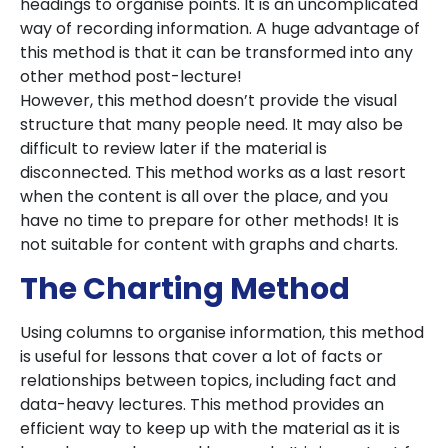
headings to organise points. It is an uncomplicated
way of recording information. A huge advantage of
this method is that it can be transformed into any
other method post-lecture!
However, this method doesn’t provide the visual
structure that many people need. It may also be
difficult to review later if the material is
disconnected. This method works as a last resort
when the content is all over the place, and you
have no time to prepare for other methods! It is
not suitable for content with graphs and charts.
The Charting Method
Using columns to organise information, this method
is useful for lessons that cover a lot of facts or
relationships between topics, including fact and
data-heavy lectures. This method provides an
efficient way to keep up with the material as it is