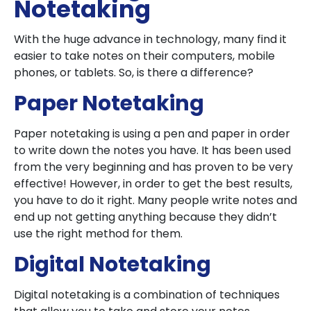
Notetaking
With the huge advance in technology, many find it
easier to take notes on their computers, mobile
phones, or tablets. So, is there a difference?
Paper Notetaking
Paper notetaking is using a pen and paper in order
to write down the notes you have. It has been used
from the very beginning and has proven to be very
effective! However, in order to get the best results,
you have to do it right. Many people write notes and
end up not getting anything because they didn’t
use the right method for them.
Digital Notetaking
Digital notetaking is a combination of techniques