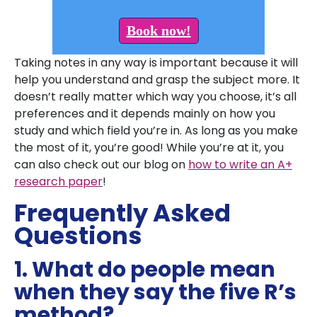
Book now!
Taking notes in any way is important because it will
help you understand and grasp the subject more. It
doesn’t really matter which way you choose, it’s all
preferences and it depends mainly on how you
study and which field you’re in. As long as you make
the most of it, you’re good! While you’re at it, you
can also check out our blog on
how to write an A+
research paper
!
Frequently Asked
Questions
1. What do people mean
when they say the five R’s
method?