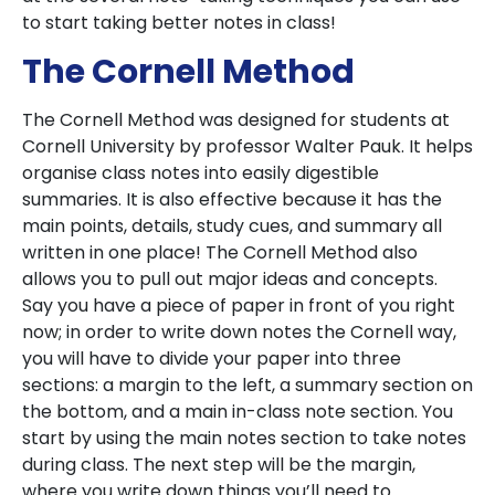
to start taking better notes in class!
The Cornell Method
The Cornell Method was designed for students at
Cornell University by professor Walter Pauk. It helps
organise class notes into easily digestible
summaries. It is also effective because it has the
main points, details, study cues, and summary all
written in one place! The Cornell Method also
allows you to pull out major ideas and concepts.
Say you have a piece of paper in front of you right
now; in order to write down notes the Cornell way,
you will have to divide your paper into three
sections: a margin to the left, a summary section on
the bottom, and a main in-class note section. You
start by using the main notes section to take notes
during class. The next step will be the margin,
where you write down things you’ll need to