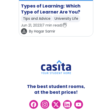
Types of Learning: Which
Type of Learner Are You?
Tips and Advice
University Life
Jun 21, 2023
|
7
min read
|
By
Hagar Samir
The best student rooms,
at the best prices!