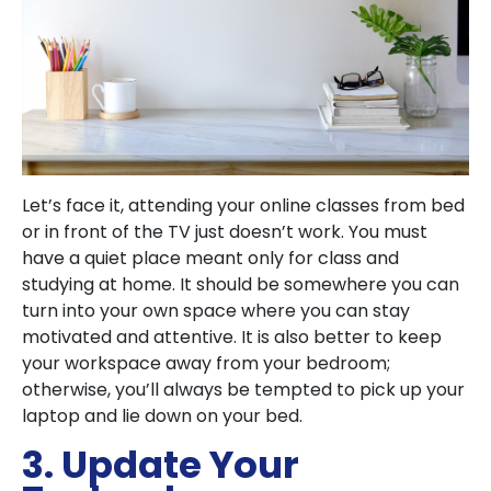
Let’s face it, attending your online classes from bed
or in front of the TV just doesn’t work. You must
have a quiet place meant only for class and
studying at home. It should be somewhere you can
turn into your own space where you can stay
motivated and attentive. It is also better to keep
your workspace away from your bedroom;
otherwise, you’ll always be tempted to pick up your
laptop and lie down on your bed.
3. Update Your