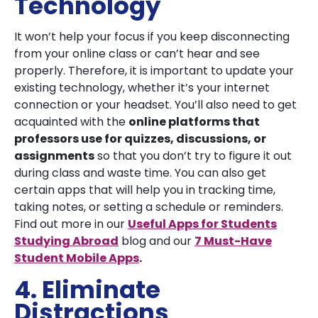
Technology
It won’t help your focus if you keep disconnecting
from your online class or can’t hear and see
properly. Therefore, it is important to update your
existing technology, whether it’s your internet
connection or your headset. You’ll also need to get
acquainted with the
online platforms that
professors use for quizzes, discussions, or
assignments
so that you don’t try to figure it out
during class and waste time. You can also get
certain apps that will help you in tracking time,
taking notes, or setting a schedule or reminders.
Find out more in our
Useful Apps for Students
Studying Abroad
blog and our
7 Must-Have
Student Mobile Apps
.
4. Eliminate
Distractions