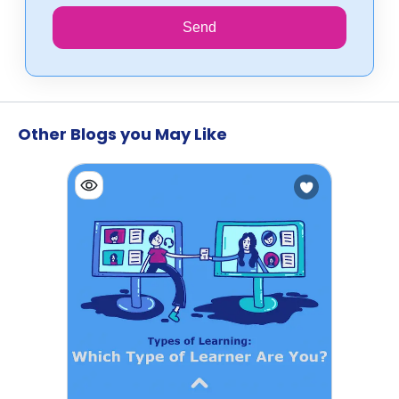
Send
Other Blogs you May Like