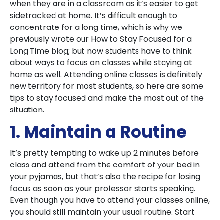
when they are in a classroom as it’s easier to get
sidetracked at home. It’s difficult enough to
concentrate for a long time, which is why we
previously wrote our
How to Stay Focused for a
Long Time
blog; but now students have to think
about ways to focus on classes while staying at
home as well. Attending online classes is definitely
new territory for most students, so here are some
tips to stay focused and make the most out of the
situation.
1. Maintain a Routine
It’s pretty tempting to wake up 2 minutes before
class and attend from the comfort of your bed in
your pyjamas, but that’s also the recipe for losing
focus as soon as your professor starts speaking.
Even though you have to attend your classes online,
you should still maintain your usual routine. Start