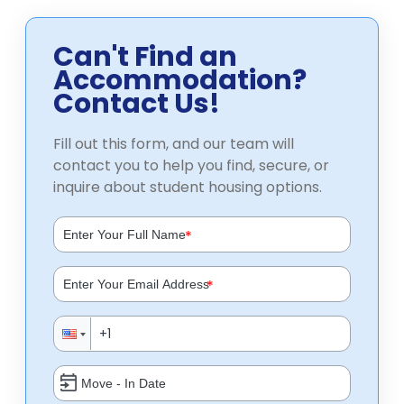
Can't Find an
Accommodation?
Contact Us!
Fill out this form, and our team will
contact you to help you find, secure, or
inquire about student housing options.
*
*