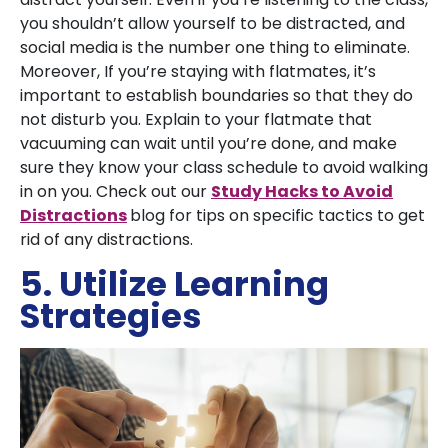
you shouldn’t allow yourself to be distracted, and
social media is the number one thing to eliminate.
Moreover, If you’re staying with flatmates, it’s
important to establish boundaries so that they do
not disturb you. Explain to your flatmate that
vacuuming can wait until you’re done, and make
sure they know your class schedule to avoid walking
in on you. Check out our
Study Hacks to Avoid
Distractions
blog for tips on specific tactics to get
rid of any distractions.
5. Utilize Learning
Strategies