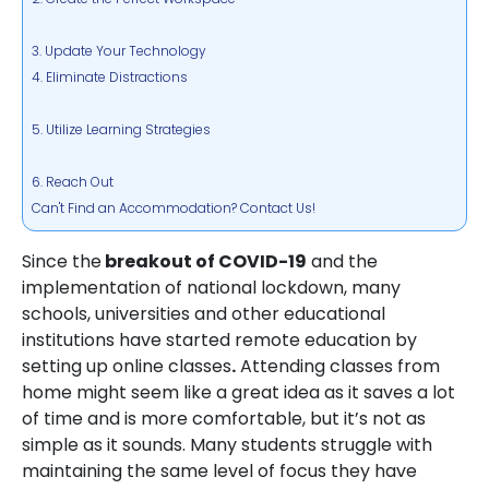
3. Update Your Technology
4. Eliminate Distractions
5. Utilize Learning Strategies
6. Reach Out
Can't Find an Accommodation? Contact Us!
Since the
breakout of COVID-19
and the
implementation of national lockdown, many
schools, universities and other educational
institutions have started remote education by
setting up online classes
.
Attending classes from
home might seem like a great idea as it saves a lot
of time and is more comfortable, but it’s not as
simple as it sounds. Many students struggle with
maintaining the same level of focus they have