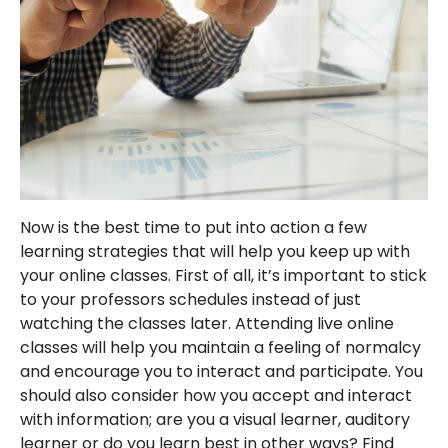
Now is the best time to put into action a few
learning strategies that will help you keep up with
your online classes. First of all, it’s important to stick
to your professors schedules instead of just
watching the classes later. Attending live online
classes will help you maintain a feeling of normalcy
and encourage you to interact and participate. You
should also consider how you accept and interact
with information; are you a visual learner, auditory
learner or do you learn best in other ways? Find