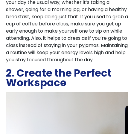
your day the usual way; whether it’s taking a
shower, going for a morning jog, or having a healthy
breakfast, keep doing just that. If you used to grab a
cup of coffee before class, make sure you get up
early enough to make yourself one to sip on while
attending. Also, it helps to dress as if you’re going to
class instead of staying in your pyjamas. Maintaining
a routine will keep your energy levels high and help
you stay focused throughout the day.
2. Create the Perfect
Workspace