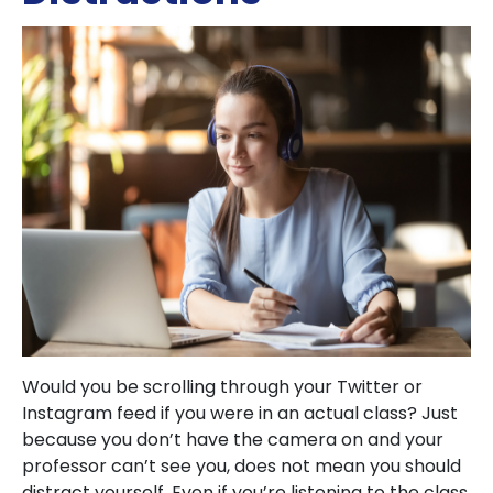
Would you be scrolling through your Twitter or
Instagram feed if you were in an actual class? Just
because you don’t have the camera on and your
professor can’t see you, does not mean you should
distract yourself. Even if you’re listening to the class,