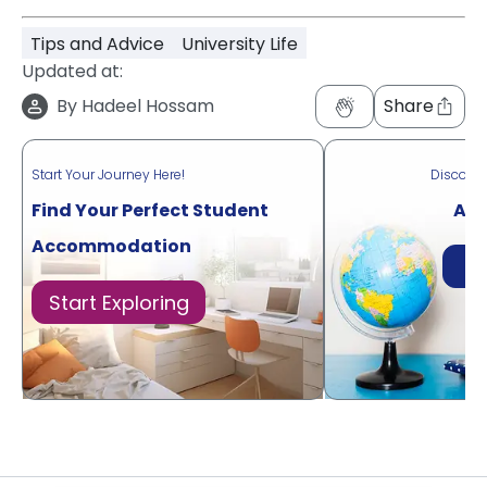
Tips and Advice
University Life
Updated at:
By
Hadeel Hossam
Share
Start Your Journey Here!
Discove
Find Your Perfect Student
Acr
Accommodation
Di
Start Exploring