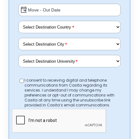
*
*
*
I consent to receiving digital and telephone
communications from Casita regarding its
services. I understand I may change my
preferences or opt-out of communications with
Casita at any time using the unsubscribe link
provided in Casita’s email communications.