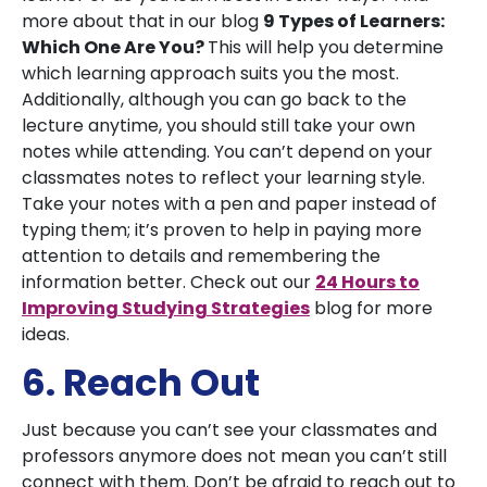
more about that in our blog
9 Types of Learners:
Which One Are You?
This will help you determine
which learning approach suits you the most.
Additionally, although you can go back to the
lecture anytime, you should still take your own
notes while attending. You can’t depend on your
classmates notes to reflect your learning style.
Take your notes with a pen and paper instead of
typing them; it’s proven to help in paying more
attention to details and remembering the
information better. Check out our
24 Hours to
Improving Studying Strategies
blog for more
ideas.
6. Reach Out
Just because you can’t see your classmates and
professors anymore does not mean you can’t still
connect with them. Don’t be afraid to reach out to