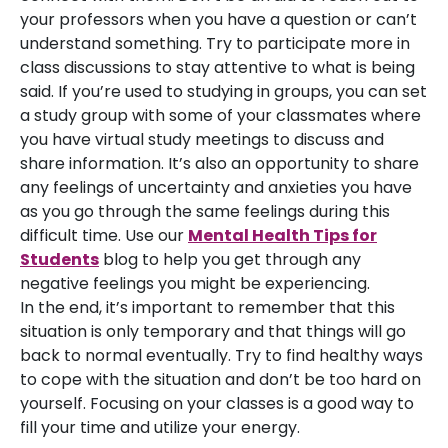
your professors when you have a question or can’t
understand something. Try to participate more in
class discussions to stay attentive to what is being
said. If you’re used to studying in groups, you can set
a study group with some of your classmates where
you have virtual study meetings to discuss and
share information. It’s also an opportunity to share
any feelings of uncertainty and anxieties you have
as you go through the same feelings during this
difficult time. Use our
Mental Health Tips for
Students
blog to help you get through any
negative feelings you might be experiencing.
In the end, it’s important to remember that this
situation is only temporary and that things will go
back to normal eventually. Try to find healthy ways
to cope with the situation and don’t be too hard on
yourself. Focusing on your classes is a good way to
fill your time and utilize your energy.