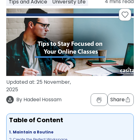
4
mins read
Tips and Advice
University Life
support
Contact
How
It
Works
FAQs
Updated at:
25 November,
2025
By
Hadeel Hossam
Share
Table of Content
1. Maintain a Routine
2. Create the Perfect Workspace