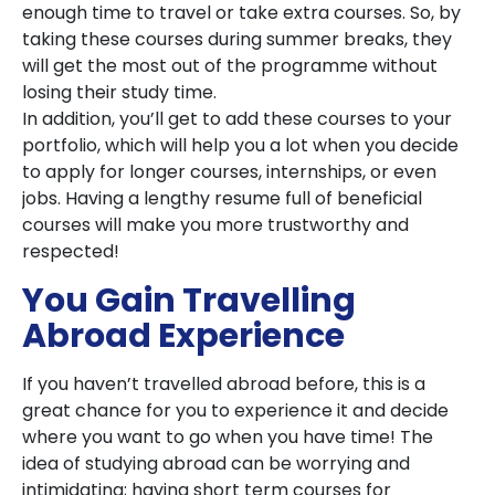
enough time to travel or take extra courses. So, by
taking these courses during summer breaks, they
will get the most out of the programme without
losing their study time.
In addition, you’ll get to add these courses to your
portfolio, which will help you a lot when you decide
to apply for longer courses, internships, or even
jobs. Having a lengthy resume full of beneficial
courses will make you more trustworthy and
respected!
You Gain Travelling
Abroad Experience
If you haven’t travelled abroad before, this is a
great chance for you to experience it and decide
where you want to go when you have time! The
idea of studying abroad can be worrying and
intimidating; having short term courses for