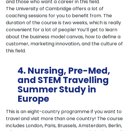
and those who want a career in this field.
The University of Cambridge offers a lot of
coaching sessions for you to benefit from. The
duration of the course is two weeks, which is really
convenient for a lot of people! You’ll get to learn
about the business model canvas, how to define a
customer, marketing innovation, and the culture of
this field.
4. Nursing, Pre-Med,
and STEM Travelling
Summer Study in
Europe
This is an eight-country programme if you want to
travel and visit more than one country! The course
includes London, Paris, Brussels, Amsterdam, Berlin,