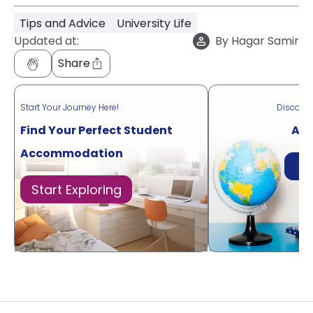
Tips and Advice
University Life
Updated at:
By
Hagar Samir
Share
Start Your Journey Here!
Discove
Find Your Perfect Student
Acr
Accommodation
Di
Start Exploring