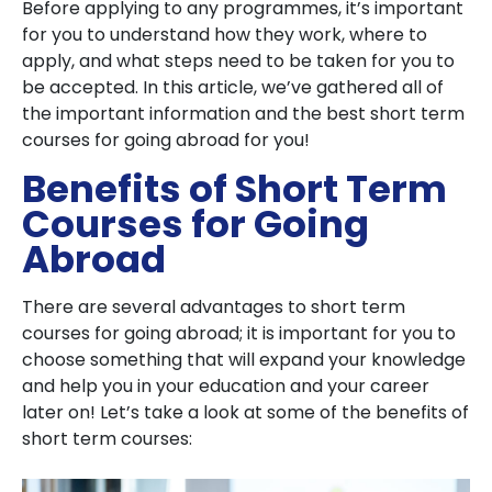
Before applying to any programmes, it’s important
for you to understand how they work, where to
apply, and what steps need to be taken for you to
be accepted. In this article, we’ve gathered all of
the important information and the best short term
courses for going abroad for you!
Benefits of Short Term
Courses for Going
Abroad
There are several advantages to short term
courses for going abroad; it is important for you to
choose something that will expand your knowledge
and help you in your education and your career
later on! Let’s take a look at some of the benefits of
short term courses: