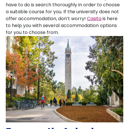
have to do is search thoroughly in order to choose
a suitable course for you. If the university does not
offer accommodation, don’t worry!
Casita
is here
to help you with several accommodation options
for you to choose from.