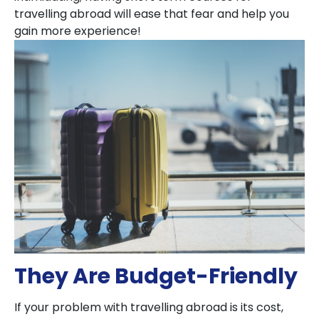
travelling abroad will ease that fear and help you
gain more experience!
They Are Budget-Friendly
If your problem with travelling abroad is its cost,