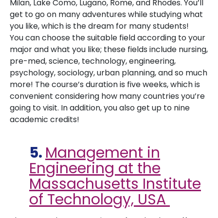
Milan, Lake Como, Lugano, Rome, and Rhodes. You’ll
get to go on many adventures while studying what
you like, which is the dream for many students!
You can choose the suitable field according to your
major and what you like; these fields include nursing,
pre-med, science, technology, engineering,
psychology, sociology, urban planning, and so much
more! The course’s duration is five weeks, which is
convenient considering how many countries you’re
going to visit. In addition, you also get up to nine
academic credits!
5.
Management in
Engineering at the
Massachusetts Institute
of Technology, USA