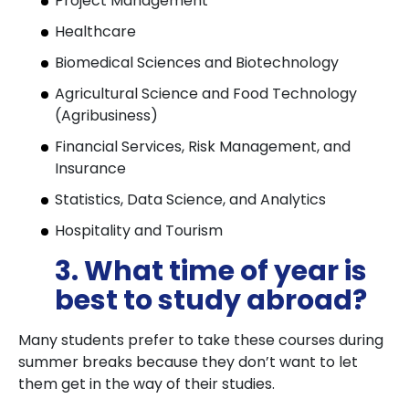
Project Management
Healthcare
Biomedical Sciences and Biotechnology
Agricultural Science and Food Technology
(Agribusiness)
Financial Services, Risk Management, and
Insurance
Statistics, Data Science, and Analytics
Hospitality and Tourism
3. What time of year is
best to study abroad?
Many students prefer to take these courses during
summer breaks because they don’t want to let
them get in the way of their studies.