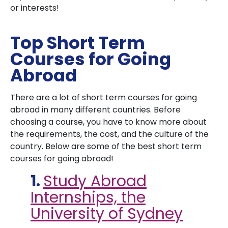
or interests!
Top Short Term
Courses for Going
Abroad
There are a lot of short term courses for going
abroad in many different countries. Before
choosing a course, you have to know more about
the requirements, the cost, and the culture of the
country. Below are some of the best short term
courses for going abroad!
1.
Study Abroad
Internships, the
University of Sydney