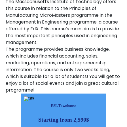
The Massachusetts Institute of Technology offers
this course in relation to the Principles of
Manufacturing MicroMasters programme in the
Management in Engineering programme, a course
offered by EdX. This course’s main aim is to provide
the most important principles used in engineering
management.
The programme provides business knowledge,
which includes financial accounting, sales,
marketing, operations, and entrepreneurship
information. The course is only two weeks long,
which is suitable for a lot of students! You will get to
enjoy a lot of social events and join a great cultural
programme!
ESL Townhouse
Starting from 2,590$