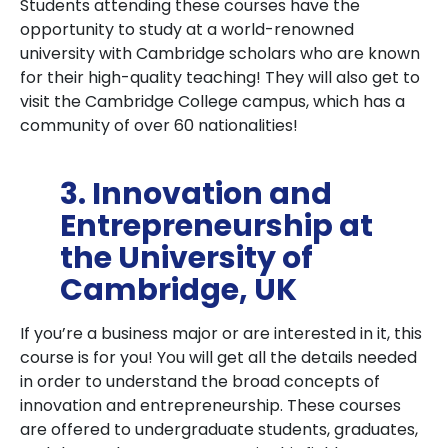
Students attending these courses have the
opportunity to study at a world-renowned
university with Cambridge scholars who are known
for their high-quality teaching! They will also get to
visit the Cambridge College campus, which has a
community of over 60 nationalities!
3. Innovation and
Entrepreneurship at
the University of
Cambridge, UK
If you’re a business major or are interested in it, this
course is for you! You will get all the details needed
in order to understand the broad concepts of
innovation and entrepreneurship. These courses
are offered to undergraduate students, graduates,