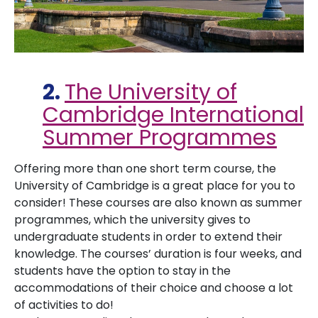
2.
The University of
Cambridge International
Summer Programmes
Offering more than one short term course, the
University of Cambridge is a great place for you to
consider! These courses are also known as summer
programmes, which the university gives to
undergraduate students in order to extend their
knowledge. The courses’ duration is four weeks, and
students have the option to stay in the
accommodations of their choice and choose a lot
of activities to do!