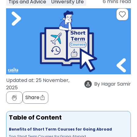
6
mins read
Tips and Advice
University Life
support
Contact
How
It
Works
FAQs
Updated at:
25 November,
By
Hagar Samir
2025
Share
Table of Content
Benefits of Short Term Courses for Going Abroad
Top Short Term Courses for Going Abroad