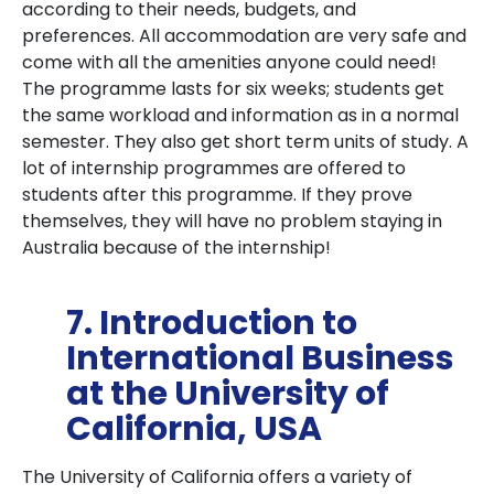
according to their needs, budgets, and
preferences. All accommodation are very safe and
come with all the amenities anyone could need!
The programme lasts for six weeks; students get
the same workload and information as in a normal
semester. They also get short term units of study. A
lot of internship programmes are offered to
students after this programme. If they prove
themselves, they will have no problem staying in
Australia because of the internship!
7. Introduction to
International Business
at the University of
California, USA
The University of California offers a variety of