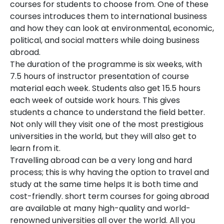
courses for students to choose from. One of these
courses introduces them to international business
and how they can look at environmental, economic,
political, and social matters while doing business
abroad.
The duration of the programme is six weeks, with
7.5 hours of instructor presentation of course
material each week. Students also get 15.5 hours
each week of outside work hours. This gives
students a chance to understand the field better.
Not only will they visit one of the most prestigious
universities in the world, but they will also get to
learn from it.
Travelling abroad can be a very long and hard
process; this is why having the option to travel and
study at the same time helps It is both time and
cost-friendly. short term courses for going abroad
are available at many high-quality and world-
renowned universities all over the world. All you