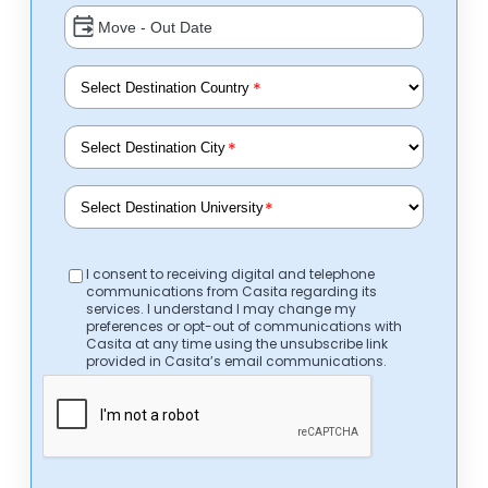
*
*
*
I consent to receiving digital and telephone
communications from Casita regarding its
services. I understand I may change my
preferences or opt-out of communications with
Casita at any time using the unsubscribe link
provided in Casita’s email communications.