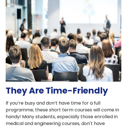
They Are Time-Friendly
If you’re busy and don’t have time for a full
programme, these short term courses will come in
handy! Many students, especially those enrolled in
medical and engineering courses, don't have