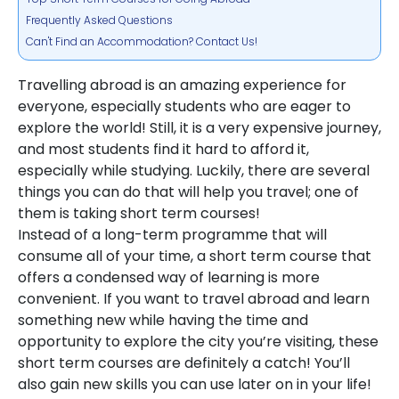
Frequently Asked Questions
Can't Find an Accommodation? Contact Us!
Travelling abroad is an amazing experience for
everyone, especially students who are eager to
explore the world! Still, it is a very expensive journey,
and most students find it hard to afford it,
especially while studying. Luckily, there are several
things you can do that will help you travel; one of
them is taking short term courses!
Instead of a long-term programme that will
consume all of your time, a short term course that
offers a condensed way of learning is more
convenient. If you want to travel abroad and learn
something new while having the time and
opportunity to explore the city you’re visiting, these
short term courses are definitely a catch! You’ll
also gain new skills you can use later on in your life!