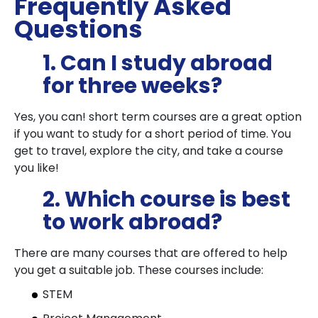
Frequently Asked
Questions
1. Can I study abroad
for three weeks?
Yes, you can! short term courses are a great option
if you want to study for a short period of time. You
get to travel, explore the city, and take a course
you like!
2. Which course is best
to work abroad?
There are many courses that are offered to help
you get a suitable job. These courses include:
STEM