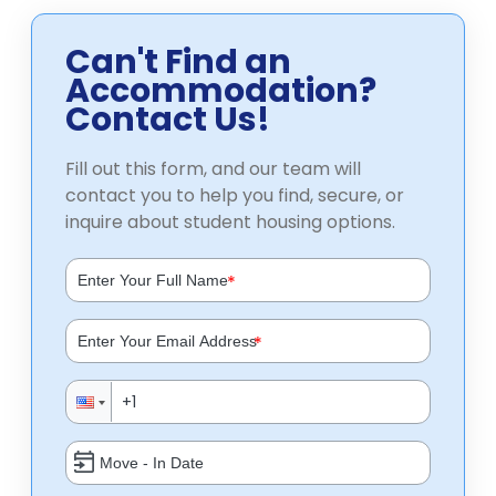
Can't Find an
Accommodation?
Contact Us!
Fill out this form, and our team will
contact you to help you find, secure, or
inquire about student housing options.
*
*