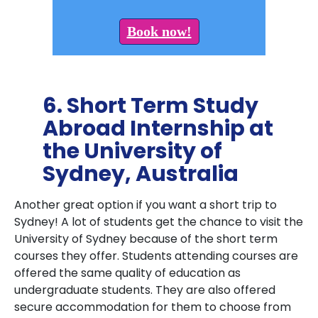
Book now!
6. Short Term Study
Abroad Internship at
the University of
Sydney, Australia
Another great option if you want a short trip to
Sydney! A lot of students get the chance to visit the
University of Sydney because of the short term
courses they offer. Students attending courses are
offered the same quality of education as
undergraduate students. They are also offered
secure accommodation for them to choose from