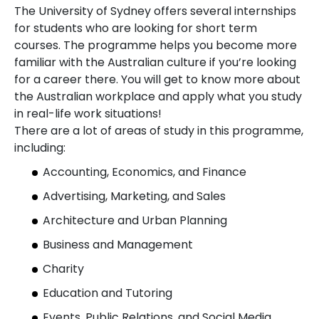
The University of Sydney offers several internships
for students who are looking for short term
courses. The programme helps you become more
familiar with the Australian culture if you’re looking
for a career there. You will get to know more about
the Australian workplace and apply what you study
in real-life work situations!
There are a lot of areas of study in this programme,
including:
Accounting, Economics, and Finance
Advertising, Marketing, and Sales
Architecture and Urban Planning
Business and Management
Charity
Education and Tutoring
Events, Public Relations, and Social Media