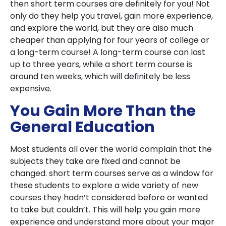
then short term courses are definitely for you! Not
only do they help you travel, gain more experience,
and explore the world, but they are also much
cheaper than applying for four years of college or
a long-term course! A long-term course can last
up to three years, while a short term course is
around ten weeks, which will definitely be less
expensive.
You Gain More Than the
General Education
Most students all over the world complain that the
subjects they take are fixed and cannot be
changed. short term courses serve as a window for
these students to explore a wide variety of new
courses they hadn’t considered before or wanted
to take but couldn’t. This will help you gain more
experience and understand more about your major