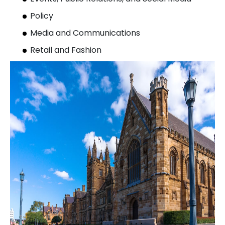
Policy
Media and Communications
Retail and Fashion