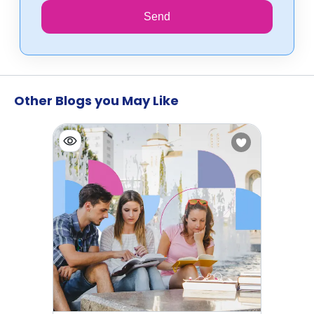
Send
Other Blogs you May Like