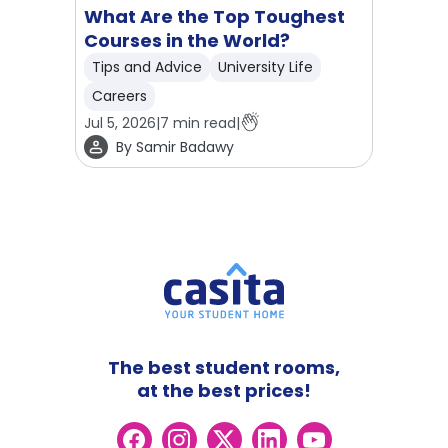
What Are the Top Toughest
Courses in the World?
Tips and Advice
University Life
Careers
Jul 5, 2026
|
7
min read
|
By
Samir Badawy
The best student rooms,
at the best prices!