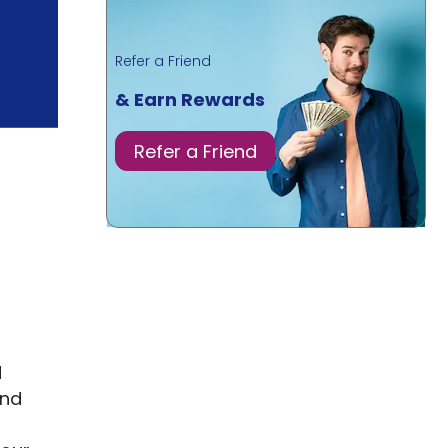
Refer a Friend
& Earn Rewards
Refer a Friend
d
and