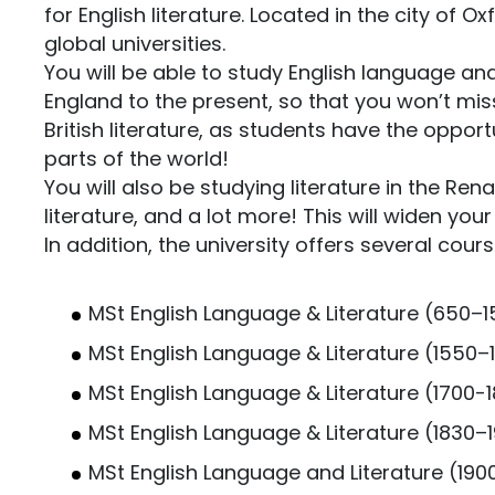
for English literature. Located in the city of 
global universities.
You will be able to study English language and 
England to the present, so that you won’t miss
British literature, as students have the oppo
parts of the world!
You will also be studying literature in the Rena
literature, and a lot more! This will widen yo
In addition, the university offers several cou
MSt English Language & Literature (650–
MSt English Language & Literature (1550–
MSt English Language & Literature (1700-
MSt English Language & Literature (1830–1
MSt English Language and Literature (19