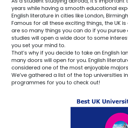
As a student studying abroad, it’s important
years while having a smooth educational exper
English literature in cities like London, Birmi
Famous for all these exciting things, the UK i
are so many things you can do if you pursue a 
studies will open a wide door to some interes
you set your mind to.
That’s why if you decide to take an English la
many doors will open for you. English literatu
considered one of the most enjoyable majors f
We’ve gathered a list of the top universities i
programmes for you to check out!