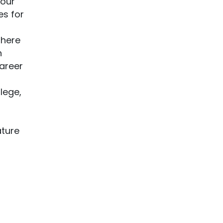
your
es for
There
h
career
lege,
s
ature