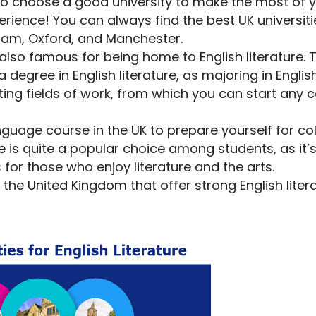
 to choose a good university to make the most of 
ience! You can always find the best UK universiti
ngham, Oxford, and Manchester.
s also famous for being home to English literature. 
degree in English literature, as majoring in Englis
ting fields of work, from which you can start any 
nguage course in the UK to prepare yourself for col
re is quite a popular choice among students, as it’
or those who enjoy literature and the arts.
n the United Kingdom that offer strong English liter