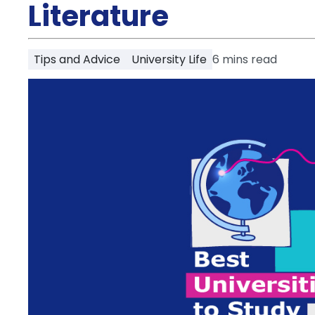
Partner
Literature
Help
and
Phone
Support
support
Tips and Advice
University Life
6
mins read
Contact
How
It
Works
FAQs