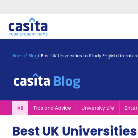
Home
EN
GBP
Home
/
Blog
/
Best UK Universities to Study English Literatur
Login
Booking
Accommodation
About
Us
Blog
All
Tips and Advice
University Life
Ente
Refer
&
Become
Earn!
Best UK Universities
a