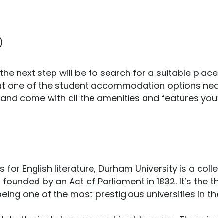
)
 the next step will be to search for a suitable place
at one of the student accommodation options nea
ed and come with all the amenities and features you’
 for English literature, Durham University is a coll
founded by an Act of Parliament in 1832. It’s the t
being one of the most prestigious universities in th