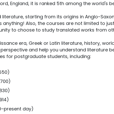
Oxford, England, it is ranked 5th among the world's b
literature, starting from its origins in Anglo-Saxo
 anything! Also, the courses are not limited to jus
rtunity to choose to study translated works from ot
issance era, Greek or Latin literature, history, worl
ur perspective and help you understand literature be
rses for postgraduate students, including:
1550)
1700)
1830)
914)
00–present day)