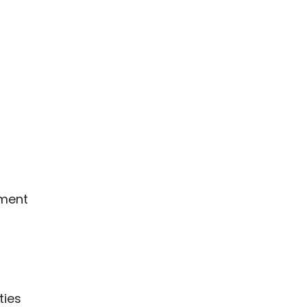
nment
ties