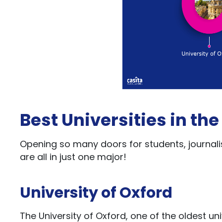
Best Universities in the
Opening so many doors for students, journalis
are all in just one major!
University of Oxford
The University of Oxford, one of the oldest univ