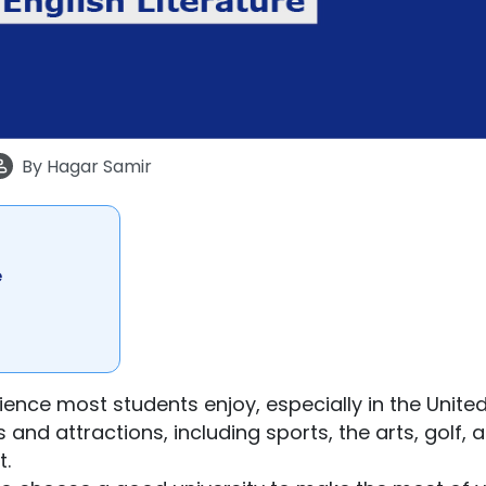
By
Hagar Samir
e
rience most students enjoy, especially in the Unite
 and attractions, including sports, the arts, golf, 
t.