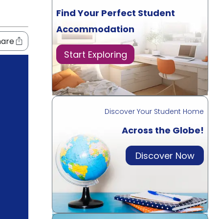
Find Your Perfect Student
Accommodation
hare
Start Exploring
Discover Your Student Home
Across the Globe!
Discover Now