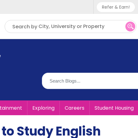
Refer & Earn!
Phone sup
City, University or Property
Search by
UK - +
IN - +9
e
US - +1
rtainment
Exploring
Careers
Student Housing
 to Study English