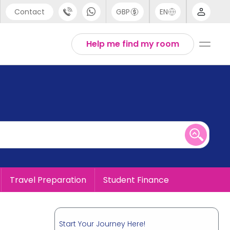
Contact
GBP
EN
port
English
Help me find my room
44 (0) 20 3871 8666
1 (80) 3711 1326
 (646) 718 6172
Travel Preparation
Student Finance
Start Your Journey Here!