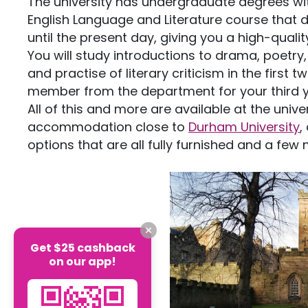
The university has undergraduate degrees wit
English Language and Literature course that 
until the present day, giving you a high-qual
You will study introductions to drama, poetry
and practise of literary criticism in the first 
member from the department for your third 
All of this and more are available at the univer
accommodation close to
Durham University
,
options that are all fully furnished and a few
Get $25 cashback
on our app!