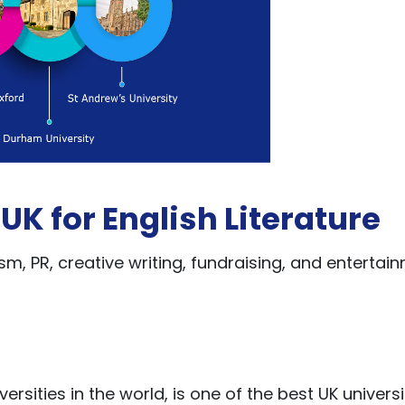
 UK for English Literature
m, PR, creative writing, fundraising, and entertai
ersities in the world, is one of the best UK universi