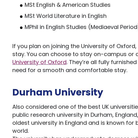
MSt English & American Studies
MSt World Literature in English
MPhil in English Studies (Mediaeval Period
If you plan on joining the University of Oxford,
stay. You can choose to stay on-campus or 
University of Oxford
. They’re all fully furnish
need for a smooth and comfortable stay.
Durham University
Also considered one of the best UK universities
public research university in Durham, England, 
oldest university in England and is known for 
world.