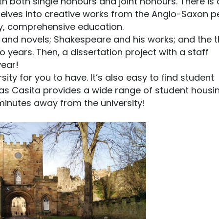
h both single honours and joint honours. There is 
delves into creative works from the Anglo-Saxon p
ity, comprehensive education.
, and novels; Shakespeare and his works; and the 
two years. Then, a dissertation project with a staff
year!
sity for you to have. It’s also easy to find student
 as Casita provides a wide range of student housi
 minutes away from the university!