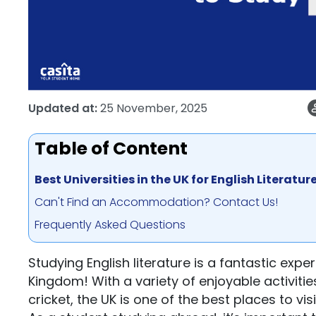
Updated at:
25 November, 2025
Table of Content
Best Universities in the UK for English Literatur
Can't Find an Accommodation? Contact Us!
Frequently Asked Questions
Studying English literature is a fantastic expe
Kingdom! With a variety of enjoyable activities
cricket, the UK is one of the best places to visi