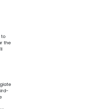
 to
r the
ll
egiate
hird-
e