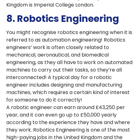
Kingdom is Imperial College London.
8. Robotics Engineering
You might recognise robotics engineering when it is
referred to as automation engineering! Robotics
engineers’ work is often closely related to
mechanical, aeronautical, and biomedical
engineering, as they all have to work on automated
machines to carry out their tasks, so they’re all
interconnected! A typical day for a robotic
engineer includes designing and manufacturing
machines, which requires a certain kind of interest
for someone to do it correctly!
A robotic engineer can earn around £43,250 per
year, and it can even go up to £50,000 yearly
according to the experience they have and where
they work. Robotics Engineering is one of the most
high-paying jobs in the United Kingdom and the