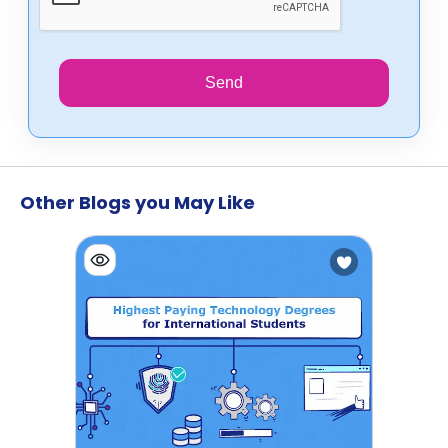
Send
Other Blogs you May Like