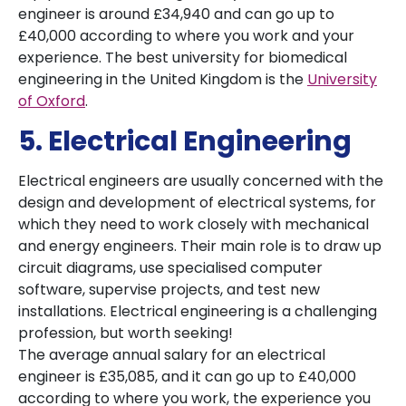
engineer is around £34,940 and can go up to
£40,000 according to where you work and your
experience. The best university for biomedical
engineering in the United Kingdom is the
University
of Oxford
.
5. Electrical Engineering
Electrical engineers are usually concerned with the
design and development of electrical systems, for
which they need to work closely with mechanical
and energy engineers. Their main role is to draw up
circuit diagrams, use specialised computer
software, supervise projects, and test new
installations. Electrical engineering is a challenging
profession, but worth seeking!
The average annual salary for an electrical
engineer is £35,085, and it can go up to £40,000
according to where you work, the experience you