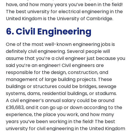
have, and how many years you’ve been in the field!
The best university for electrical engineering in the
United Kingdom is the University of Cambridge.
6. Civil Engineering
One of the most well-known engineering jobs is
definitely civil engineering. Several people will
assume that you’re a civil engineer just because you
said you’re an engineer! Civil engineers are
responsible for the design, construction, and
management of large building projects. These
buildings or structures could be bridges, sewage
systems, dams, residential buildings, or stadiums.
A civil engineer’s annual salary could be around
£36,683, and it can go up or down according to the
experience, the place you work, and how many
years you’ve been working in the field! The best
university for civil engineering in the United Kingdom