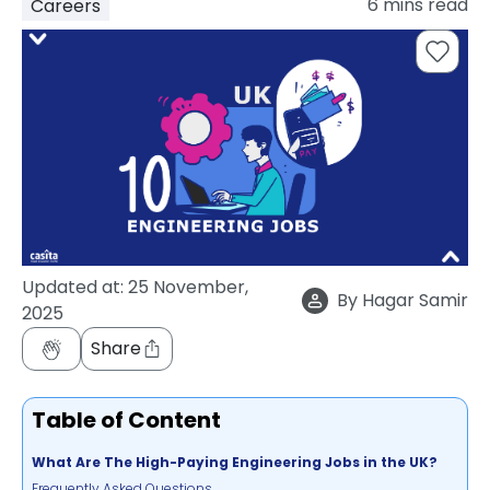
6
mins read
Careers
support
Contact
How
It
Works
FAQs
Updated at:
25 November,
By
Hagar Samir
2025
Share
Table of Content
What Are The High-Paying Engineering Jobs in the UK?
Frequently Asked Questions