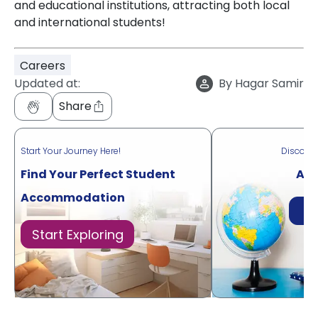
and educational institutions, attracting both local
and international students!
Careers
Updated at:
By
Hagar Samir
Share
Start Your Journey Here!
Discove
Find Your Perfect Student
Acr
Accommodation
Di
Start Exploring