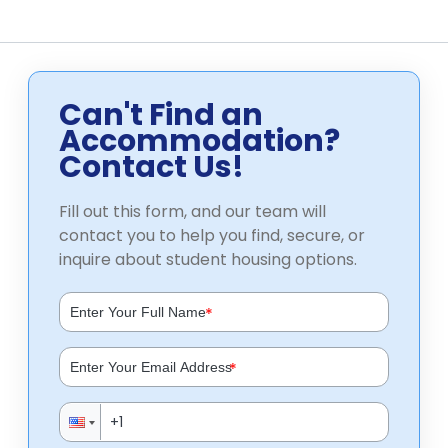
Can't Find an
Accommodation?
Contact Us!
Fill out this form, and our team will
contact you to help you find, secure, or
inquire about student housing options.
*
*