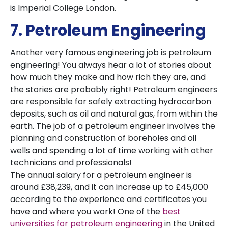
is Imperial College London.
7. Petroleum Engineering
Another very famous engineering job is petroleum
engineering! You always hear a lot of stories about
how much they make and how rich they are, and
the stories are probably right! Petroleum engineers
are responsible for safely extracting hydrocarbon
deposits, such as oil and natural gas, from within the
earth. The job of a petroleum engineer involves the
planning and construction of boreholes and oil
wells and spending a lot of time working with other
technicians and professionals!
The annual salary for a petroleum engineer is
around £38,239, and it can increase up to £45,000
according to the experience and certificates you
have and where you work! One of the
best
universities for petroleum engineering
in the United