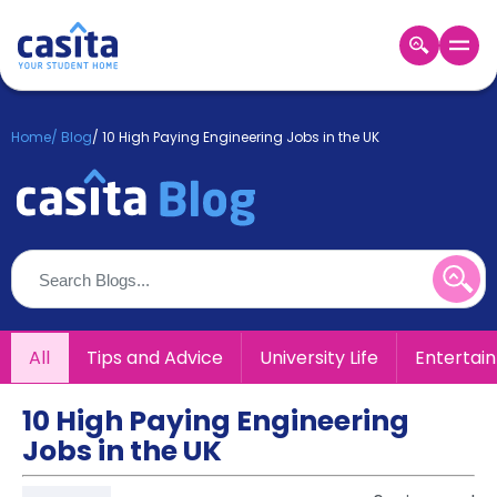
Home
EN
GBP
Home
/
Blog
/
10 High Paying Engineering Jobs in the UK
Login
Booking
Accommodation
About
Us
Blog
Refer
All
Tips and Advice
University Life
Entertai
&
Become
Earn!
a
10 High Paying Engineering
Partner
Jobs in the UK
Help
and
Phone
Support