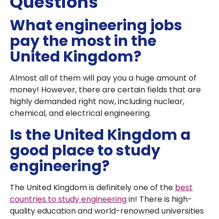
Questions
What engineering jobs
pay the most in the
United Kingdom?
Almost all of them will pay you a huge amount of
money! However, there are certain fields that are
highly demanded right now, including nuclear,
chemical, and electrical engineering.
Is the United Kingdom a
good place to study
engineering?
The United Kingdom is definitely one of the
best
countries to study engineering
in! There is high-
quality education and world-renowned universities