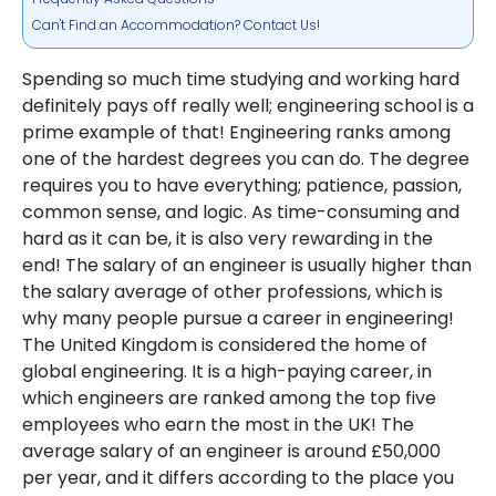
Can't Find an Accommodation? Contact Us!
Spending so much time studying and working hard
definitely pays off really well; engineering school is a
prime example of that! Engineering ranks among
one of the hardest degrees you can do. The degree
requires you to have everything; patience, passion,
common sense, and logic. As time-consuming and
hard as it can be, it is also very rewarding in the
end! The salary of an engineer is usually higher than
the salary average of other professions, which is
why many people pursue a career in engineering!
The United Kingdom is considered the home of
global engineering. It is a high-paying career, in
which engineers are ranked among the top five
employees who earn the most in the UK! The
average salary of an engineer is around £50,000
per year, and it differs according to the place you