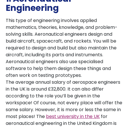
Engineering
This type of engineering involves applied
mathematics, theories, knowledge, and problem-
solving skills. Aeronautical engineers design and
build aircraft, spacecraft, and rockets. You will be
required to design and build but also maintain the
aircraft, including its parts and instruments.
Aeronautical engineers also use specialised
software to help them design these things and
often work on testing prototypes.
The average annual salary of aerospace engineers
in the UK is around £32,800. It can also differ
according to the role you’ll be given in the
workspace! Of course, not every place will offer the
same salary. However, it is more or less the same in
most places! The
best university in the UK
for
aeronautical engineering in the United Kingdom is