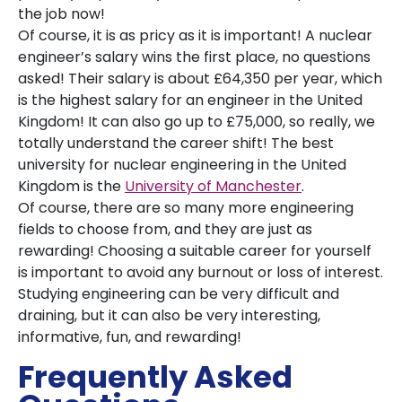
the job now!
Of course, it is as pricy as it is important! A nuclear
engineer’s salary wins the first place, no questions
asked! Their salary is about £64,350 per year, which
is the highest salary for an engineer in the United
Kingdom! It can also go up to £75,000, so really, we
totally understand the career shift! The best
university for nuclear engineering in the United
Kingdom is the
University of Manchester
.
Of course, there are so many more engineering
fields to choose from, and they are just as
rewarding! Choosing a suitable career for yourself
is important to avoid any burnout or loss of interest.
Studying engineering can be very difficult and
draining, but it can also be very interesting,
informative, fun, and rewarding!
Frequently Asked