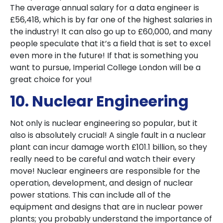
The average annual salary for a data engineer is
£56,418, which is by far one of the highest salaries in
the industry! It can also go up to £60,000, and many
people speculate that it’s a field that is set to excel
even more in the future! If that is something you
want to pursue, Imperial College London will be a
great choice for you!
10. Nuclear Engineering
Not only is nuclear engineering so popular, but it
also is absolutely crucial! A single fault in a nuclear
plant can incur damage worth £101.1 billion, so they
really need to be careful and watch their every
move! Nuclear engineers are responsible for the
operation, development, and design of nuclear
power stations. This can include all of the
equipment and designs that are in nuclear power
plants; you probably understand the importance of