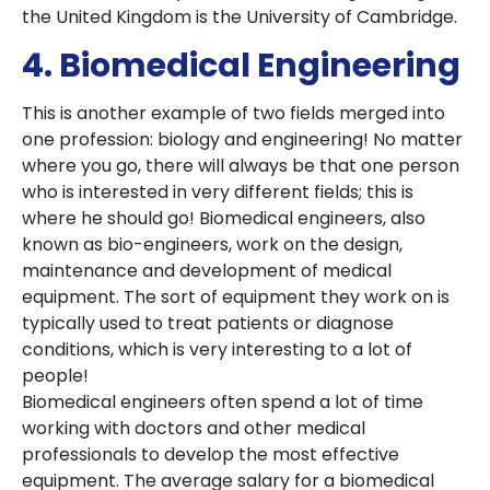
the United Kingdom is the University of Cambridge.
4. Biomedical Engineering
This is another example of two fields merged into
one profession: biology and engineering! No matter
where you go, there will always be that one person
who is interested in very different fields; this is
where he should go! Biomedical engineers, also
known as bio-engineers, work on the design,
maintenance and development of medical
equipment. The sort of equipment they work on is
typically used to treat patients or diagnose
conditions, which is very interesting to a lot of
people!
Biomedical engineers often spend a lot of time
working with doctors and other medical
professionals to develop the most effective
equipment. The average salary for a biomedical