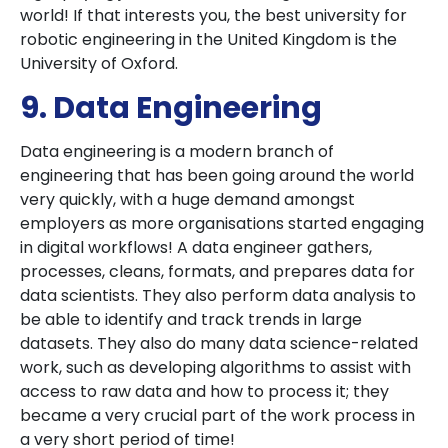
world! If that interests you, the best university for
robotic engineering in the United Kingdom is the
University of Oxford.
9. Data Engineering
Data engineering is a modern branch of
engineering that has been going around the world
very quickly, with a huge demand amongst
employers as more organisations started engaging
in digital workflows! A data engineer gathers,
processes, cleans, formats, and prepares data for
data scientists. They also perform data analysis to
be able to identify and track trends in large
datasets. They also do many data science-related
work, such as developing algorithms to assist with
access to raw data and how to process it; they
became a very crucial part of the work process in
a very short period of time!