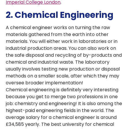
Imperial College London
.
2. Chemical Engineering
A chemical engineer works on turning the raw
materials gathered from the earth into other
materials. You will either work in laboratories or in
industrial production areas. You can also work on
the safe disposal and recycling of by-products and
chemical and industrial waste. The laboratory
usually involves testing new production or disposal
methods on a smaller scale, after which they may
oversee broader implementation!
Chemical engineering is definitely very interesting
because you get to merge two professions in one
job: chemistry and engineering! It is also among the
highest-paid engineering fields in the world. The
average salary for a chemical engineer is around
£34,585 yearly. The best university for chemical