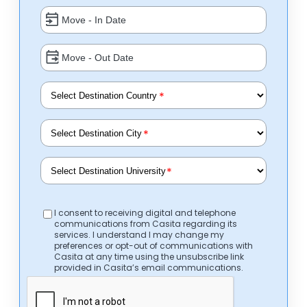
*
*
*
I consent to receiving digital and telephone
communications from Casita regarding its
services. I understand I may change my
preferences or opt-out of communications with
Casita at any time using the unsubscribe link
provided in Casita’s email communications.