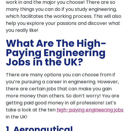
work in and the major you choose! There are so
many things you can do if you study engineering,
which facilitates the working process. This will also
help you explore your passions and discover what
you really like!
What Are The High-
Paying Engineering
Jobs in the UK?
There are many options you can choose from if
you’re pursuing a career in engineering. However,
there are certain jobs that can make you gain
more money than others. So don’t worry! You are
getting paid good money in all professions! Let’s
take a look at the ten
high-paying engineering jobs
in the UK!
1. Aeronautical