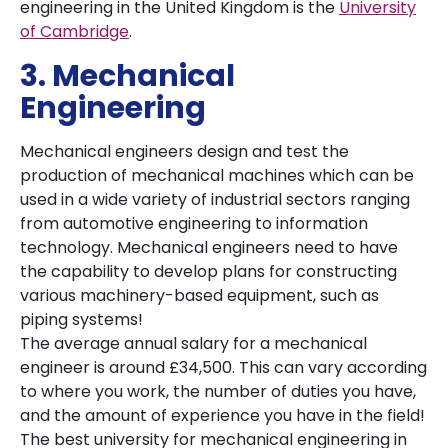
engineering in the United Kingdom is the
University
of Cambridge
.
3. Mechanical
Engineering
Mechanical engineers design and test the
production of mechanical machines which can be
used in a wide variety of industrial sectors ranging
from automotive engineering to information
technology. Mechanical engineers need to have
the capability to develop plans for constructing
various machinery-based equipment, such as
piping systems!
The average annual salary for a mechanical
engineer is around £34,500. This can vary according
to where you work, the number of duties you have,
and the amount of experience you have in the field!
The best university for mechanical engineering in