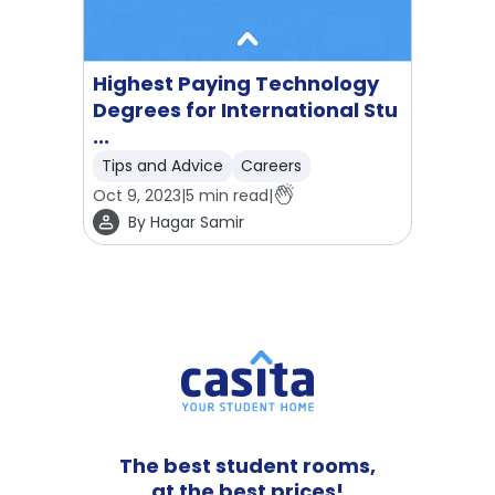
Highest Paying Technology
Degrees for International Stu
...
Tips and Advice
Careers
Oct 9, 2023
|
5
min read
|
By
Hagar Samir
The best student rooms,
at the best prices!