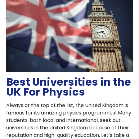
Best Universities in the
UK For Physics
Always at the top of the list, the United Kingdom is
famous for its amazing physics programmes! Many
students, both local and international, seek out
universities in the United Kingdom because of their
reputation and high-quality education. Let’s take a