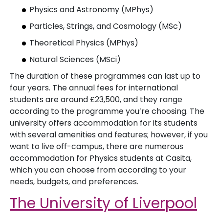
Physics and Astronomy (MPhys)
Particles, Strings, and Cosmology (MSc)
Theoretical Physics (MPhys)
Natural Sciences (MSci)
The duration of these programmes can last up to
four years. The annual fees for international
students are around £23,500, and they range
according to the programme you’re choosing. The
university offers accommodation for its students
with several amenities and features; however, if you
want to live off-campus, there are numerous
accommodation for Physics students at Casita,
which you can choose from according to your
needs, budgets, and preferences.
The University of Liverpool