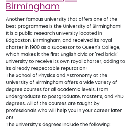
Birmingham
Another famous university that offers one of the
best programmes is the University of Birmingham!
It is a public research university located in
Edgbaston, Birmingham, and received its royal
charter in 1900 as a successor to Queen's College,
which makes it the first English civic or 'red brick'
university to receive its own royal charter, adding to
its already respectable reputation!
The School of Physics and Astronomy at the
University of Birmingham offers a wide variety of
degree courses for all academic levels, from
undergraduate to postgraduate, master’s, and PhD
degrees. All of the courses are taught by
professionals who will help you in your career later
on!
The university’s degrees include the following: