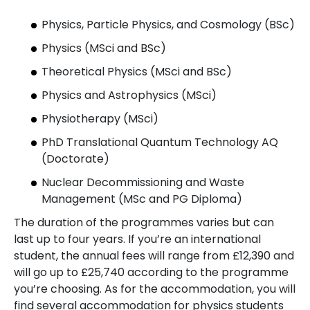
Physics, Particle Physics, and Cosmology (BSc)
Physics (MSci and BSc)
Theoretical Physics (MSci and BSc)
Physics and Astrophysics (MSci)
Physiotherapy (MSci)
PhD Translational Quantum Technology AQ
(Doctorate)
Nuclear Decommissioning and Waste
Management (MSc and PG Diploma)
The duration of the programmes varies but can
last up to four years. If you’re an international
student, the annual fees will range from £12,390 and
will go up to £25,740 according to the programme
you’re choosing. As for the accommodation, you will
find several accommodation for physics students