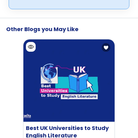
Other Blogs you May Like
Best UK Universities to Study
English Literature