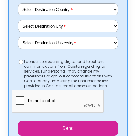
*
*
*
I consent to receiving digital and telephone
communications from Casita regarding its
services. I understand I may change my
preferences or opt-out of communications with
Casita at any time using the unsubscribe link
provided in Casita’s email communications.
Send