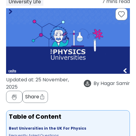
7
mins read
University Life
support
Contact
How
It
Works
FAQs
Updated at:
25 November,
By
Hagar Samir
2025
Share
Table of Content
Best Universities in the UK For Physics
Frequently Asked Questions