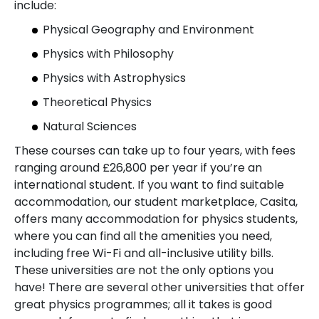
include:
Physical Geography and Environment
Physics with Philosophy
Physics with Astrophysics
Theoretical Physics
Natural Sciences
These courses can take up to four years, with fees
ranging around £26,800 per year if you’re an
international student. If you want to find suitable
accommodation, our student marketplace, Casita,
offers many accommodation for physics students,
where you can find all the amenities you need,
including free Wi-Fi and all-inclusive utility bills.
These universities are not the only options you
have! There are several other universities that offer
great physics programmes; all it takes is good