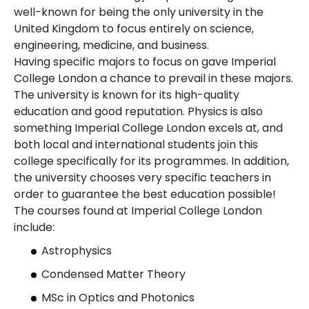
well-known for being the only university in the
United Kingdom to focus entirely on science,
engineering, medicine, and business.
Having specific majors to focus on gave Imperial
College London a chance to prevail in these majors.
The university is known for its high-quality
education and good reputation. Physics is also
something Imperial College London excels at, and
both local and international students join this
college specifically for its programmes. In addition,
the university chooses very specific teachers in
order to guarantee the best education possible!
The courses found at Imperial College London
include:
Astrophysics
Condensed Matter Theory
MSc in Optics and Photonics