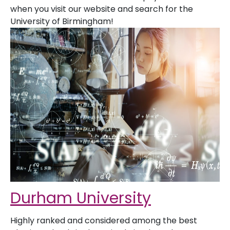
when you visit our website and search for the
University of Birmingham!
Durham University
Highly ranked and considered among the best