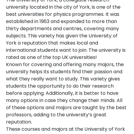
university located in the city of York, is one of the
best universities for physics programmes. It was
established in 1963 and expanded to more than
thirty departments and centres, covering many
subjects. This variety has given the University of
York a reputation that makes local and
international students want to join. The university is
rated as one of the top UK universities!
Known for covering and offering many majors, the
university helps its students find their passion and
what they really want to study. This variety gives
students the opportunity to do their research
before applying. Additionally, it is better to have
many options in case they change their minds. All
of these options and majors are taught by the best
professors, adding to the university’s great
reputation.
These courses and majors at the University of York