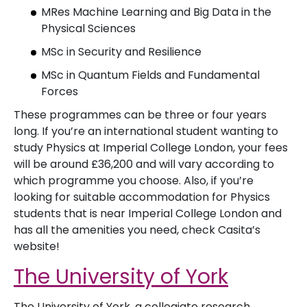
MRes Machine Learning and Big Data in the
Physical Sciences
MSc in Security and Resilience
MSc in Quantum Fields and Fundamental
Forces
These programmes can be three or four years
long. If you’re an international student wanting to
study Physics at Imperial College London, your fees
will be around £36,200 and will vary according to
which programme you choose. Also, if you’re
looking for suitable accommodation for Physics
students that is near Imperial College London and
has all the amenities you need, check Casita’s
website!
The University of York
The University of York, a collegiate research