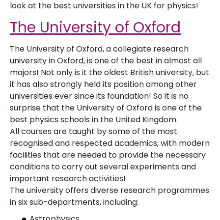
look at the best universities in the UK for physics!
The University of Oxford
The University of Oxford, a collegiate research
university in Oxford, is one of the best in almost all
majors! Not only is it the oldest British university, but
it has also strongly held its position among other
universities ever since its foundation! So it is no
surprise that the University of Oxford is one of the
best physics schools in the United Kingdom.
All courses are taught by some of the most
recognised and respected academics, with modern
facilities that are needed to provide the necessary
conditions to carry out several experiments and
important research activities!
The university offers diverse research programmes
in six sub-departments, including:
Astrophysics