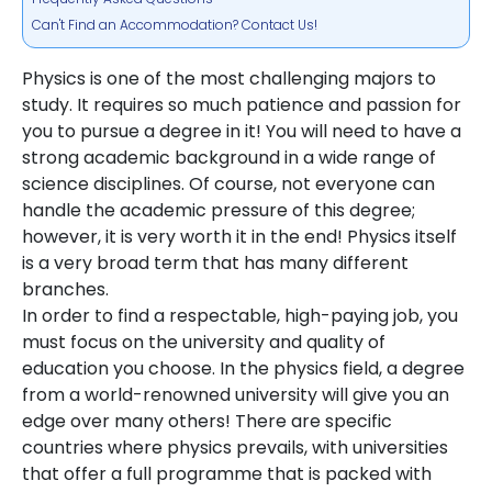
Can't Find an Accommodation? Contact Us!
Physics is one of the most challenging majors to
study. It requires so much patience and passion for
you to pursue a degree in it! You will need to have a
strong academic background in a wide range of
science disciplines. Of course, not everyone can
handle the academic pressure of this degree;
however, it is very worth it in the end! Physics itself
is a very broad term that has many different
branches.
In order to find a respectable, high-paying job, you
must focus on the university and quality of
education you choose. In the physics field, a degree
from a world-renowned university will give you an
edge over many others! There are specific
countries where physics prevails, with universities
that offer a full programme that is packed with