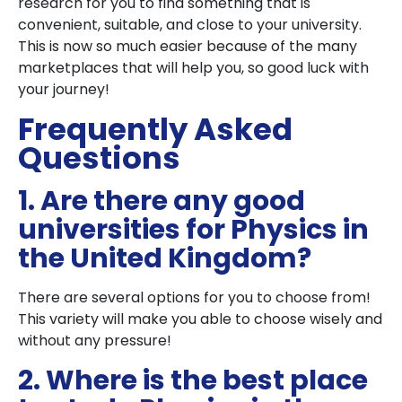
research for you to find something that is
convenient, suitable, and close to your university.
This is now so much easier because of the many
marketplaces that will help you, so good luck with
your journey!
Frequently Asked
Questions
1. Are there any good
universities for Physics in
the United Kingdom?
There are several options for you to choose from!
This variety will make you able to choose wisely and
without any pressure!
2. Where is the best place