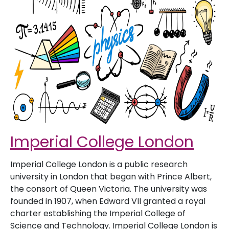
Imperial College London
Imperial College London is a public research
university in London that began with Prince Albert,
the consort of Queen Victoria. The university was
founded in 1907, when Edward VII granted a royal
charter establishing the Imperial College of
Science and Technology. Imperial College London is