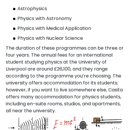
Astrophysics
Physics with Astronomy
Physics with Medical Application
Physics with Nuclear Science
The duration of these programmes can be three or
four years. The annual fees for an international
student studying physics at the University of
Liverpool are around £26,100, and they range
according to the programme you’re choosing. The
university offers accommodation for its students;
however, if you want to live somewhere else, Casita
offers many accommodation for physics students,
including en-suite rooms, studios, and apartments,
all near the university.