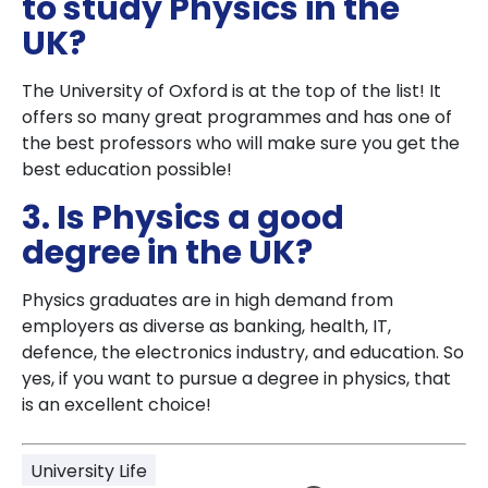
to study Physics in the
UK?
The University of Oxford is at the top of the list! It
offers so many great programmes and has one of
the best professors who will make sure you get the
best education possible!
3. Is Physics a good
degree in the UK?
Physics graduates are in high demand from
employers as diverse as banking, health, IT,
defence, the electronics industry, and education. So
yes, if you want to pursue a degree in physics, that
is an excellent choice!
University Life