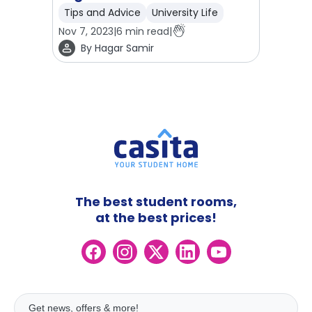
Tips and Advice
University Life
Nov 7, 2023
|
6
min read
|
By
Hagar Samir
The best student rooms,
at the best prices!