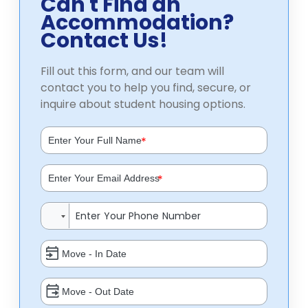
Can't Find an
Accommodation?
Contact Us!
Fill out this form, and our team will
contact you to help you find, secure, or
inquire about student housing options.
*
*