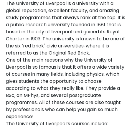
The University of Liverpool is a university with a
global reputation, excellent faculty, and amazing
study programmes that always rank at the top. It is
a public research university founded in 1881 that is
based in the city of Liverpool and gained its Royal
Charter in 1903. The university is known to be one of
the six ‘red brick" civic universities, where it is
referred to as the Original Red Brick.
One of the main reasons why the University of
Liverpool is so famous is that it offers a wide variety
of courses in many fields, including physics, which
gives students the opportunity to choose
according to what they really like. They provide a
BSc, an MPhys, and several postgraduate
programmes. All of these courses are also taught
by professionals who can help you gain so much
experience!
The University of Liverpool’s courses include: