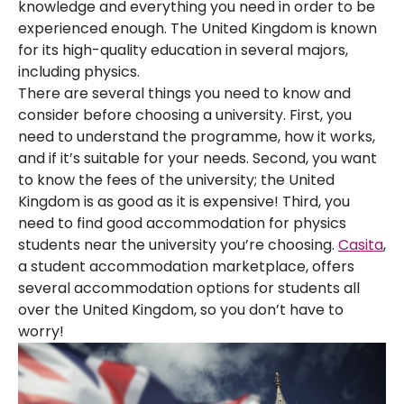
knowledge and everything you need in order to be
experienced enough. The United Kingdom is known
for its high-quality education in several majors,
including physics.
There are several things you need to know and
consider before choosing a university. First, you
need to understand the programme, how it works,
and if it’s suitable for your needs. Second, you want
to know the fees of the university; the United
Kingdom is as good as it is expensive! Third, you
need to find good accommodation for physics
students near the university you’re choosing.
Casita
,
a student accommodation marketplace, offers
several accommodation options for students all
over the United Kingdom, so you don’t have to
worry!