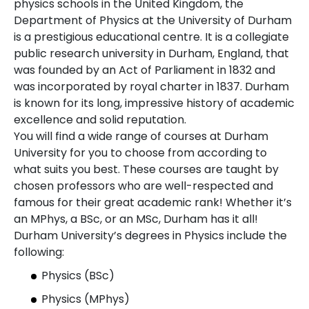
physics schools in the United Kingdom, the
Department of Physics at the University of Durham
is a prestigious educational centre. It is a collegiate
public research university in Durham, England, that
was founded by an Act of Parliament in 1832 and
was incorporated by royal charter in 1837. Durham
is known for its long, impressive history of academic
excellence and solid reputation.
You will find a wide range of courses at Durham
University for you to choose from according to
what suits you best. These courses are taught by
chosen professors who are well-respected and
famous for their great academic rank! Whether it’s
an MPhys, a BSc, or an MSc, Durham has it all!
Durham University’s degrees in Physics include the
following:
Physics (BSc)
Physics (MPhys)