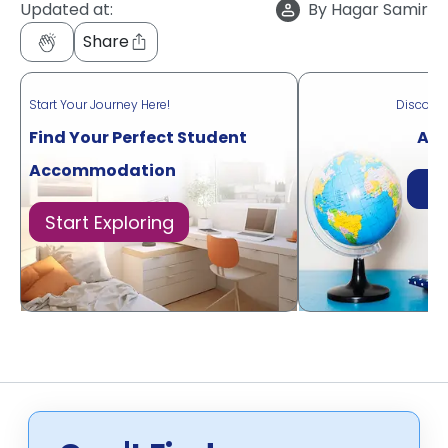
Updated at:
By
Hagar Samir
Share
Start Your Journey Here!
Discove
Find Your Perfect Student
Acr
Accommodation
Di
Start Exploring