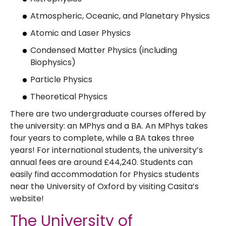
Atmospheric, Oceanic, and Planetary Physics
Atomic and Laser Physics
Condensed Matter Physics (including
Biophysics)
Particle Physics
Theoretical Physics
There are two undergraduate courses offered by
the university: an MPhys and a BA. An MPhys takes
four years to complete, while a BA takes three
years! For international students, the university’s
annual fees are around £44,240. Students can
easily find accommodation for Physics students
near the University of Oxford by visiting Casita’s
website!
The University of