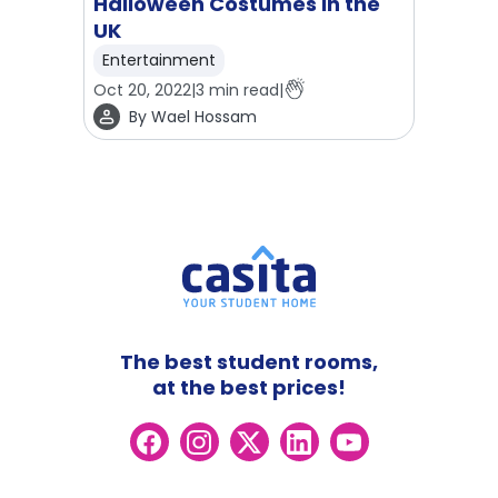
Halloween Costumes in the
UK
Entertainment
Oct 20, 2022
|
3
min read
|
By
Wael Hossam
The best student rooms,
at the best prices!