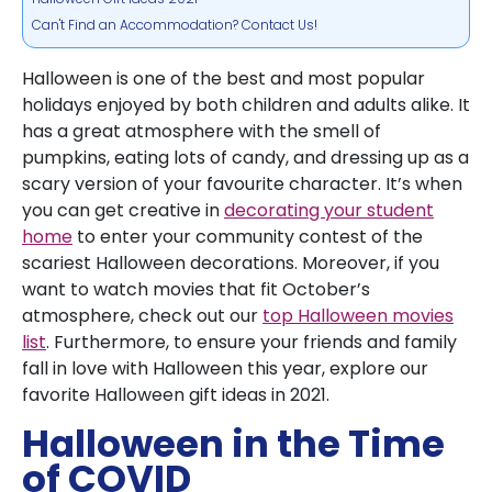
Can't Find an Accommodation? Contact Us!
Halloween is one of the best and most popular
holidays enjoyed by both children and adults alike. It
has a great atmosphere with the smell of
pumpkins, eating lots of candy, and dressing up as a
scary version of your favourite character. It’s when
you can get creative in
decorating your student
home
to enter your community contest of the
scariest Halloween decorations. Moreover, if you
want to watch movies that fit October’s
atmosphere, check out our
top Halloween movies
list
. Furthermore, to ensure your friends and family
fall in love with Halloween this year, explore our
favorite Halloween gift ideas in 2021.
Halloween in the Time
of COVID