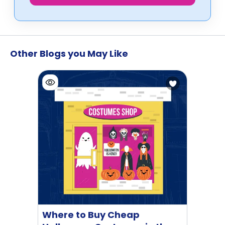
Other Blogs you May Like
Where to Buy Cheap