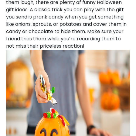
them laugh, there are plenty of funny Halloween
gift ideas. A classic trick you can play with the gift
you send is prank candy when you get something
like onions, sprouts, or potatoes and cover them in
candy or chocolate to hide them. Make sure your
friend tries them while you’re recording them to
not miss their priceless reaction!