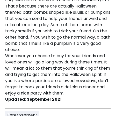
That’s because there are actually Halloween-
themed bath bombs shaped like skulls or pumpkins
that you can send to help your friends unwind and
relax after a long day. Some of them come with
tricky smells if you wish to trick your friend. On the
other hand, if you wish to go the normal way, a bath
bomb that smells like a pumpkin is a very good
choice.
Whatever you choose to buy for your friends and
loved ones will go a long way during these times. It
will mean a lot to them that you’re thinking of them
and trying to get them into the Halloween spirit. If
you live where parties are allowed nowadays, don’t
forget to cook your friends a delicious dinner and
enjoy a nice party with them.
Updated: September 2021
Entertainment