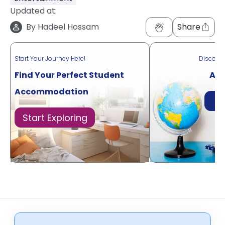
Updated at:
By
Hadeel Hossam
Share
Start Your Journey Here!
Discove
Find Your Perfect Student
Acr
Accommodation
Di
Start Exploring