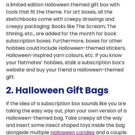
a limited edition Halloween themed gift box with
tools that fit the theme. For art boxes, all the
sketchbooks come with creepy drawings and
creepy packaging. Books like The Scream, The
Shining, etc., are added for the month for book
subscription boxes. Furthermore, boxes for other
hobbies could include Halloween-themed stickers,
Halloween-inspired yarn colours, etc. If you know
your flatmates’ hobbies, stalk a subscription box’s
website and buy your friend a Halloween-themed
gift.
2. Halloween Gift Bags
If the idea of a subscription box sounds like you are
taking the easy way out, plan your own version of a
Halloween-themed bag. Take creepy all the way
and insert some insect shaped toys inside the bag
alongside multiple
Halloween candies
and a couple