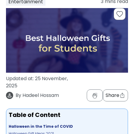
3
mins read
Entertainment
support
Contact
How
It
Works
FAQs
Updated at:
25 November,
2025
By
Hadeel Hossam
Share
Table of Content
Halloween in the Time of COVID
Halloween Gift Ideas 2021