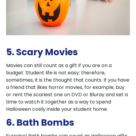
5. Scary Movies
Movies can still count as a gift if you are on a
budget. Student life is not easy; therefore,
sometimes, it is the thought that counts. If you have
a friend that likes horror movies, for example, buy
or rent the scariest one on DVD or Bluray and set a
time to watch it together as a way to spend
Halloween cosily inside your student home.
6. Bath Bombs
Surprise! Bath bombs can count as Halloween gifts.