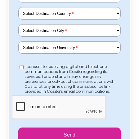
*
*
*
I consent to receiving digital and telephone
communications from Casita regarding its
services. I understand I may change my
preferences or opt-out of communications with
Casita at any time using the unsubscribe link
provided in Casita’s email communications.
Send