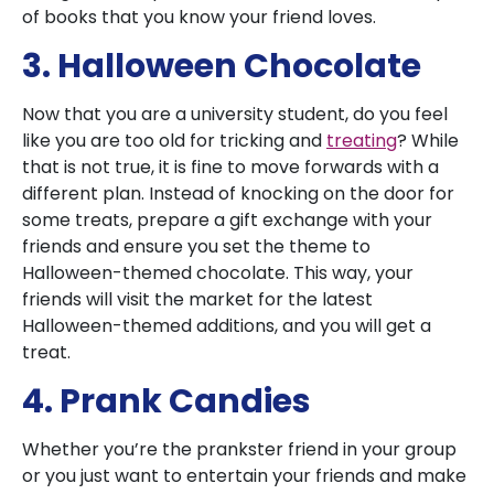
of books that you know your friend loves.
3. Halloween Chocolate
Now that you are a university student, do you feel
like you are too old for tricking and
treating
? While
that is not true, it is fine to move forwards with a
different plan. Instead of knocking on the door for
some treats, prepare a gift exchange with your
friends and ensure you set the theme to
Halloween-themed chocolate. This way, your
friends will visit the market for the latest
Halloween-themed additions, and you will get a
treat.
4. Prank Candies
Whether you’re the prankster friend in your group
or you just want to entertain your friends and make