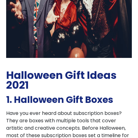
Halloween Gift Ideas
2021
1. Halloween Gift Boxes
Have you ever heard about subscription boxes?
They are boxes with multiple tools that cover
artistic and creative concepts. Before Halloween,
most of these subscription boxes set a timeline for