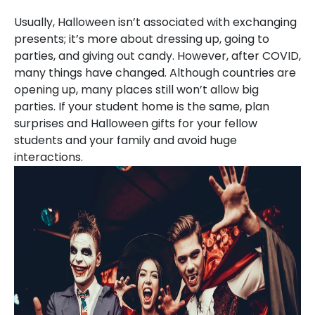
Usually, Halloween isn’t associated with exchanging
presents; it’s more about dressing up, going to
parties, and giving out candy. However, after COVID,
many things have changed. Although countries are
opening up, many places still won’t allow big
parties. If your student home is the same, plan
surprises and Halloween gifts for your fellow
students and your family and avoid huge
interactions.