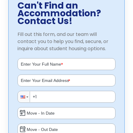
Can't Find an
Accommodation?
Contact Us!
Fill out this form, and our team will
contact you to help you find, secure, or
inquire about student housing options.
*
*