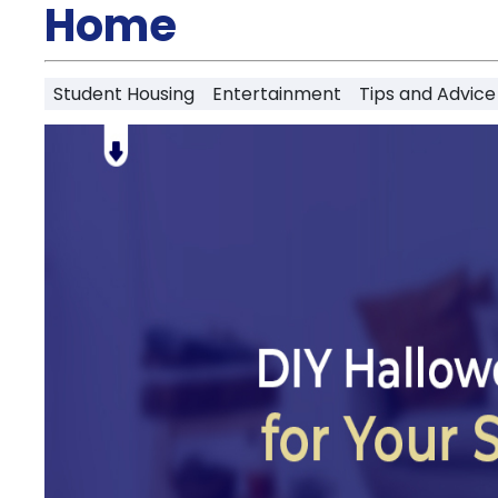
Partner
Home
Help
and
Phone
Support
support
Student Housing
Entertainment
Tips and Advice
Contact
How
It
Works
FAQs