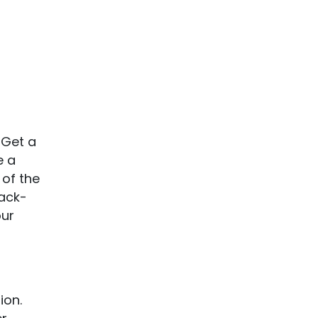
 Get a
e a
 of the
Jack-
our
ion.