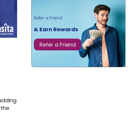
Refer a Friend
& Earn Rewards
Refer a Friend
adding
 the