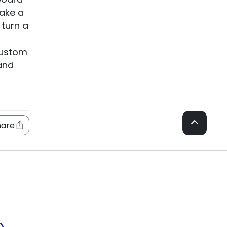
take a
 turn a
custom
and
hare