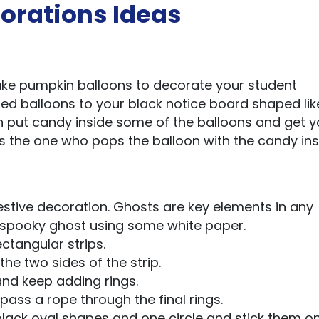
orations Ideas
ke pumpkin balloons to decorate your student
ted balloons to your black notice board shaped lik
n put candy inside some of the balloons and get y
is the one who pops the balloon with the candy ins
estive decoration. Ghosts are key elements in any
a spooky ghost using some white paper.
ctangular strips.
the two sides of the strip.
 and keep adding rings.
 pass a rope through the final rings.
lack oval shapes and one circle and stick them o