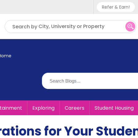
Refer & Earn!
Phone sup
City, University or Property
Search by
UK - +
IN - +9
 Home
US - +1
rtainment
Exploring
Careers
Student Housing
ations for Your Stude