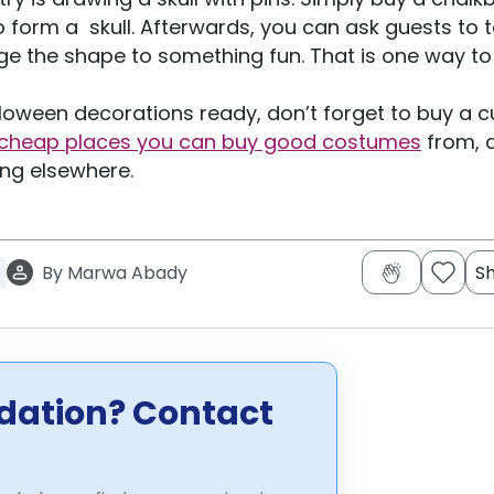
 form a skull. Afterwards, you can ask guests to 
e the shape to something fun. That is one way to
oween decorations ready, don’t forget to buy a 
cheap places you can buy good costumes
from, 
ing elsewhere.
By
Marwa Abady
S
dation? Contact