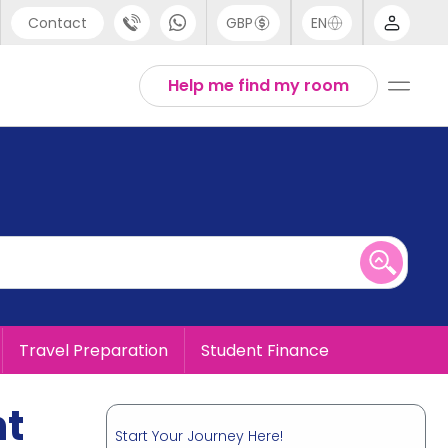
Contact
GBP
EN
port
English
Help me find my room
44 (0) 20 3871 8666
1 (80) 3711 1326
 (646) 718 6172
Travel Preparation
Student Finance
nt
Start Your Journey Here!