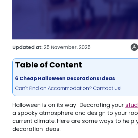
Updated at:
25 November, 2025
Table of Content
6 Cheap Halloween Decorations Ideas
Can't Find an Accommodation? Contact Us!
Halloween is on its way! Decorating your
stu
a spooky atmosphere and design to your room 
current climate. Here are some ways to help
decoration ideas.