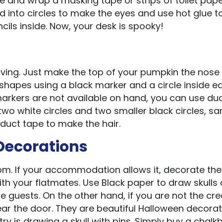
ttle and wrap a masking tape or strips of toilet pap
d into circles to make the eyes and use hot glue to
cils inside. Now, your desk is spooky!
rving. Just make the top of your pumpkin the nose 
 shapes using a black marker and a circle inside e
markers are not available on hand, you can use du
two white circles and two smaller black circles, s
 duct tape to make the hair.
Decorations
oom. If your accommodation allows it, decorate the
ith your flatmates. Use Black paper to draw skulls
 guests. On the other hand, if you are not the cre
ar the door. They are beautiful Halloween decorat
ry is drawing a skull with pins. Simply buy a chal