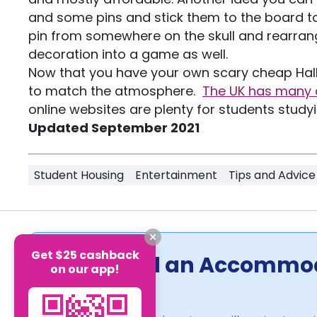
and some pins and stick them to the board to
pin from somewhere on the skull and rearrang
decoration into a game as well.
Now that you have your own scary cheap Hall
to match the atmosphere.
The UK has many 
online websites are plenty for students study
Updated September 2021
Student Housing
Entertainment
Tips and Advice
Get $25 cashback
Can't Find an Accommo
on our app!
Us!