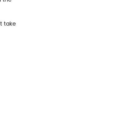
t take