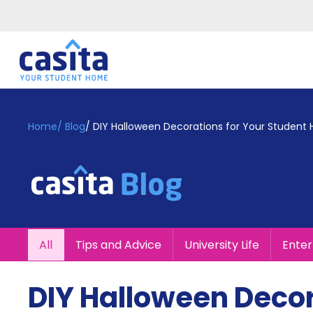
Home
EN
GBP
Home
/
Blog
/
DIY Halloween Decorations for Your Student
Login
Booking
Accommodation
About
Us
Blog
All
Tips and Advice
University Life
Ente
Refer
&
Become
Earn!
DIY Halloween Decor
a