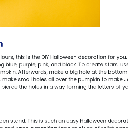
n
ours, this is the DIY Halloween decoration for you.
g blue, purple, pink, and black. To create stars, us
pumpkin. Afterwards, make a big hole at the bottom
t, make small holes all over the pumpkin to make 
ierce the holes in a way forming the letters of y
n stand. This is such an easy Halloween decorat