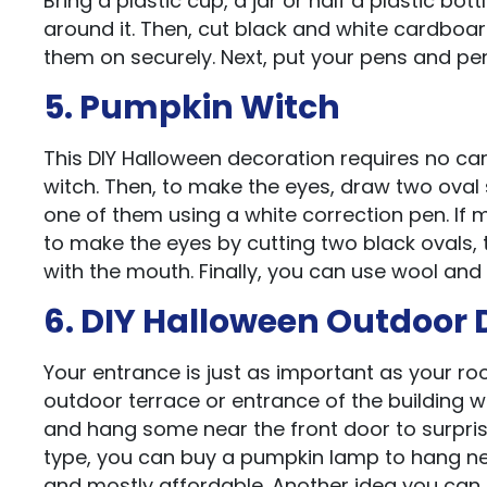
Bring a plastic cup, a jar or half a plastic bo
around it. Then, cut black and white cardboar
them on securely. Next, put your pens and pen
5. Pumpkin Witch
This DIY Halloween decoration requires no ca
witch. Then, to make the eyes, draw two oval
one of them using a white correction pen. If 
to make the eyes by cutting two black ovals, 
with the mouth. Finally, you can use wool and
6. DIY Halloween Outdoor 
Your entrance is just as important as your r
outdoor terrace or entrance of the building w
and hang some near the front door to surprise
type, you can buy a pumpkin lamp to hang ne
and mostly affordable. Another idea you can t