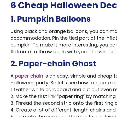
6 Cheap Halloween Dec
1. Pumpkin Balloons
Using black and orange balloons, you can ma
accommodation. Pin the tied part of the infla
pumpkin. To make it more interesting, you ca
flatmate to throw darts with you. The winner 
2. Paper-chain Ghost
A
paper chain
is an easy, simple and cheap f
Halloween party. So let’s see how to create 
1. Gather white cardboard and cut out even re
2. Make the first link “paper ring” by matching 
3. Thread the second strip onto the first ring
4. Create a lot of different-length chains and
5. To make the eyes and the mouth, cut two b