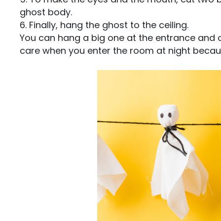
ghost body.
6. Finally, hang the ghost to the ceiling.
You can hang a big one at the entrance and 
care when you enter the room at night because 