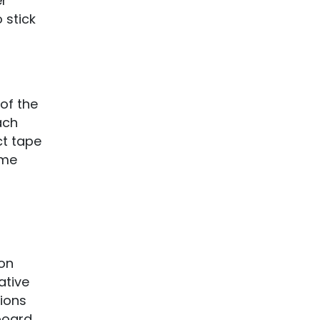
er
 stick
of the
ach
ct tape
ame
 on
ative
ions
kboard