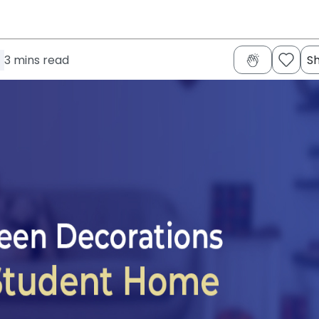
3
mins read
S