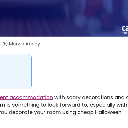
By
Marwa Abady
dent accommodation
with scary decorations and 
is something to look forward to, especially with
 you decorate your room using cheap Halloween