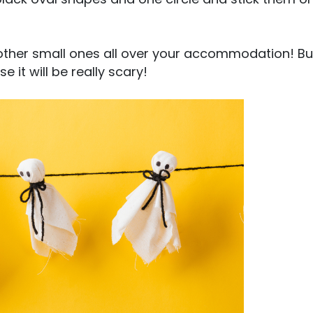
other small ones all over your accommodation! Bu
it will be really scary!