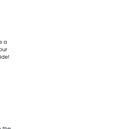
e a
our
ide!
n the