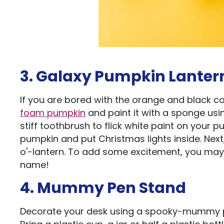
3. Galaxy Pumpkin Lanter
If you are bored with the orange and black col
foam pumpkin
and paint it with a sponge usin
stiff toothbrush to flick white paint on your 
pumpkin and put Christmas lights inside. Nex
o'-lantern. To add some excitement, you may p
name!
4. Mummy Pen Stand
Decorate your desk using a spooky-mummy pe