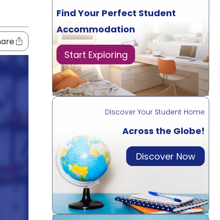
Find Your Perfect Student
Accommodation
hare
Start Exploring
Discover Your Student Home
Across the Globe!
Discover Now