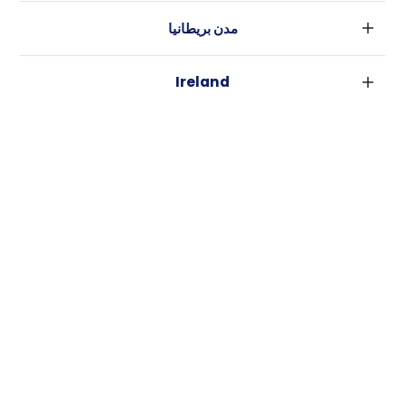
مدن بريطانيا
لندن
Ireland
بارامنجهام
دبلين
جلاسكو
مدن استراليا
كورك
ليفربول
سيدني
غالواي
ادنبره
USA
ملبورن
مانشستر
نيويورك
بريسبان
لييدز
كاسيتا
فورت وورث
بيرث
شيفلد
الأخبار
لوس أنجلوس
أديليد
بريستل
روابط هامة
أتلانتا
كانبيرا
كاردييف
شروط الاستخدام
رالي
كوفينتري
سياسة الخصوصية
نيو اورليانز
لايكاستر
برادفورد