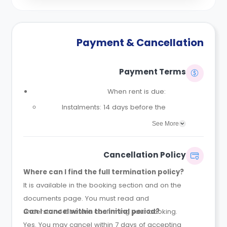
Payment & Cancellation
Payment Terms
When rent is due:
Instalments: 14 days before the
contract start date
See More
Full payment: by 1st August, before
the contract start date
Cancellation Policy
Rent must be fully paid before
Where can I find the full termination policy?
moving in
It is available in the booking section and on the
Communication requirement:
documents page. You must read and
Students must inform the Property
understand it before confirming your booking.
Can I cancel within the initial period?
Manager early if they have difficulty
Yes. You may cancel within 7 days of accepting