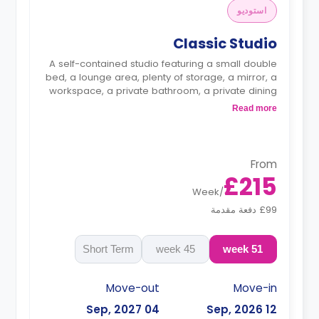
استوديو
Classic Studio
A self-contained studio featuring a small double
bed, a lounge area, plenty of storage, a mirror, a
workspace, a private bathroom, a private dining
space, and a kitchenette with a fridge/freezer, a
Read more
microwave/oven, and a hob.
From
£215
Week
/
£99 دفعة مقدمة
Short Term
45 week
51 week
Move-out
Move-in
04 Sep, 2027
12 Sep, 2026