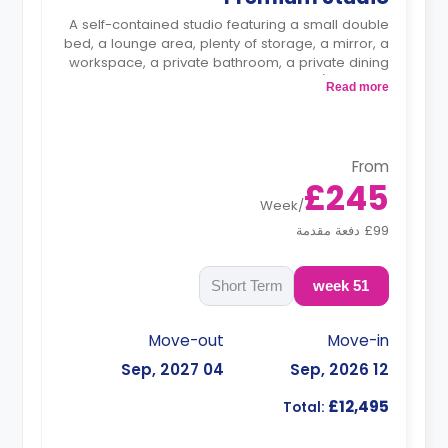
A self-contained studio featuring a small double
bed, a lounge area, plenty of storage, a mirror, a
workspace, a private bathroom, a private dining
space, and a kitchenette with a fridge/freezer, a
Read more
microwave/oven, and a hob.
From
£245
Week
/
£99 دفعة مقدمة
Short Term
51 week
Move-out
Move-in
04 Sep, 2027
12 Sep, 2026
£12,495
Total: