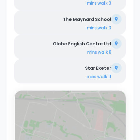
walk
0 mins
The Maynard School
walk
0 mins
Globe English Centre Ltd
walk
8 mins
Star Exeter
walk
11 mins