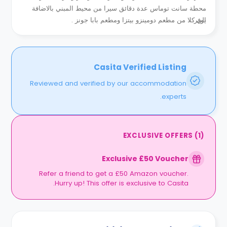
محطة سانت توماس عدة دقائق سيرا من محيط المبني بالاضافة
الي كلا من مطعم دومينزو بيتزا ومطعم بابا جونز .
يوفر...
Casita Verified Listing
Reviewed and verified by our accommodation
experts.
EXCLUSIVE OFFERS
(
1
)
Exclusive £50 Voucher
Refer a friend to get a £50 Amazon voucher.
Hurry up! This offer is exclusive to Casita.