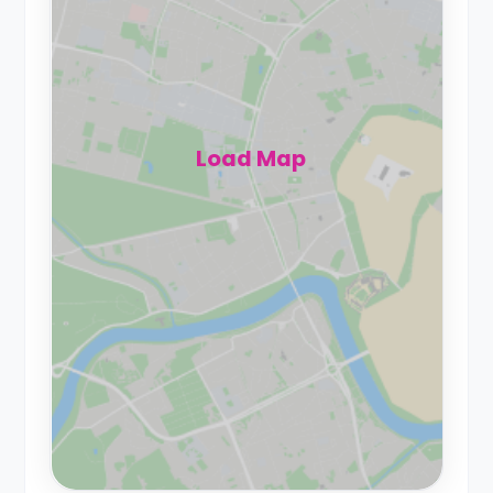
Load Map