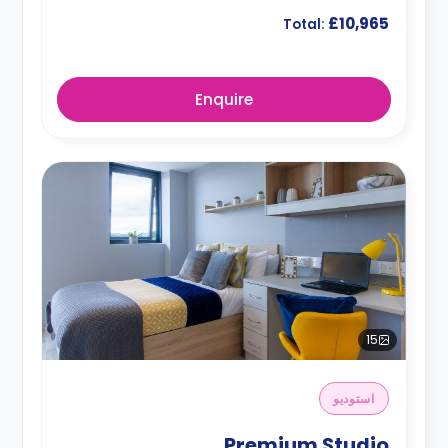
£10,965
Total:
Enquire
15
استوديو
Premium Studio