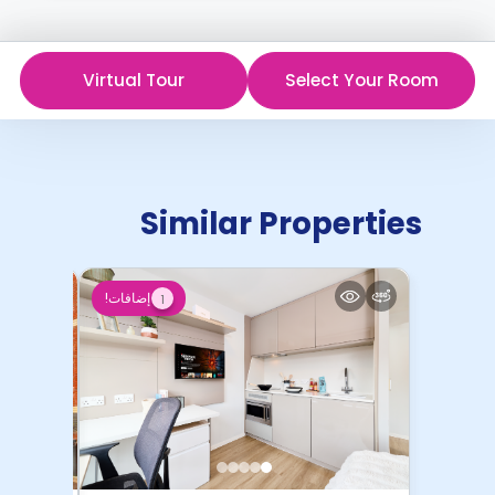
Virtual Tour
Select Your Room
Similar Properties
إضافات!
1