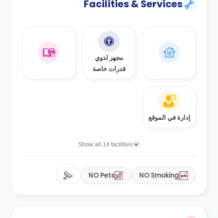
Facilities & Services
مجهز لذوي
قدرات خاصة
إدارة في الموقع
Show all 14 facilities
NO Pets
NO Smoking