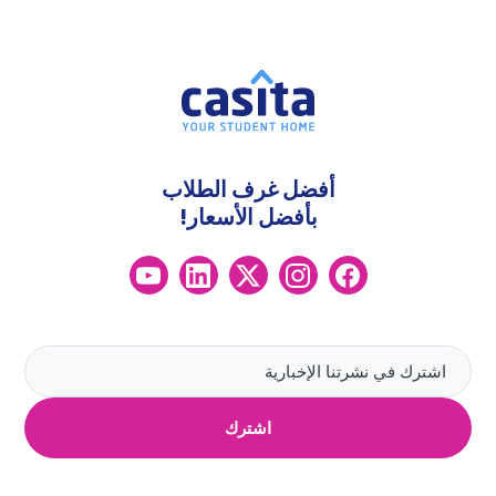
أفضل غرف الطلاب
بأفضل الأسعار!
اشترك