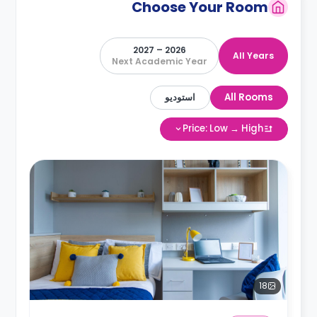
Choose Your Room
2026 – 2027
All Years
Next Academic Year
استوديو
All Rooms
Price: Low → High
18