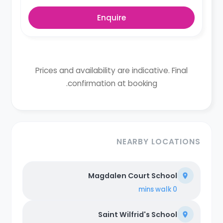
Enquire
Prices and availability are indicative. Final
confirmation at booking.
NEARBY LOCATIONS
Magdalen Court School
walk
0 mins
Saint Wilfrid's School