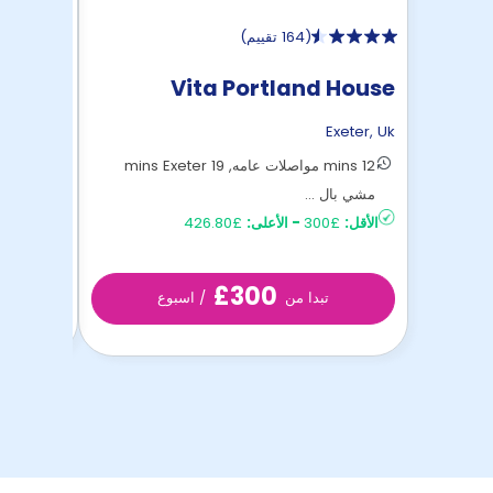
)
164 تقييم
(
tudios
Vita Portland House
Exeter
,
Uk
Exeter
,
Uk
15 mins Exeter مشي بالأقدام
12 mins مواصلات عامه, 19 mins Exeter
£230
الأقل:
مشي بال ...
£426.80
الأعلى:
-
£300
الأقل:
£300
/ اسبوع
تبدا من