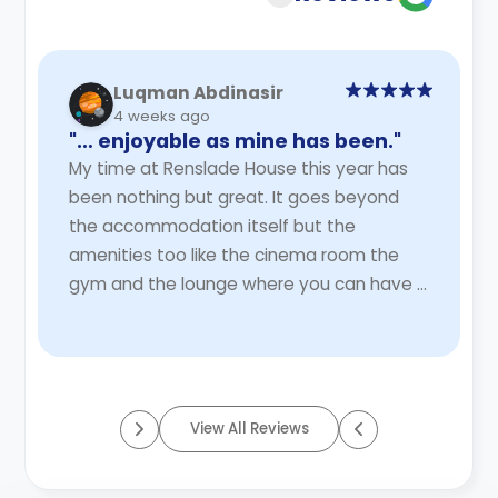
Luqman Abdinasir
4 weeks ago
"… enjoyable as mine has been."
My time at Renslade House this year has
been nothing but great. It goes beyond
the accommodation itself but the
amenities too like the cinema room the
gym and the lounge where you can have a
bigger space to eat with others. There are
two spacious stu ...
Read More
View All Reviews