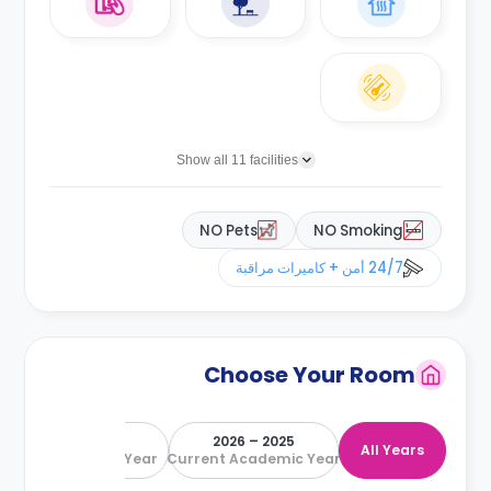
Show all 11 facilities
NO Pets
NO Smoking
24/7 أمن + كاميرات مراقبة
Choose Your Room
2026 – 2027
2025 – 2026
All Years
Next Academic Year
Current Academic Year