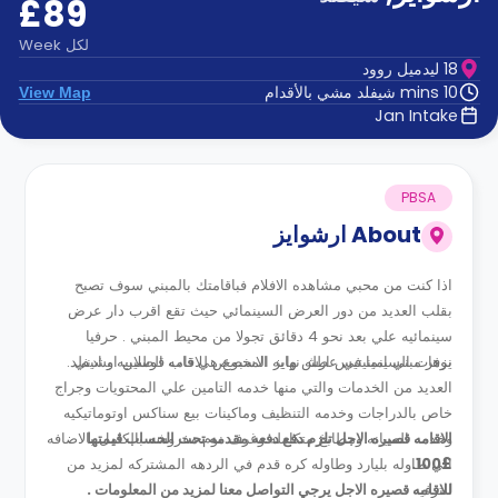
£89
الدعم
و
عبر
المساعدة
Week
لكل
الهاتف
18 ليدميل روود
اتصل
10 mins شيفلد مشي بالأقدام
View Map
بنا
Jan Intake
كيف
تعمل؟
الأسئلة
الشائعة
PBSA
ارشوايز
About
اذا كنت من محبي مشاهده الافلام فباقامتك بالمبني سوف تصبح
بقلب العديد من دور العرض السينمائي حيث تقع اقرب دار عرض
سينمائيه علي بعد نحو 4 دقائق تجولا من محيط المبني . حرفيا
نزهات السينما في عطله نهايه الاسبوع هي قاب قوسين او ادني .
يوفر مبني امينيتيس ارش وايز المخصص للاقامه الطلابيه بشيفلد
العديد من الخدمات والتي منها خدمه التامين علي المحتويات وجراج
خاص بالدراجات وخدمه التنظيف وماكينات بيع سناكس اوتوماتيكيه
وخدمه الصيانه ومطابخ متكامله وغرف نوم مفروشه بالكامل بالاضافه
الاقامه قصيره الاجل تلزم دفع دفعه مقدمه تحت الحساب قيمتها
الي طاوله بليارد وطاوله كره قدم في الردهه المشتركه لمزيد من
£100.
للاقامه قصيره الاجل يرجي التواصل معنا لمزيد من المعلومات .
الترفيه .