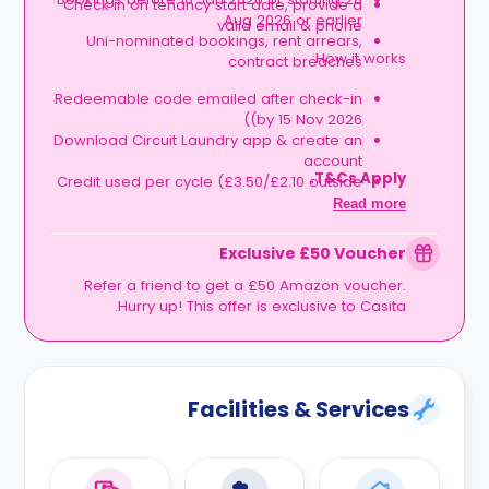
Check in on tenancy start date, provide a
Aug 2026 or earlier
valid email & phone
Uni-nominated bookings, rent arrears,
How it works:
contract breaches
Redeemable code emailed after check-in
(by 15 Nov 2026)
Download Circuit Laundry app & create an
account
T&Cs Apply.
Credit used per cycle (£3.50/£2.10 outside
London, £3.70/£2.20 in London)
Read more
Expires at tenancy end, no cash value
Book your room, skip laundry stress, and
Exclusive £50 Voucher
enjoy a year of free washes.
Refer a friend to get a £50 Amazon voucher.
Hurry up! This offer is exclusive to Casita.
Facilities & Services