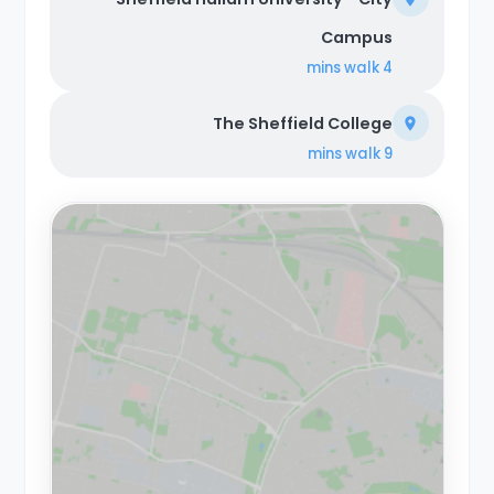
Campus
walk
4 mins
The Sheffield College
walk
9 mins