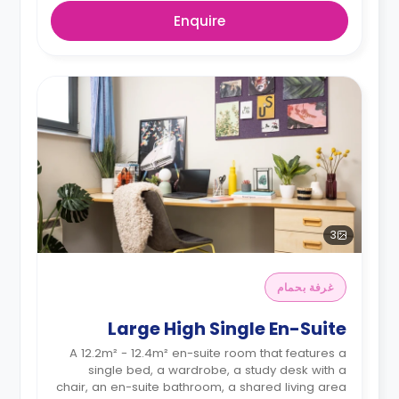
Enquire
3
غرفة بحمام
Large High Single En-Suite
A 12.2m² - 12.4m² en-suite room that features a
single bed, a wardrobe, a study desk with a
chair, an en-suite bathroom, a shared living area