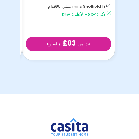
16 mins Sheffield مشي بالأقدام
13 mins Sheffield مشي بالأقدام
£85
الأقل:
£125
الأعلى:
-
£83
الأقل:
£83
/ اسبوع
تبدا من