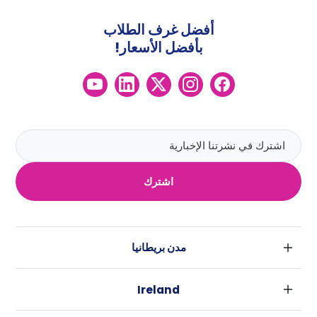
أفضل غرف الطلاب
بأفضل الأسعار!
اشترك
مدن بريطانيا
لندن
Ireland
بارامنجهام