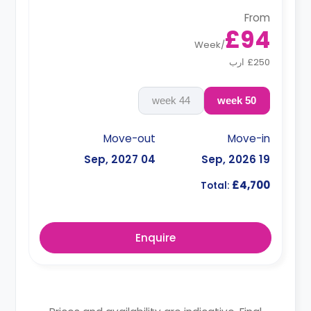
From
£94
Week
/
£250 ارب
44 week
50 week
Move-out
Move-in
04 Sep, 2027
19 Sep, 2026
£4,700
Total:
Enquire