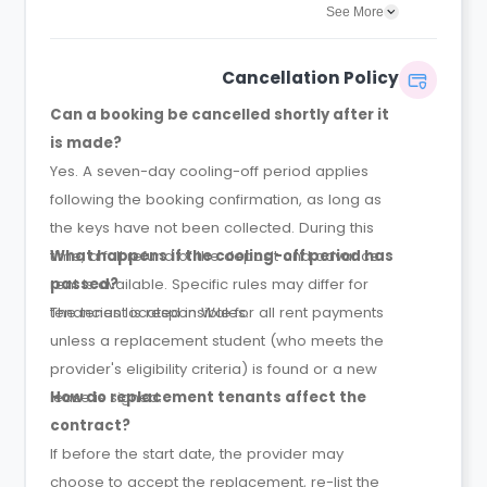
agreement will confirm the exact instalment
See More
dates.
Cancellation Policy
Can a booking be cancelled shortly after it
is made?
Yes. A seven-day cooling-off period applies
following the booking confirmation, as long as
the keys have not been collected. During this
time, a full refund of the deposit and advance
What happens if the cooling-off period has
rent is available. Specific rules may differ for
passed?
tenancies located in Wales.
The tenant is responsible for all rent payments
unless a replacement student (who meets the
provider's eligibility criteria) is found or a new
lease is signed.
How do replacement tenants affect the
contract?
If before the start date, the provider may
choose to accept the replacement, re-list the