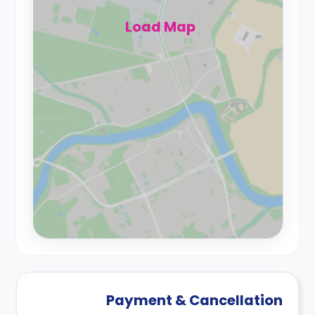
Load Map
Payment & Cancellation