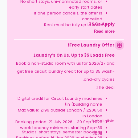
No short stays, uni-nominated rooms, or
early start dates
If one person cancels, the offer is
cancelled
T&Cs Apply.
Rent must be fully up to date
Book together, move in together, and get
Read more
rewarded.
Free Laundry Offer!
Laundry’s On Us. Up to 35 Loads Free.
Book a non-studio room with us for 2026/27 and
get free circuit laundry credit for up to 35 wash-
and-dry cycles.
The deal:
Digital credit for Circuit Laundry machines
in (building name)
Max value: £196 outside London / £206.50
in London
Not eligible:
Booking period: 21 July 2026 - 30 Sep 2026
39-week tenancy minimum, starting Sep
Studios, short stays, semester bookings
2026
Bookings before 16 Jan 2026 or starting 28