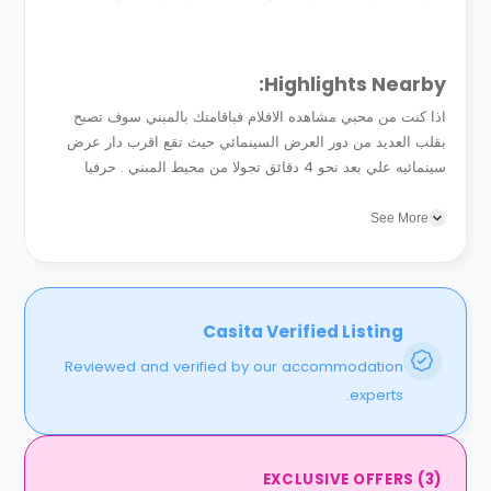
Highlights Nearby:
اذا كنت من محبي مشاهده الافلام فباقامتك بالمبني سوف تصبح
بقلب العديد من دور العرض السينمائي حيث تقع اقرب دار عرض
سينمائيه علي بعد نحو 4 دقائق تجولا من محيط المبني . حرفيا
نزهات السينما في عطله نهايه الاسبوع هي...
See More
Casita Verified Listing
Reviewed and verified by our accommodation
experts.
EXCLUSIVE OFFERS
(
3
)