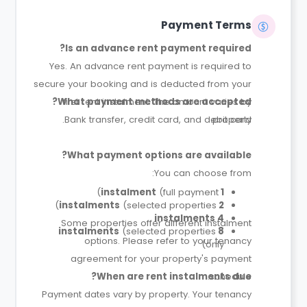
Payment Terms
Is an advance rent payment required?
Yes. An advance rent payment is required to
secure your booking and is deducted from your
What payment methods are accepted?
first rent instalment. The amount varies by
Bank transfer, credit card, and debit card.
property.
What payment options are available?
You can choose from:
(full payment)
1 instalment
(selected properties)
2 instalments
4 instalments
Some properties offer different instalment
(selected properties
8 instalments
options. Please refer to your tenancy
only)
agreement for your property's payment
When are rent instalments due?
schedule.
Payment dates vary by property. Your tenancy