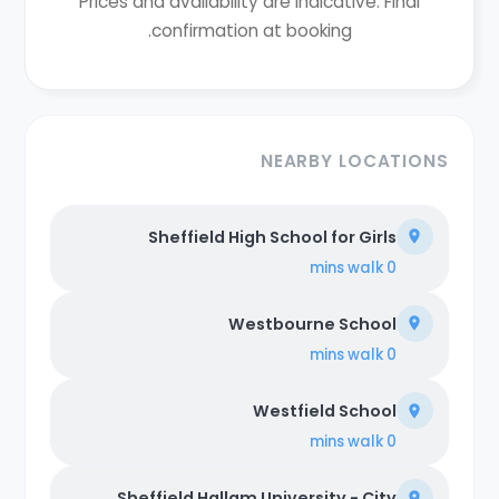
Prices and availability are indicative. Final
confirmation at booking.
NEARBY LOCATIONS
Sheffield High School for Girls
walk
0 mins
Westbourne School
walk
0 mins
Westfield School
walk
0 mins
Sheffield Hallam University - City