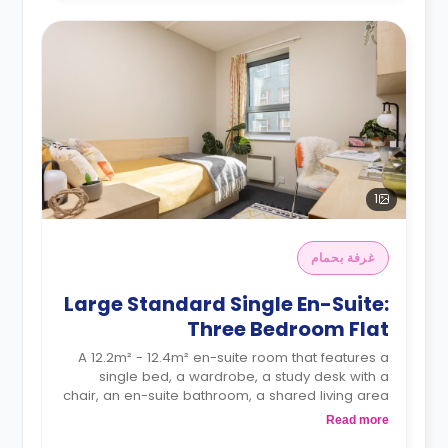
1
غرفة بحمام
Large Standard Single En-Suite:
Three Bedroom Flat
A 12.2m² - 12.4m² en-suite room that features a
single bed, a wardrobe, a study desk with a
chair, an en-suite bathroom, a shared living area
and a kitchen that has a fridge and a microwave.
Read more