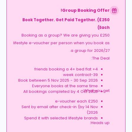
Group Booking Offer!
Book Together. Get Paid Together. (£250
Each)
Booking as a group? We are giving you £250
lifestyle e-voucher per person when you book as
a group for 2026/27.
The Deal:
4+ friends booking a 4+ bed flat
39-week contract
Book between 5 Nov 2025 - 30 Sep 2026
Everyone books at the same time
What you get:
All bookings completed by 4 Oct 2026
£250 e-voucher each
Sent by email after check-in (by 14 Nov
2026)
Spend it with selected lifestyle brands
Heads up: