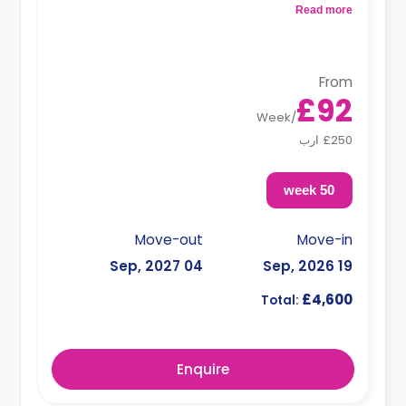
and a kitchen that has a fridge and a microwave.
Read more
From
£92
Week
/
£250 ارب
50 week
Move-out
Move-in
04 Sep, 2027
19 Sep, 2026
£4,600
Total:
Enquire