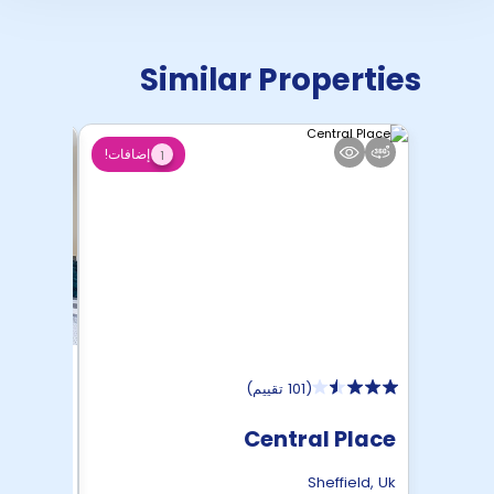
Similar Properties
إضافات!
1
)
101 تقييم
(
 Roost
Central Place
ffield
,
Uk
Sheffield
,
Uk