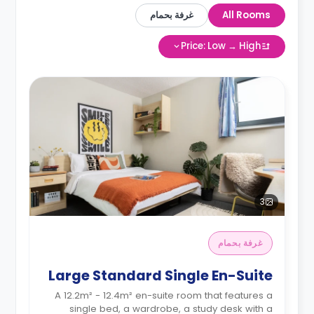
غرفة بحمام
All Rooms
Price: Low → High
3
غرفة بحمام
Large Standard Single En-Suite
A 12.2m² - 12.4m² en-suite room that features a
single bed, a wardrobe, a study desk with a