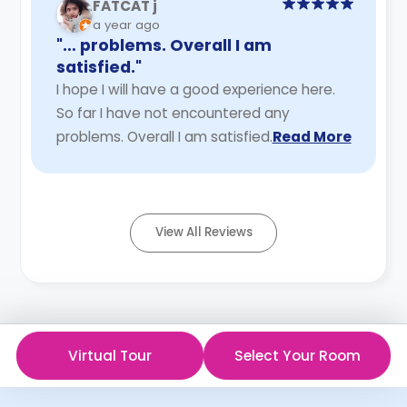
FATCAT j
a year ago
"… problems. Overall I am
satisfied."
I hope I will have a good experience here.
So far I have not encountered any
problems. Overall I am satisfied.
Read More
View All Reviews
Virtual Tour
Select Your Room