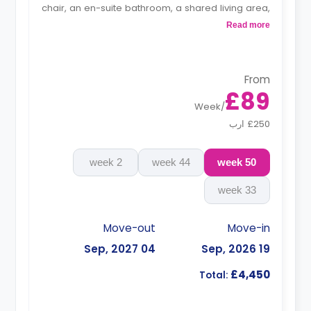
chair, an en-suite bathroom, a shared living area,
and a kitchen that has a fridge and a microwave.
Read more
From
£89
Week
/
£250 ارب
2 week
44 week
50 week
33 week
Move-out
Move-in
04 Sep, 2027
19 Sep, 2026
£4,450
Total: