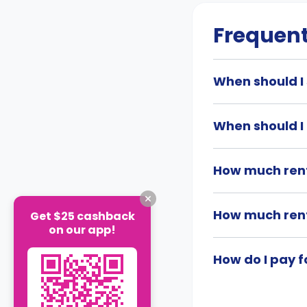
Frequent
When should I
When should I
How much ren
How much ren
Get $25 cashback
on our app!
How do I pay 