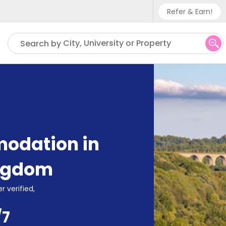
Refer & Earn!
Phone sup
City, University or Property
Search by
UK - +
IN - +9
US - +1
odation in
ingdom
r verified,
/7