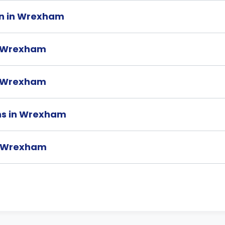
on in Wrexham
n Wrexham
in Wrexham
ons in Wrexham
in Wrexham