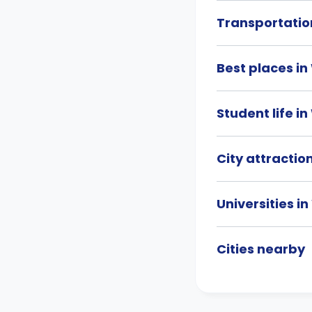
Transportati
Best places i
Student life 
City attracti
Universities 
Cities nearby