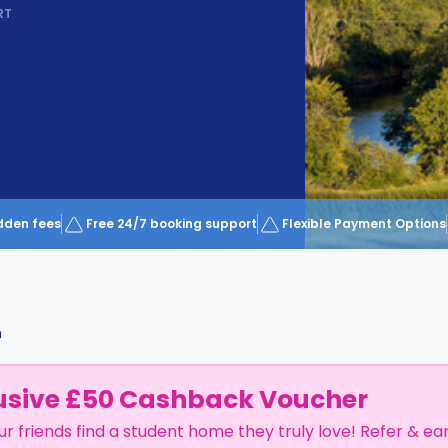
RT
dden fees
Free 24/7 booking support
Flexible Payment Options
m
usive £50 Cashback Voucher
ur friends find a student home they truly love! Refer & ea