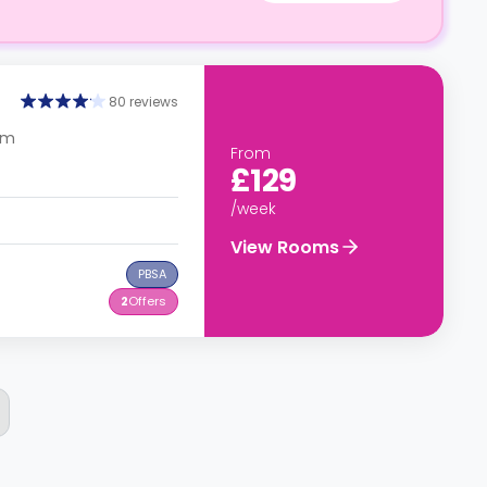
80 reviews
om
From
£129
/week
View Rooms
PBSA
2
Offers