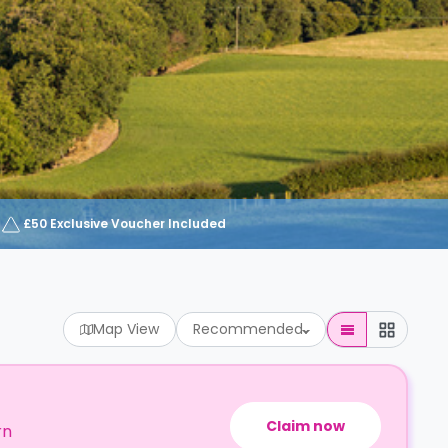
£50 Exclusive Voucher Included
Map View
Recommended
Claim now
rn