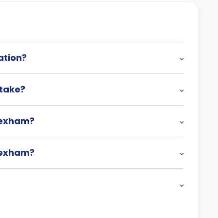
ation?
take?
rexham?
rexham?