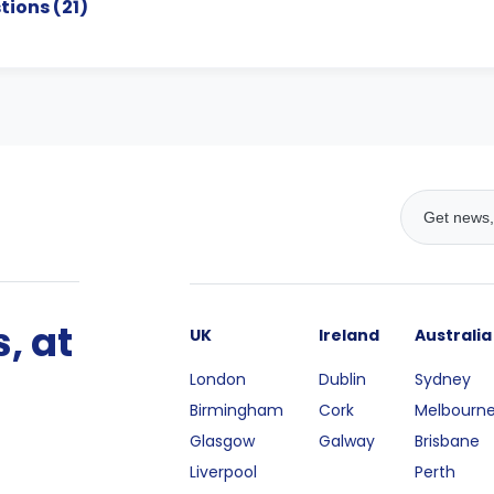
tions (
21
)
, at
UK
Ireland
Australia
London
Dublin
Sydney
Birmingham
Cork
Melbourn
Glasgow
Galway
Brisbane
Liverpool
Perth