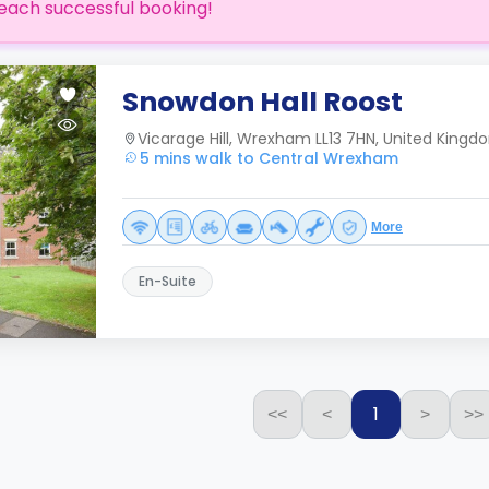
each successful booking!
Snowdon Hall Roost
Vicarage Hill, Wrexham LL13 7HN, United Kingd
5 mins walk to Central Wrexham
More
En-Suite
1
<<
<
>
>>