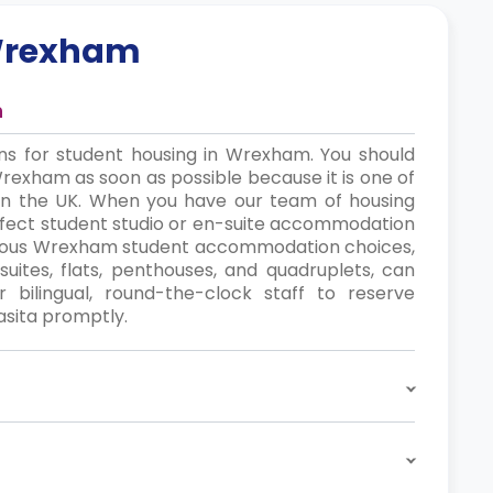
rexham
n
ns for student housing in Wrexham. You should
Wrexham as soon as possible because it is one of
 in the UK. When you have our team of housing
perfect student studio or en-suite accommodation
various Wrexham student accommodation choices,
suites, flats, penthouses, and quadruplets, can
ilingual, round-the-clock staff to reserve
sita promptly.