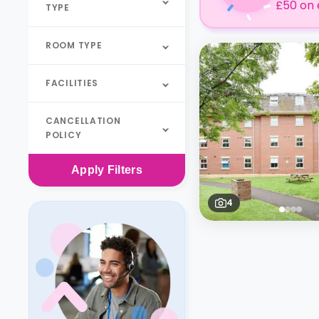
£50 on 
TYPE
ROOM TYPE
FACILITIES
CANCELLATION
POLICY
Apply
Filters
4