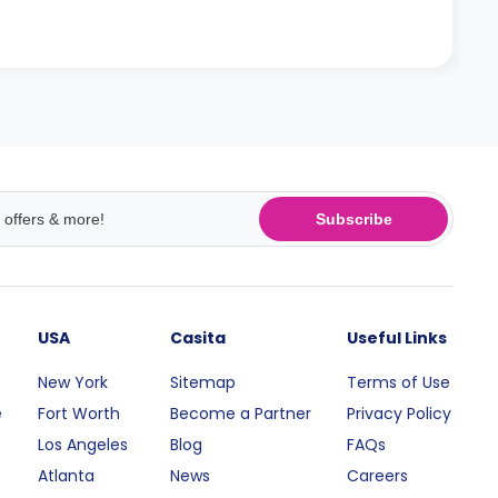
Subscribe
USA
Casita
Useful Links
New York
Sitemap
Terms of Use
e
Fort Worth
Become a Partner
Privacy Policy
Los Angeles
Blog
FAQs
Atlanta
News
Careers