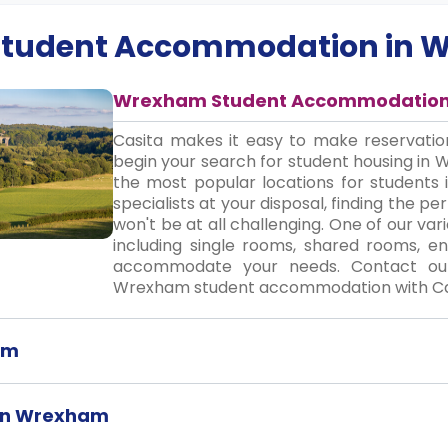
 Student Accommodation in
W
Wrexham Student Accommodatio
Casita makes it easy to make reservatio
begin your search for student housing in 
the most popular locations for students
specialists at your disposal, finding the 
won't be at all challenging. One of our 
including single rooms, shared rooms, en
accommodate your needs. Contact our b
Wrexham student accommodation with Ca
am
g in Wrexham