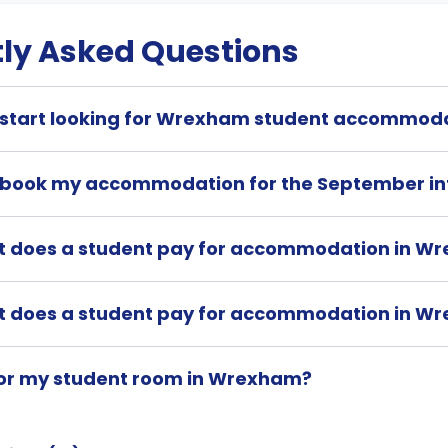
ly Asked Questions
 start looking for Wrexham student accommod
 book my accommodation for the September in
t does a student pay for accommodation in W
t does a student pay for accommodation in W
for my student room in Wrexham?