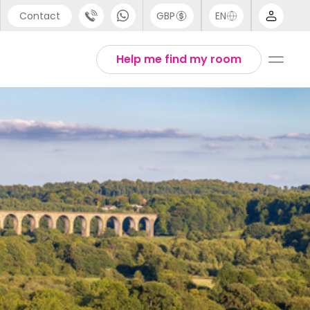
Contact
GBP
EN
port
Arabic
Help me find my room
44 (0) 20 3871 8666
Chinese
1 (80) 3711 1326
English
 (646) 718 6172
Thai