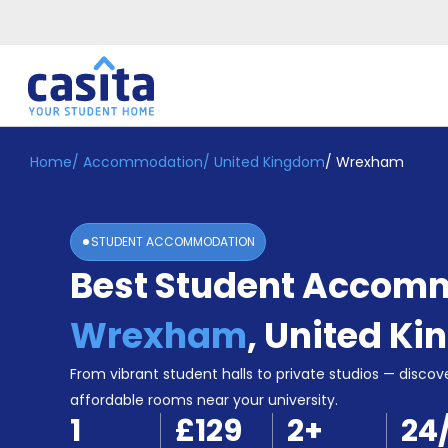
Home
/
Accommodation
/
United Kingdom
/
Wrexham
Home
EN
GBP
Login
STUDENT ACCOMMODATION
Booking
Best Student Accomm
Accommodation
About
Us
Wrexham
,
United K
Blog
Refer
From vibrant student halls to private studios — discove
&
affordable rooms near your university.
Become
Earn!
1
£129
2
+
24
a