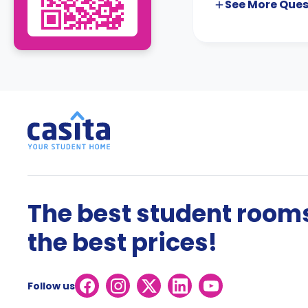
See More
Ques
The best student rooms
the best prices!
Follow us