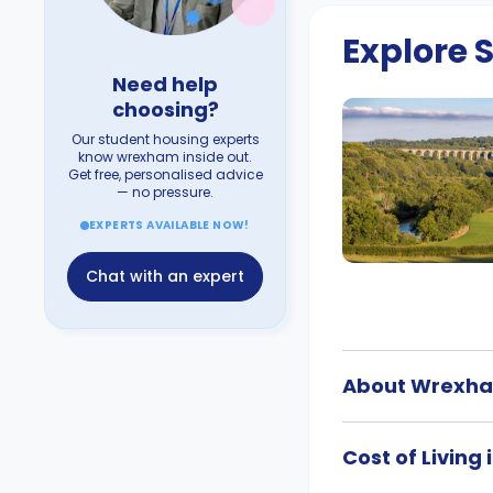
Explore
Need help
choosing?
Our student housing experts
know wrexham inside out.
Get free, personalised advice
— no pressure.
EXPERTS AVAILABLE NOW!
Chat with an expert
About Wrexh
Cost of Livin