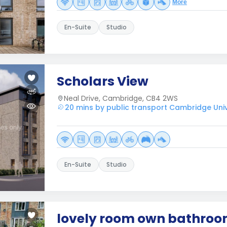
More
En-Suite
Studio
Scholars View
Neal Drive, Cambridge, CB4 2WS
20 mins by public transport Cambridge Unive
En-Suite
Studio
lovely room own bathro