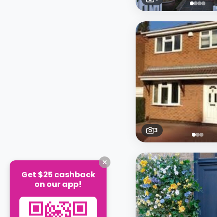
3
Get $25 cashback
on our app!