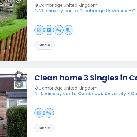
Cambridge,United Kingdom
20 mins by car to Cambridge University - Ch
Single
Clean home 3 Singles in 
Cambridge,United Kingdom
10 mins by car to Cambridge University - Ch
Single