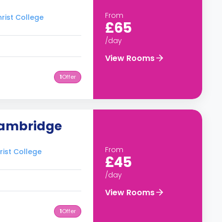
From
rist College
£65
/day
View Rooms
1
Offer
Cambridge
From
rist College
£45
/day
View Rooms
1
Offer