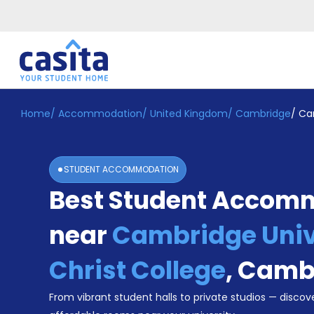
Home
/
Accommodation
/
United Kingdom
/
Cambridge
/
Cam
Home
EN
GBP
Login
STUDENT ACCOMMODATION
Booking
Best Student Accom
Accommodation
About
Us
near
Cambridge Univ
Blog
Refer
Christ College
,
Camb
&
Become
Earn!
From vibrant student halls to private studios — discove
a