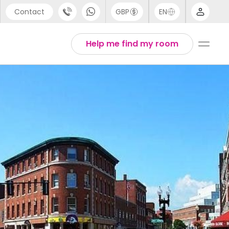
Contact
GBP
EN
port
Arabic
Help me find my room
44 (0) 20 3871 8666
Chinese
1 (80) 3711 1326
English
 (646) 718 6172
Thai