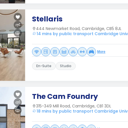
Stellaris
444 Newmarket Road, Cambridge, CB5 8JL
14 mins by public transport Cambridge Unive
More
En-Suite
Studio
The Cam Foundry
315-349 Mill Road, Cambridge, CB1 3DL
18 mins by public transport Cambridge Unive