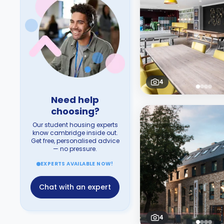
4
Need help
choosing?
Our student housing experts
know cambridge inside out.
Get free, personalised advice
— no pressure.
EXPERTS AVAILABLE NOW!
Chat with an expert
4