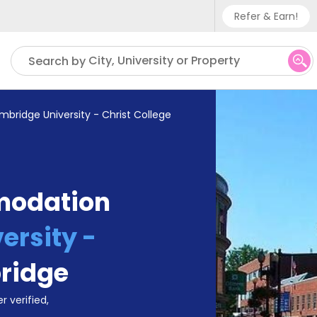
Refer & Earn!
Phone sup
City, University or Property
Search by
UK - +
IN - +9
bridge University - Christ College
US - +1
modation
ersity -
ridge
r verified,