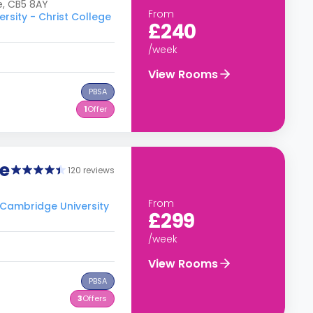
e, CB5 8AY
From
rsity - Christ College
£240
/week
View Rooms
PBSA
1
Offer
e
120 reviews
From
o Cambridge University
£299
/week
View Rooms
PBSA
3
Offers