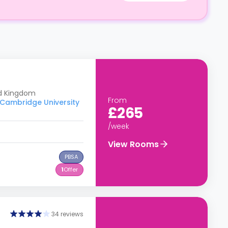
ed Kingdom
From
o Cambridge University
£265
/week
View Rooms
PBSA
1
Offer
34 reviews