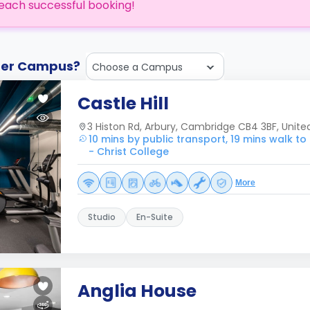
each successful booking!
ther Campus?
Choose a Campus
Castle Hill
3 Histon Rd, Arbury, Cambridge CB4 3BF, Unit
10 mins by public transport, 19 mins walk t
- Christ College
More
Studio
En-Suite
Anglia House