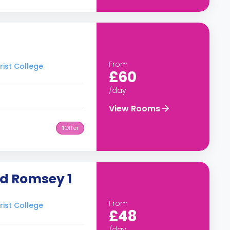
From
rist College
£60
/day
View Rooms
1
Offer
ad Romsey 1
From
rist College
£48
/day