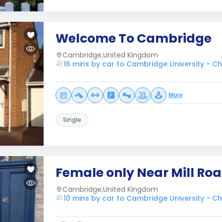
Welcome To Cambridge
Cambridge,United Kingdom
16 mins by car to Cambridge University - Ch
More
Single
Female only Near Mill Ro
Cambridge,United Kingdom
10 mins by car to Cambridge University - Ch