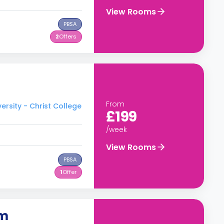
View Rooms
PBSA
2
Offers
From
rsity - Christ College
£199
/week
View Rooms
PBSA
1
Offer
om