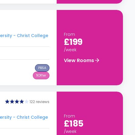
From
rsity - Christ College
£199
/week
View Rooms
PBSA
1
Offer
122 reviews
From
rsity - Christ College
£185
/week