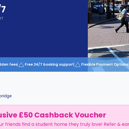
/7
RT
dden fees
Free 24/7 booking support
Flexible Payment Options
ridge
usive £50 Cashback Voucher
ur friends find a student home they truly love! Refer & ea