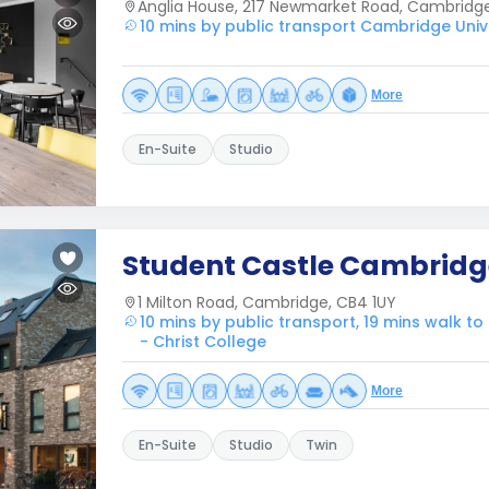
Anglia House, 217 Newmarket Road, Cambridg
10 mins by public transport Cambridge Unive
More
En-Suite
Studio
Student Castle Cambridg
1 Milton Road, Cambridge, CB4 1UY
10 mins by public transport, 19 mins walk t
- Christ College
More
En-Suite
Studio
Twin