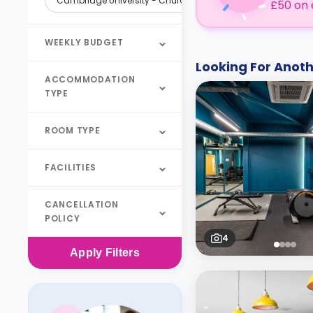
Cambridge University - Churchill College
£50 on 
WEEKLY BUDGET
Looking For Ano
ACCOMMODATION
TYPE
ROOM TYPE
FACILITIES
CANCELLATION
POLICY
4
Apply
Filters