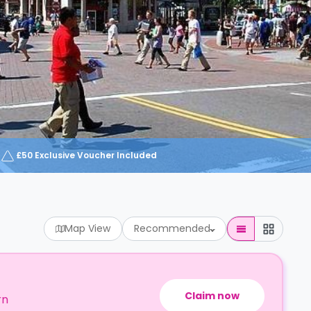
£50 Exclusive Voucher Included
Map View
Recommended
Claim now
rn