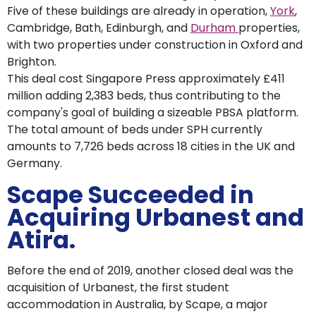
Five of these buildings are already in operation,
York
,
Cambridge, Bath, Edinburgh, and
Durham
properties,
with two properties under construction in Oxford and
Brighton.
This deal cost Singapore Press approximately £411
million adding 2,383 beds, thus contributing to the
company's goal of building a sizeable PBSA platform.
The total amount of beds under SPH currently
amounts to 7,726 beds across 18 cities in the UK and
Germany.
Scape Succeeded in
Acquiring Urbanest and
Atira.
Before the end of 2019, another closed deal was the
acquisition of Urbanest, the first student
accommodation in Australia, by Scape, a major