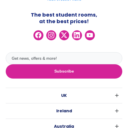
The best student rooms,
at the best prices!
Subscribe
UK
London
Ireland
Birmingham
Dublin
Glasgow
Australia