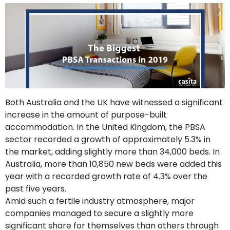
support
Contact
How
It
Works
FAQs
Both Australia and the UK have witnessed a significant
increase in the amount of purpose-built
accommodation. In the United Kingdom, the PBSA
sector recorded a growth of approximately 5.3% in
the market, adding slightly more than 34,000 beds. In
Australia, more than 10,850 new beds were added this
year with a recorded growth rate of 4.3% over the
past five years.
Amid such a fertile industry atmosphere, major
companies managed to secure a slightly more
significant share for themselves than others through