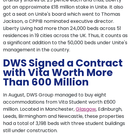
got an approximate £18 million stake in Unite. It also
got a seat on Unite's board which went to Thomas
Jackson, a CPPIB nominated executive director.
Liberty Living had more than 24,000 beds across 51
residences in 19 cities across the UK. Thus, it counts as
a significant addition to the 50,000 beds under Unite's
management in the country.
DWS Signed a Contract
with Vita Worth More
Than 600 Million
In August, DWS Group managed to buy eight
accommodations from Vita Student worth £600
million. Located in Manchester,
Glasgow
, Edinburgh,
Leeds, Birmingham and Newcastle, these properties
had a total of 3,198 beds with three student buildings
still under construction.