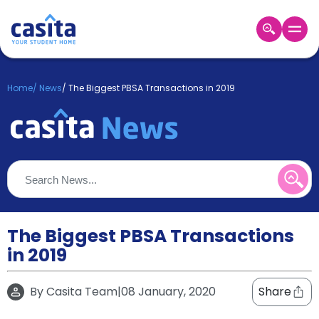
Home
EN
GBP
Home
/
News
/
The Biggest PBSA Transactions in 2019
Login
Booking
Accommodation
About
Us
Blog
Refer
&
The Biggest PBSA Transactions
Become
Earn!
in 2019
a
Partner
Help
By
Casita Team
|
08 January, 2020
Share
and
Phone
Support