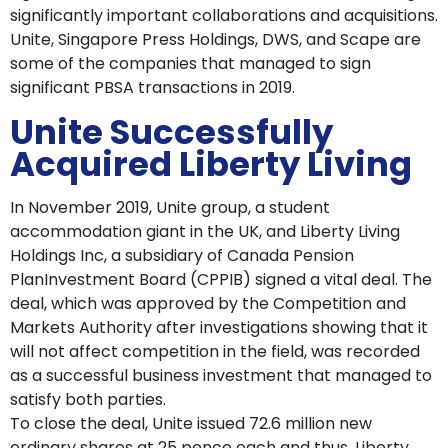
significantly important collaborations and acquisitions.
Unite, Singapore Press Holdings, DWS, and Scape are
some of the companies that managed to sign
significant PBSA transactions in 2019.
Unite Successfully
Acquired Liberty Living
In November 2019, Unite group, a student
accommodation giant in the UK, and Liberty Living
Holdings Inc, a subsidiary of Canada Pension
PlanInvestment Board (CPPIB) signed a vital deal. The
deal, which was approved by the Competition and
Markets Authority after investigations showing that it
will not affect competition in the field, was recorded
as a successful business investment that managed to
satisfy both parties.
To close the deal, Unite issued 72.6 million new
ordinary shares at 25 pence each and thus, Liberty