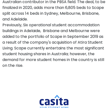
Australian contributor in the PBSA field. The deal, to be
finalized in 2020, adds more than 6,805 beds to Scape
split across 14 beds in Sydney, Melbourne, Brisbane,
and Adelaide.
Previously, Six operational student accommodation
buildings in Adelaide, Brisbane and Melbourne were
added to the portfolio of Scape in September 2019 as
a result of the company's acquisition of Atira Student
Living. Scape currently entertains the most significant
student housing shares in Australia; however, the
demand for more student homes in the country is still
on the rise.