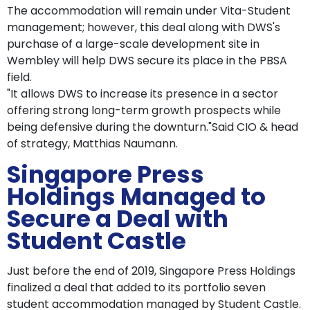
The accommodation will remain under Vita-Student
management; however, this deal along with DWS's
purchase of a large-scale development site in
Wembley will help DWS secure its place in the PBSA
field.
"It allows DWS to increase its presence in a sector
offering strong long-term growth prospects while
being defensive during the downturn."Said CIO & head
of strategy, Matthias Naumann.
Singapore Press
Holdings Managed to
Secure a Deal with
Student Castle
Just before the end of 2019, Singapore Press Holdings
finalized a deal that added to its portfolio seven
student accommodation managed by Student Castle.