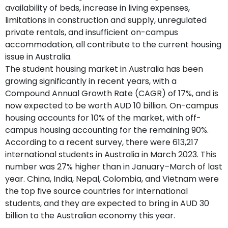
availability of beds, increase in living expenses,
limitations in construction and supply, unregulated
private rentals, and insufficient on-campus
accommodation, all contribute to the current housing
issue in Australia.
The student housing market in Australia has been
growing significantly in recent years, with a
Compound Annual Growth Rate (CAGR) of 17%, and is
now expected to be worth AUD 10 billion. On-campus
housing accounts for 10% of the market, with off-
campus housing accounting for the remaining 90%.
According to a recent survey, there were 613,217
international students in Australia in March 2023. This
number was 27% higher than in January–March of last
year. China, India, Nepal, Colombia, and Vietnam were
the top five source countries for international
students, and they are expected to bring in AUD 30
billion to the Australian economy this year.