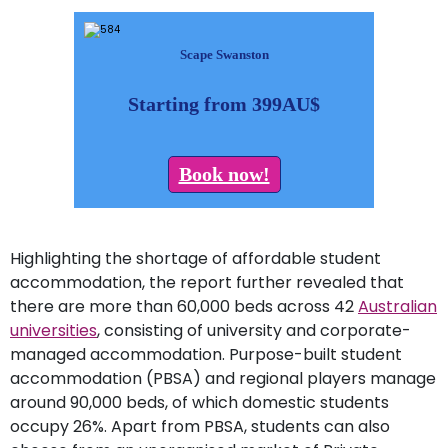
Scape Swanston
Starting from 399AU$
Book now!
Highlighting the shortage of affordable student
accommodation, the report further revealed that
there are more than 60,000 beds across 42
Australian
universities
, consisting of university and corporate-
managed accommodation. Purpose-built student
accommodation (PBSA) and regional players manage
around 90,000 beds, of which domestic students
occupy 26%. Apart from PBSA, students can also