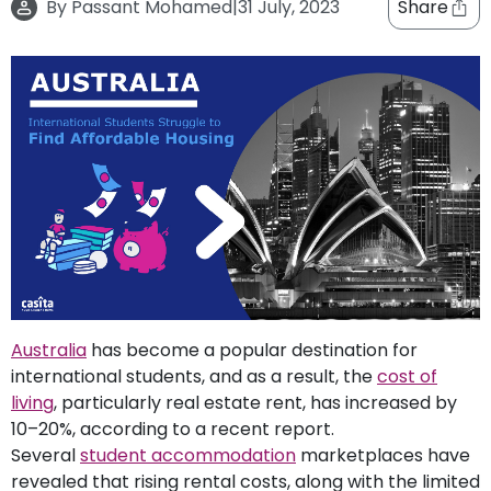
By
Passant Mohamed
|
31 July, 2023
Share
support
Contact
How
It
Works
FAQs
Australia
has become a popular destination for
international students, and as a result, the
cost of
living
, particularly real estate rent, has increased by
10–20%, according to a recent report.
Several
student accommodation
marketplaces have
revealed that rising rental costs, along with the limited