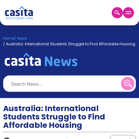
Home
EN
GBP
Home
/
News
/
Australia: International Students Struggle to Find Affordable Housing
Login
Booking
Accommodation
About
Us
Blog
Refer
&
Australia: International
Become
Earn!
a
Students Struggle to Find
Partner
Affordable Housing
Help
and
Phone
Support