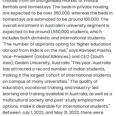
choose from an unorganised market of Private
Rentals and Homestays. The beds in private housing
are expected to be over 360,000, whereas the beds in
homestays are estimated to be around 100,000. The
overall enrolment in Australia's university segment is
expected to be around 1,550,000 students, which
includes both domestic and international students.
"The number of aspirants opting for higher education
abroad from India is on the rise," says Ravneet Pawha,
Vice-President (Global Alliances) and CEO (South
Asia), Deakin University, Australia. "This year, Australia
has attracted a record number of Indian students,
making it the largest cohort of international students
on campus at many universities." The quality of
education, vocational training, and industry-led
learning and training available in Australia, as well as a
multicultural society and post-study employment
options, make it desirable for international students."
Between July 1, 2022, and May 31, 2023, there were