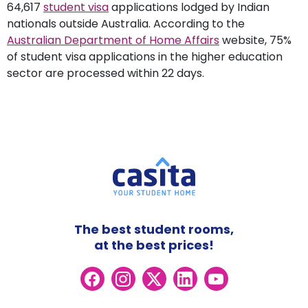
64,617
student visa
applications lodged by Indian
nationals outside Australia. According to the
Australian Department of Home Affairs
website, 75%
of student visa applications in the higher education
sector are processed within 22 days.
The best student rooms,
at the best prices!