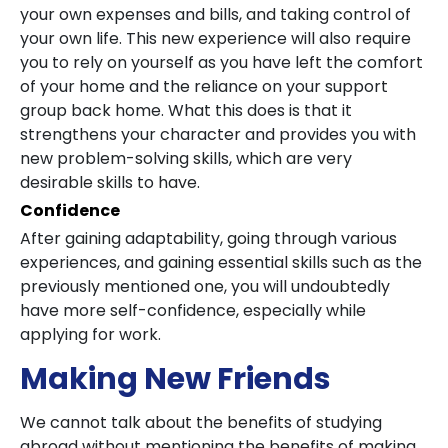
your own expenses and bills, and taking control of
your own life. This new experience will also require
you to rely on yourself as you have left the comfort
of your home and the reliance on your support
group back home. What this does is that it
strengthens your character and provides you with
new problem-solving skills, which are very
desirable skills to have.
Confidence
After gaining adaptability, going through various
experiences, and gaining essential skills such as the
previously mentioned one, you will undoubtedly
have more self-confidence, especially while
applying for work.
Making New Friends
We cannot talk about the benefits of studying
abroad without mentioning the benefits of making