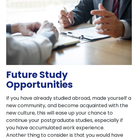
Future Study
Opportunities
If you have already studied abroad, made yourself a
new community, and become acquainted with the
new culture, this will ease up your chance to
continue your postgraduate studies, especially if
you have accumulated work experience.
Another thing to consider is that you would have