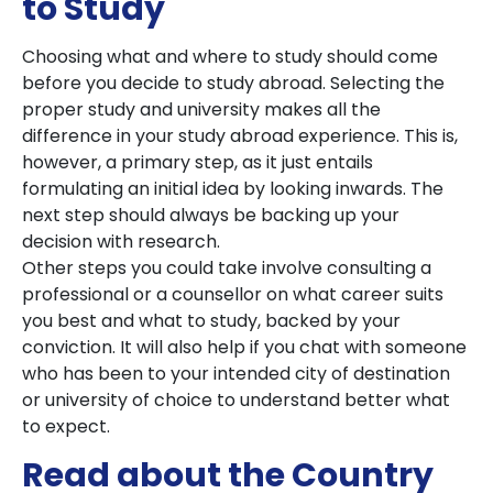
to Study
Choosing what and where to study should come
before you decide to study abroad. Selecting the
proper study and university makes all the
difference in your study abroad experience. This is,
however, a primary step, as it just entails
formulating an initial idea by looking inwards. The
next step should always be backing up your
decision with research.
Other steps you could take involve consulting a
professional or a counsellor on what career suits
you best and what to study, backed by your
conviction. It will also help if you chat with someone
who has been to your intended city of destination
or university of choice to understand better what
to expect.
Read about the Country