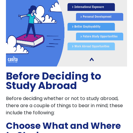
Before Deciding to
Study Abroad
Before deciding whether or not to study abroad,
there are a couple of things to bear in mind; these
include the following:
Choose What and Where