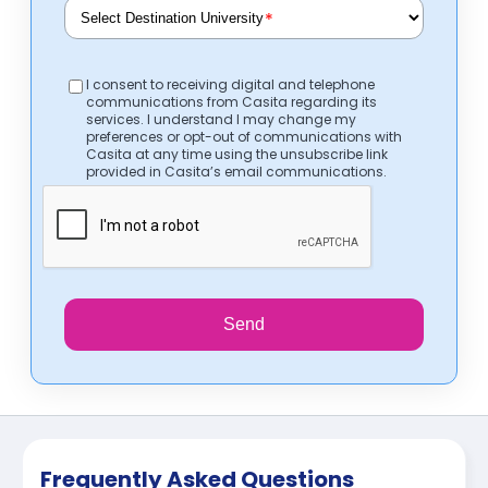
*
I consent to receiving digital and telephone
communications from Casita regarding its
services. I understand I may change my
preferences or opt-out of communications with
Casita at any time using the unsubscribe link
provided in Casita’s email communications.
Send
Frequently Asked Questions