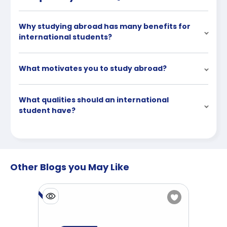
Why studying abroad has many benefits for
international students?
What motivates you to study abroad?
What qualities should an international
student have?
Other Blogs you May Like