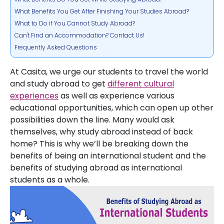
What Benefits You Get After Finishing Your Studies Abroad?
What to Do if You Cannot Study Abroad?
Can't Find an Accommodation? Contact Us!
Frequently Asked Questions
At Casita, we urge our students to travel the world
and study abroad to get
different cultural
experiences
as well as experience various
educational opportunities, which can open up other
possibilities down the line. Many would ask
themselves, why study abroad instead of back
home? This is why we’ll be breaking down the
benefits of being an international student and the
benefits of studying abroad as international
students as a whole.