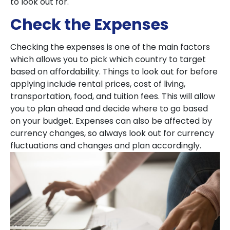
to look out for.
Check the Expenses
Checking the expenses is one of the main factors
which allows you to pick which country to target
based on affordability. Things to look out for before
applying include rental prices, cost of living,
transportation, food, and tuition fees. This will allow
you to plan ahead and decide where to go based
on your budget. Expenses can also be affected by
currency changes, so always look out for currency
fluctuations and changes and plan accordingly.