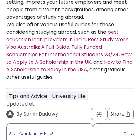
setting, impress your future employers and meet
people from different backgrounds, among other
advantages of studying abroad.
We also offer various useful guides for those
considering studying abroad, such as the
best
education loan providers in India
,
Post Study Work
Visa Australia: A Full Guide
,
Fully Funded
Scholarships For International Students 23/24
,
How
to Apply to A Scholarship in the UK
, and
How to Find
A Scholarship to Study in the USA
, among various
other useful guides.
Tips and Advice
University Life
Updated at:
By
Samir Badawy
Share
Start Your Journey Here!
Discove