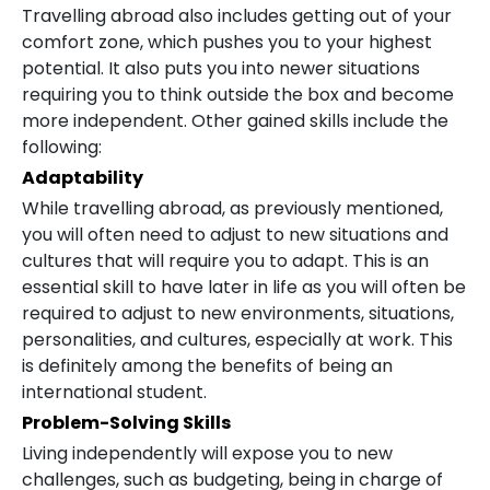
Travelling abroad also includes getting out of your
comfort zone, which pushes you to your highest
potential. It also puts you into newer situations
requiring you to think outside the box and become
more independent. Other gained skills include the
following:
Adaptability
While travelling abroad, as previously mentioned,
you will often need to adjust to new situations and
cultures that will require you to adapt. This is an
essential skill to have later in life as you will often be
required to adjust to new environments, situations,
personalities, and cultures, especially at work. This
is definitely among the benefits of being an
international student.
Problem-Solving Skills
Living independently will expose you to new
challenges, such as budgeting, being in charge of