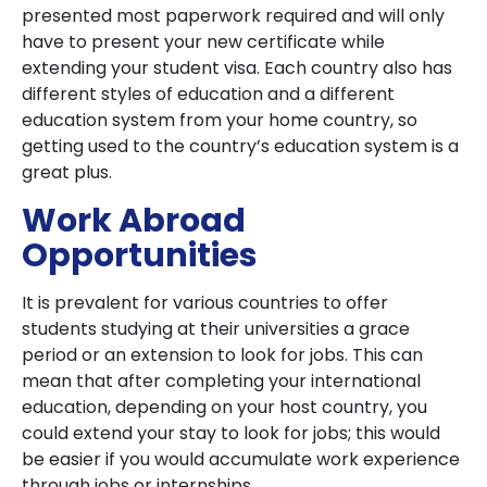
presented most paperwork required and will only
have to present your new certificate while
extending your student visa. Each country also has
different styles of education and a different
education system from your home country, so
getting used to the country’s education system is a
great plus.
Work Abroad
Opportunities
It is prevalent for various countries to offer
students studying at their universities a grace
period or an extension to look for jobs. This can
mean that after completing your international
education, depending on your host country, you
could extend your stay to look for jobs; this would
be easier if you would accumulate work experience
through jobs or internships.