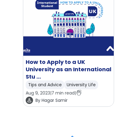
How to Apply to a UK
University as an International
Stu ...
Tips and Advice
University Life
Aug 9, 2023
|
7
min read
|
By
Hagar Samir