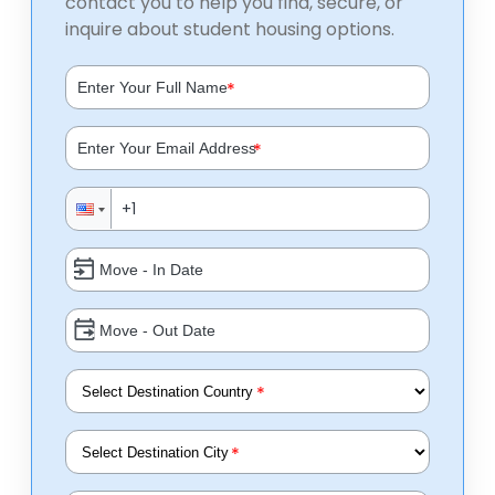
contact you to help you find, secure, or
inquire about student housing options.
*
*
*
*