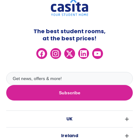
The best student rooms,
at the best prices!
Subscribe
UK
London
Ireland