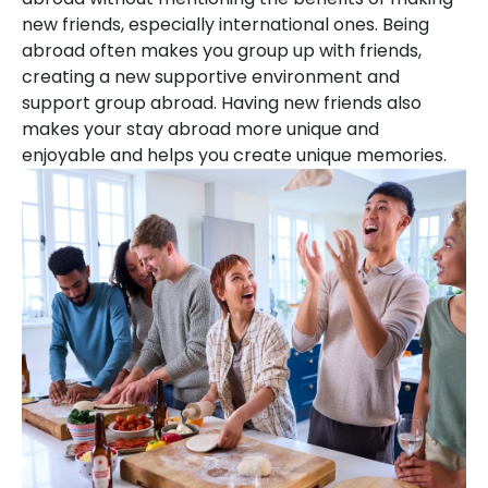
new friends, especially international ones. Being
abroad often makes you group up with friends,
creating a new supportive environment and
support group abroad. Having new friends also
makes your stay abroad more unique and
enjoyable and helps you create unique memories.