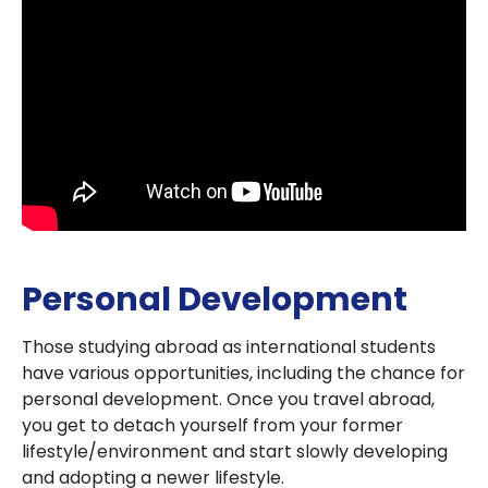
Personal Development
Those studying abroad as international students
have various opportunities, including the chance for
personal development. Once you travel abroad,
you get to detach yourself from your former
lifestyle/environment and start slowly developing
and adopting a newer lifestyle.