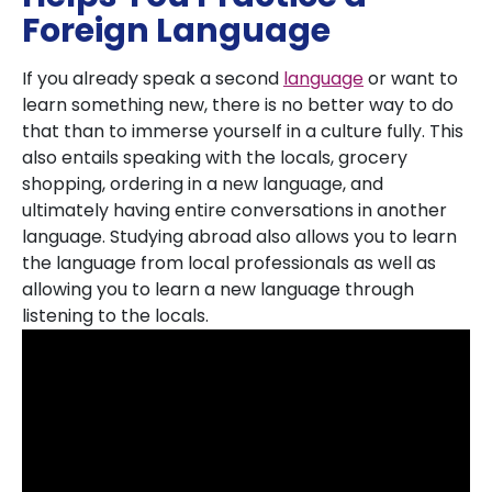
Foreign Language
If you already speak a second
language
or want to
learn something new, there is no better way to do
that than to immerse yourself in a culture fully. This
also entails speaking with the locals, grocery
shopping, ordering in a new language, and
ultimately having entire conversations in another
language. Studying abroad also allows you to learn
the language from local professionals as well as
allowing you to learn a new language through
listening to the locals.