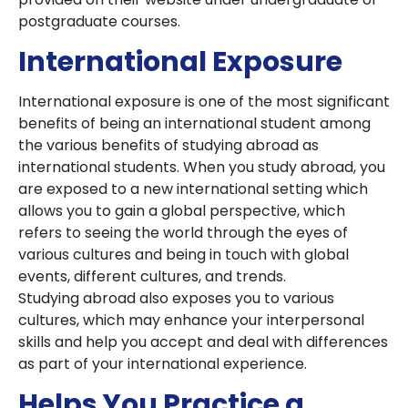
postgraduate courses.
International Exposure
International exposure is one of the most significant
benefits of being an international student among
the various benefits of studying abroad as
international students. When you study abroad, you
are exposed to a new international setting which
allows you to gain a global perspective, which
refers to seeing the world through the eyes of
various cultures and being in touch with global
events, different cultures, and trends.
Studying abroad also exposes you to various
cultures, which may enhance your interpersonal
skills and help you accept and deal with differences
as part of your international experience.
Helps You Practice a