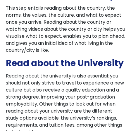
This step entails reading about the country, the
norms, the values, the culture, and what to expect
once you arrive. Reading about the country or
watching videos about the country or city helps you
visualise what to expect, enables you to plan ahead,
and gives you an initial idea of what living in the
country/city is like.
Read about the University
Reading about the university is also essential; you
should not only strive to travel to experience a new
culture but also receive a quality education and a
strong degree, improving your post-graduation
employability. Other things to look out for when
reading about your university are the different
study options available, the university’s rankings,
requirements, and tuition fees, among other things