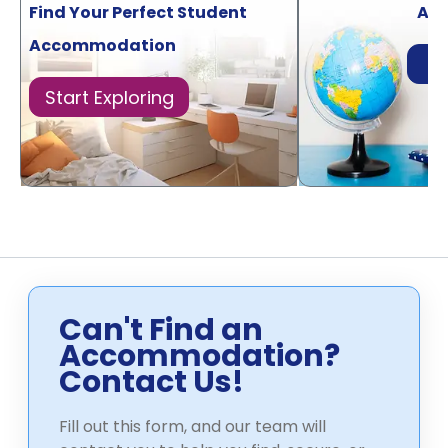
Find Your Perfect Student
Acr
Accommodation
Di
Start Exploring
Can't Find an
Accommodation?
Contact Us!
Fill out this form, and our team will