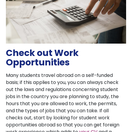
Check out Work
Opportunities
Many students travel abroad on a self-funded
basis; if this applies to you, you can always check
out the laws and regulations concerning student
jobs in the country you are planning to study, the
hours that you are allowed to work, the permits,
and the types of jobs that you can take. If all
checks out, start by looking for student work
opportunities abroad so that you can get foreign
work experience which adds to
your CV
and a