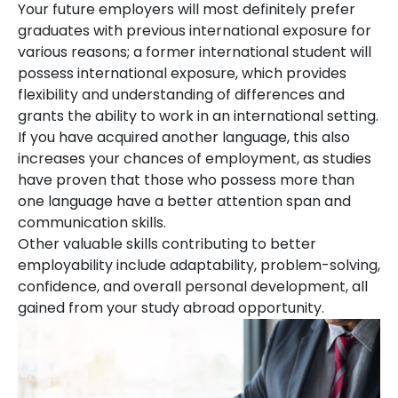
Your future employers will most definitely prefer
graduates with previous international exposure for
various reasons; a former international student will
possess international exposure, which provides
flexibility and understanding of differences and
grants the ability to work in an international setting.
If you have acquired another language, this also
increases your chances of employment, as studies
have proven that those who possess more than
one language have a better attention span and
communication skills.
Other valuable skills contributing to better
employability include adaptability, problem-solving,
confidence, and overall personal development, all
gained from your study abroad opportunity.