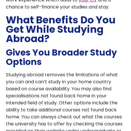
chance to self-finance your studies and stay.
What Benefits Do You
Get While Studying
Abroad?
Gives You Broader Study
Options
Studying abroad removes the limitations of what
you can and can’t study in your home country
based on course availability. You may also find
specialisations not found back home in your
intended field of study. Other options include the
ability to take additional courses not found back
home. You can always check out what the courses
the university has to offer by checking the courses
provided on their website under undergraduate or