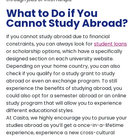
What to Do if You
Cannot Study Abroad?
If you cannot study abroad due to financial
constraints, you can always look for
student loans
or scholarship options, which have a specifically
designed section on each university website.
Depending on your home country, you can also
check if you qualify for a study grant to study
abroad or even an exchange program. To still
experience the benefits of studying abroad, you
could also opt for a semester abroad or an online
study program that will allow you to experience
different educational styles.
At Casita, we highly encourage you to pursue your
studies abroad as you’ll get a once-in-a-lifetime
experience, experience a new cross-cultural