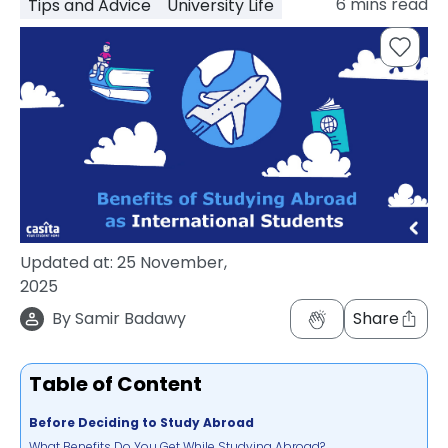
6
mins read
Tips and Advice
University Life
support
Contact
How
It
Works
FAQs
Updated at:
25 November,
2025
By
Samir Badawy
Share
Table of Content
Before Deciding to Study Abroad
What Benefits Do You Get While Studying Abroad?