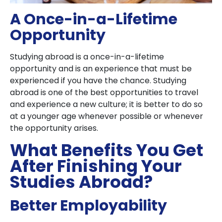
A Once-in-a-Lifetime
Opportunity
Studying abroad is a once-in-a-lifetime
opportunity and is an experience that must be
experienced if you have the chance. Studying
abroad is one of the best opportunities to travel
and experience a new culture; it is better to do so
at a younger age whenever possible or whenever
the opportunity arises.
What Benefits You Get
After Finishing Your
Studies Abroad?
Better Employability