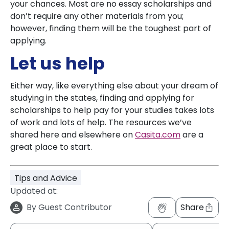
your chances. Most are no essay scholarships and
don’t require any other materials from you;
however, finding them will be the toughest part of
applying.
Let us help
Either way, like everything else about your dream of
studying in the states, finding and applying for
scholarships to help pay for your studies takes lots
of work and lots of help. The resources we’ve
shared here and elsewhere on
Casita.com
are a
great place to start.
Tips and Advice
Updated at:
By
Guest Contributor
Share