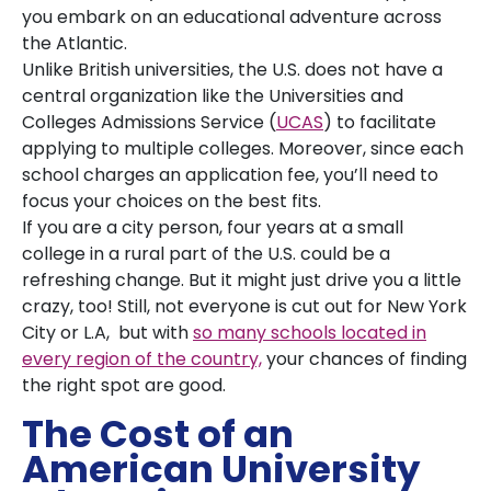
you embark on an educational adventure across
the Atlantic.
Unlike British universities, the U.S. does not have a
central organization like the Universities and
Colleges Admissions Service (
UCAS
) to facilitate
applying to multiple colleges. Moreover, since each
school charges an application fee, you’ll need to
focus your choices on the best fits.
If you are a city person, four years at a small
college in a rural part of the U.S. could be a
refreshing change. But it might just drive you a little
crazy, too! Still, not everyone is cut out for New York
City or L.A, but with
so many schools located in
every region of the country,
your chances of finding
the right spot are good.
The Cost of an
American University