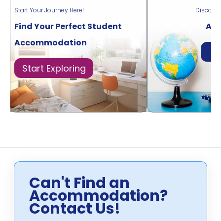
Start Your Journey Here!
Discove
Find Your Perfect Student
Acr
Accommodation
Di
Start Exploring
Can't Find an
Accommodation?
Contact Us!