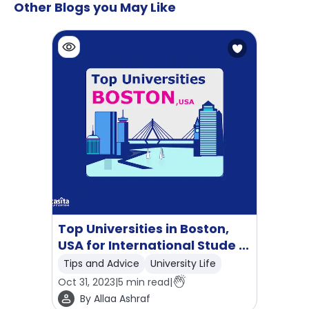
Other Blogs you May Like
Top Universities in Boston,
USA for International Stude ...
Tips and Advice
University Life
Oct 31, 2023
|
5
min read
|
By
Allaa Ashraf