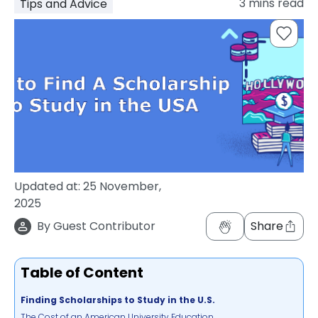
3
mins read
Tips and Advice
support
Contact
How
It
Works
FAQs
Updated at:
25 November,
2025
By
Guest Contributor
Share
Table of Content
Finding Scholarships to Study in the U.S.
The Cost of an American University Education