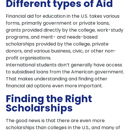
Different types of Aid
Financial aid for education in the U.S. takes various
forms, primarily government or private loans,
grants provided directly by the college, work-study
programs, and merit- and needs-based
scholarships provided by the college, private
donors, and various business, civic, or other non-
profit organisations.
International students don’t generally have access
to subsidised loans from the American government.
That makes understanding and finding other
financial aid options even more important.
Finding the Right
Scholarships
The good news is that there are even more
scholarships than colleges in the U.S., and many of