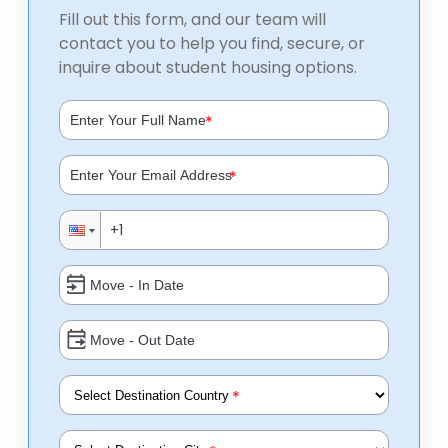
Fill out this form, and our team will
contact you to help you find, secure, or
inquire about student housing options.
*
*
*