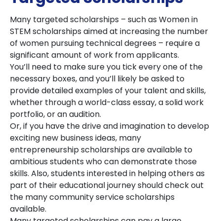
Many targeted scholarships – such as Women in
STEM scholarships aimed at increasing the number
of women pursuing technical degrees – require a
significant amount of work from applicants.
You’ll need to make sure you tick every one of the
necessary boxes, and you’ll likely be asked to
provide detailed examples of your talent and skills,
whether through a world-class essay, a solid work
portfolio, or an audition.
Or, if you have the drive and imagination to develop
exciting new business ideas, many
entrepreneurship scholarships are available to
ambitious students who can demonstrate those
skills. Also, students interested in helping others as
part of their educational journey should check out
the many community service scholarships
available.
Many targeted scholarships can pay a large