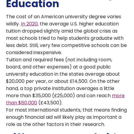
Education
The cost of an American university degree varies
wildly.
In 2020
, the average U.S. higher education
tuition dropped slightly amid the global crisis as
most schools tried to help students graduate with
less debt. Still, very few competitive schools can be
considered inexpensive.
Tuition and required fees (not including room,
board, and other expenses) at a good public
university education in the states average about
$20,000 per year, or about £14,500. On the other
hand, a top private institution averages a little
more than $35,000 (£25,000) and can reach
more
than $60,000
(£43,500).
For most international students, that means finding
enough financial aid will likely play as important a
role as the other factors in their research.