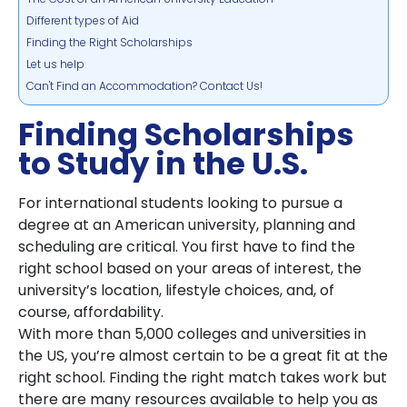
Different types of Aid
Finding the Right Scholarships
Let us help
Can't Find an Accommodation? Contact Us!
Finding Scholarships
to Study in the U.S.
For international students looking to pursue a
degree at an American university, planning and
scheduling are critical. You first have to find the
right school based on your areas of interest, the
university’s location, lifestyle choices, and, of
course, affordability.
With more than 5,000 colleges and universities in
the US, you’re almost certain to be a great fit at the
right school. Finding the right match takes work but
there are many resources available to help you as