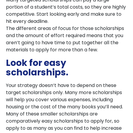
portion of a student’s total costs, so they are highly
competitive. Start looking early and make sure to
hit every deadline.
The different areas of focus for those scholarships
and the amount of effort required means that you
aren’t going to have time to put together all the
materials to apply for more than a few.
Look for easy
scholarships.
Your strategy doesn’t have to depend on these
target scholarships only. Many more scholarships
will help you cover various expenses, including
housing or the cost of the many books you’ll need.
Many of these smaller scholarships are
comparatively easy scholarships to apply for, so
apply to as many as you can find to help increase