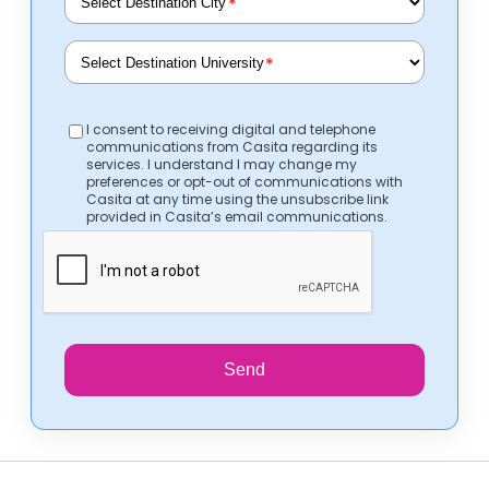
*
*
I consent to receiving digital and telephone
communications from Casita regarding its
services. I understand I may change my
preferences or opt-out of communications with
Casita at any time using the unsubscribe link
provided in Casita’s email communications.
Send