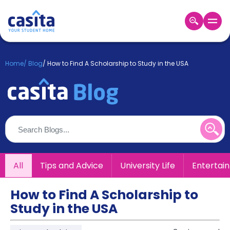
Home
EN
GBP
Home
/
Blog
/
How to Find A Scholarship to Study in the USA
Login
Booking
Accommodation
About
Us
Blog
Refer
All
Tips and Advice
University Life
Entertai
&
Become
Earn!
a
How to Find A Scholarship to
Partner
Study in the USA
Help
and
Phone
Support