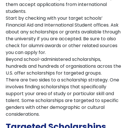
them accept applications from international
students.
Start by checking with your target schools’
Financial Aid and International Student offices. Ask
about any scholarships or grants available through
the university if you are accepted. Be sure to also
check for alumni awards or other related sources
you can apply for.
Beyond school-administered scholarships,
hundreds and hundreds of organisations across the
U.S. offer scholarships for targeted groups.
There are two sides to a scholarship strategy. One
involves finding scholarships that specifically
support your area of study or particular skill and
talent. Some scholarships are targeted to specific
genders with other demographic or cultural
considerations.
Targeted Scholarships