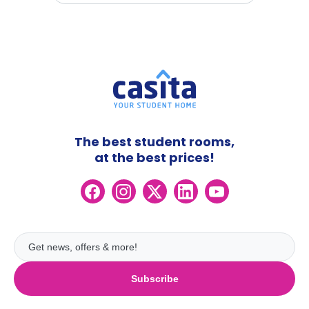
The best student rooms,
at the best prices!
Subscribe