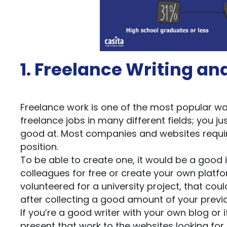
1. Freelance Writing an
Freelance work is one of the most popular way
freelance jobs in many different fields; you ju
good at. Most companies and websites require
position.
To be able to create one, it would be a good 
colleagues for free or create your own platfo
volunteered for a university project, that coul
after collecting a good amount of your previ
If you’re a good writer with your own blog or i
present that work to the websites looking for 