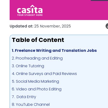
Updated at:
25 November, 2025
Table of Content
1. Freelance Writing and Translation Jobs
2. Proofreading and Editing
3. Online Tutoring
4. Online Surveys and Paid Reviews
5. Social Media Marketing
6. Video and Photo Editing
7. Data Entry
8. YouTube Channel