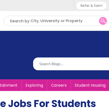
Refer & Earn!
Phone sup
City, University or Property
Search by
UK - +
IN - +9
US - +1
rtainment
Exploring
Careers
Student Housing
e Jobs For Students