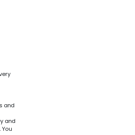
very
es and
ey and
. You