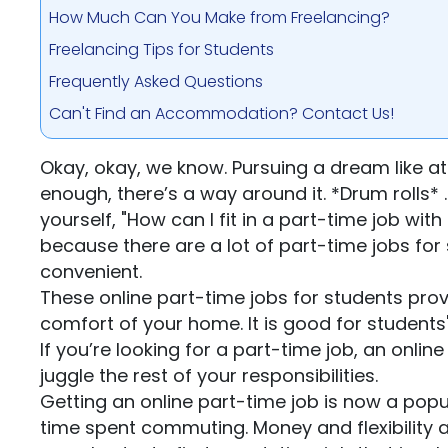
How Much Can You Make from Freelancing?
Freelancing Tips for Students
Frequently Asked Questions
Can't Find an Accommodation? Contact Us!
Okay, okay, we know. Pursuing a dream like at
enough, there’s a way around it. *Drum rolls*
yourself, "How can I fit in a part-time job wit
because there are a lot of part-time jobs for 
convenient.
These online part-time jobs for students pro
comfort of your home. It is good for students'
If you’re looking for a part-time job, an onli
juggle the rest of your responsibilities.
Getting an online part-time job is now a pop
time spent commuting. Money and flexibility a