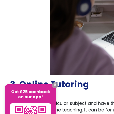
3. Online Tutoring
Get $25 cashback
on our app!
If you excel in a particular subject and have t
should look into online teaching. It can be fo