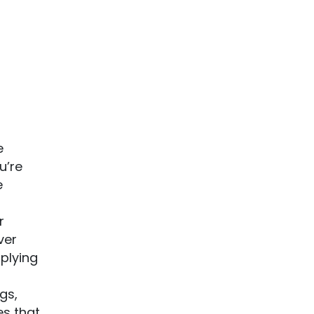
e
u’re
e
r
ver
pplying
gs,
es that