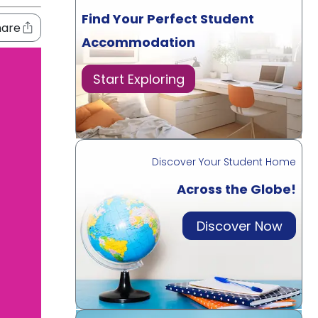
Find Your Perfect Student
hare
Accommodation
Start Exploring
Discover Your Student Home
Across the Globe!
Discover Now