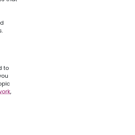
nd
.
d to
you
opic
work
,