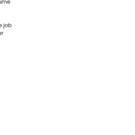
sume
e job
or