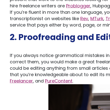
hire freelance writers are
Problogger
, Hubpag
If you’re fluent in more than one language, y
transcriptionist on websites like
Rev
,
MTurk
,
T
service that pays either by word, page, or m
2. Proofreading and Edi
If you always notice grammatical mistakes in 
correct them, you would make a great freelanc
could be editing anything from small articles 
that you’re knowledgeable about to edit its m
Freelancer
, and
PureContent
.