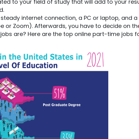
lated to your field of study that will add to your re
d.
 a steady internet connection, a PC or laptop, and a
pe or Zoom). Afterwards, you have to decide on th
obs are? Here are the top online part-time jobs f