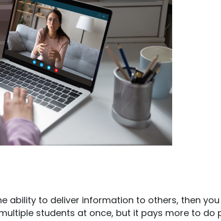
he ability to deliver information to others, then you
r multiple students at once, but it pays more to do 