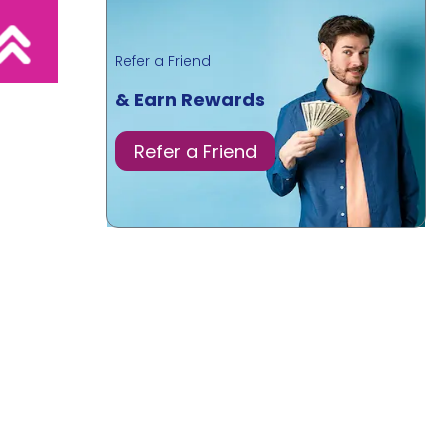
Refer a Friend
& Earn Rewards
Refer a Friend