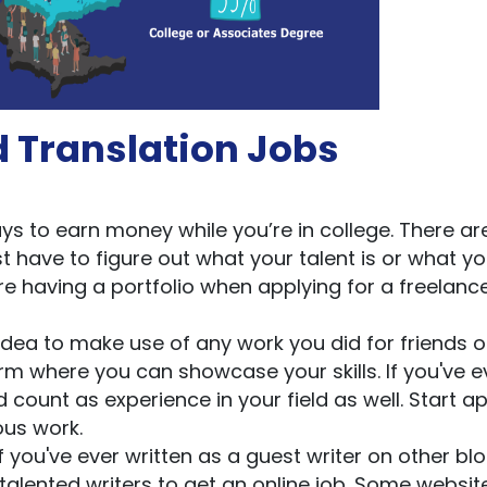
d Translation Jobs
s to earn money while you’re in college. There ar
st have to figure out what your talent is or what yo
 having a portfolio when applying for a freelanc
idea to make use of any work you did for friends o
rm where you can showcase your skills. If you've e
d count as experience in your field as well. Start a
ous work.
f you've ever written as a guest writer on other blo
talented writers to get an online job. Some websit