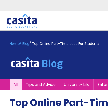
Home
EN
GBP
Home
/
Blog
/
Top Online Part-Time Jobs For Students
Login
Booking
Accommodation
About
Us
Blog
All
Tips and Advice
University Life
Ente
Refer
&
Become
Earn!
Top Online Part-Tim
a