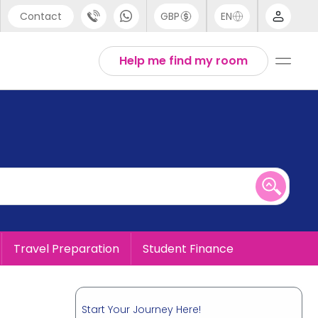
Contact
GBP
EN
port
English
Help me find my room
44 (0) 20 3871 8666
1 (80) 3711 1326
 (646) 718 6172
Travel Preparation
Student Finance
Start Your Journey Here!