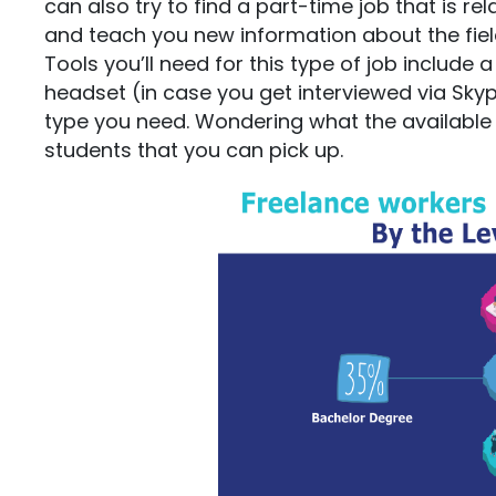
can also try to find a part-time job that is re
and teach you new information about the fiel
Tools you’ll need for this type of job include
headset (in case you get interviewed via Sky
type you need. Wondering what the available j
students that you can pick up.