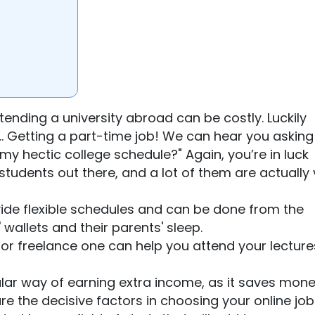
tending a university abroad can be costly. Luckily
 … Getting a part-time job! We can hear you asking
h my hectic college schedule?" Again, you’re in luck
students out there, and a lot of them are actually 
vide flexible schedules and can be done from the
 wallets and their parents' sleep.
ne or freelance one can help you attend your lectur
ular way of earning extra income, as it saves mon
re the decisive factors in choosing your online job