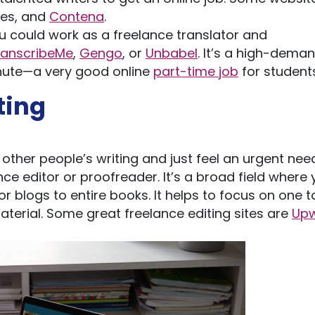
es, and
Contena
.
ou could work as a freelance translator and
ranscribeMe
,
Gengo
, or
Unbabel
. It’s a high-dema
inute—a very good online
part-time job
for students
ting
other people’s writing and just feel an urgent nee
e editor or proofreader. It’s a broad field where 
or blogs to entire books. It helps to focus on one t
aterial. Some great freelance editing sites are
Up