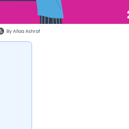
By
Allaa Ashraf