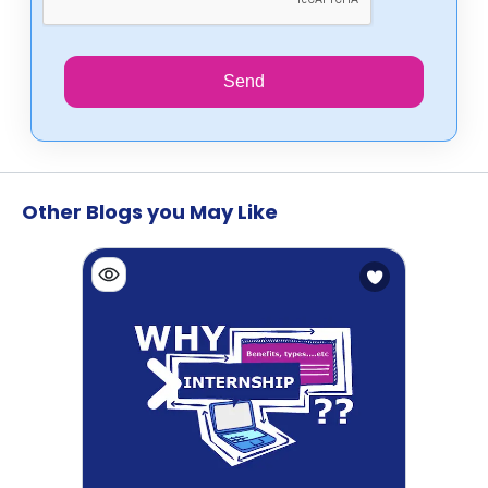
Send
Other Blogs you May Like