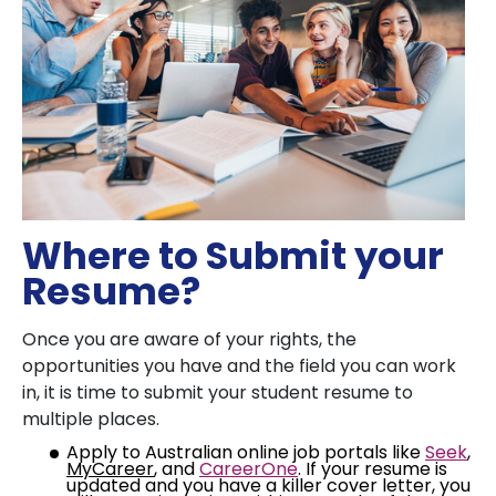
Where to Submit your
Resume?
Once you are aware of your rights, the
opportunities you have and the field you can work
in, it is time to submit your student resume to
multiple places.
Apply to Australian online job portals like
Seek
,
MyCareer
, and
CareerOne
. If your resume is
updated and you have a killer cover letter, you