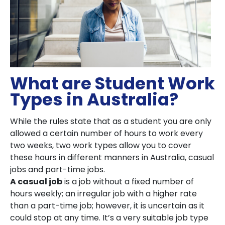
What are Student Work
Types in Australia?
While the rules state that as a student you are only
allowed a certain number of hours to work every
two weeks, two work types allow you to cover
these hours in different manners in Australia, casual
jobs and part-time jobs.
A casual job
is a job without a fixed number of
hours weekly; an irregular job with a higher rate
than a part-time job; however, it is uncertain as it
could stop at any time. It’s a very suitable job type