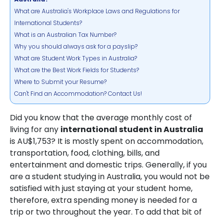
What are Australia's Workplace Laws and Regulations for
International Students?
What is an Australian Tax Number?
Why you should always ask for a payslip?
What are Student Work Types in Australia?
What are the Best Work Fields for Students?
Where to Submit your Resume?
Can't Find an Accommodation? Contact Us!
Did you know that the average monthly cost of
living for any
international student in Australia
is AU$1,753? It is mostly spent on accommodation,
transportation, food, clothing, bills, and
entertainment and domestic trips. Generally, if you
are a student studying in Australia, you would not be
satisfied with just staying at your student home,
therefore, extra spending money is needed for a
trip or two throughout the year. To add that bit of