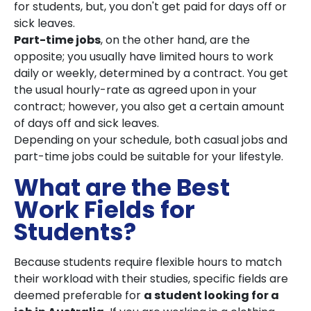
for students, but, you don't get paid for days off or
sick leaves.
Part-time jobs
, on the other hand, are the
opposite; you usually have limited hours to work
daily or weekly, determined by a contract. You get
the usual hourly-rate as agreed upon in your
contract; however, you also get a certain amount
of days off and sick leaves.
Depending on your schedule, both casual jobs and
part-time jobs could be suitable for your lifestyle.
What are the Best
Work Fields for
Students?
Because students require flexible hours to match
their workload with their studies, specific fields are
deemed preferable for
a student looking for a