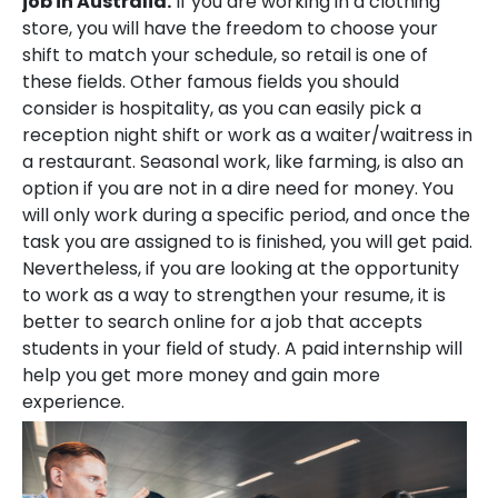
job in Australia.
If you are working in a clothing
store, you will have the freedom to choose your
shift to match your schedule, so retail is one of
these fields. Other famous fields you should
consider is hospitality, as you can easily pick a
reception night shift or work as a waiter/waitress in
a restaurant. Seasonal work, like farming, is also an
option if you are not in a dire need for money. You
will only work during a specific period, and once the
task you are assigned to is finished, you will get paid.
Nevertheless, if you are looking at the opportunity
to work as a way to strengthen your resume, it is
better to search online for a job that accepts
students in your field of study. A paid internship will
help you get more money and gain more
experience.