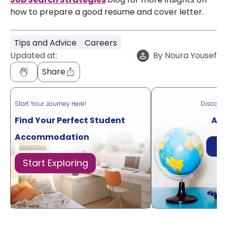
how to prepare a good resume and cover letter.
Tips and Advice
Careers
Updated at:
By
Noura Yousef
Share
Start Your Journey Here!
Discove
Find Your Perfect Student
Acr
Accommodation
Di
Start Exploring