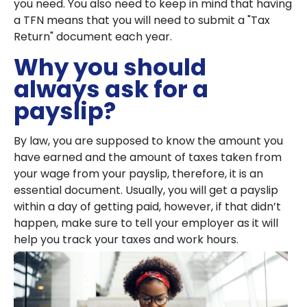
you need. You also need to keep in mind that having
a TFN means that you will need to submit a "Tax
Return" document each year.
Why you should
always ask for a
payslip?
By law, you are supposed to know the amount you
have earned and the amount of taxes taken from
your wage from your payslip, therefore, it is an
essential document. Usually, you will get a payslip
within a day of getting paid, however, if that didn’t
happen, make sure to tell your employer as it will
help you track your taxes and work hours.