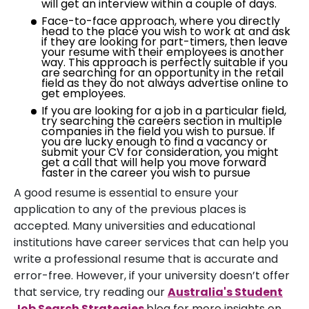
will get an interview within a couple of days.
Face-to-face approach, where you directly
head to the place you wish to work at and ask
if they are looking for part-timers, then leave
your resume with their employees is another
way. This approach is perfectly suitable if you
are searching for an opportunity in the retail
field as they do not always advertise online to
get employees.
If you are looking for a job in a particular field,
try searching the careers section in multiple
companies in the field you wish to pursue. If
you are lucky enough to find a vacancy or
submit your CV for consideration, you might
get a call that will help you move forward
faster in the career you wish to pursue
A good resume is essential to ensure your
application to any of the previous places is
accepted. Many universities and educational
institutions have career services that can help you
write a professional resume that is accurate and
error-free. However, if your university doesn’t offer
that service, try reading our
Australia's Student
Job Search Strategies
blog for more insights on