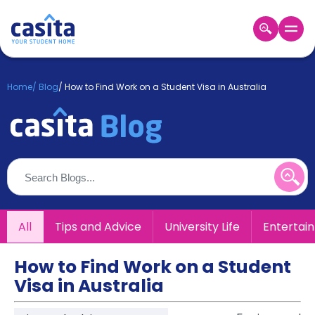
Home
EN
GBP
Home
/
Blog
/
How to Find Work on a Student Visa in Australia
Login
Booking
Accommodation
About
Us
Blog
Refer
All
Tips and Advice
University Life
Entertai
&
Become
Earn!
a
How to Find Work on a Student
Partner
Visa in Australia
Help
and
Phone
Support