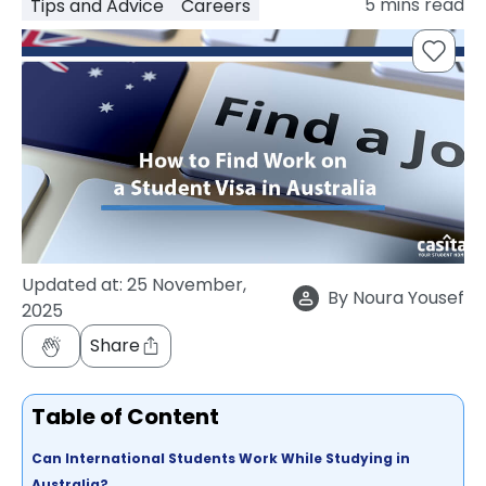
5
mins read
Tips and Advice
Careers
support
Contact
How
It
Works
FAQs
Updated at:
25 November,
By
Noura Yousef
2025
Share
Table of Content
Can International Students Work While Studying in
Australia?