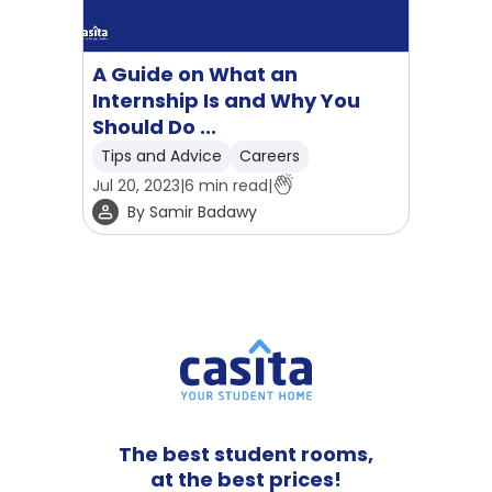
A Guide on What an
Internship Is and Why You
Should Do ...
Tips and Advice
Careers
Jul 20, 2023
|
6
min read
|
By
Samir Badawy
The best student rooms,
at the best prices!