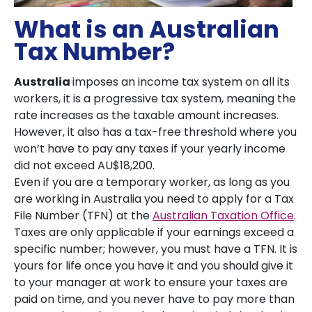
What is an Australian
Tax Number?
Australia
imposes an income tax system on all its
workers, it is a progressive tax system, meaning the
rate increases as the taxable amount increases.
However, it also has a tax-free threshold where you
won’t have to pay any taxes if your yearly income
did not exceed AU$18,200.
Even if you are a temporary worker, as long as you
are working in Australia you need to apply for a Tax
File Number (TFN) at the
Australian Taxation Office
.
Taxes are only applicable if your earnings exceed a
specific number; however, you must have a TFN. It is
yours for life once you have it and you should give it
to your manager at work to ensure your taxes are
paid on time, and you never have to pay more than