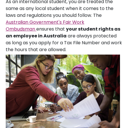
As an international student, you are treated the
same as any local student when it comes to the
laws and regulations you should follow. The
Australian Government's Fair Work
Ombudsman
ensures that
your student rights as
an employee in Australia
are always protected
as long as you apply for a Tax File Number and work
the hours that are allowed.