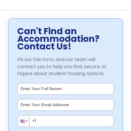
Can't Find an
Accommodation?
Contact Us!
Fill out this form, and our team will
contact you to help you find, secure, or
inquire about student housing options.
*
*