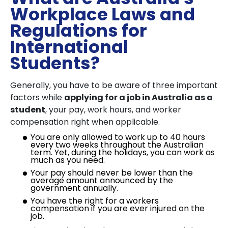
Workplace Laws and
Regulations for
International
Students?
Generally, you have to be aware of three important
factors while
applying for a job in Australia as a
student
, your pay, work hours, and worker
compensation right when applicable.
You are only allowed to work up to 40 hours
every two weeks throughout the Australian
term. Yet, during the holidays, you can work as
much as you need.
Your pay should never be lower than the
average amount announced by the
government annually.
You have the right for a workers
compensation if you are ever injured on the
job.