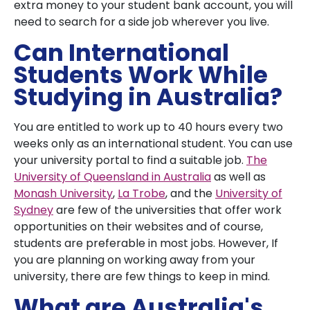
extra money to your student bank account, you will
need to search for a side job wherever you live.
Can International
Students Work While
Studying in Australia?
You are entitled to work up to 40 hours every two
weeks only as an international student. You can use
your university portal to find a suitable job.
The
University of Queensland in Australia
as well as
Monash University
,
La Trobe
, and the
University of
Sydney
are few of the universities that offer work
opportunities on their websites and of course,
students are preferable in most jobs. However, If
you are planning on working away from your
university, there are few things to keep in mind.
What are Australia's