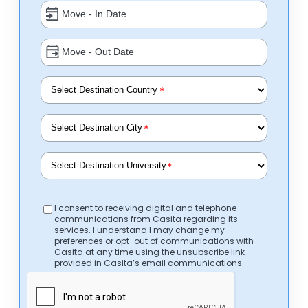
*
*
*
I consent to receiving digital and telephone
communications from Casita regarding its
services. I understand I may change my
preferences or opt-out of communications with
Casita at any time using the unsubscribe link
provided in Casita’s email communications.